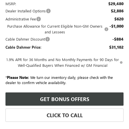
$29,480
MSRP:
$2,886
Dealer Installed Options
$620
Administrative Fee
-$1,000
Purchase Allowance for Current Eligible Non-GM Owners
and Lessees
-$884
Cable Dahmer Discount
$31,102
Cable Dahmer Price:
1.9% APR for 36 Months and No Monthly Payments for 90 Days for
Well-Qualified Buyers When Financed w/ GM Financial
*
Please Note:
We turn our inventory daily, please check with the
dealer to confirm vehicle availability.
GET BONUS OFFERS
CLICK TO CALL