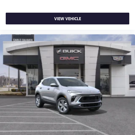
VIEW VEHICLE