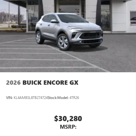
2026
BUICK ENCORE GX
VIN:
KL4AMBSL8TB274724
Stock:
Model:
4TR26
$30,280
MSRP: