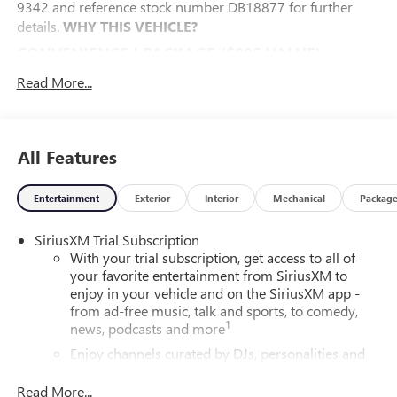
9342 and reference stock number DB18877 for further
details.
WHY THIS VEHICLE?
CONVENIENCE I PACKAGE ($895 VALUE)
8-Way Power Driver Seat Adjuster
Read More...
2-Way Power Driver Lumbar Control
Front Doors Keyless Open
Heated Driver and Front Passenger Seats
All Features
Heated Steering Wheel
CONVENIENCE II PACKAGE ($595 VALUE)
Entertainment
Exterior
Interior
Mechanical
Packag
Front Intermittent Rainsense Wipers
Wireless Charging
SiriusXM Trial Subscription
Power Liftgate
With your trial subscription, get access to all of
your favorite entertainment from SiriusXM to
PREFERRED EQUIPMENT GROUP G03
enjoy in your vehicle and on the SiriusXM app -
SAFETY AND SECURITY
from ad-free music, talk and sports, to comedy,
1
news, podcasts and more
The vehicle is equipped with a system that senses,
and then prepares, the vehicle and/or occupants, for
Enjoy channels curated by DJs, personalities and
an impending forward collision.
tastemakers for a listening experience you can't
live without
The vehicle constantly monitors the roadway in front
Read More...