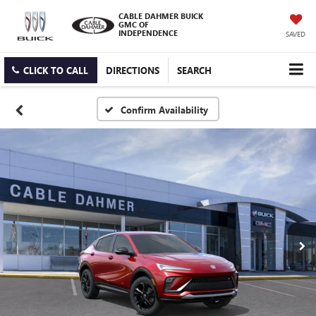
CABLE DAHMER BUICK
GMC OF
INDEPENDENCE
SAVED
CLICK TO CALL
DIRECTIONS
SEARCH
Confirm Availability