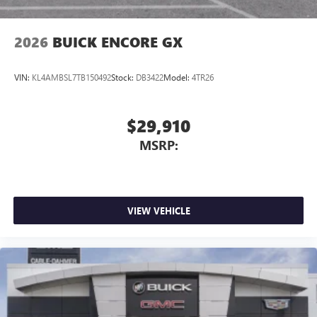
2026
BUICK ENCORE GX
VIN:
KL4AMBSL7TB150492
Stock:
DB3422
Model:
4TR26
$29,910
MSRP:
VIEW VEHICLE