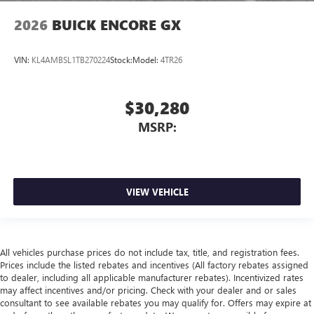
2026
BUICK ENCORE GX
VIN:
KL4AMBSL1TB270224
Stock:
Model:
4TR26
$30,280
MSRP:
VIEW VEHICLE
All vehicles purchase prices do not include tax, title, and registration fees.
Prices include the listed rebates and incentives (All factory rebates assigned
to dealer, including all applicable manufacturer rebates). Incentivized rates
may affect incentives and/or pricing. Check with your dealer and or sales
consultant to see available rebates you may qualify for. Offers may expire at