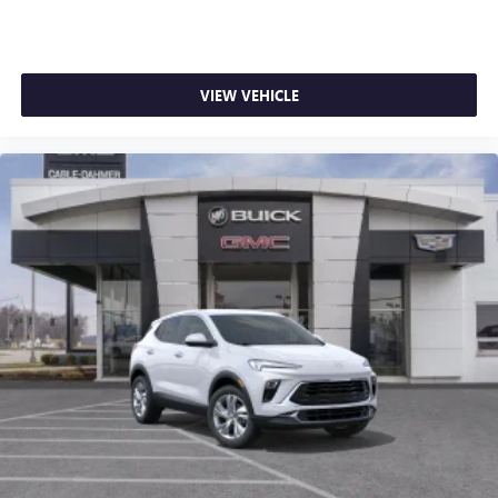
VIEW VEHICLE