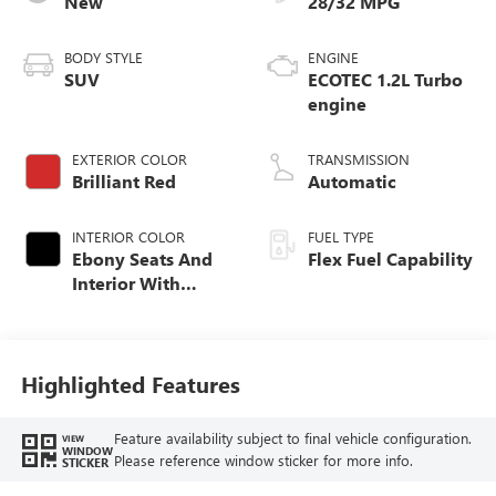
New
28/32 MPG
BODY STYLE
ENGINE
SUV
ECOTEC 1.2L Turbo
engine
EXTERIOR COLOR
TRANSMISSION
Brilliant Red
Automatic
INTERIOR COLOR
FUEL TYPE
Ebony Seats And
Flex Fuel Capability
Interior With
Santorini Blue
Stitching,
Leatherette Seats
Highlighted Features
Feature availability subject to final vehicle configuration.
VIEW
WINDOW
Please reference window sticker for more info.
STICKER