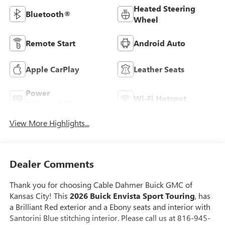
Heated Steering
Bluetooth®
Wheel
Remote Start
Android Auto
Apple CarPlay
Leather Seats
Power
Wi-Fi Hotspot
Tailgate/Liftgate
View More Highlights...
Dealer Comments
Thank you for choosing Cable Dahmer Buick GMC of
Kansas City! This
2026 Buick Envista Sport Touring
, has
a Brilliant Red exterior and a Ebony seats and interior with
Santorini Blue stitching interior. Please call us at 816-945-