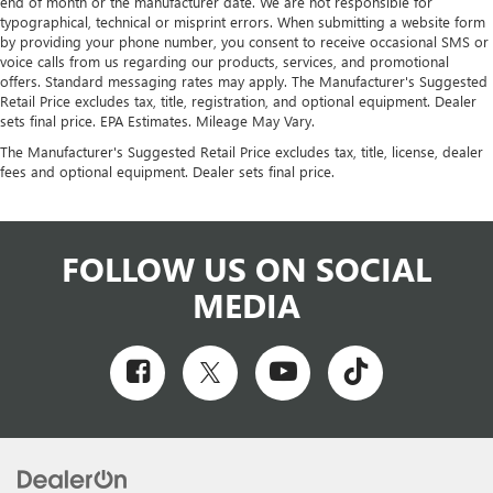
end of month or the manufacturer date. We are not responsible for
typographical, technical or misprint errors. When submitting a website form
by providing your phone number, you consent to receive occasional SMS or
voice calls from us regarding our products, services, and promotional
offers. Standard messaging rates may apply. The Manufacturer's Suggested
Retail Price excludes tax, title, registration, and optional equipment. Dealer
sets final price. EPA Estimates. Mileage May Vary.
The Manufacturer's Suggested Retail Price excludes tax, title, license, dealer
fees and optional equipment. Dealer sets final price.
FOLLOW US ON SOCIAL
MEDIA