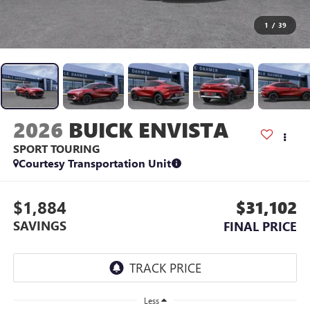
1
/
39
2026
BUICK ENVISTA
SPORT TOURING
Courtesy Transportation Unit
$1,884
$31,102
SAVINGS
FINAL PRICE
Less