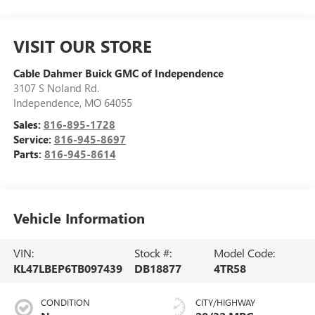
VISIT OUR STORE
Cable Dahmer Buick GMC of Independence
3107 S Noland Rd.
Independence
,
MO
64055
Sales:
816-895-1728
Service:
816-945-8697
Parts:
816-945-8614
Vehicle Information
VIN:
Stock #:
Model Code:
KL47LBEP6TB097439
DB18877
4TR58
CONDITION
CITY/HIGHWAY