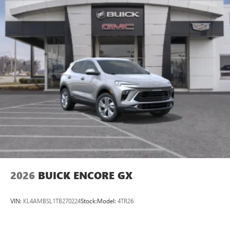
2026
BUICK ENCORE GX
VIN:
KL4AMBSL1TB270224
Stock:
Model:
4TR26