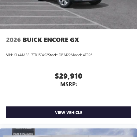
2026
BUICK ENCORE GX
VIN:
KL4AMBSL7TB150492
Stock:
DB3422
Model:
4TR26
$29,910
MSRP:
VIEW VEHICLE