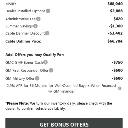
$68,040
MSRP:
$2,886
Dealer Installed Options
$620
Administrative Fee
-$1,360
Summer Savings
-$3,402
Cable Dahmer Discount
$66,784
Cable Dahmer Price:
Add. Offers you may Qualify For:
-$750
GMC GMF Bonus Cash
-$500
GM First Responder Offer
-$500
GM Military Offer
2.9% APR for 36 Months for Well-Qualified Buyers When Financed
w/ GM Financial
*
Please Note:
We turn our inventory daily, please check with the
dealer to confirm vehicle availability.
GET BONUS OFFERS