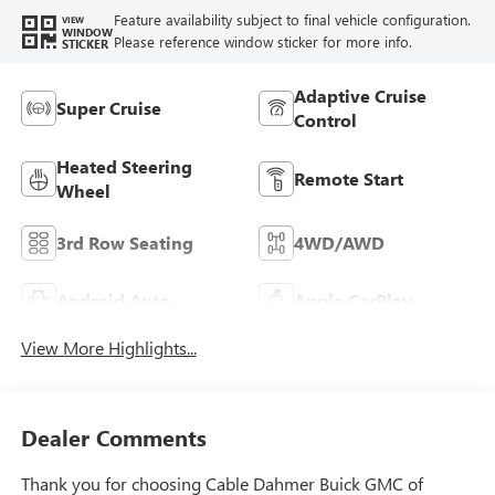
Feature availability subject to final vehicle configuration.
VIEW
WINDOW
Please reference window sticker for more info.
STICKER
Adaptive Cruise
Super Cruise
Control
Heated Steering
Remote Start
Wheel
3rd Row Seating
4WD/AWD
Android Auto
Apple CarPlay
View More Highlights...
Dealer Comments
Thank you for choosing Cable Dahmer Buick GMC of