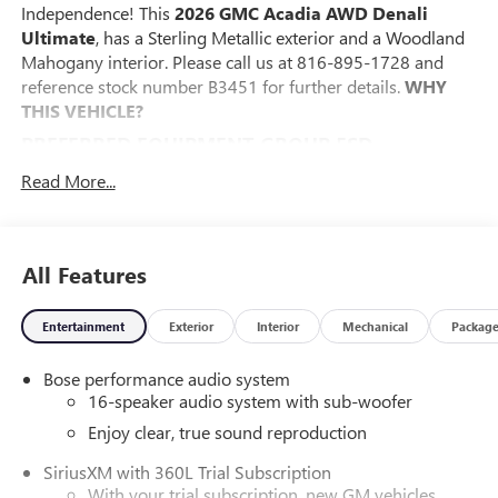
Independence! This
2026 GMC Acadia AWD Denali
Ultimate
, has a Sterling Metallic exterior and a Woodland
Mahogany interior. Please call us at 816-895-1728 and
reference stock number B3451 for further details.
WHY
THIS VEHICLE?
PREFERRED EQUIPMENT GROUP 5SD
FLOOR LINER PACKAGE ($450 VALUE)
Read More...
Integrated Cargo Liner
1st and 2nd Row All-Weather Floor Liner
3rd Row All-Weather Floor Liner
All Features
CONVENIENCE
The cruise control accesses camera, radar and/or GPS
Entertainment
Exterior
Interior
Mechanical
Packag
satellite data, to automatically determine if it should
slow for a curve in the road ahead.
Bose performance audio system
16-speaker audio system with sub-woofer
If the vehicle detects prolonged driver
unresponsiveness it will automatically bring the
Enjoy clear, true sound reproduction
vehicle to a stop and turn on the hazard lights. If
SiriusXM with 360L Trial Subscription
equipped, emergency services will be contacted.
With your trial subscription, new GM vehicles