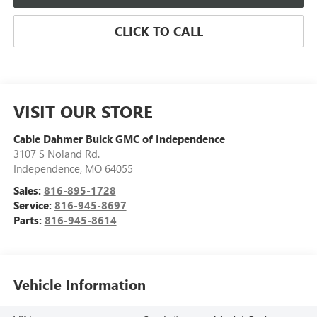
CLICK TO CALL
VISIT OUR STORE
Cable Dahmer Buick GMC of Independence
3107 S Noland Rd.
Independence
,
MO
64055
Sales:
816-895-1728
Service:
816-945-8697
Parts:
816-945-8614
Vehicle Information