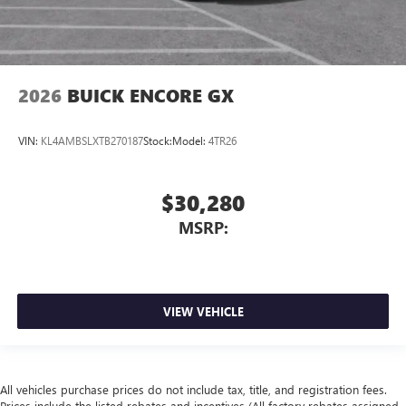
2026
BUICK ENCORE GX
VIN:
KL4AMBSLXTB270187
Stock:
Model:
4TR26
$30,280
MSRP:
VIEW VEHICLE
All vehicles purchase prices do not include tax, title, and registration fees.
Prices include the listed rebates and incentives (All factory rebates assigned