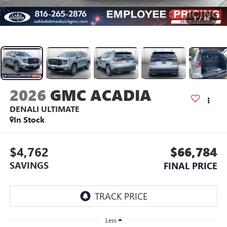
1
/
46
2026
GMC ACADIA
DENALI ULTIMATE
In Stock
$4,762
$66,784
SAVINGS
FINAL PRICE
Less