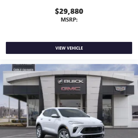
$29,880
MSRP:
VIEW VEHICLE