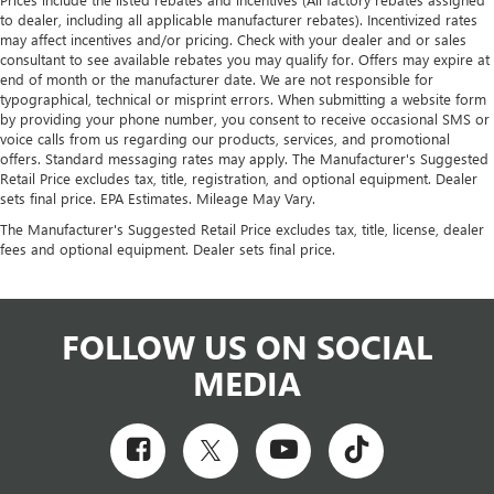
to dealer, including all applicable manufacturer rebates). Incentivized rates
may affect incentives and/or pricing. Check with your dealer and or sales
consultant to see available rebates you may qualify for. Offers may expire at
end of month or the manufacturer date. We are not responsible for
typographical, technical or misprint errors. When submitting a website form
by providing your phone number, you consent to receive occasional SMS or
voice calls from us regarding our products, services, and promotional
offers. Standard messaging rates may apply. The Manufacturer's Suggested
Retail Price excludes tax, title, registration, and optional equipment. Dealer
sets final price. EPA Estimates. Mileage May Vary.
The Manufacturer's Suggested Retail Price excludes tax, title, license, dealer
fees and optional equipment. Dealer sets final price.
FOLLOW US ON SOCIAL
MEDIA