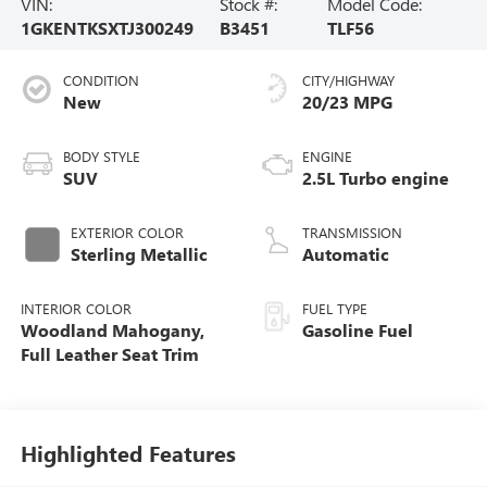
VIN:
Stock #:
Model Code:
1GKENTKSXTJ300249
B3451
TLF56
CONDITION
CITY/HIGHWAY
New
20/23 MPG
BODY STYLE
ENGINE
SUV
2.5L Turbo engine
EXTERIOR COLOR
TRANSMISSION
Sterling Metallic
Automatic
INTERIOR COLOR
FUEL TYPE
Woodland Mahogany,
Gasoline Fuel
Full Leather Seat Trim
Highlighted Features