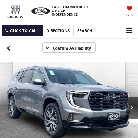
CABLE DAHMER BUICK
GMC OF
INDEPENDENCE
SAVED
CLICK TO CALL
DIRECTIONS
SEARCH
Confirm Availability