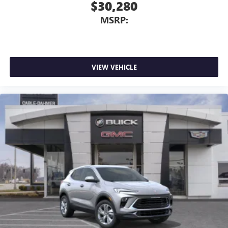
$30,280
MSRP:
VIEW VEHICLE