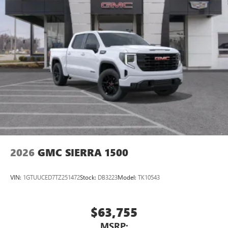
2026
GMC SIERRA 1500
VIN:
1GTUUCED7TZ251472
Stock:
DB3223
Model:
TK10543
$63,755
MSRP: