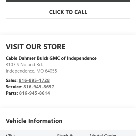
CLICK TO CALL
VISIT OUR STORE
Cable Dahmer Buick GMC of Independence
3107 S Noland Rd.
Independence
,
MO
64055
Sales:
816-895-1728
Service:
816-945-8697
Parts:
816-945-8614
Vehicle Information
VIN:
Stock #:
Model Code: