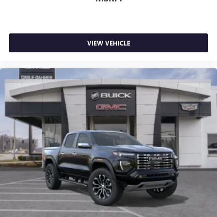
VIEW VEHICLE