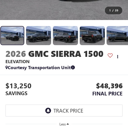
1
/
39
2026
GMC SIERRA 1500
ELEVATION
Courtesy Transportation Unit
$13,250
$48,396
SAVINGS
FINAL PRICE
Less