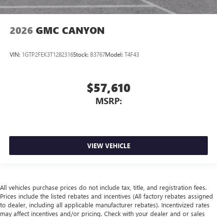
2026
GMC CANYON
VIN:
1GTP2FEK3T1282316
Stock:
B3767
Model:
T4F43
$57,610
MSRP:
VIEW VEHICLE
All vehicles purchase prices do not include tax, title, and registration fees.
Prices include the listed rebates and incentives (All factory rebates assigned
to dealer, including all applicable manufacturer rebates). Incentivized rates
may affect incentives and/or pricing. Check with your dealer and or sales