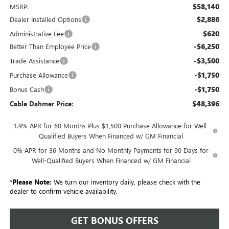
$58,140
MSRP:
$2,886
Dealer Installed Options
$620
Administrative Fee
-$6,250
Better Than Employee Price
-$3,500
Trade Assistance
-$1,750
Purchase Allowance
-$1,750
Bonus Cash
$48,396
Cable Dahmer Price:
1.9% APR for 60 Months Plus $1,500 Purchase Allowance for Well-
Qualified Buyers When Financed w/ GM Financial
0% APR for 36 Months and No Monthly Payments for 90 Days for
Well-Qualified Buyers When Financed w/ GM Financial
*
Please Note:
We turn our inventory daily, please check with the
dealer to confirm vehicle availability.
GET BONUS OFFERS