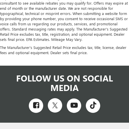
consultant to see available rebates you may qualify for. Offers may expire at
end of month or the manufacturer date. We are not responsible for
typographical, technical or misprint errors. When submitting a website form
by providing your phone number, you consent to receive occasional SMS or
voice calls from us regarding our products, services, and promotional
offers. Standard messaging rates may apply. The Manufacturer's Suggested
Retail Price excludes tax, title, registration, and optional equipment. Dealer
sets final price. EPA Estimates. Mileage May Vary.
The Manufacturer's Suggested Retail Price excludes tax, title, license, dealer
fees and optional equipment. Dealer sets final price.
FOLLOW US ON SOCIAL
MEDIA