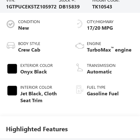
1GTPUCEK5TZ105972
DB15839
TK10543
CONDITION
CITY/HIGHWAY
New
17/20 MPG
BODY STYLE
ENGINE
™
Crew Cab
TurboMax
engine
EXTERIOR COLOR
TRANSMISSION
Onyx Black
Automatic
INTERIOR COLOR
FUEL TYPE
Jet Black, Cloth
Gasoline Fuel
Seat Trim
Highlighted Features