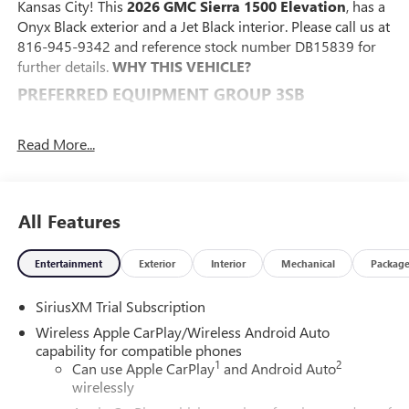
Kansas City! This
2026 GMC Sierra 1500 Elevation
, has a
Onyx Black exterior and a Jet Black interior. Please call us at
816-945-9342 and reference stock number DB15839 for
further details.
WHY THIS VEHICLE?
PREFERRED EQUIPMENT GROUP 3SB
Power Front Windows with Passenger Express Down
Power Rear Windows with Express Down
Read More...
Deep-Tinted Glass
Power Door Locks
Keyless Open and Start
All Features
Power Front Windows with Driver Express Up/down
Front 40/20/40 Split-Bench Seat
Color-Keyed Carpeting Floor Covering
Entertainment
Exterior
Interior
Mechanical
Packag
Push Button Start
Remote Vehicle Starter System
SiriusXM Trial Subscription
Electric Rear-Window Defogger
Wireless Apple CarPlay/Wireless Android Auto
Auto-Locking Rear Differential
capability for compatible phones
Body Color Header with Gloss Black Mesh Grille Bars
1
2
Can use Apple CarPlay
and Android Auto
Integrated Trailer Brake Controller
wirelessly
120-Volt Interior Power Outlet