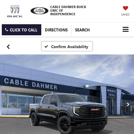
CABLE DAHMER BUICK
GMC OF
INDEPENDENCE
SAVED
CLICK TO CALL
DIRECTIONS
SEARCH
Confirm Availability