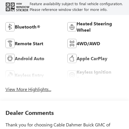
Feature availability subject to final vehicle configuration.
VIEW
WINDOW
Please reference window sticker for more info.
STICKER
Heated Steering
Bluetooth®
Wheel
Remote Start
4WD/AWD
Android Auto
Apple CarPlay
Keyless Ignition
Keyless Entry
System
View More Highlights...
Dealer Comments
Thank you for choosing Cable Dahmer Buick GMC of