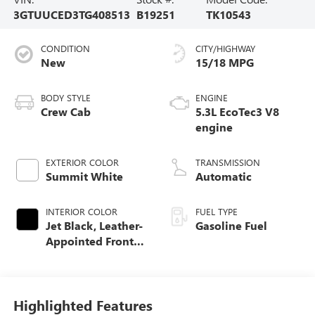
3GTUUCED3TG408513
B19251
TK10543
CONDITION
CITY/HIGHWAY
New
15/18 MPG
BODY STYLE
ENGINE
Crew Cab
5.3L EcoTec3 V8
engine
EXTERIOR COLOR
TRANSMISSION
Summit White
Automatic
INTERIOR COLOR
FUEL TYPE
Jet Black, Leather-
Gasoline Fuel
Appointed Front
Seat Trim
Highlighted Features