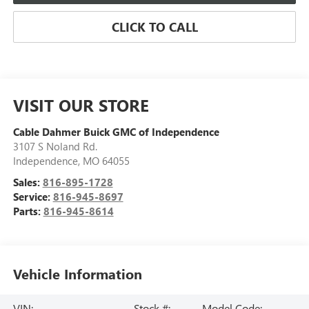
CLICK TO CALL
VISIT OUR STORE
Cable Dahmer Buick GMC of Independence
3107 S Noland Rd.
Independence
,
MO
64055
Sales:
816-895-1728
Service:
816-945-8697
Parts:
816-945-8614
Vehicle Information
VIN:
Stock #:
Model Code: