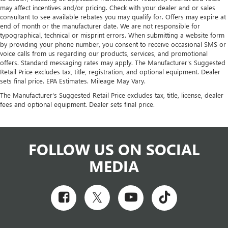
may affect incentives and/or pricing. Check with your dealer and or sales
consultant to see available rebates you may qualify for. Offers may expire at
end of month or the manufacturer date. We are not responsible for
typographical, technical or misprint errors. When submitting a website form
by providing your phone number, you consent to receive occasional SMS or
voice calls from us regarding our products, services, and promotional
offers. Standard messaging rates may apply. The Manufacturer's Suggested
Retail Price excludes tax, title, registration, and optional equipment. Dealer
sets final price. EPA Estimates. Mileage May Vary.
The Manufacturer's Suggested Retail Price excludes tax, title, license, dealer
fees and optional equipment. Dealer sets final price.
FOLLOW US ON SOCIAL
MEDIA