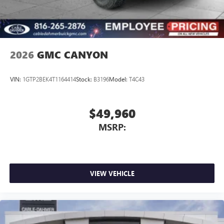
Experience SiriusXM wherever you go in your
vehicle and on the SiriusXM app with
personalization features to make discovering your
perfect entertainment easier than ever before
2026
GMC CANYON
VIN:
1GTP2BEK4T1164414
Stock:
B3196
Model:
T4C43
$49,960
MSRP:
VIEW VEHICLE