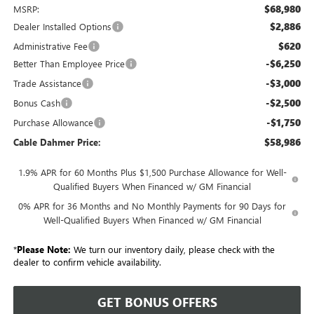
$68,980
MSRP:
$2,886
Dealer Installed Options
$620
Administrative Fee
-$6,250
Better Than Employee Price
-$3,000
Trade Assistance
-$2,500
Bonus Cash
-$1,750
Purchase Allowance
$58,986
Cable Dahmer Price:
1.9% APR for 60 Months Plus $1,500 Purchase Allowance for Well-
Qualified Buyers When Financed w/ GM Financial
0% APR for 36 Months and No Monthly Payments for 90 Days for
Well-Qualified Buyers When Financed w/ GM Financial
*
Please Note:
We turn our inventory daily, please check with the
dealer to confirm vehicle availability.
GET BONUS OFFERS