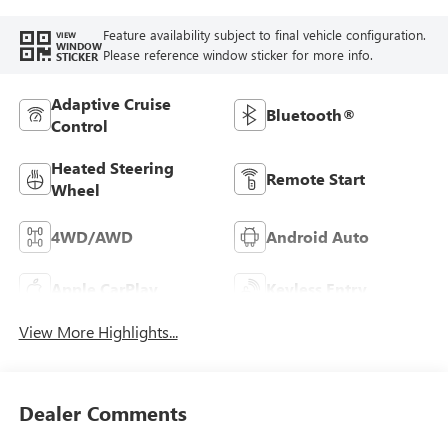
Feature availability subject to final vehicle configuration.
VIEW
WINDOW
Please reference window sticker for more info.
STICKER
Adaptive Cruise
Bluetooth®
Control
Heated Steering
Remote Start
Wheel
4WD/AWD
Android Auto
Apple CarPlay
Keyless Entry
View More Highlights...
Dealer Comments