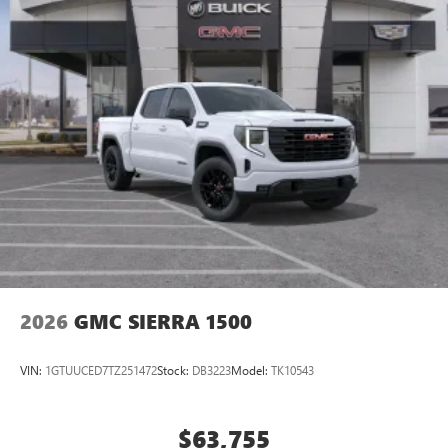
2026
GMC SIERRA 1500
VIN:
1GTUUCED7TZ251472
Stock:
DB3223
Model:
TK10543
$63,755