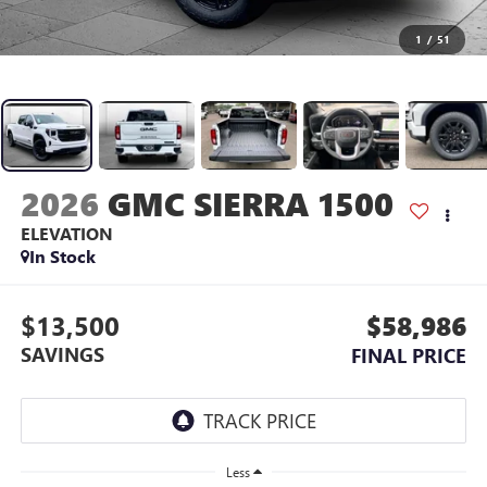
1
/
51
2026
GMC SIERRA 1500
ELEVATION
In Stock
$13,500
$58,986
SAVINGS
FINAL PRICE
Less