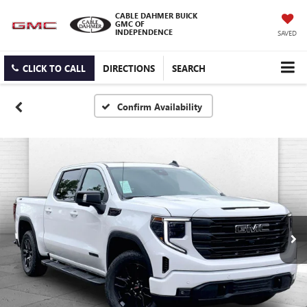
CABLE DAHMER BUICK
GMC OF
INDEPENDENCE
SAVED
CLICK TO CALL
DIRECTIONS
SEARCH
Confirm Availability