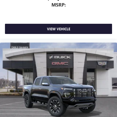
MSRP:
VIEW VEHICLE