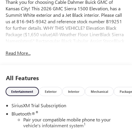
Thank you for choosing Cable Dahmer Buick GMC of
Kansas City! This 2026 GMC Sierra 1500 Elevation, has a
Summit White exterior and a Jet Black interior. Please call
us at 816-945-9342 and reference stock number B19251
for further details. WHY THIS VEHICLE? Elevation Black
Package ($1,650 value)All-Weather Floor LinerBlack Sierra
Nameplates6" Rectangular Black Tubular Assist StepsBlack
GMC EmblemsX31 Off-Road and Protection Package
Read More...
($1,600 value)Spray-On Pickup Bedliner with GMC
LogoAll-Weather Floor LinerX31 Off-Road PackageRear
Wheelhouse LinersHill Descent ControlHeavy-Duty Air
FilterDual Exhaust System2-Speed Transfer CaseSkid
All Features
Plates275/60R20SL AT BW TiresX31 Hard BadgeElevation
Premium Package ($3,865 value)Spray-On Pickup Bedliner
Entertainment
Exterior
Interior
Mechanical
Packag
with GMC LogoAll-Weather Floor LinerUp-Level Rear Seat
with Storage PackagePreferred Equipment Group
SiriusXM Trial Subscription
3SBPower Front Windows with Passenger Express
DownPower Rear Windows with Express DownDeep-Tinted
®
Bluetooth®
GlassPower Door LocksKeyless Open and StartPower Front
Pair your compatible mobile phone to your
1
Windows with Driver Express Up/downColor-Keyed
vehicle's infotainment system
Carpeting Floor CoveringPush Button StartRemote Vehicle