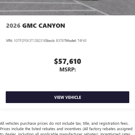
2026
GMC CANYON
VIN:
1GTP2FEK3T1282316
Stock:
B3767
Model:
T4F43
$57,610
MSRP:
VIEW VEHICLE
All vehicles purchase prices do not include tax, title, and registration fees.
Prices include the listed rebates and incentives (All factory rebates assigned
to dealer, including all applicable manufacturer rebates). Incentivized rates