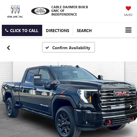
CABLE DAHMER BUICK
GMC OF
INDEPENDENCE
SAVED
CLICK TO CALL
DIRECTIONS
SEARCH
Confirm Availability