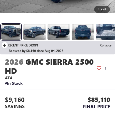
1
/
45
RECENT PRICE DROP!
Collapse
Reduced by $8,160 since Aug 04, 2026
2026
GMC SIERRA 2500
HD
AT4
In Stock
$9,160
$85,110
SAVINGS
FINAL PRICE