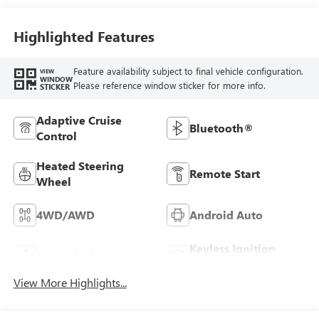
Leather Seat Trim
Highlighted Features
Feature availability subject to final vehicle configuration.
VIEW
WINDOW
Please reference window sticker for more info.
STICKER
Adaptive Cruise
Bluetooth®
Control
Heated Steering
Remote Start
Wheel
4WD/AWD
Android Auto
Keyless Ignition
Apple CarPlay
System
View More Highlights...