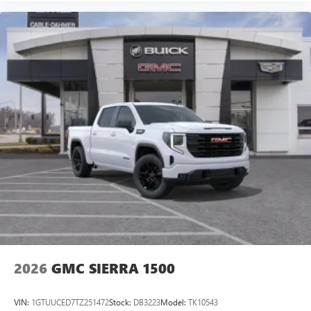
2026
GMC SIERRA 1500
VIN:
1GTUUCED7TZ251472
Stock:
DB3223
Model:
TK10543