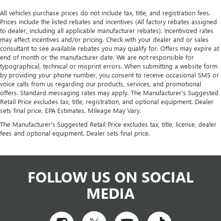
All vehicles purchase prices do not include tax, title, and registration fees.
Prices include the listed rebates and incentives (All factory rebates assigned
to dealer, including all applicable manufacturer rebates). Incentivized rates
may affect incentives and/or pricing. Check with your dealer and or sales
consultant to see available rebates you may qualify for. Offers may expire at
end of month or the manufacturer date. We are not responsible for
typographical, technical or misprint errors. When submitting a website form
by providing your phone number, you consent to receive occasional SMS or
voice calls from us regarding our products, services, and promotional
offers. Standard messaging rates may apply. The Manufacturer's Suggested
Retail Price excludes tax, title, registration, and optional equipment. Dealer
sets final price. EPA Estimates. Mileage May Vary.
The Manufacturer's Suggested Retail Price excludes tax, title, license, dealer
fees and optional equipment. Dealer sets final price.
FOLLOW US ON SOCIAL
MEDIA