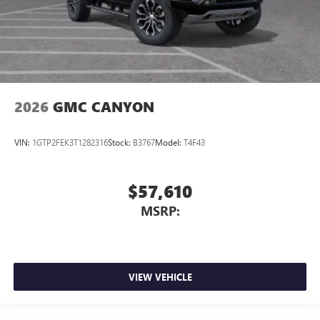
2026
GMC CANYON
VIN:
1GTP2FEK3T1282316
Stock:
B3767
Model:
T4F43
$57,610
MSRP:
VIEW VEHICLE