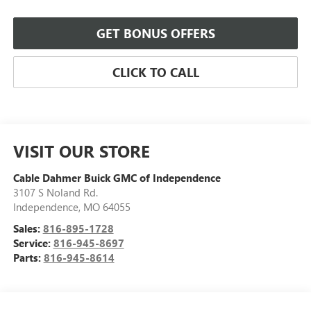
GET BONUS OFFERS
CLICK TO CALL
VISIT OUR STORE
Cable Dahmer Buick GMC of Independence
3107 S Noland Rd.
Independence
,
MO
64055
Sales:
816-895-1728
Service:
816-945-8697
Parts:
816-945-8614