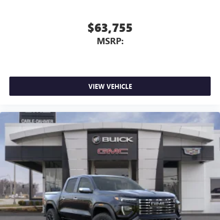
$63,755
MSRP:
VIEW VEHICLE