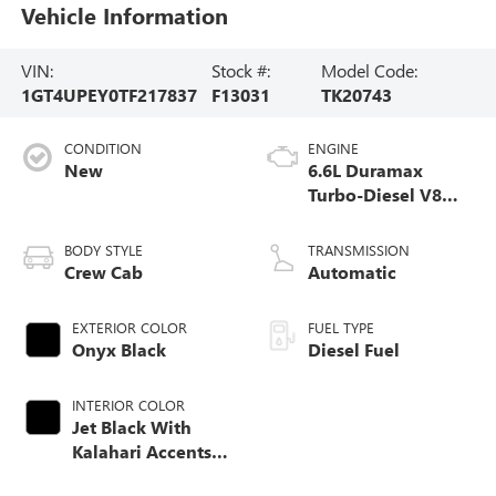
Vehicle Information
VIN:
Stock #:
Model Code:
1GT4UPEY0TF217837
F13031
TK20743
CONDITION
ENGINE
New
6.6L Duramax
Turbo-Diesel V8
engine
BODY STYLE
TRANSMISSION
Crew Cab
Automatic
EXTERIOR COLOR
FUEL TYPE
Onyx Black
Diesel Fuel
INTERIOR COLOR
Jet Black With
Kalahari Accents,
Perforated Front