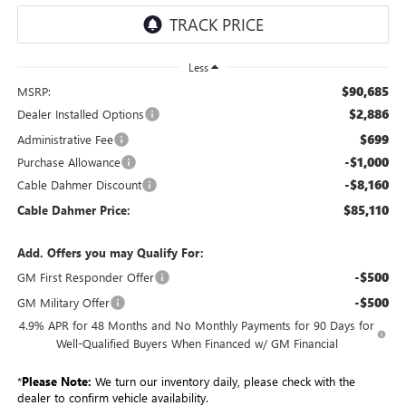
Less
$90,685
MSRP:
$2,886
Dealer Installed Options
$699
Administrative Fee
-$1,000
Purchase Allowance
-$8,160
Cable Dahmer Discount
$85,110
Cable Dahmer Price:
Add. Offers you may Qualify For:
-$500
GM First Responder Offer
-$500
GM Military Offer
4.9% APR for 48 Months and No Monthly Payments for 90 Days for
Well-Qualified Buyers When Financed w/ GM Financial
*
Please Note:
We turn our inventory daily, please check with the
dealer to confirm vehicle availability.