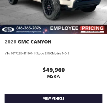
2026
GMC CANYON
VIN:
1GTP2BEK4T1164414
Stock:
B3196
Model:
T4C43
$49,960
MSRP:
VIEW VEHICLE