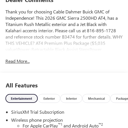
Thank you for choosing Cable Dahmer Buick GMC of
Independence! This 2026 GMC Sierra 2500HD AT4, has a
Titanium Rush Metallic exterior and a Jet Black with
Kalahari accents interior. Please call us at 816-895-1728
and reference stock number B3474 for further details. WHY
THIS VEHICLE? AT4 Premium Plus Package ($5,035
value)Power-Retractable Black Assist StepsPower
SunroofTechnology PackagePreferred Equipment Group
Read More...
4SBSiriusXM with 360L Trial SubscriptionPower Front
Passenger Windows with Express Up/downDeep-Tinted
GlassKeyless Open and StartRear Wheelhouse LinersRear
Premium Floor Liners with Removable Carpet InsertFront
All Features
Premium Floor Liners with Removable Carpet InsertPush
Button StartRemote Vehicle Starter SystemElectric Rear-
Entertainment
Exterior
Interior
Mechanical
Packag
Window DefoggerFront Rain-Sensing WipersSpray-On
Pickup Bedliner with GMC LogoFloor-Mounted Center
SiriusXM Trial Subscription
ConsoleGloss Black Header Grille and Grille Insert
BarsSafety Alert SeatWireless ChargingHeated Driver and
Wireless phone projection
Front Outboard Passenger SeatsHeated 2nd Row Outboard
™
1
™
2
For Apple CarPlay
and Android Auto