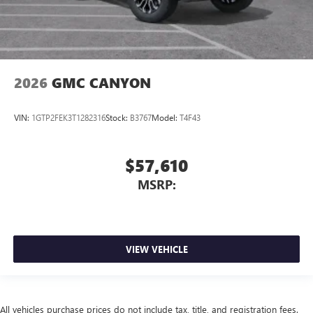
2026
GMC CANYON
VIN:
1GTP2FEK3T1282316
Stock:
B3767
Model:
T4F43
$57,610
MSRP:
VIEW VEHICLE
All vehicles purchase prices do not include tax, title, and registration fees.