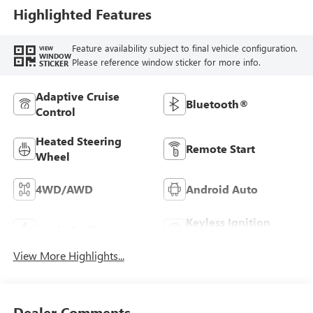
Highlighted Features
Feature availability subject to final vehicle configuration.
VIEW
WINDOW
Please reference window sticker for more info.
STICKER
Adaptive Cruise
Bluetooth®
Control
Heated Steering
Remote Start
Wheel
4WD/AWD
Android Auto
Keyless Ignition
Apple CarPlay
System
View More Highlights...
Dealer Comments