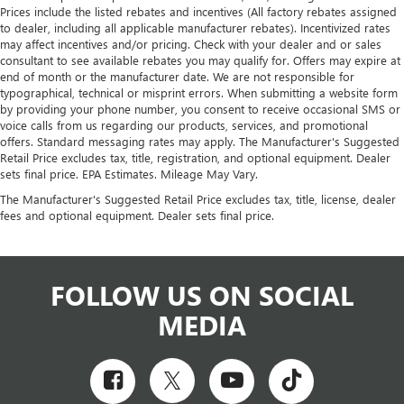
Prices include the listed rebates and incentives (All factory rebates assigned
to dealer, including all applicable manufacturer rebates). Incentivized rates
may affect incentives and/or pricing. Check with your dealer and or sales
consultant to see available rebates you may qualify for. Offers may expire at
end of month or the manufacturer date. We are not responsible for
typographical, technical or misprint errors. When submitting a website form
by providing your phone number, you consent to receive occasional SMS or
voice calls from us regarding our products, services, and promotional
offers. Standard messaging rates may apply. The Manufacturer's Suggested
Retail Price excludes tax, title, registration, and optional equipment. Dealer
sets final price. EPA Estimates. Mileage May Vary.
The Manufacturer's Suggested Retail Price excludes tax, title, license, dealer
fees and optional equipment. Dealer sets final price.
FOLLOW US ON SOCIAL
MEDIA