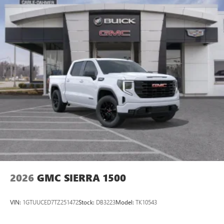
2026
GMC SIERRA 1500
VIN:
1GTUUCED7TZ251472
Stock:
DB3223
Model:
TK10543