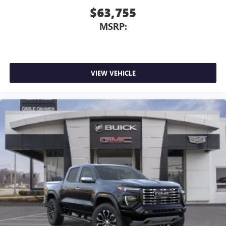
$63,755
MSRP:
VIEW VEHICLE