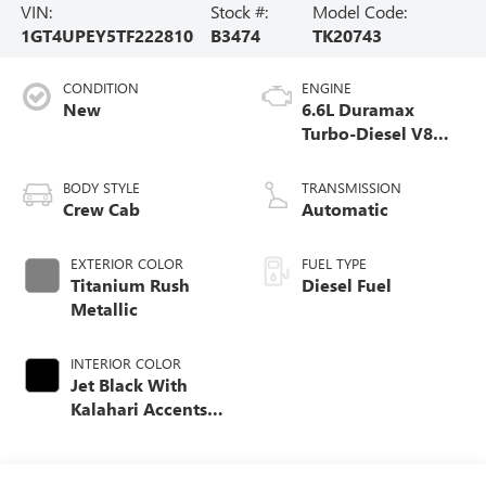
VIN:
Stock #:
Model Code:
1GT4UPEY5TF222810
B3474
TK20743
CONDITION
ENGINE
New
6.6L Duramax
Turbo-Diesel V8
engine
BODY STYLE
TRANSMISSION
Crew Cab
Automatic
EXTERIOR COLOR
FUEL TYPE
Titanium Rush
Diesel Fuel
Metallic
INTERIOR COLOR
Jet Black With
Kalahari Accents,
Perforated Front
Leather Seat Trim