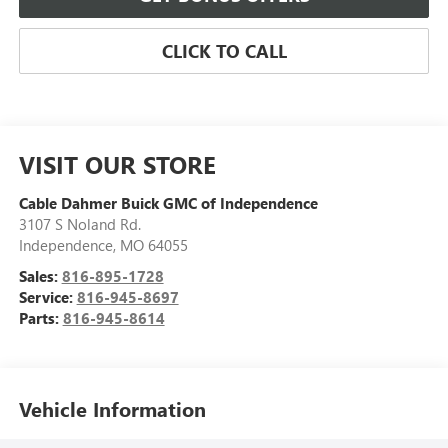
CLICK TO CALL
VISIT OUR STORE
Cable Dahmer Buick GMC of Independence
3107 S Noland Rd.
Independence
,
MO
64055
Sales:
816-895-1728
Service:
816-945-8697
Parts:
816-945-8614
Vehicle Information