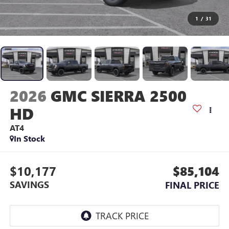
1
/
31
2026
GMC SIERRA 2500
HD
AT4
In Stock
$10,177
$85,104
SAVINGS
FINAL PRICE