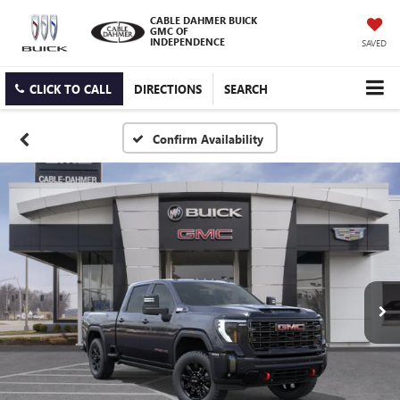
CABLE DAHMER BUICK
GMC OF
INDEPENDENCE
SAVED
CLICK TO CALL
DIRECTIONS
SEARCH
Confirm Availability