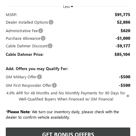
Less
$91,775
MSRP:
$2,886
Dealer Installed Options
$620
Administrative Fee
-$1,000
Purchase Allowance
-$9,177
Cable Dahmer Discount
$85,104
Cable Dahmer Price:
Add. Offers you may Qualify For:
-$500
GM Military Offer
-$500
GM First Responder Offer
4.9% APR for 48 Months and No Monthly Payments for 90 Days for
Well-Qualified Buyers When Financed w/ GM Financial
*
Please Note:
We turn our inventory daily, please check with the
dealer to confirm vehicle availability.
GET BONUS OFFERS