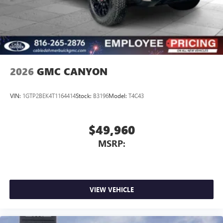
2026
GMC CANYON
VIN:
1GTP2BEK4T1164414
Stock:
B3196
Model:
T4C43
$49,960
MSRP:
VIEW VEHICLE