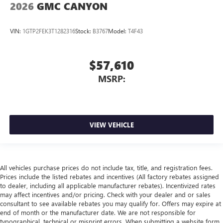
2026
GMC CANYON
VIN:
1GTP2FEK3T1282316
Stock:
B3767
Model:
T4F43
$57,610
MSRP:
VIEW VEHICLE
All vehicles purchase prices do not include tax, title, and registration fees.
Prices include the listed rebates and incentives (All factory rebates assigned
to dealer, including all applicable manufacturer rebates). Incentivized rates
may affect incentives and/or pricing. Check with your dealer and or sales
consultant to see available rebates you may qualify for. Offers may expire at
end of month or the manufacturer date. We are not responsible for
typographical, technical or misprint errors. When submitting a website form