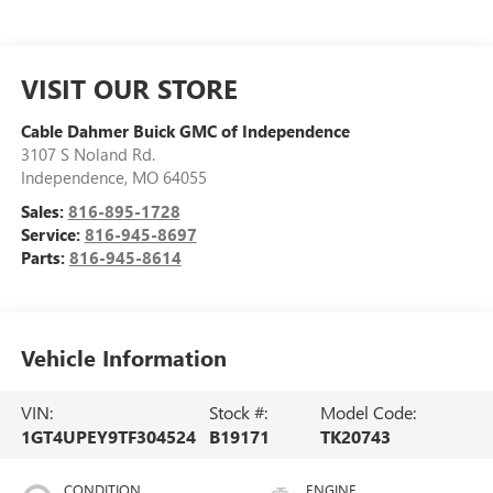
VISIT OUR STORE
Cable Dahmer Buick GMC of Independence
3107 S Noland Rd.
Independence
,
MO
64055
Sales:
816-895-1728
Service:
816-945-8697
Parts:
816-945-8614
Vehicle Information
VIN:
Stock #:
Model Code:
1GT4UPEY9TF304524
B19171
TK20743
CONDITION
ENGINE