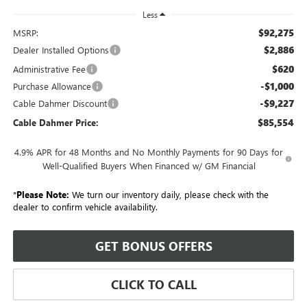
Less
$92,275
MSRP:
$2,886
Dealer Installed Options
$620
Administrative Fee
-$1,000
Purchase Allowance
-$9,227
Cable Dahmer Discount
$85,554
Cable Dahmer Price:
4.9% APR for 48 Months and No Monthly Payments for 90 Days for
Well-Qualified Buyers When Financed w/ GM Financial
*
Please Note:
We turn our inventory daily, please check with the
dealer to confirm vehicle availability.
GET BONUS OFFERS
CLICK TO CALL