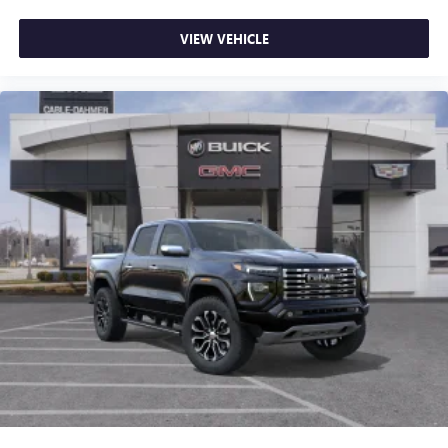
VIEW VEHICLE