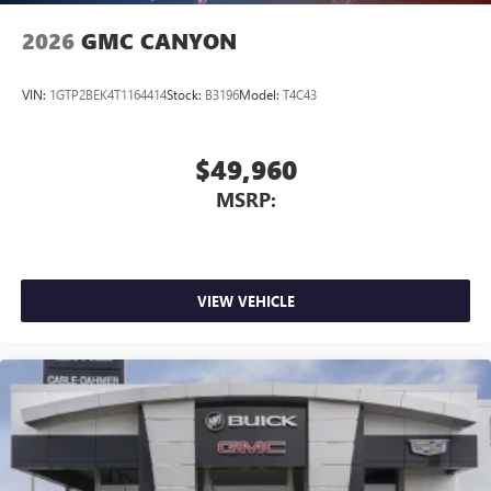
2026
GMC CANYON
VIN:
1GTP2BEK4T1164414
Stock:
B3196
Model:
T4C43
$49,960
MSRP:
VIEW VEHICLE