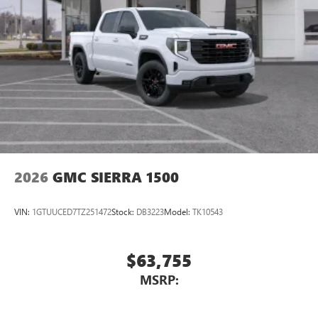
2026
GMC SIERRA 1500
VIN:
1GTUUCED7TZ251472
Stock:
DB3223
Model:
TK10543
$63,755
MSRP: