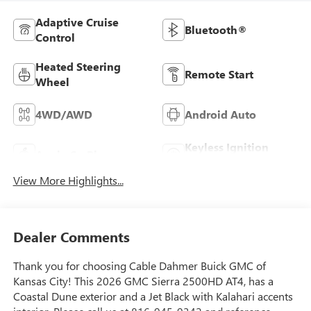
Adaptive Cruise
Bluetooth®
Control
Heated Steering
Remote Start
Wheel
4WD/AWD
Android Auto
Keyless Ignition
Apple CarPlay
System
View More Highlights...
Dealer Comments
Thank you for choosing Cable Dahmer Buick GMC of
Kansas City! This 2026 GMC Sierra 2500HD AT4, has a
Coastal Dune exterior and a Jet Black with Kalahari accents