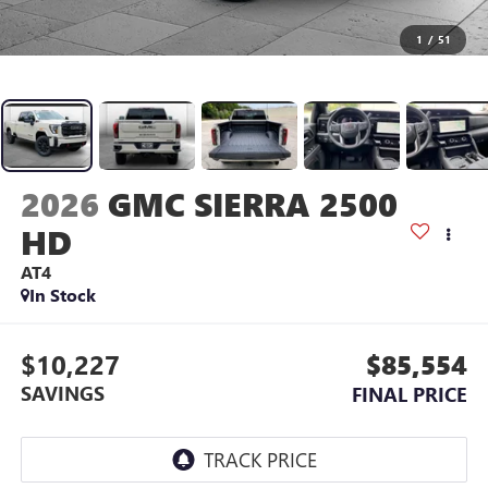
1
/
51
2026
GMC SIERRA 2500
HD
AT4
In Stock
$10,227
$85,554
SAVINGS
FINAL PRICE