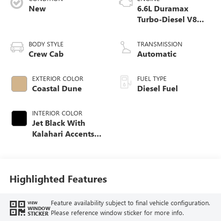
New
6.6L Duramax
Turbo-Diesel V8
engine
BODY STYLE
TRANSMISSION
Crew Cab
Automatic
EXTERIOR COLOR
FUEL TYPE
Coastal Dune
Diesel Fuel
INTERIOR COLOR
Jet Black With
Kalahari Accents,
Perforated Front
Leather Seat Trim
Highlighted Features
Feature availability subject to final vehicle configuration.
VIEW
WINDOW
Please reference window sticker for more info.
STICKER