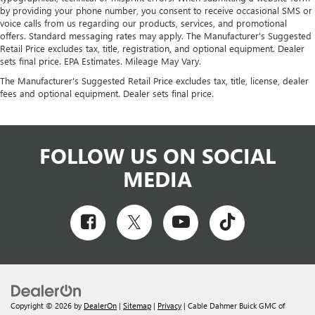
by providing your phone number, you consent to receive occasional SMS or
voice calls from us regarding our products, services, and promotional
offers. Standard messaging rates may apply. The Manufacturer's Suggested
Retail Price excludes tax, title, registration, and optional equipment. Dealer
sets final price. EPA Estimates. Mileage May Vary.
The Manufacturer's Suggested Retail Price excludes tax, title, license, dealer
fees and optional equipment. Dealer sets final price.
FOLLOW US ON SOCIAL
MEDIA
Copyright © 2026
by
DealerOn
|
Sitemap
|
Privacy
| Cable Dahmer Buick GMC of