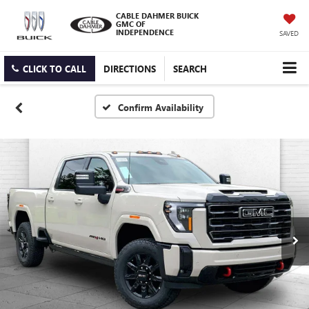
CABLE DAHMER BUICK
GMC OF
INDEPENDENCE
SAVED
CLICK TO CALL
DIRECTIONS
SEARCH
Confirm Availability