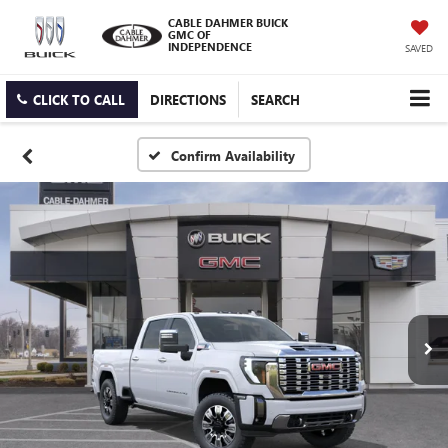
CABLE DAHMER BUICK
GMC OF
INDEPENDENCE
SAVED
CLICK TO CALL
DIRECTIONS
SEARCH
Confirm Availability