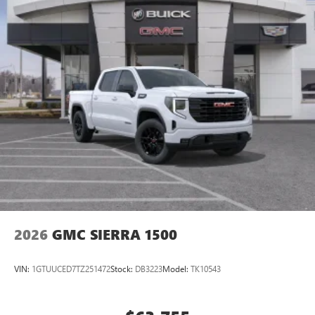
2026
GMC SIERRA 1500
VIN:
1GTUUCED7TZ251472
Stock:
DB3223
Model:
TK10543