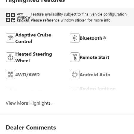
Feature availability subject to final vehicle configuration.
VIEW
WINDOW
Please reference window sticker for more info.
STICKER
Adaptive Cruise
Bluetooth®
Control
Heated Steering
Remote Start
Wheel
4WD/AWD
Android Auto
Keyless Ignition
Apple CarPlay
System
View More Highlights...
Dealer Comments