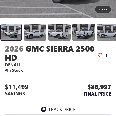
1
/
31
2026
GMC SIERRA 2500
HD
DENALI
In Stock
$11,499
$86,997
SAVINGS
FINAL PRICE