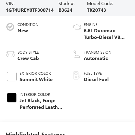
VIN:
Stock #:
Model Code:
1GT4UREY0TF300714
B3624
TK20743
CONDITION
ENGINE
New
6.6L Duramax
Turbo-Diesel V8
engine
BODY STYLE
TRANSMISSION
Crew Cab
Automatic
EXTERIOR COLOR
FUEL TYPE
Summit White
Diesel Fuel
INTERIOR COLOR
Jet Black, Forge
Perforated Leather
Seat Trim
Highlighted Features