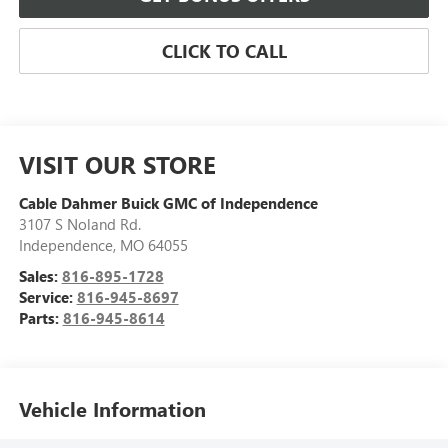
CLICK TO CALL
VISIT OUR STORE
Cable Dahmer Buick GMC of Independence
3107 S Noland Rd.
Independence
,
MO
64055
Sales:
816-895-1728
Service:
816-945-8697
Parts:
816-945-8614
Vehicle Information