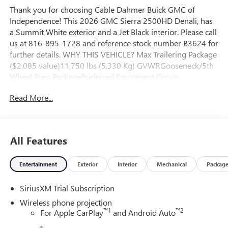
Thank you for choosing Cable Dahmer Buick GMC of
Independence! This 2026 GMC Sierra 2500HD Denali, has
a Summit White exterior and a Jet Black interior. Please call
us at 816-895-1728 and reference stock number B3624 for
further details. WHY THIS VEHICLE? Max Trailering Package
($2,085 value)11,750 lbs (5,330 Kg) GVWRGooseneck/5th
Wheel Prep PackagePreferred Equipment Group
5SASiriusXM with 360L Trial SubscriptionPower Sliding
Read More...
Rear Window with DefoggerPower Front Passenger
Windows with Express Up/downDeep-Tinted GlassKeyless
Open and StartRear Wheelhouse LinersPush Button
StartRemote Vehicle Starter SystemElectric Rear-Window
All Features
DefoggerFront Rain-Sensing WipersSpray-On Pickup
Bedliner with GMC LogoFloor-Mounted Center
Entertainment
Exterior
Interior
Mechanical
Packag
ConsoleSignature Chrome Denali GrilleSafety Alert
SeatWireless ChargingHeated Driver and Front Outboard
SiriusXM Trial Subscription
Passenger SeatsHeated 2nd Row Outboard Seats120-Volt
Bed Mounted Power Outlet120-Volt Instrument Panel
Wireless phone projection
Power OutletVentilated Driver and Front Passenger
™
1
™
2
For Apple CarPlay
and Android Auto
SeatsManual Tilt-Wheel/telescoping Steering Column2-