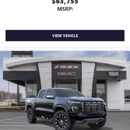
$63,755
MSRP:
VIEW VEHICLE