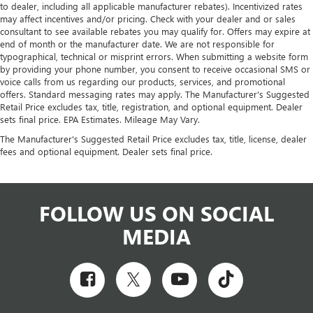
to dealer, including all applicable manufacturer rebates). Incentivized rates
may affect incentives and/or pricing. Check with your dealer and or sales
consultant to see available rebates you may qualify for. Offers may expire at
end of month or the manufacturer date. We are not responsible for
typographical, technical or misprint errors. When submitting a website form
by providing your phone number, you consent to receive occasional SMS or
voice calls from us regarding our products, services, and promotional
offers. Standard messaging rates may apply. The Manufacturer's Suggested
Retail Price excludes tax, title, registration, and optional equipment. Dealer
sets final price. EPA Estimates. Mileage May Vary.
The Manufacturer's Suggested Retail Price excludes tax, title, license, dealer
fees and optional equipment. Dealer sets final price.
FOLLOW US ON SOCIAL
MEDIA