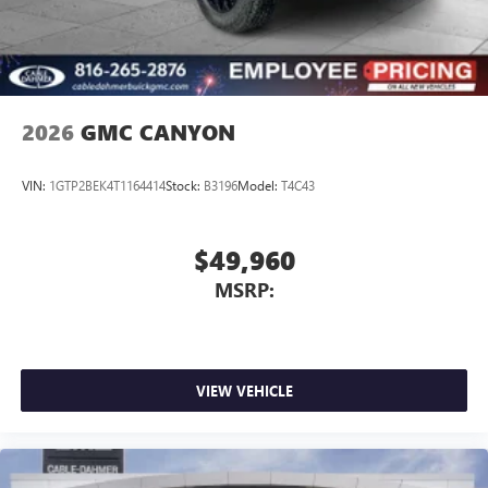
2026
GMC CANYON
VIN:
1GTP2BEK4T1164414
Stock:
B3196
Model:
T4C43
$49,960
MSRP:
VIEW VEHICLE