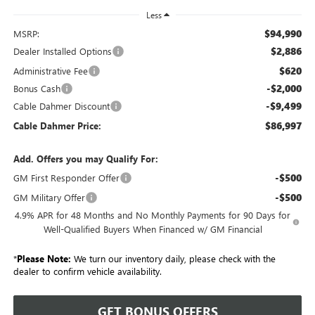
Less
$94,990
MSRP:
$2,886
Dealer Installed Options
$620
Administrative Fee
-$2,000
Bonus Cash
-$9,499
Cable Dahmer Discount
$86,997
Cable Dahmer Price:
Add. Offers you may Qualify For:
-$500
GM First Responder Offer
-$500
GM Military Offer
4.9% APR for 48 Months and No Monthly Payments for 90 Days for
Well-Qualified Buyers When Financed w/ GM Financial
*
Please Note:
We turn our inventory daily, please check with the
dealer to confirm vehicle availability.
GET BONUS OFFERS