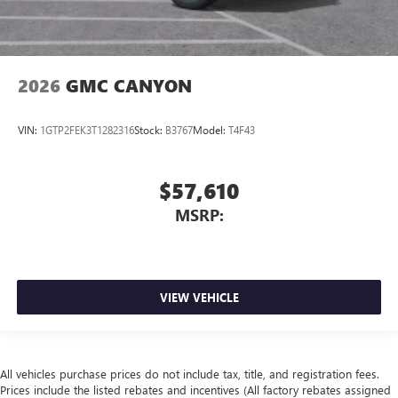
2026
GMC CANYON
VIN:
1GTP2FEK3T1282316
Stock:
B3767
Model:
T4F43
$57,610
MSRP:
VIEW VEHICLE
All vehicles purchase prices do not include tax, title, and registration fees.
Prices include the listed rebates and incentives (All factory rebates assigned