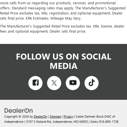
voice calls from us regarding our products, services, and promotional
offers. Standard messaging rates may apply. The Manufacturer's Suggested
Retail Price excludes tax, title, registration, and optional equipment. Dealer
sets final price. EPA Estimates. Mileage May Vary.
The Manufacturer's Suggested Retail Price excludes tax, title, license, dealer
fees and optional equipment. Dealer sets final price.
FOLLOW US ON SOCIAL
MEDIA
Copyright © 2026
by
DealerOn
|
Sitemap
|
Privacy
| Cable Dahmer Buick GMC of
Independence
|
3107 S Noland Rd.,
Independence,
MO
64055
| Sales:
816-895-1728