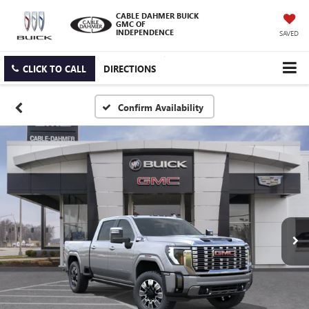
CABLE DAHMER BUICK
GMC OF
INDEPENDENCE
SAVED
CLICK TO CALL
DIRECTIONS
Confirm Availability