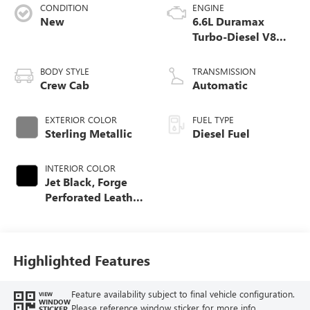
CONDITION
ENGINE
New
6.6L Duramax
Turbo-Diesel V8
engine
BODY STYLE
TRANSMISSION
Crew Cab
Automatic
EXTERIOR COLOR
FUEL TYPE
Sterling Metallic
Diesel Fuel
INTERIOR COLOR
Jet Black, Forge
Perforated Leather
Seat Trim
Highlighted Features
Feature availability subject to final vehicle configuration.
VIEW
WINDOW
Please reference window sticker for more info.
STICKER