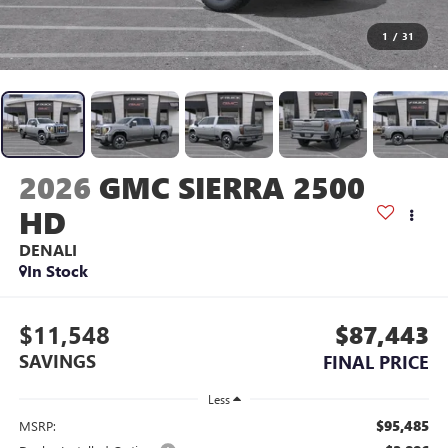
1
/
31
2026
GMC SIERRA 2500
HD
DENALI
In Stock
$11,548
$87,443
SAVINGS
FINAL PRICE
Less
$95,485
MSRP: