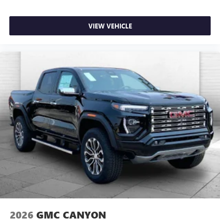
VIEW VEHICLE
2026
GMC CANYON