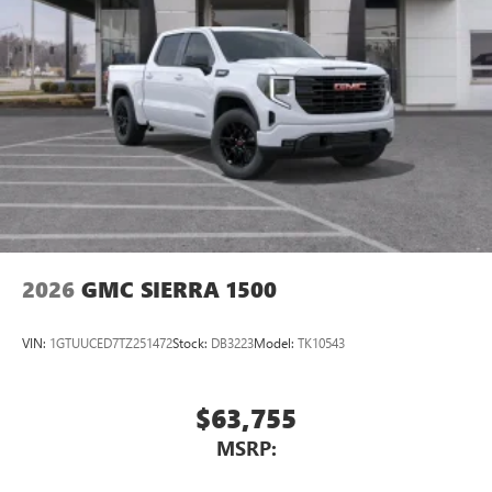
2026
GMC SIERRA 1500
VIN:
1GTUUCED7TZ251472
Stock:
DB3223
Model:
TK10543
$63,755
MSRP: