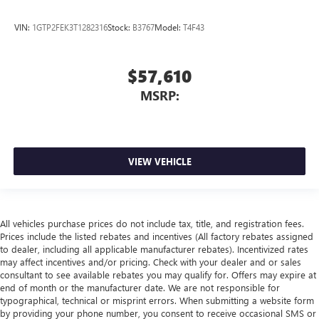
VIN:
1GTP2FEK3T1282316
Stock:
B3767
Model:
T4F43
$57,610
MSRP:
VIEW VEHICLE
All vehicles purchase prices do not include tax, title, and registration fees.
Prices include the listed rebates and incentives (All factory rebates assigned
to dealer, including all applicable manufacturer rebates). Incentivized rates
may affect incentives and/or pricing. Check with your dealer and or sales
consultant to see available rebates you may qualify for. Offers may expire at
end of month or the manufacturer date. We are not responsible for
typographical, technical or misprint errors. When submitting a website form
by providing your phone number, you consent to receive occasional SMS or