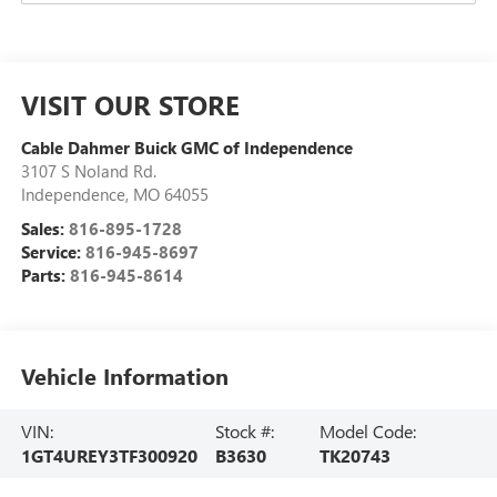
VISIT OUR STORE
Cable Dahmer Buick GMC of Independence
3107 S Noland Rd.
Independence
,
MO
64055
Sales:
816-895-1728
Service:
816-945-8697
Parts:
816-945-8614
Vehicle Information
VIN:
Stock #:
Model Code:
1GT4UREY3TF300920
B3630
TK20743