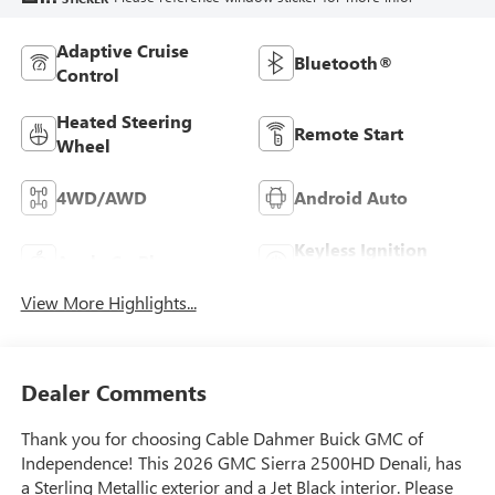
Adaptive Cruise
Bluetooth®
Control
Heated Steering
Remote Start
Wheel
4WD/AWD
Android Auto
Keyless Ignition
Apple CarPlay
System
View More Highlights...
Dealer Comments
Thank you for choosing Cable Dahmer Buick GMC of
Independence! This 2026 GMC Sierra 2500HD Denali, has
a Sterling Metallic exterior and a Jet Black interior. Please