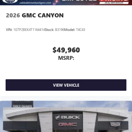
2026
GMC CANYON
VIN:
1GTP2BEK4T1164414
Stock:
B3196
Model:
T4C43
$49,960
MSRP:
VIEW VEHICLE