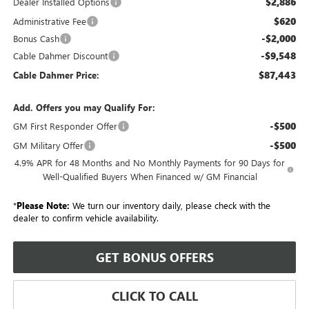
$2,886
Dealer Installed Options
$620
Administrative Fee
-$2,000
Bonus Cash
-$9,548
Cable Dahmer Discount
$87,443
Cable Dahmer Price:
Add. Offers you may Qualify For:
-$500
GM First Responder Offer
-$500
GM Military Offer
4.9% APR for 48 Months and No Monthly Payments for 90 Days for
Well-Qualified Buyers When Financed w/ GM Financial
*
Please Note:
We turn our inventory daily, please check with the
dealer to confirm vehicle availability.
GET BONUS OFFERS
CLICK TO CALL