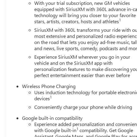
PLATE FRONT MOUNTING PACKAGE, SEAT ADJUSTER,
With your trial subscription, new GM vehicles
OUTBOARD SEATS, SEAT ADJUSTER, FRONT PASSENG
equipped with SiriusXM with 360L advance in-ca
SEAT, VENTILATED FRONT PASSENGER
HERE FOR Y
technology will bring you closer to your favorite
1
stars, artists, creators, hosts and athletes
Powertrain Warranty on new vehicles and our 14-Day Pr
customers continue to choose Cable Dahmer! We offer a 
SiriusXM with 360L transforms your ride with o
from at our conveniently located Kansas City dealership.
most extensive and personalized radio experienc
from us, you're family! We promise to continue to serve
on the road that lets you enjoy ad-free music, tal
and news, live sports, comedy, podcasts and mo
Connectprogram allows you to send your vehicle in for se
Enjoy VIP service perks and your first dent repair free
Experience SiriusXM wherever you go in your
but we also know it's fun to upgrade! When you're ready
vehicle and on the SiriusXM app with
In, Trade-Up program.*
personalization features to make discovering yo
perfect entertainment easier than ever before
Wireless Phone Charging
Uses induction technology for portable electroni
1
devices
Conveniently charge your phone while driving
Google built-in compatibility
Experience added personalization and convenie
1
with Google built-in
compatibility. Get Google
Assistant, Google Maps, and Google Play for acc