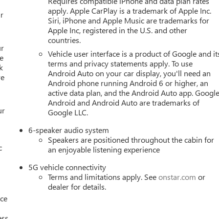
Requires compatible iPhone and data plan rates
 PASSENGER 8-WAY POWER, SEATS, HEATED, REAR
apply. Apple CarPlay is a trademark of Apple Inc.
ER 2-WAY POWER LUMBAR, SEAT, VENTILATED DRIVER,
r
Siri, iPhone and Apple Music are trademarks for
OU NOW.
With perks from our exclusive 5-Year Unlimited Mileag
Apple Inc, registered in the U.S. and other
e-Owned No Worries Exchange Policy, it's no wonder why
countries.
wide selection of New and Pre-owned vehicles for you to choose
ur
Vehicle user interface is a product of Google and it
HERE FOR YOU LATER
After you've decided to purchase a vehicl
e
terms and privacy statements apply. To use
 you and take care of your vehicle.Our Cable Dahmer
k
Android Auto on your car display, you'll need an
re
rvice without having to take time out of your busy schedule.
Android phone running Android 6 or higher, an
 when you buy from Cable Dahmer. We know you love your vehicle,
active data plan, and the Android Auto app. Google
 to upgrade to a new model, you can take advantage of ourTrade
Android and Android Auto are trademarks of
ur
Google LLC.
6-speaker audio system
Speakers are positioned throughout the cabin for
c
an enjoyable listening experience
5G vehicle connectivity
Terms and limitations apply. See
onstar.com
or
dealer for details.
nce
ess