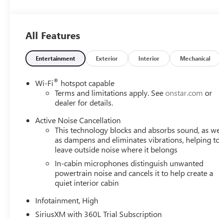
Ventilated Driver Seat
Ventilated Front Passenger Seat
PREFERRED EQUIPMENT GROUP 4SB
All Features
SAFETY AND SECURITY
The vehicle is equipped with a system that senses, 
Entertainment
Exterior
Interior
Mechanical
forward collision.
The vehicle constantly monitors the roadway in front
®
Wi-Fi
hotspot capable
interior display. If the system determines a likely im
Terms and limitations apply. See
onstar.com
or
the pedestrian.
dealer for details.
With this system the driver's hands must remain on 
Active Noise Cancellation
seconds), otherwise the vehicle will prompt the driv
This technology blocks and absorbs sound, as we
The vehicle is equipped with a camera that displays 
as dampens and eliminates vibrations, helping t
TECHNOLOGY AND TELEMATICS
leave outside noise where it belongs
Mobile devices can wirelessly connect to the intern
In-cabin microphones distinguish unwanted
powertrain noise and cancels it to help create a
ENGINE, 1.5L TURBO DOHC 4-CYLINDER, SIDI, VVT
quiet interior cabin
CONTROLLED WITH OVERDRIVE, AXLE, 3.47 FINAL D
ALUMINUM, EBONY TWILIGHT METALLIC, SEATS, 
Infotainment, High
CLOTH/CORETEC SEAT TRIM, CONVENIENCE PACKAGE
SiriusXM with 360L Trial Subscription