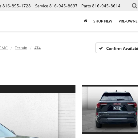
s
816-895-1728
Service
816-945-8697
Parts
816-945-8614
SHOP NEW
PRE-OWNE
GMC
Terrain
AT4
Confirm Availabi