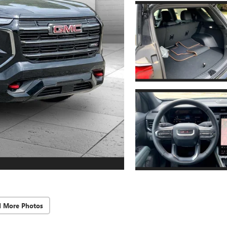
d More Photos