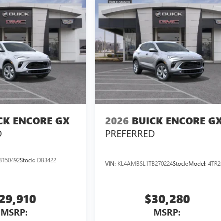
CK ENCORE GX
2026
BUICK ENCORE G
D
PREFERRED
B150492
Stock:
DB3422
VIN:
KL4AMBSL1TB270224
Stock:
Model:
4TR2
29,910
$30,280
MSRP:
MSRP: