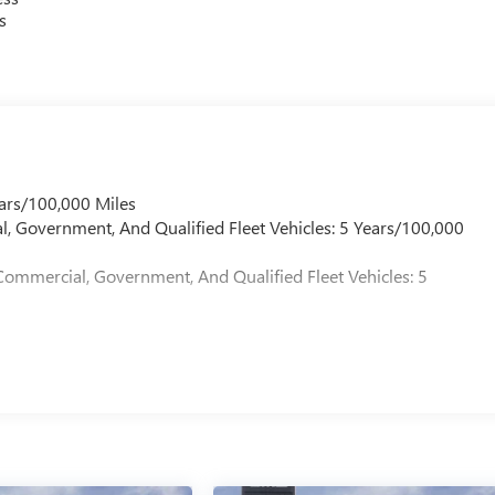
s
ars/100,000 Miles
l, Government, And Qualified Fleet Vehicles: 5 Years/100,000
Commercial, Government, And Qualified Fleet Vehicles: 5