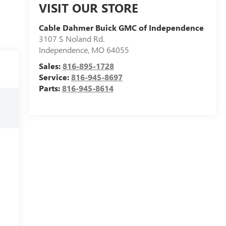
VISIT OUR STORE
Cable Dahmer Buick GMC of Independence
3107 S Noland Rd.
Independence
,
MO
64055
Sales:
816-895-1728
Service:
816-945-8697
Parts:
816-945-8614