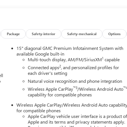
and then prepares, the vehicle and/or occupants, for an impendin
Package
Safety-interior
Safety-mechanical
Options
 of the vehicle and identifies and tracks pedestrians on an
15" diagonal GMC Premium Infotainment System with
pact, it will automatically take preventative steps to avoid hitting
available Google built-in
1
Multi-touch display, AM/FM/SiriusXM
capable
the wheel at all times but can be removed briefly (for a few
2
Connected apps
, and personalized profiles for
er to put their hands back on the wheel.
each driver's setting
ll
an image of the area behind the vehicle on an interior display.
o
Natural voice recognition and phone integration
™3
™
Wireless Apple CarPlay
/Wireless Android Auto
et through the vehicle's private mobile network.
capability for compatible phones
, TRANSMISSION, 8-SPEED AUTOMATIC, ELECTRONICALLY-
Wireless Apple CarPlay/Wireless Android Auto capabilit
RIVE RATIO, WHEELS, 17" (43.2 CM) DARK MACHINED
for compatible phones
FRONT BUCKET, FOREST STORM W/MAHOGANY ACCENTS,
Apple CarPlay vehicle user interface is a product o
Apple and its terms and privacy statements apply.
 III, MEMORY PACKAGE, LPO, WHEEL LOCKS, LICENSE