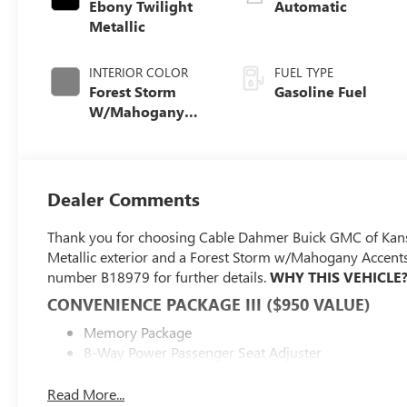
Ebony Twilight
Automatic
Metallic
INTERIOR COLOR
FUEL TYPE
Forest Storm
Gasoline Fuel
W/Mahogany
Accents,
Cloth/Coretec
Seat Trim
Dealer Comments
Thank you for choosing Cable Dahmer Buick GMC of Kans
Metallic exterior and a Forest Storm w/Mahogany Accents 
number B18979 for further details.
WHY THIS VEHICLE
CONVENIENCE PACKAGE III ($950 VALUE)
Memory Package
8-Way Power Passenger Seat Adjuster
2-Way Power Front Passenger Lumbar Seat Adjuste
Heated Rear Outboard Seats
Read More...