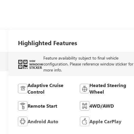
Highlighted Features
Feature availability subject to final vehicle
VIEW
configuration. Please reference window sticker for
WINDOW
STICKER
more info.
Adaptive Cruise
Heated Steering
Control
Wheel
Remote Start
4WD/AWD
Android Auto
Apple CarPlay