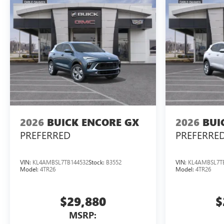
2026
BUICK ENCORE GX
2026
BUI
PREFERRED
PREFERRE
VIN:
KL4AMBSL7TB144532
Stock:
B3552
VIN:
KL4AMBSL7T
Model:
4TR26
Model:
4TR26
$29,880
$
MSRP: