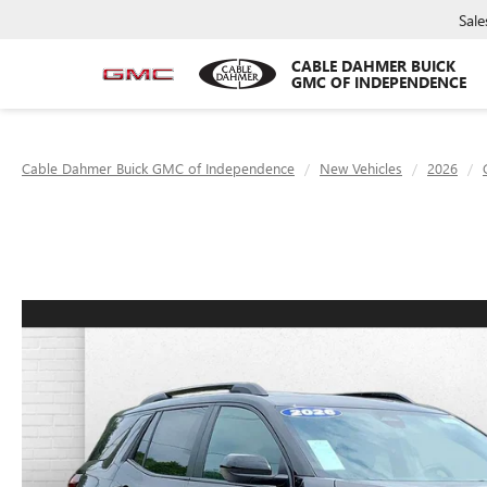
Sale
CABLE DAHMER BUICK
GMC OF INDEPENDENCE
Cable Dahmer Buick GMC of Independence
New Vehicles
2026