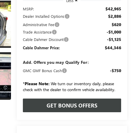
Less
$42,965
MSRP:
$2,886
Dealer Installed Options
$620
Administrative Fee
-$1,000
Trade Assistance
-$1,125
Cable Dahmer Discount
$44,346
Cable Dahmer Price:
Add. Offers you may Qualify For:
-$750
GMC GMF Bonus Cash
*
Please Note:
We turn our inventory daily, please
check with the dealer to confirm vehicle availability.
GET BONUS OFFERS