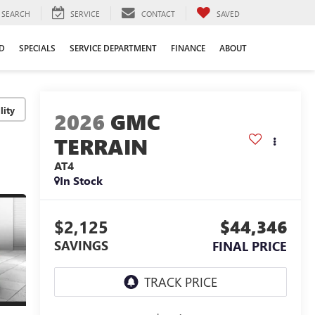
SEARCH
SERVICE
CONTACT
SAVED
D
SPECIALS
SERVICE DEPARTMENT
FINANCE
ABOUT
lity
2026
GMC
TERRAIN
AT4
In Stock
$2,125
$44,346
SAVINGS
FINAL PRICE