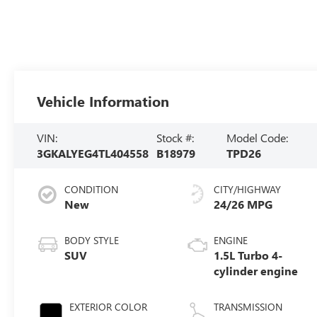
Vehicle Information
VIN:
Stock #:
Model Code:
3GKALYEG4TL404558
B18979
TPD26
CONDITION
CITY/HIGHWAY
New
24/26 MPG
BODY STYLE
ENGINE
SUV
1.5L Turbo 4-
cylinder engine
EXTERIOR COLOR
TRANSMISSION