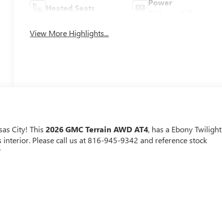
Power
Heated Seats
Tailgate/Liftgate
View More Highlights...
as City! This
2026 GMC Terrain AWD AT4
, has a Ebony Twilight
interior. Please call us at 816-945-9342 and reference stock
?
r