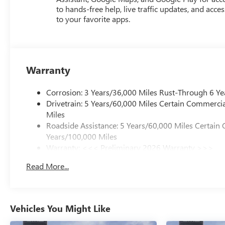
to hands-free help, live traffic updates, and acces
to your favorite apps.
Warranty
Corrosion: 3 Years/36,000 Miles Rust-Through 6 Ye
Drivetrain: 5 Years/60,000 Miles Certain Commercia
Miles
Roadside Assistance: 5 Years/60,000 Miles Certain 
Years/100,000 Miles
Warranty: <<< Preliminary 2026 Warranty >>>
Basic: 3 Years/36,000 Miles
Read More...
Maintenance: First Visit: 12 Months/12,000 Miles
Vehicles You Might Like