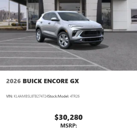
2026
BUICK ENCORE GX
VIN:
KL4AMBSL8TB274724
Stock:
Model:
4TR26
$30,280
MSRP: