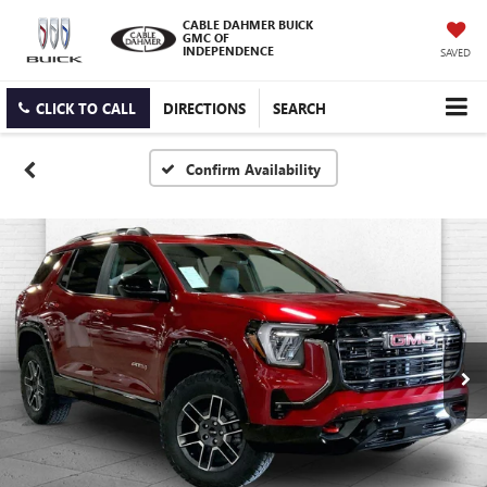
CABLE DAHMER BUICK
GMC OF
INDEPENDENCE
SAVED
CLICK TO CALL
DIRECTIONS
SEARCH
Confirm Availability