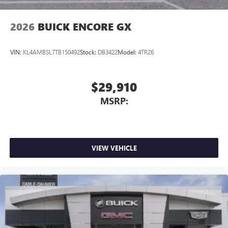
2026
BUICK ENCORE GX
VIN:
KL4AMBSL7TB150492
Stock:
DB3422
Model:
4TR26
$29,910
MSRP:
VIEW VEHICLE