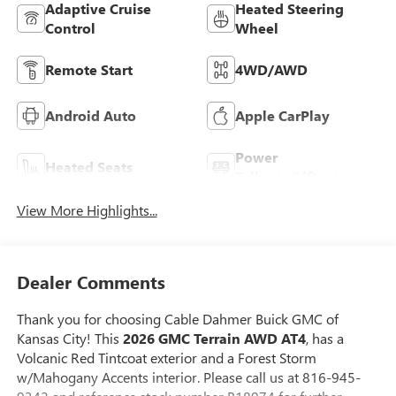
Adaptive Cruise
Heated Steering
Control
Wheel
Remote Start
4WD/AWD
Android Auto
Apple CarPlay
Power
Heated Seats
Tailgate/Liftgate
View More Highlights...
Dealer Comments
Thank you for choosing Cable Dahmer Buick GMC of
Kansas City! This
2026 GMC Terrain AWD AT4
, has a
Volcanic Red Tintcoat exterior and a Forest Storm
w/Mahogany Accents interior. Please call us at 816-945-