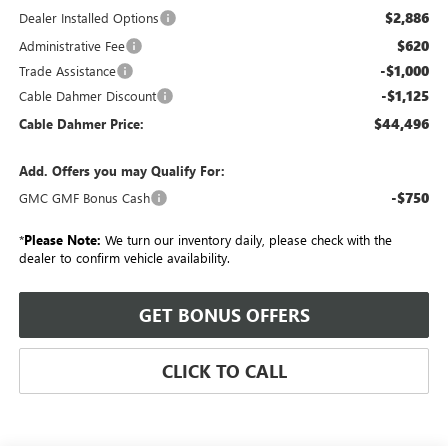
$2,886
Dealer Installed Options
$620
Administrative Fee
-$1,000
Trade Assistance
-$1,125
Cable Dahmer Discount
$44,496
Cable Dahmer Price:
Add. Offers you may Qualify For:
-$750
GMC GMF Bonus Cash
*
Please Note:
We turn our inventory daily, please check with the
dealer to confirm vehicle availability.
GET BONUS OFFERS
CLICK TO CALL