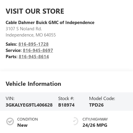
VISIT OUR STORE
Cable Dahmer Buick GMC of Independence
3107 S Noland Rd.
Independence
,
MO
64055
Sales:
816-895-1728
Service:
816-945-8697
Parts:
816-945-8614
Vehicle Information
VIN:
Stock #:
Model Code:
3GKALYEG9TL406628
B18974
TPD26
CONDITION
CITY/HIGHWAY
New
24/26 MPG