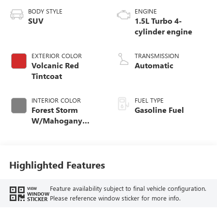
BODY STYLE
ENGINE
SUV
1.5L Turbo 4-
cylinder engine
EXTERIOR COLOR
TRANSMISSION
Volcanic Red
Automatic
Tintcoat
INTERIOR COLOR
FUEL TYPE
Forest Storm
Gasoline Fuel
W/Mahogany
Accents,
Cloth/Coretec Seat
Trim
Highlighted Features
Feature availability subject to final vehicle configuration.
VIEW
WINDOW
Please reference window sticker for more info.
STICKER