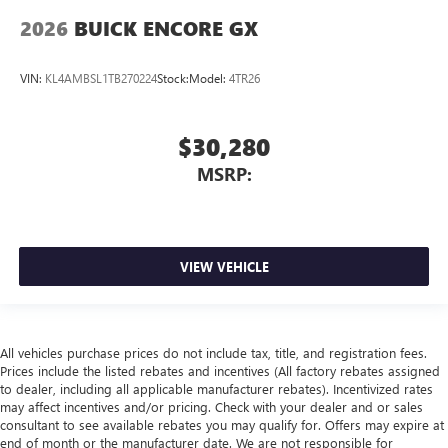
2026
BUICK ENCORE GX
VIN:
KL4AMBSL1TB270224
Stock:
Model:
4TR26
$30,280
MSRP:
VIEW VEHICLE
All vehicles purchase prices do not include tax, title, and registration fees.
Prices include the listed rebates and incentives (All factory rebates assigned
to dealer, including all applicable manufacturer rebates). Incentivized rates
may affect incentives and/or pricing. Check with your dealer and or sales
consultant to see available rebates you may qualify for. Offers may expire at
end of month or the manufacturer date. We are not responsible for