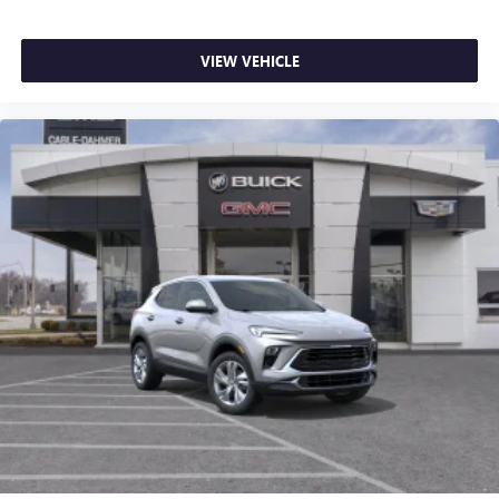
VIEW VEHICLE