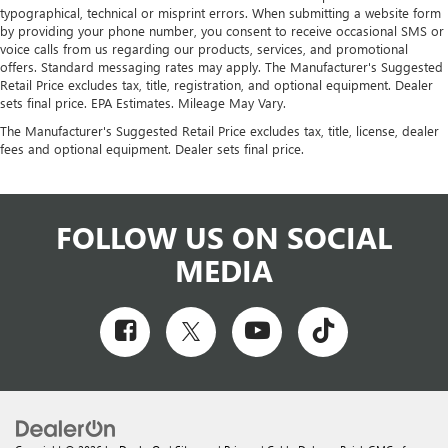
typographical, technical or misprint errors. When submitting a website form
by providing your phone number, you consent to receive occasional SMS or
voice calls from us regarding our products, services, and promotional
offers. Standard messaging rates may apply. The Manufacturer's Suggested
Retail Price excludes tax, title, registration, and optional equipment. Dealer
sets final price. EPA Estimates. Mileage May Vary.
The Manufacturer's Suggested Retail Price excludes tax, title, license, dealer
fees and optional equipment. Dealer sets final price.
FOLLOW US ON SOCIAL
MEDIA