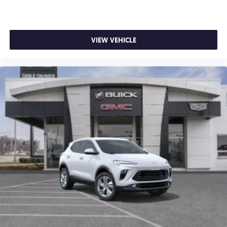
you can take advantage of ourTrade-In, Trade-Up
apply. Apple CarPlay is a trademark of Apple Inc.
program.*
Siri, iPhone and Apple Music are trademarks for
Apple Inc, registered in the U.S. and other
countries.
VIEW VEHICLE
Vehicle user interface is a product of Google and
its terms and privacy statements apply. To use
Android Auto on your car display, you'll need an
Android phone running Android 6 or higher, an
active data plan, and the Android Auto app.
Google, Android and Android Auto are trademarks
of Google LLC.
6-speaker audio system
Speakers are positioned throughout the cabin for
an enjoyable listening experience
5G vehicle connectivity
Terms and limitations apply. See
onstar.com
or
dealer for details.