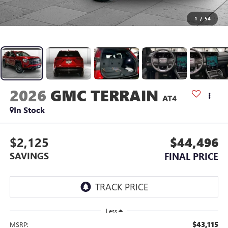
1
/
54
2026
GMC TERRAIN
AT4
In Stock
$2,125
$44,496
SAVINGS
FINAL PRICE
Less
$43,115
MSRP: