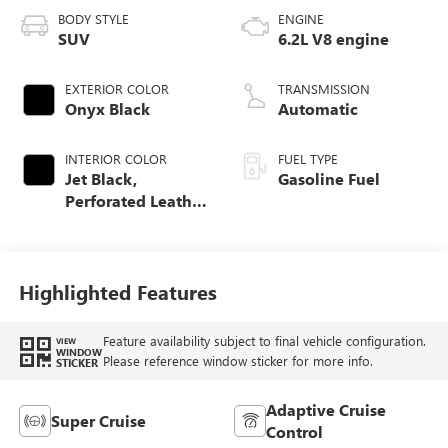
BODY STYLE
ENGINE
SUV
6.2L V8 engine
EXTERIOR COLOR
TRANSMISSION
Onyx Black
Automatic
INTERIOR COLOR
FUEL TYPE
Jet Black,
Gasoline Fuel
Perforated Leather
Seating Surfaces
Highlighted Features
Feature availability subject to final vehicle configuration.
VIEW
WINDOW
Please reference window sticker for more info.
STICKER
Adaptive Cruise
Super Cruise
Control