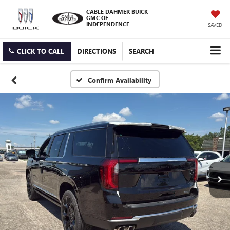
CABLE DAHMER BUICK
GMC OF
INDEPENDENCE
SAVED
CLICK TO CALL
DIRECTIONS
SEARCH
Confirm Availability