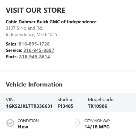
VISIT OUR STORE
Cable Dahmer Buick GMC of Independence
3107 S Noland Rd.
Independence
,
MO
64055
Sales:
816-895-1728
Service:
816-945-8697
Parts:
816-945-8614
Vehicle Information
VIN:
Stock #:
Model Code:
1GKS2JKL7TR338631
F13485
TK10906
CONDITION
CITY/HIGHWAY
New
14/18 MPG