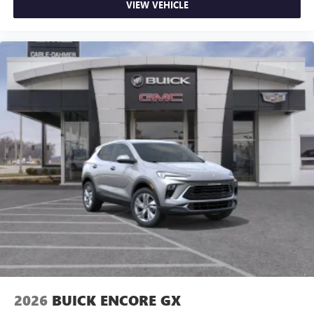
VIEW VEHICLE
2026
BUICK ENCORE GX