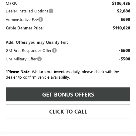
$106,435
MSRP:
$2,886
Dealer Installed Options
$699
Administrative Fee
$110,020
Cable Dahmer Price:
Add. Offers you may Qualify For:
-$500
GM First Responder Offer
-$500
GM Military Offer
*
Please Note:
We turn our inventory daily, please check with the
dealer to confirm vehicle availability.
GET BONUS OFFERS
CLICK TO CALL