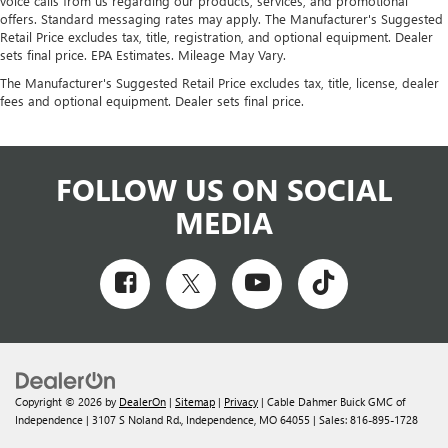
voice calls from us regarding our products, services, and promotional
offers. Standard messaging rates may apply. The Manufacturer's Suggested
Retail Price excludes tax, title, registration, and optional equipment. Dealer
sets final price. EPA Estimates. Mileage May Vary.
The Manufacturer's Suggested Retail Price excludes tax, title, license, dealer
fees and optional equipment. Dealer sets final price.
FOLLOW US ON SOCIAL
MEDIA
Copyright © 2026
by
DealerOn
|
Sitemap
|
Privacy
| Cable Dahmer Buick GMC of
Independence
|
3107 S Noland Rd.,
Independence,
MO
64055
| Sales:
816-895-1728