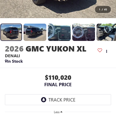
1
/
45
2026
GMC YUKON XL
DENALI
In Stock
$110,020
FINAL PRICE
Less