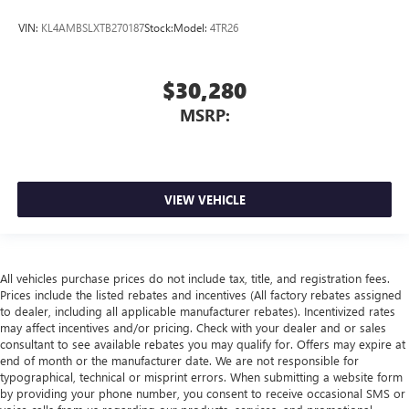
VIN:
KL4AMBSLXTB270187
Stock:
Model:
4TR26
$30,280
MSRP:
VIEW VEHICLE
All vehicles purchase prices do not include tax, title, and registration fees.
Prices include the listed rebates and incentives (All factory rebates assigned
to dealer, including all applicable manufacturer rebates). Incentivized rates
may affect incentives and/or pricing. Check with your dealer and or sales
consultant to see available rebates you may qualify for. Offers may expire at
end of month or the manufacturer date. We are not responsible for
typographical, technical or misprint errors. When submitting a website form
by providing your phone number, you consent to receive occasional SMS or