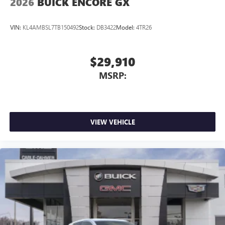
2026
BUICK ENCORE GX
VIN:
KL4AMBSL7TB150492
Stock:
DB3422
Model:
4TR26
$29,910
MSRP:
VIEW VEHICLE