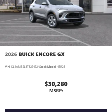
2026
BUICK ENCORE GX
VIN:
KL4AMBSL8TB274724
Stock:
Model:
4TR26
$30,280
MSRP: