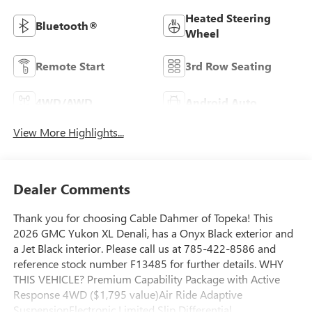
Heated Steering
Bluetooth®
Wheel
Remote Start
3rd Row Seating
4WD/AWD
Android Auto
View More Highlights...
Dealer Comments
Thank you for choosing Cable Dahmer of Topeka! This
2026 GMC Yukon XL Denali, has a Onyx Black exterior and
a Jet Black interior. Please call us at 785-422-8586 and
reference stock number F13485 for further details. WHY
THIS VEHICLE? Premium Capability Package with Active
Response 4WD ($1,795 value)Air Ride Adaptive
SuspensionElectronic Limited Slip Differential