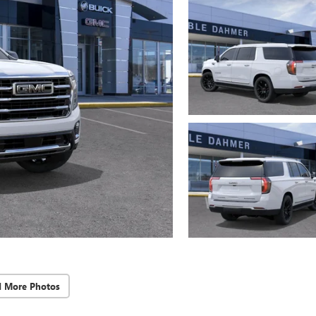
d More Photos