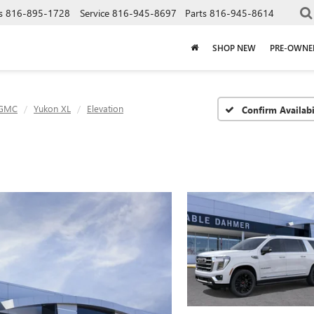
s
816-895-1728
Service
816-945-8697
Parts
816-945-8614
SHOP NEW
PRE-OWNE
GMC
Yukon XL
Elevation
Confirm Availabi