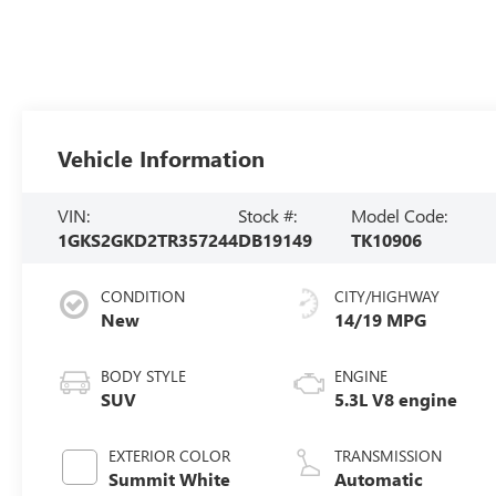
Vehicle Information
VIN:
Stock #:
Model Code:
1GKS2GKD2TR357244
DB19149
TK10906
CONDITION
CITY/HIGHWAY
New
14/19 MPG
BODY STYLE
ENGINE
SUV
5.3L V8 engine
EXTERIOR COLOR
TRANSMISSION
Summit White
Automatic