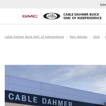
Sale
CABLE DAHMER BUICK
GMC OF INDEPENDENCE
Cable Dahmer Buick GMC of Independence
New Vehicles
2026