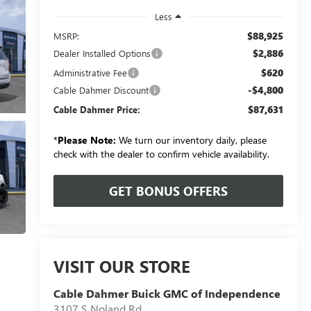
Less
$88,925
MSRP:
$2,886
Dealer Installed Options
$620
Administrative Fee
-$4,800
Cable Dahmer Discount
$87,631
Cable Dahmer Price:
*
Please Note:
We turn our inventory daily, please
check with the dealer to confirm vehicle availability.
GET BONUS OFFERS
VISIT OUR STORE
Cable Dahmer Buick GMC of Independence
3107 S Noland Rd.