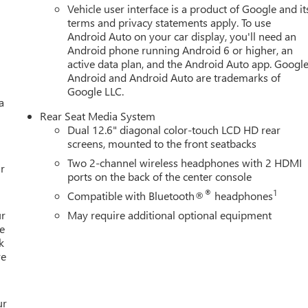
Vehicle user interface is a product of Google and it
terms and privacy statements apply. To use
Android Auto on your car display, you'll need an
Android phone running Android 6 or higher, an
active data plan, and the Android Auto app. Google
Android and Android Auto are trademarks of
Google LLC.
a
Rear Seat Media System
Dual 12.6" diagonal color-touch LCD HD rear
screens, mounted to the front seatbacks
Two 2-channel wireless headphones with 2 HDMI
r
ports on the back of the center console
®
1
Compatible with Bluetooth®
headphones
ur
May require additional optional equipment
e
k
re
ur