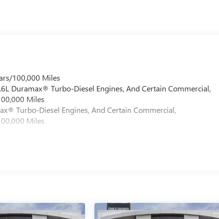
ars/100,000 Miles
 6.6L Duramax® Turbo-Diesel Engines, And Certain Commercial,
100,000 Miles
max® Turbo-Diesel Engines, And Certain Commercial,
100,000 Miles