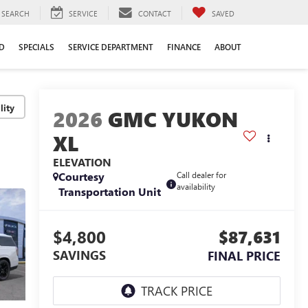
SEARCH
SERVICE
CONTACT
SAVED
D
SPECIALS
SERVICE DEPARTMENT
FINANCE
ABOUT
lity
2026
GMC YUKON
XL
ELEVATION
Courtesy
Call dealer for
availability
Transportation Unit
$4,800
$87,631
SAVINGS
FINAL PRICE