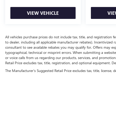
VIEW VEHICLE
VIE
All vehicles purchase prices do not include tax, title, and registration f
to dealer, including all applicable manufacturer rebates). Incentivized 
consultant to see available rebates you may qualify for. Offers may e
typographical, technical or misprint errors. When submitting a websi
or voice calls from us regarding our products, services, and promoti
Retail Price excludes tax, title, registration, and optional equipment. D
The Manufacturer's Suggested Retail Price excludes tax, title, license, d