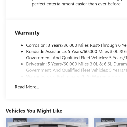
perfect entertainment easier than ever before
Warranty
Corrosion: 3 Years/36,000 Miles Rust-Through 6 Ye
Roadside Assistance: 5 Years/60,000 Miles 3.0L &
Government, And Qualified Fleet Vehicles: 5 Years/
Drivetrain: 5 Years/60,000 Miles 3.0L & 6.6L Dura
Government, And Qualified Fleet Vehicles: 5 Years/
Warranty: <<< Preliminary 2026 Warranty >>>
Basic: 3 Years/36,000 Miles
Read More...
Maintenance: First Visit: 12 Months/12,000 Miles
Vehicles You Might Like