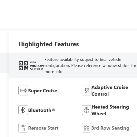
Highlighted Features
Feature availability subject to final vehicle
VIEW
configuration. Please reference window sticker for
WINDOW
STICKER
more info.
Adaptive Cruise
Super Cruise
Control
Heated Steering
Bluetooth®
Wheel
Remote Start
3rd Row Seating