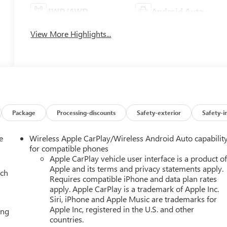
4WD/AWD
Android Auto
View More Highlights...
Package
Processing-discounts
Safety-exterior
Safety-i
e
Wireless Apple CarPlay/Wireless Android Auto capabilit
for compatible phones
Apple CarPlay vehicle user interface is a product o
Apple and its terms and privacy statements apply.
ach
Requires compatible iPhone and data plan rates
apply. Apple CarPlay is a trademark of Apple Inc.
Siri, iPhone and Apple Music are trademarks for
Apple Inc, registered in the U.S. and other
ing
countries.