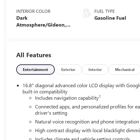
INTERIOR COLOR
FUEL TYPE
Dark
Gasoline Fuel
Atmosphere/Gideon,
Coretec/Perforated
Leather-Appointed
Seating
All Features
Entertainment
Exterior
Interior
Mechanical
16.8" diagonal advanced color LCD display with Googl
built-in compatibility
1
Includes navigation capability
Connected apps, and personalized profiles for e
driver's setting
Natural voice recognition and phone integration
High contrast display with local blacklight dimm
Includes climate and vehicle setting controls