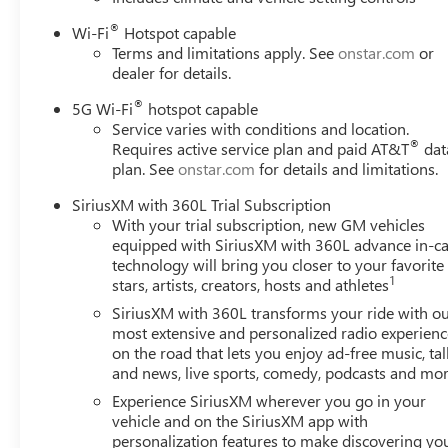
®
Wi-Fi
Hotspot capable
Terms and limitations apply. See
onstar.com
or
dealer for details.
®
5G Wi-Fi
hotspot capable
Service varies with conditions and location.
®
Requires active service plan and paid AT&T
dat
plan. See
onstar.com
for details and limitations.
SiriusXM with 360L Trial Subscription
With your trial subscription, new GM vehicles
equipped with SiriusXM with 360L advance in-ca
technology will bring you closer to your favorite
1
stars, artists, creators, hosts and athletes
SiriusXM with 360L transforms your ride with o
most extensive and personalized radio experienc
on the road that lets you enjoy ad-free music, tal
and news, live sports, comedy, podcasts and mo
Experience SiriusXM wherever you go in your
vehicle and on the SiriusXM app with
personalization features to make discovering yo