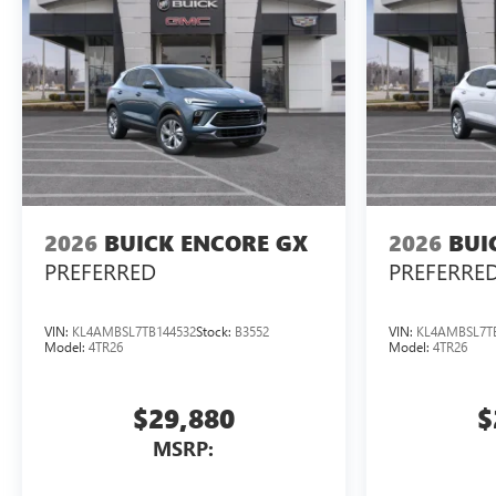
2026
BUICK ENCORE GX
2026
BUI
PREFERRED
PREFERRE
VIN:
KL4AMBSL7TB144532
Stock:
B3552
VIN:
KL4AMBSL7T
Model:
4TR26
Model:
4TR26
$29,880
$
MSRP: