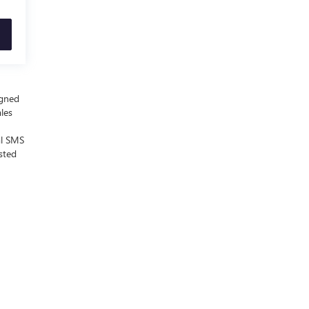
igned
ales
al SMS
sted