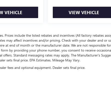
W VEHICLE
VIEW VEHICLE
ees. Prices include the listed rebates and incentives (All factory rebates ass
rates may affect incentives and/or pricing. Check with your dealer and or s
xpire at end of month or the manufacturer date. We are not responsible for
te form by providing your phone number, you consent to receive occasion
onal offers. Standard messaging rates may apply. The Manufacturer's Sugge
ealer sets final price. EPA Estimates. Mileage May Vary.
ealer fees and optional equipment. Dealer sets final price.