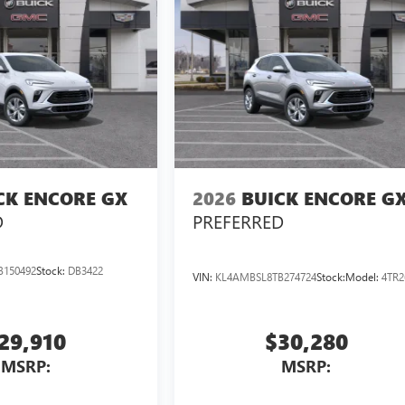
CK ENCORE GX
2026
BUICK ENCORE G
D
PREFERRED
B150492
Stock:
DB3422
VIN:
KL4AMBSL8TB274724
Stock:
Model:
4TR2
29,910
$30,280
MSRP:
MSRP: