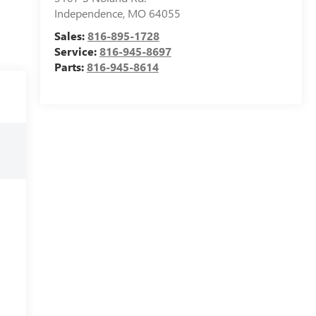
Independence
,
MO
64055
Sales:
816-895-1728
Service:
816-945-8697
Parts:
816-945-8614