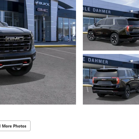
d More Photos