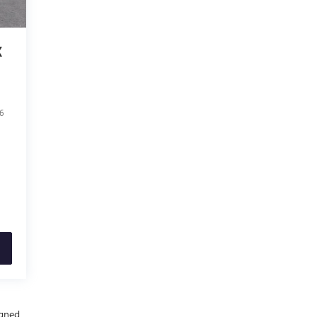
X
6
igned