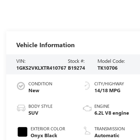
Vehicle Information
VIN:
Stock #:
Model Code:
1GKS2VKLXTR410767
B19274
TK10706
CONDITION
CITY/HIGHWAY
New
14/18 MPG
BODY STYLE
ENGINE
SUV
6.2L V8 engine
EXTERIOR COLOR
TRANSMISSION
Onyx Black
Automatic