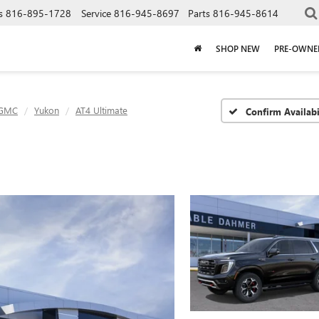
s
816-895-1728
Service
816-945-8697
Parts
816-945-8614
SHOP NEW
PRE-OWNE
GMC
Yukon
AT4 Ultimate
Confirm Availabi