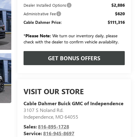
$2,886
Dealer Installed Options
$620
Administrative Fee
$111,316
Cable Dahmer Price:
*
Please Note:
We turn our inventory daily, please
check with the dealer to confirm vehicle availability.
GET BONUS OFFERS
VISIT OUR STORE
Cable Dahmer Buick GMC of Independence
3107 S Noland Rd.
Independence
,
MO
64055
Sales:
816-895-1728
Service:
816-945-8697