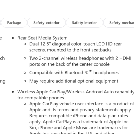
very HooksBose 18-Speaker Surround with Centerpoint15"
ed Luggage Rack Side RailsFront High-Approach Angle
 4WDMagnetic Ride Control SuspensionFloor Liner Package ($49
r Floor Liners3rd Row All-Weather Floor LinersIllumination
Package
Safety-exterior
Safety-interior
Safety-mechan
minated Front and Rear Door Sill PlatesIlluminated Mirror GMC
tering will maintain the vehicle's position within the lane with
e
Rear Seat Media System
emain on the steering wheel, or touch the steering wheel every
Dual 12.6" diagonal color-touch LCD HD rear
ystem the driver's hands must remain on the wheel at all times bu
screens, mounted to the front seatbacks
 vehicle will prompt the driver to put their hands back on the
ach
Two 2-channel wireless headphones with 2 HDMI
ruise hands-off cruise control with lane changeTechnology and
ports on the back of the center console
ireless mirroring EMISSIONS, FEDERAL REQUIREMENTS, ENGINE,
®
1
Compatible with Bluetooth®
headphones
 GVWR, 7600 LBS. (3447 KG), REAR AXLE, 3.23 RATIO, WHEELS
ing
May require additional optional equipment
 TALOS BRONZE METALLIC, ONYX BLACK, SEATS, FRONT BUCKET,
HER SEATS, AUDIO SYSTEM, 16.8" DIAGONAL PREMIUM GMC
Wireless Apple CarPlay/Wireless Android Auto capabilit
 LPO, AT4 BLACK APPEARANCE PACKAGE, LPO, FLOOR LINER
for compatible phones
DE, LPO, ILLUMINATED FRONT BLACK GMC EMBLEM, LPO,
Apple CarPlay vehicle user interface is a product o
PLATES, LICENSE PLATE FRONT MOUNTING PACKAGE, LPO,
Apple and its terms and privacy statements apply.
, ALL-WEATHER FLOOR LINERS, 3RD ROW, LPO, ILLUMINATED
Requires compatible iPhone and data plan rates
apply. Apple CarPlay is a trademark of Apple Inc.
D LIFTGATE SILL PLATE, LPO, ALL-WEATHER CARGO MAT HERE
Siri, iPhone and Apple Music are trademarks for
imited Mileage Powertrain Warranty on new vehicles and our
Apple Inc, registered in the U.S. and other