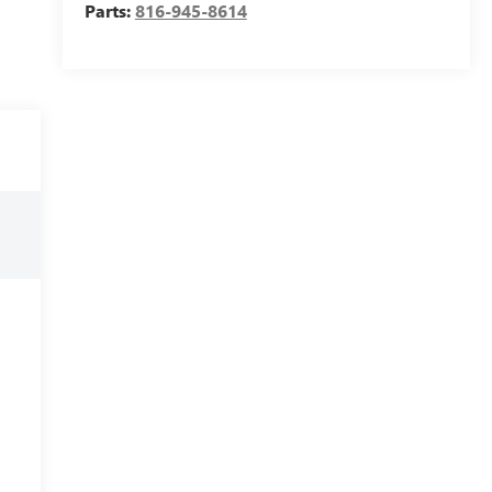
Parts:
816-945-8614