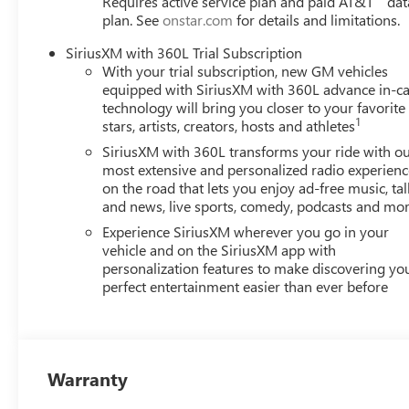
Requires active service plan and paid AT&T
dat
14-Day Pre-Owned No Worries Exchange Policy, it's no 
plan. See
onstar.com
for details and limitations.
offer a wide selection of New and Pre-owned vehicles for
dealership. HERE FOR YOU LATER After you've decided to 
SiriusXM with 360L Trial Subscription
continue to serve you and take care of your vehicle.Our
With your trial subscription, new GM vehicles
for service without having to take time out of your busy s
equipped with SiriusXM with 360L advance in-ca
technology will bring you closer to your favorite
1
stars, artists, creators, hosts and athletes
SiriusXM with 360L transforms your ride with o
most extensive and personalized radio experienc
on the road that lets you enjoy ad-free music, tal
and news, live sports, comedy, podcasts and mo
Experience SiriusXM wherever you go in your
vehicle and on the SiriusXM app with
personalization features to make discovering yo
perfect entertainment easier than ever before
Warranty