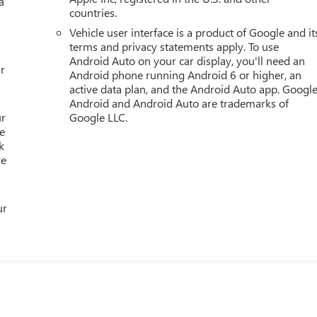
a
wonder why customers continue to choose Cable Dahmer! We
countries.
 you to choose from at our conveniently located Kansas City
Vehicle user interface is a product of Google and it
purchase a vehicle from us, you're family! We promise to
terms and privacy statements apply. To use
 Cable Dahmer Connectprogram allows you to send your vehicle i
Android Auto on your car display, you'll need an
chedule. Enjoy VIP service perks and your first dent rep
r
Android phone running Android 6 or higher, an
active data plan, and the Android Auto app. Google
Android and Android Auto are trademarks of
ur
Google LLC.
e
k
re
ur