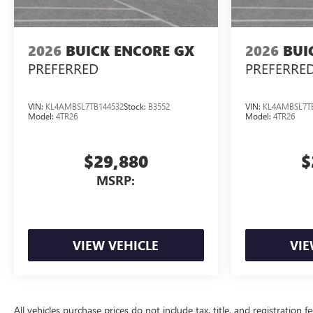
2026
BUICK ENCORE GX
2026
BUI
PREFERRED
PREFERRE
VIN:
KL4AMBSL7TB144532
Stock:
B3552
VIN:
KL4AMBSL7T
Model:
4TR26
Model:
4TR26
$29,880
$
MSRP:
VIEW VEHICLE
VIE
All vehicles purchase prices do not include tax, title, and registration f