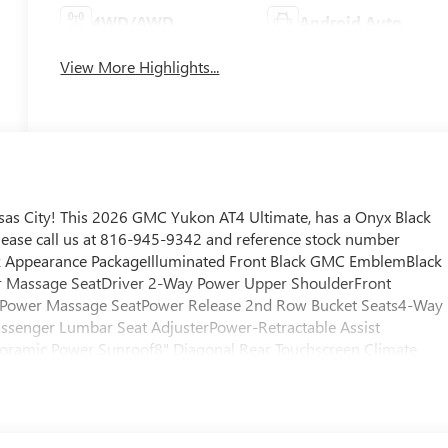
4WD/AWD
Android Auto
View More Highlights...
as City! This 2026 GMC Yukon AT4 Ultimate, has a Onyx Black
Please call us at 816-945-9342 and reference stock number
ck Appearance PackageIlluminated Front Black GMC EmblemBlack
 Massage SeatDriver 2-Way Power Upper ShoulderFront
 Power Massage SeatPower Release 2nd Row Bucket Seats4-Way
ssenger Lumbar Seat AdjusterPower-Retractable Assist
anoramic Power Sunroof8" Diagonal Rear Touchscreen Climate
dlesHill Descent ControlHeavy-Duty Air FilterPerforated Heate
Tec3 V8 EngineDual Exhaust SystemPower Tilt and Telescopic
l2-Speed Electronic Autotrac Active Transfer Case275/60R20SL
ed WheelsSport Pedal Cover KitWheel Locks (set of 4)AutoSense