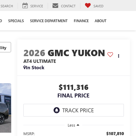
SEARCH
SERVICE
CONTACT
SAVED
D
SPECIALS
SERVICE DEPARTMENT
FINANCE
ABOUT
lity
2026
GMC YUKON
AT4 ULTIMATE
In Stock
$111,316
FINAL PRICE
Less
$107,810
MSRP: