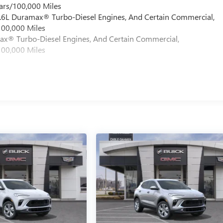
ars/100,000 Miles
 6.6L Duramax® Turbo-Diesel Engines, And Certain Commercial,
100,000 Miles
max® Turbo-Diesel Engines, And Certain Commercial,
100,000 Miles