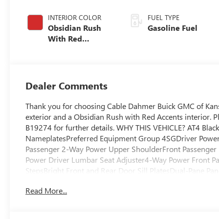
INTERIOR COLOR
FUEL TYPE
Obsidian Rush
Gasoline Fuel
With Red
Accents, Full
Grain Leather
Seats
Dealer Comments
Thank you for choosing Cable Dahmer Buick GMC of Kans
exterior and a Obsidian Rush with Red Accents interior. 
B19274 for further details. WHY THIS VEHICLE? AT4 Bla
NameplatesPreferred Equipment Group 4SGDriver Power
Passenger 2-Way Power Upper ShoulderFront Passenger
Power Driver Lumbar Seat Adjuster4-Way Power Front Pa
StepsBright Front and Rear Door Sill PlatesDual-Pane P
ControlAdvanced Technology PackageBody-Color Door Han
Read More...
and Ventilated Driver and Front Passenger Seats6.2L Eco
Steering Column4-Spoke Leather-Wrapped Steering Whee
AT BW TiresFront Skid Plate20" X 9" Machined and Paint