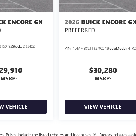
CK ENCORE GX
2026
BUICK ENCORE G
D
PREFERRED
B150492
Stock:
DB3422
VIN:
KL4AMBSL1TB270224
Stock:
Model:
4TR2
29,910
$30,280
MSRP:
MSRP:
W VEHICLE
VIEW VEHICLE
ees. Prices include the listed rebates and incentives (All factory rebates ass