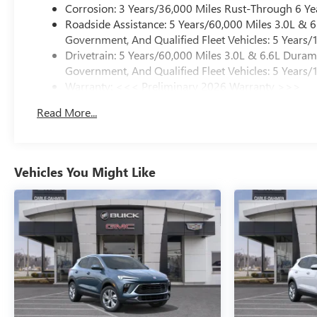
Corrosion: 3 Years/36,000 Miles Rust-Through 6 Ye
Roadside Assistance: 5 Years/60,000 Miles 3.0L &
Government, And Qualified Fleet Vehicles: 5 Years/
Drivetrain: 5 Years/60,000 Miles 3.0L & 6.6L Dura
Government, And Qualified Fleet Vehicles: 5 Years/
Warranty: <<< Preliminary 2026 Warranty >>>
Basic: 3 Years/36,000 Miles
Read More...
Maintenance: First Visit: 12 Months/12,000 Miles
Vehicles You Might Like