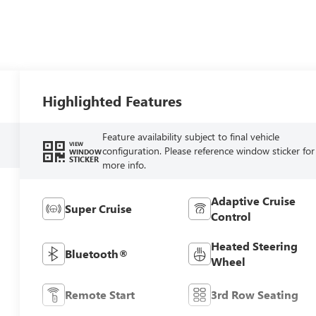
Highlighted Features
Feature availability subject to final vehicle
VIEW
configuration. Please reference window sticker for
WINDOW
STICKER
more info.
Adaptive Cruise
Super Cruise
Control
Heated Steering
Bluetooth®
Wheel
Remote Start
3rd Row Seating