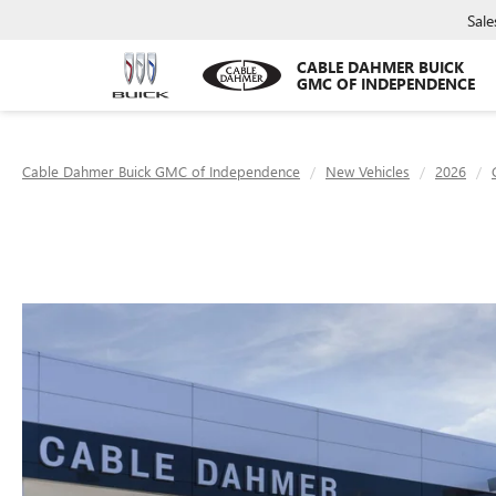
Sale
CABLE DAHMER BUICK
GMC OF INDEPENDENCE
Cable Dahmer Buick GMC of Independence
New Vehicles
2026