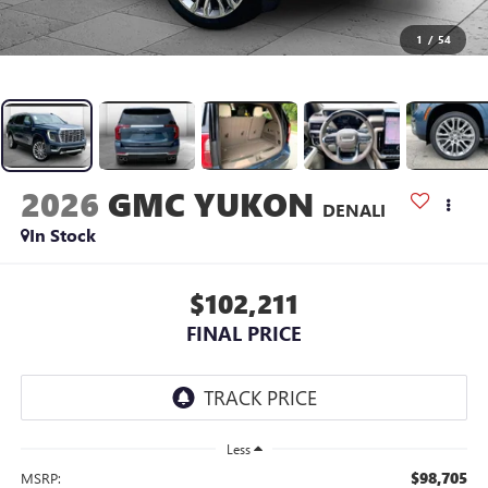
1
/
54
2026
GMC YUKON
DENALI
In Stock
$102,211
FINAL PRICE
Less
$98,705
MSRP: