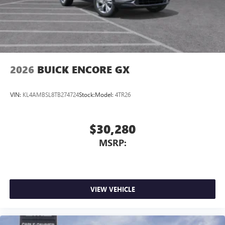
2026
BUICK ENCORE GX
VIN:
KL4AMBSL8TB274724
Stock:
Model:
4TR26
$30,280
MSRP:
VIEW VEHICLE