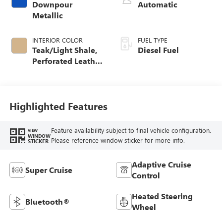
Downpour
Automatic
Metallic
INTERIOR COLOR
FUEL TYPE
Teak/Light Shale,
Diesel Fuel
Perforated Leather
Seating Surfaces
Highlighted Features
Feature availability subject to final vehicle configuration.
VIEW
WINDOW
Please reference window sticker for more info.
STICKER
Adaptive Cruise
Super Cruise
Control
Heated Steering
Bluetooth®
Wheel