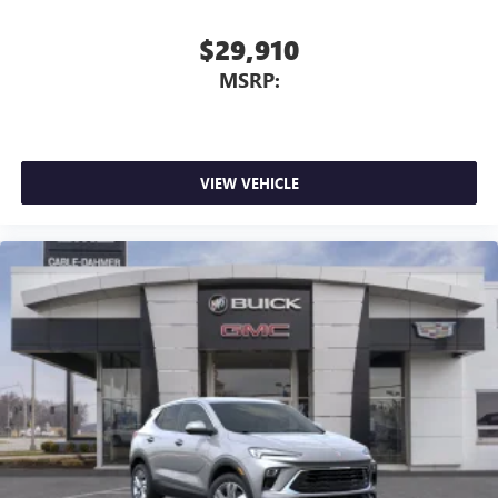
$29,910
MSRP:
VIEW VEHICLE