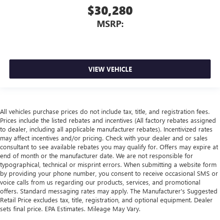
$30,280
MSRP:
VIEW VEHICLE
All vehicles purchase prices do not include tax, title, and registration fees.
Prices include the listed rebates and incentives (All factory rebates assigned
to dealer, including all applicable manufacturer rebates). Incentivized rates
may affect incentives and/or pricing. Check with your dealer and or sales
consultant to see available rebates you may qualify for. Offers may expire at
end of month or the manufacturer date. We are not responsible for
typographical, technical or misprint errors. When submitting a website form
by providing your phone number, you consent to receive occasional SMS or
voice calls from us regarding our products, services, and promotional
offers. Standard messaging rates may apply. The Manufacturer's Suggested
Retail Price excludes tax, title, registration, and optional equipment. Dealer
sets final price. EPA Estimates. Mileage May Vary.