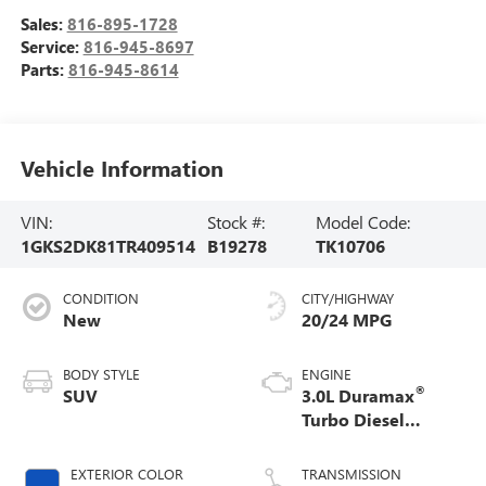
Sales:
816-895-1728
Service:
816-945-8697
Parts:
816-945-8614
Vehicle Information
VIN:
Stock #:
Model Code:
1GKS2DK81TR409514
B19278
TK10706
CONDITION
CITY/HIGHWAY
New
20/24 MPG
BODY STYLE
ENGINE
®
SUV
3.0L Duramax
Turbo Diesel
engine
EXTERIOR COLOR
TRANSMISSION