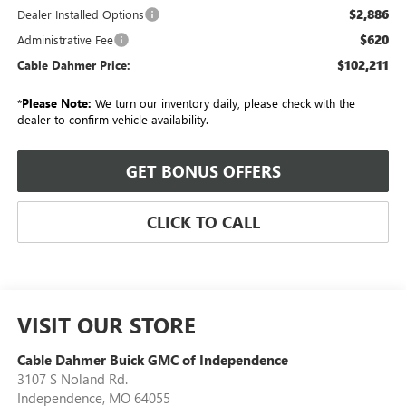
$2,886
Dealer Installed Options
$620
Administrative Fee
$102,211
Cable Dahmer Price:
*
Please Note:
We turn our inventory daily, please check with the
dealer to confirm vehicle availability.
GET BONUS OFFERS
CLICK TO CALL
VISIT OUR STORE
Cable Dahmer Buick GMC of Independence
3107 S Noland Rd.
Independence
,
MO
64055