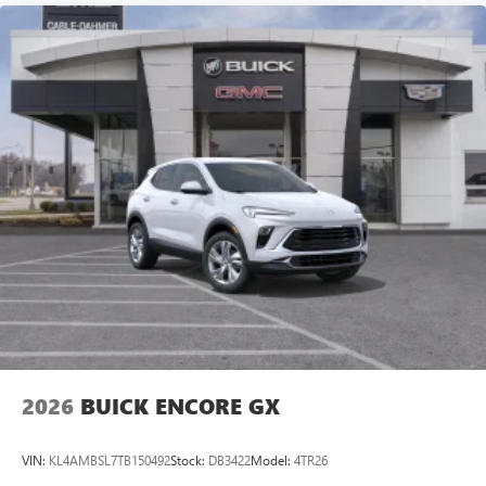
MEDIA SYSTEM, LPO, PREMIUM FLOOR LINERS, 1ST AND
2ND ROWS WITH BRAND BADGING, LPO, ALL-WEATHER
FLOOR LINERS, 3RD ROW, SMART TRAILER INTEGRATION
INDICATOR, SENSOR, VEHICLE INCLINATION, SENSOR,
VEHICLE INTERIOR MOVEMENT, SENSOR, GLASS
BREAKAGE, SUPER CRUISE, HEATER AIR SYSTEM,
HEAT/DEFROST, 1.5KW, THEFT-DETERRENT ALARM
SYSTEM, CONTENT THEFT ALARM, REAR CAMERA
MIRROR, INSIDE REA
2026
BUICK ENCORE GX
VIN:
KL4AMBSL7TB150492
Stock:
DB3422
Model:
4TR26