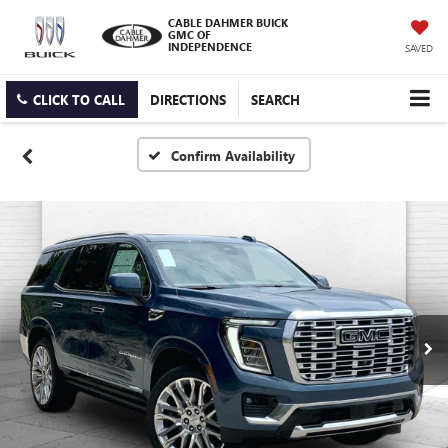
CABLE DAHMER BUICK
GMC OF
INDEPENDENCE
SAVED
CLICK TO CALL
DIRECTIONS
SEARCH
Confirm Availability