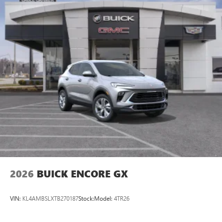
2026
BUICK ENCORE GX
VIN:
KL4AMBSLXTB270187
Stock:
Model:
4TR26