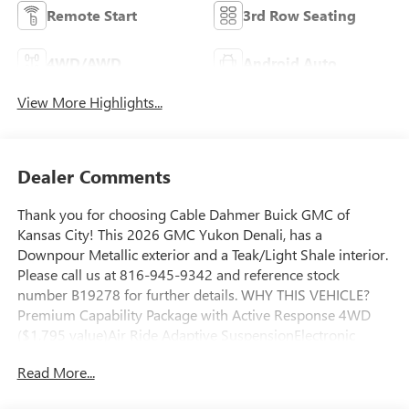
Remote Start
3rd Row Seating
4WD/AWD
Android Auto
View More Highlights...
Dealer Comments
Thank you for choosing Cable Dahmer Buick GMC of
Kansas City! This 2026 GMC Yukon Denali, has a
Downpour Metallic exterior and a Teak/Light Shale interior.
Please call us at 816-945-9342 and reference stock
number B19278 for further details. WHY THIS VEHICLE?
Premium Capability Package with Active Response 4WD
($1,795 value)Air Ride Adaptive SuspensionElectronic
Limited Slip Differential (eLSD)Advanced Technology
Read More...
PackageInside Rearview Auo-Dimming Rear Camera
MirrorSuper CruiseRear Seat Media SystemMax Trailering