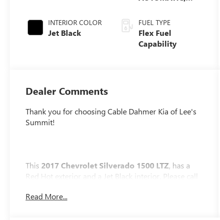
ELECTRONICALLY
CONTROLLED
INTERIOR COLOR
FUEL TYPE
Jet Black
Flex Fuel
Capability
Dealer Comments
Thank you for choosing Cable Dahmer Kia of Lee's
Summit!
This
2017 Chevrolet Silverado 1500 LTZ
, has a
Red Hot exterior and a Jet Black interior. Please call
us at 816-272-4814 and reference stock number
Read More...
KP2742 for further details.
No Accidents!
WHY THIS VEHICLE?