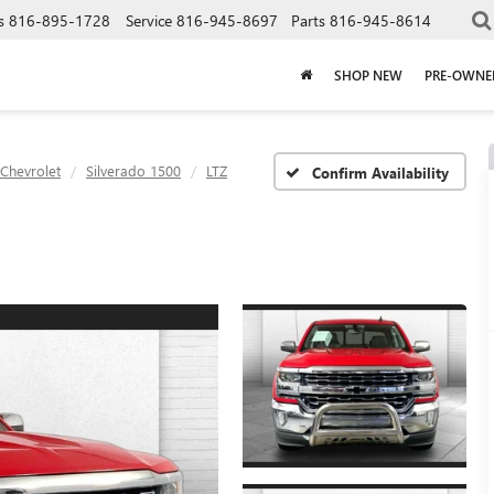
s
816-895-1728
Service
816-945-8697
Parts
816-945-8614
SHOP NEW
PRE-OWNE
Chevrolet
Silverado 1500
LTZ
Confirm Availability