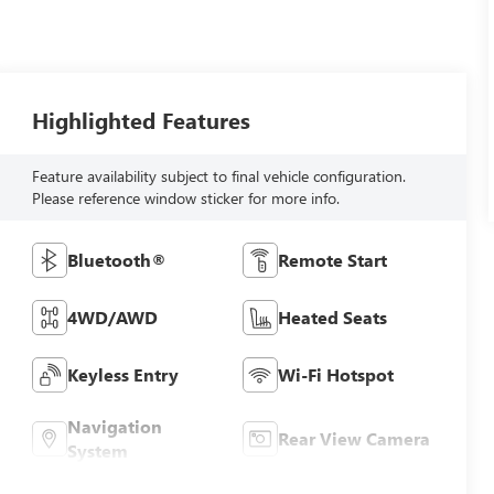
Highlighted Features
Feature availability subject to final vehicle configuration.
Please reference window sticker for more info.
Bluetooth®
Remote Start
4WD/AWD
Heated Seats
Keyless Entry
Wi-Fi Hotspot
Navigation
Rear View Camera
System