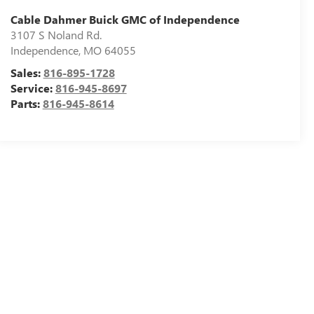
Cable Dahmer Buick GMC of Independence
3107 S Noland Rd.
Independence
,
MO
64055
Sales:
816-895-1728
Service:
816-945-8697
Parts:
816-945-8614