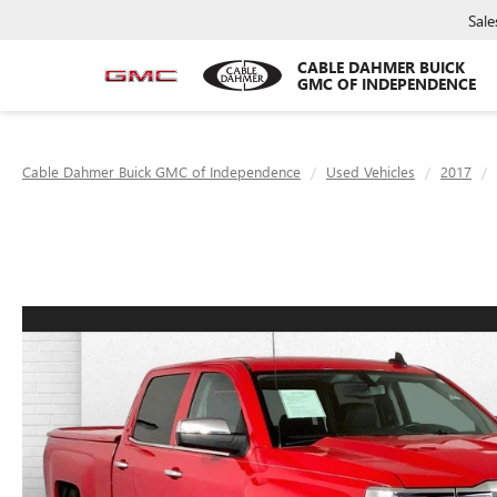
Sale
CABLE DAHMER BUICK
GMC OF INDEPENDENCE
Cable Dahmer Buick GMC of Independence
Used Vehicles
2017