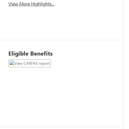
View More Highlights...
Eligible Benefits