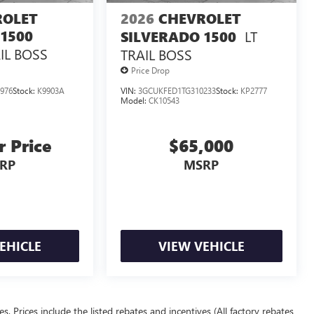
ROLET
2026
CHEVROLET
1500
LT
SILVERADO 1500
IL BOSS
TRAIL BOSS
Price Drop
976
Stock:
K9903A
VIN:
3GCUKFED1TG310233
Stock:
KP2777
Model:
CK10543
r Price
$65,000
RP
MSRP
EHICLE
VIEW VEHICLE
ees. Prices include the listed rebates and incentives (All factory rebates