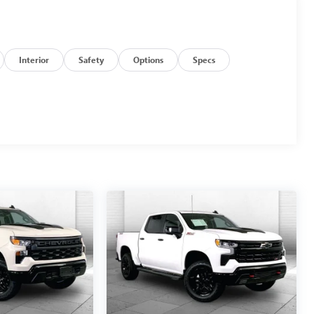
Interior
Safety
Options
Specs