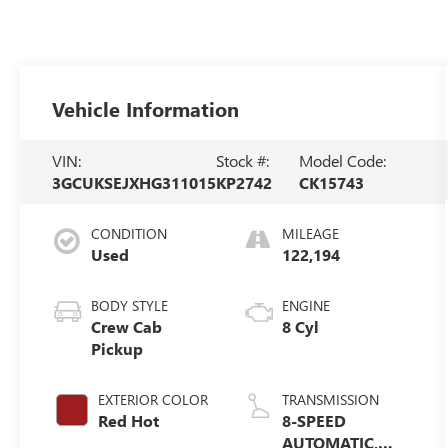
Vehicle Information
VIN:
Stock #:
Model Code:
3GCUKSEJXHG311015
KP2742
CK15743
CONDITION
MILEAGE
Used
122,194
BODY STYLE
ENGINE
Crew Cab
8 Cyl
Pickup
EXTERIOR COLOR
TRANSMISSION
Red Hot
8-SPEED
AUTOMATIC,