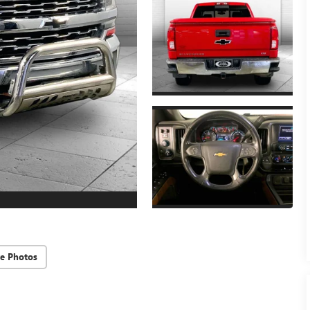
e Photos