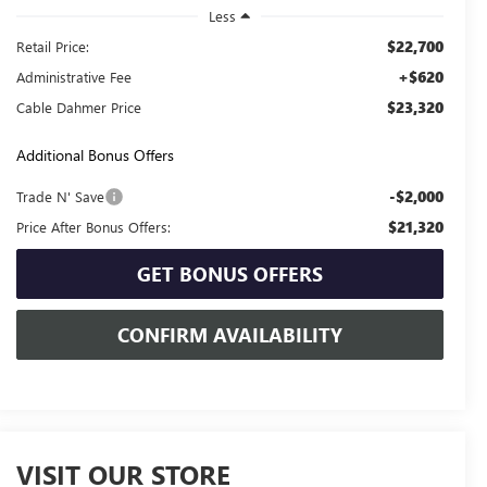
Less
$22,700
Retail Price:
+$620
Administrative Fee
$23,320
Cable Dahmer Price
Additional Bonus Offers
-$2,000
Trade N' Save
$21,320
Price After Bonus Offers:
GET BONUS OFFERS
CONFIRM AVAILABILITY
VISIT OUR STORE