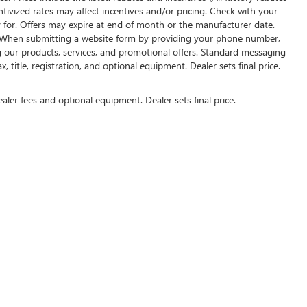
entivized rates may affect incentives and/or pricing. Check with your
y for. Offers may expire at end of month or the manufacturer date.
rs. When submitting a website form by providing your phone number,
g our products, services, and promotional offers. Standard messaging
 title, registration, and optional equipment. Dealer sets final price.
ealer fees and optional equipment. Dealer sets final price.
US ON SOCIAL MEDIA