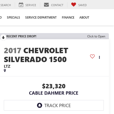
SEARCH
SERVICE
CONTACT
SAVED
D
SPECIALS
SERVICE DEPARTMENT
FINANCE
ABOUT
RECENT PRICE DROP!
Click to Open
2017
CHEVROLET
SILVERADO 1500
LTZ
$23,320
CABLE DAHMER PRICE