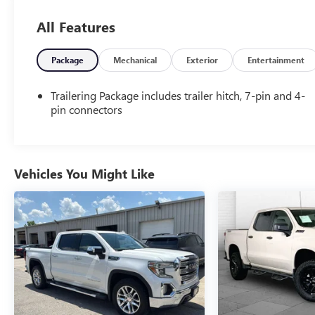
PREFERRED EQUIPMENT GROUP 1LZ
All Features
Power Windows with Driver Express Up
Power Sliding Rear Window
Rear 60/40 Folding Bench Seat (folds Up)
Package
Mechanical
Exterior
Entertainment
Remote Locking Tailgate
Deep-Tinted Glass
Trailering Package includes trailer hitch, 7-pin and 4-
Remote Keyless Entry
pin connectors
Rear Wheelhouse Liners
Color-Keyed Carpeting with Rubberized Vinyl
Floor Mats
40/20/40 Front Split Bench Seat
Vehicles You Might Like
Chrome Bodyside Moldings
Bluetooth® For Phone
Remote Vehicle Starter System
Dual-Zone Automatic Climate Control
Auto-Dimming Inside Rearview Mirror
Driver and Front Passenger Illuminated Vanity
Mirrors
Chrome Cap Power-Adjustable Heated
Outside Mirrors