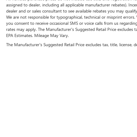
assigned to dealer, including all applicable manufacturer rebates). Inc
HD Radio
dealer and or sales consultant to see available rebates you may qualif
4.2"" Diagonal Color Display Driver Info
We are not responsible for typographical, technical or misprint erro
Center
you consent to receive occasional SMS or voice calls from us regardin
OnStar 3 Months Guidance Plan
rates may apply. The Manufacturer's Suggested Retail Price excludes tax,
Universal Home Remote
EPA Estimates. Mileage May Vary.
Steering Wheel Audio Controls
The Manufacturer's Suggested Retail Price excludes tax, title, license, d
6 Speaker Audio System
Theft Deterrent System (unauthorized Entry)
Rear Vision Camera
Chrome Grille Surround
Front Chrome Bumper
Front Frame-Mounted Black Recovery Hooks
Rear Chrome Bumper
OnStar with 4G LTE
Trailering Package
FOLLOW 
CONVENIENCE
Cruise control maintains a preset vehicle
speed; automatically increasing or decreasing