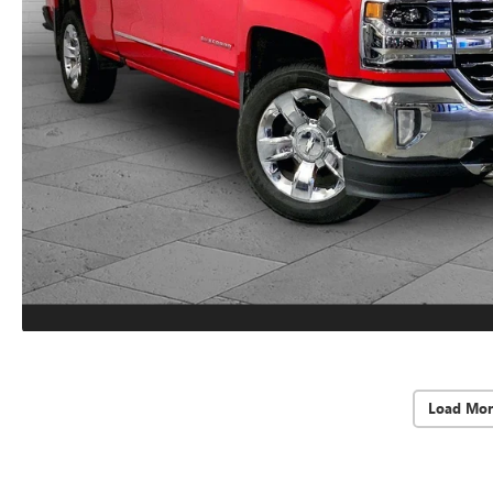
Load Mor