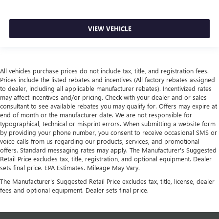
VIEW VEHICLE
All vehicles purchase prices do not include tax, title, and registration fees.
Prices include the listed rebates and incentives (All factory rebates assigned
to dealer, including all applicable manufacturer rebates). Incentivized rates
may affect incentives and/or pricing. Check with your dealer and or sales
consultant to see available rebates you may qualify for. Offers may expire at
end of month or the manufacturer date. We are not responsible for
typographical, technical or misprint errors. When submitting a website form
by providing your phone number, you consent to receive occasional SMS or
voice calls from us regarding our products, services, and promotional
offers. Standard messaging rates may apply. The Manufacturer's Suggested
Retail Price excludes tax, title, registration, and optional equipment. Dealer
sets final price. EPA Estimates. Mileage May Vary.
The Manufacturer's Suggested Retail Price excludes tax, title, license, dealer
fees and optional equipment. Dealer sets final price.