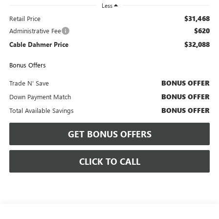
Less
$31,468
Retail Price
$620
Administrative Fee
$32,088
Cable Dahmer Price
Bonus Offers
BONUS OFFER
Trade N' Save
BONUS OFFER
Down Payment Match
BONUS OFFER
Total Available Savings
GET BONUS OFFERS
CLICK TO CALL