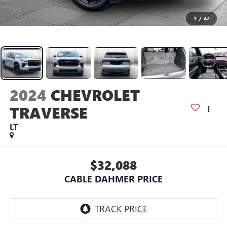
1
/
42
2024
CHEVROLET
TRAVERSE
LT
$32,088
CABLE DAHMER PRICE