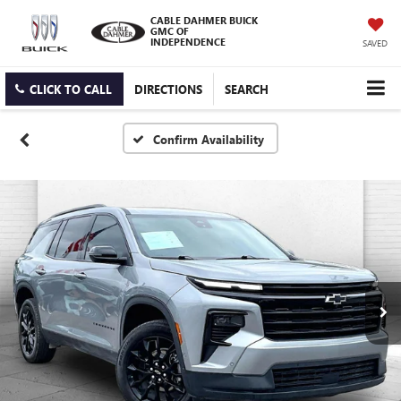
CABLE DAHMER BUICK
GMC OF
INDEPENDENCE
SAVED
CLICK TO CALL
DIRECTIONS
SEARCH
Confirm Availability