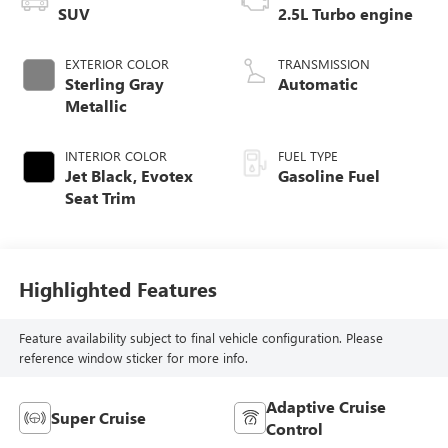
SUV
2.5L Turbo engine
EXTERIOR COLOR
TRANSMISSION
Sterling Gray
Automatic
Metallic
INTERIOR COLOR
FUEL TYPE
Jet Black, Evotex
Gasoline Fuel
Seat Trim
Highlighted Features
Feature availability subject to final vehicle configuration. Please
reference window sticker for more info.
Adaptive Cruise
Super Cruise
Control