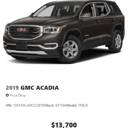
dent repair free when you buy from Cable Dahmer. We
know you love your vehicle, but we also know it's fun to
upgrade! When you're ready to upgrade to a new model,
you can take advantage of ourTrade-In, Trade-Up
program.*
2019
GMC ACADIA
Price Drop
VIN:
1GKKNKLA0KZ238704
Stock:
B3739A
Model:
TNB26
$13,700