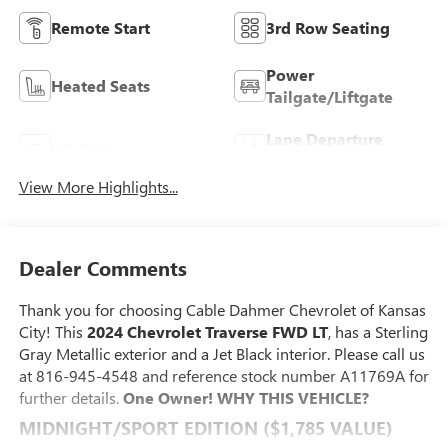
Remote Start
3rd Row Seating
Power
Heated Seats
Tailgate/Liftgate
Lane Departure
Wi-Fi Hotspot
Warning
View More Highlights...
Dealer Comments
Thank you for choosing Cable Dahmer Chevrolet of Kansas
City! This
2024 Chevrolet Traverse FWD LT
, has a Sterling
Gray Metallic exterior and a Jet Black interior. Please call us
at 816-945-4548 and reference stock number A11769A for
further details.
One Owner!
WHY THIS VEHICLE?
MIDNIGHT/SPORT EDITION ($1,785 VALUE)