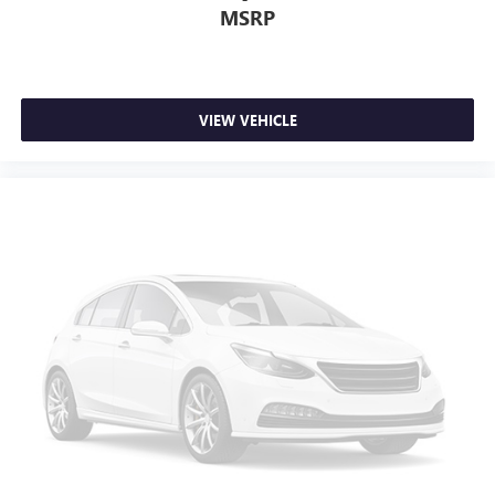
MSRP
VIEW VEHICLE