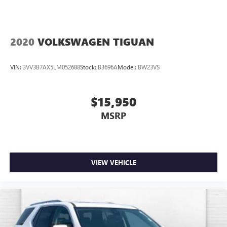
2020
VOLKSWAGEN TIGUAN
VIN:
3VV3B7AX5LM052688
Stock:
B3696A
Model:
BW23VS
$15,950
MSRP
VIEW VEHICLE