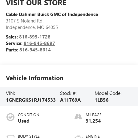
VISIT OUR STORE
Cable Dahmer Buick GMC of Independence
3107 S Noland Rd.
Independence
,
MO
64055
Sales:
816-895-1728
Service:
816-945-8697
Parts:
816-945-8614
Vehicle Information
VIN:
Stock #:
Model Code:
1GNERGKS1RJ174533
A11769A
1LB56
CONDITION
MILEAGE
Used
31,254
BODY STYLE
ENGINE