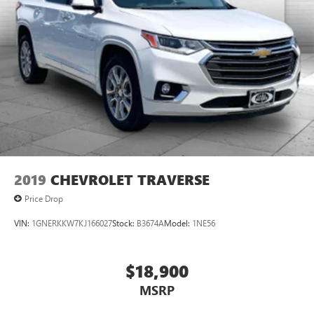
2019
CHEVROLET TRAVERSE
Price Drop
VIN:
1GNERKKW7KJ166027
Stock:
B3674A
Model:
1NE56
$18,900
MSRP