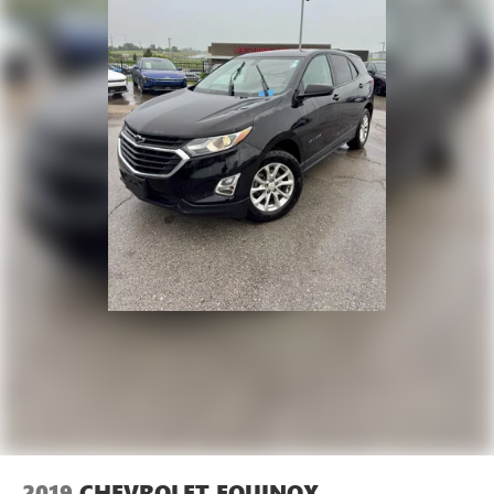
2019
CHEVROLET EQUINOX