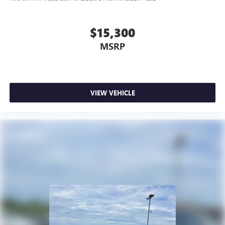
$15,300
MSRP
VIEW VEHICLE