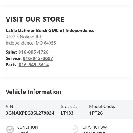
VISIT OUR STORE
Cable Dahmer Buick GMC of Independence
3107 S Noland Rd.
Independence
,
MO
64055
Sales:
816-895-1728
Service:
816-945-8697
Parts:
816-945-8614
Vehicle Information
VIN:
Stock #:
Model Code:
3GNAXPEG9SL279024
LT133
1PT26
CONDITION
CITY/HIGHWAY
Used
24/29 MPG