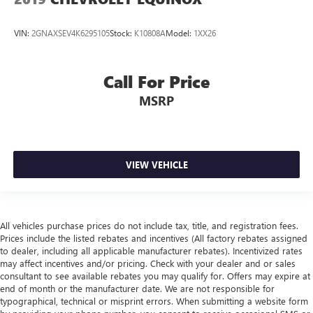
VIN:
2GNAXSEV4K6295105
Stock:
K10808A
Model:
1XX26
Call For Price
MSRP
VIEW VEHICLE
All vehicles purchase prices do not include tax, title, and registration fees.
Prices include the listed rebates and incentives (All factory rebates assigned
to dealer, including all applicable manufacturer rebates). Incentivized rates
may affect incentives and/or pricing. Check with your dealer and or sales
consultant to see available rebates you may qualify for. Offers may expire at
end of month or the manufacturer date. We are not responsible for
typographical, technical or misprint errors. When submitting a website form