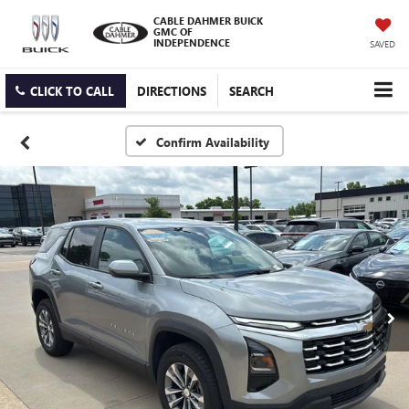
CABLE DAHMER BUICK
GMC OF
INDEPENDENCE
SAVED
CLICK TO CALL
DIRECTIONS
SEARCH
Confirm Availability