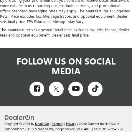
by providing your phone number, you consent to receive occasional SMS or
voice calls from us regarding our products, services, and promotional
offers. Standard messaging rates may apply. The Manufacturer's Suggested
Retail Price excludes tax, title, registration, and optional equipment. Dealer
sets final price. EPA Estimates. Mileage May Vary.
The Manufacturer's Suggested Retail Price excludes tax, title, license, dealer
fees and optional equipment. Dealer sets final price.
FOLLOW US ON SOCIAL
MEDIA
Copyright © 2026
by
DealerOn
|
Sitemap
|
Privacy
| Cable Dahmer Buick GMC of
Independence
|
3107 S Noland Rd.,
Independence,
MO
64055
| Sales:
816-895-1728