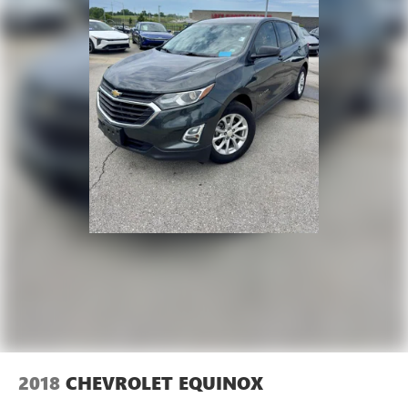
2018
CHEVROLET EQUINOX