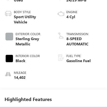
BODY STYLE
ENGINE
Sport Utility
4 Cyl
Vehicle
EXTERIOR COLOR
TRANSMISSION
Sterling Gray
8-SPEED
Metallic
AUTOMATIC
INTERIOR COLOR
FUEL TYPE
Black
Gasoline Fuel
MILEAGE
14,402
Highlighted Features