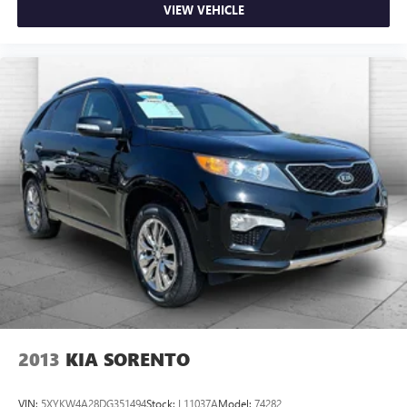
VIEW VEHICLE
2013
KIA SORENTO
VIN:
5XYKW4A28DG351494
Stock:
L11037A
Model:
74282