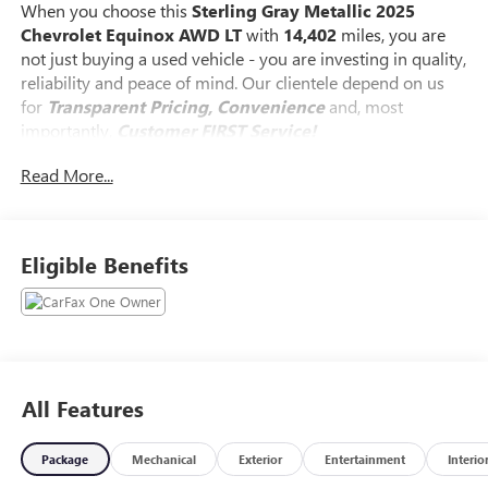
When you choose this
Sterling Gray Metallic 2025
Chevrolet Equinox AWD LT
with
14,402
miles, you are
not just buying a used vehicle - you are investing in quality,
reliability and peace of mind. Our clientele depend on us
for
Transparent Pricing, Convenience
and, most
importantly,
Customer FIRST Service!
Read More...
Clean Accident History!
Carfax One Owner!
What this vehicle includes:
Eligible Benefits
PREFERRED EQUIPMENT GROUP 2LT
235/65R17 All-Season Blackwall Tires
ENGINE, 1.5L TURBO DOHC 4-CYLINDER, SIDI, VVT, Brake
lining wear indicator, Brake rotor, FNC, Exhaust, turned
All Features
down, hidden, Mechanical jack with tools, ADAPTIVE
CRUISE CONTROL, Following Distance Indicator, Front
Package
Mechanical
Exterior
Entertainment
Interio
Pedestrian and Bicyclist Braking, Rear Cross Traffic Braking,