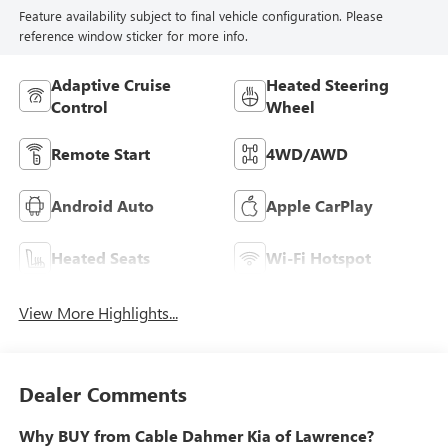
Feature availability subject to final vehicle configuration. Please
reference window sticker for more info.
Adaptive Cruise
Heated Steering
Control
Wheel
Remote Start
4WD/AWD
Android Auto
Apple CarPlay
Heated Seats
Wi-Fi Hotspot
View More Highlights...
Dealer Comments
Why BUY from Cable Dahmer Kia of Lawrence?