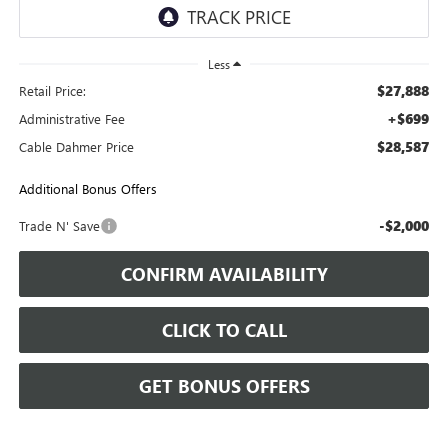
Less
$27,888
Retail Price:
+$699
Administrative Fee
$28,587
Cable Dahmer Price
Additional Bonus Offers
-$2,000
Trade N' Save
CONFIRM AVAILABILITY
CLICK TO CALL
GET BONUS OFFERS