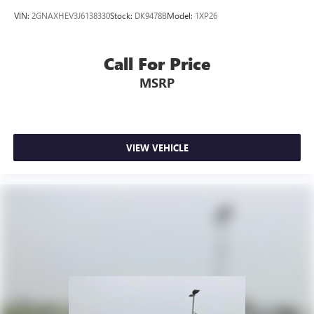
VIN:
2GNAXHEV3J6138330
Stock:
DK9478B
Model:
1XP26
Call For Price
MSRP
VIEW VEHICLE