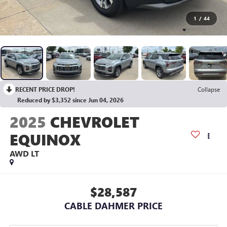
1
/
44
RECENT PRICE DROP!
Collapse
Reduced by $3,352 since Jun 04, 2026
2025
CHEVROLET
EQUINOX
AWD LT
$28,587
CABLE DAHMER PRICE