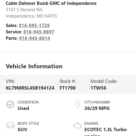
Cable Dahmer Buick GMC of Independence
3107 S Noland Rd.
Independence
,
MO
64055
Sales:
816-895-1728
Service:
816-945-8697
Parts:
816-945-8614
Vehicle Information
VIN:
Stock #:
Model Code:
KL79MRSL4SB194124
FT1798
1TW56
CONDITION
CITY/HIGHWAY
Used
26/29 MPG
BODY STYLE
ENGINE
SUV
ECOTEC 1.3L Turbo
engine