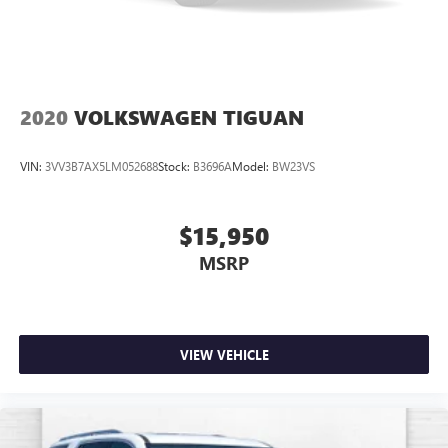
2020
VOLKSWAGEN TIGUAN
VIN:
3VV3B7AX5LM052688
Stock:
B3696A
Model:
BW23VS
$15,950
MSRP
VIEW VEHICLE