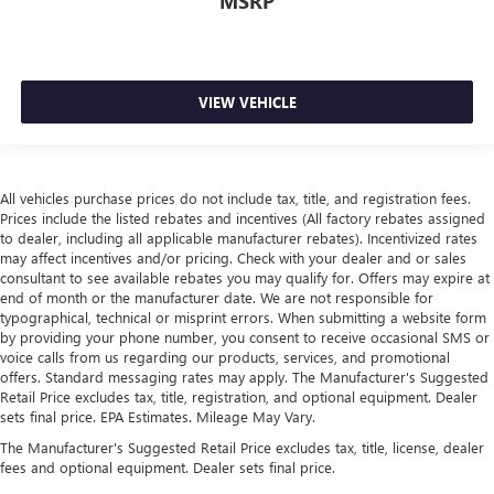
MSRP
VIEW VEHICLE
All vehicles purchase prices do not include tax, title, and registration fees.
Prices include the listed rebates and incentives (All factory rebates assigned
to dealer, including all applicable manufacturer rebates). Incentivized rates
may affect incentives and/or pricing. Check with your dealer and or sales
consultant to see available rebates you may qualify for. Offers may expire at
end of month or the manufacturer date. We are not responsible for
typographical, technical or misprint errors. When submitting a website form
by providing your phone number, you consent to receive occasional SMS or
voice calls from us regarding our products, services, and promotional
offers. Standard messaging rates may apply. The Manufacturer's Suggested
Retail Price excludes tax, title, registration, and optional equipment. Dealer
sets final price. EPA Estimates. Mileage May Vary.
The Manufacturer's Suggested Retail Price excludes tax, title, license, dealer
fees and optional equipment. Dealer sets final price.