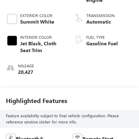
EXTERIOR COLOR
TRANSMISSION
Summit White
Automatic
INTERIOR COLOR
FUEL TYPE
Jet Black, Cloth
Gasoline Fuel
Seat Trim
MILEAGE
20,427
Highlighted Features
Feature availability subject to final vehicle configuration. Please
reference window sticker for more info.
Bluetooth®
Remote Start