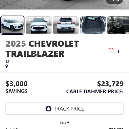
2025
CHEVROLET
TRAILBLAZER
LT
$3,000
$23,729
SAVINGS
CABLE DAHMER PRICE:
Less