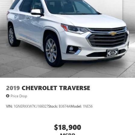
2019
CHEVROLET TRAVERSE
Price Drop
VIN:
1GNERKKW7KJ166027
Stock:
B3674A
Model:
1NE56
$18,900