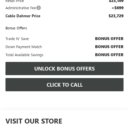
$23,109
Retail Price
+$699
Administrative Fee
$23,729
Cable Dahmer Price
Bonus Offers
BONUS OFFER
Trade N' Save
BONUS OFFER
Down Payment Match
BONUS OFFER
Total Available Savings
UNLOCK BONUS OFFERS
CLICK TO CALL
VISIT OUR STORE