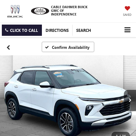
CABLE DAHMER BUICK
GMC OF
INDEPENDENCE
SAVED
CLICK TO CALL
DIRECTIONS
SEARCH
Confirm Availability
1
/
34