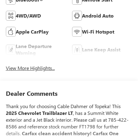
4WD/AWD
Android Auto
Apple CarPlay
Wi-Fi Hotspot
Lane Departure
Lane Keep Assist
Warning
View More Highlights...
Dealer Comments
Thank you for choosing Cable Dahmer of Topeka! This
2025 Chevrolet Trailblazer LT
, has a Summit White
exterior and a Jet Black interior. Please call us at 785-422-
8586 and reference stock number FT1798 for further
details.
Carfax clean accident history! Carfax One