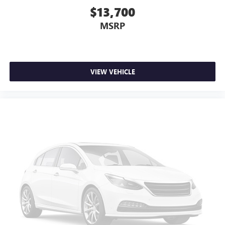
$13,700
MSRP
VIEW VEHICLE