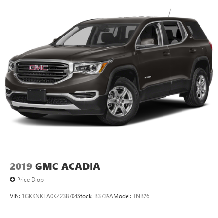
11" diagonal HD color touchscreen
1
11" diagonal HD color touchscreen
®2
Bluetooth®
audio streaming for 2 active
devices for compatible phones
Voice command pass-through to phone for
compatible phones
Wireless Apple CarPlay™ capability for compatible
3
phones
Wireless Android Auto™ capability for compatible
4
phones
2019
GMC ACADIA
Price Drop
VIN:
1GKKNKLA0KZ238704
Stock:
B3739A
Model:
TNB26