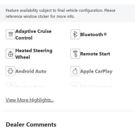
Feature availability subject to final vehicle configuration. Please
reference window sticker for more info.
Adaptive Cruise
Bluetooth®
Control
Heated Steering
Remote Start
Wheel
Android Auto
Apple CarPlay
Keyless Entry
Wi-Fi Hotspot
View More Highlights...
Dealer Comments