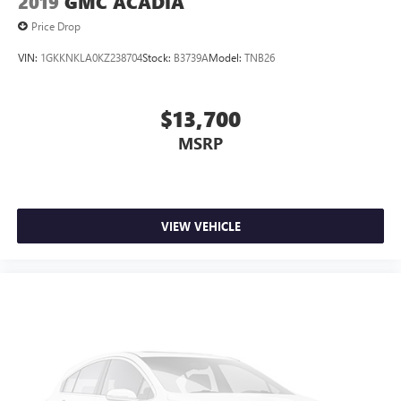
2019
GMC ACADIA
Price Drop
VIN:
1GKKNKLA0KZ238704
Stock:
B3739A
Model:
TNB26
$13,700
MSRP
VIEW VEHICLE