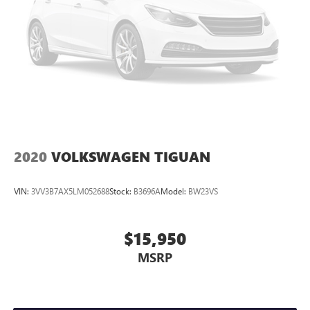
2020
VOLKSWAGEN TIGUAN
VIN:
3VV3B7AX5LM052688
Stock:
B3696A
Model:
BW23VS
$15,950
MSRP