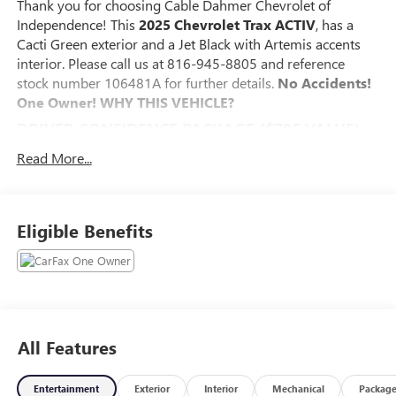
Thank you for choosing Cable Dahmer Chevrolet of
Independence! This
2025 Chevrolet Trax ACTIV
, has a
Cacti Green exterior and a Jet Black with Artemis accents
interior. Please call us at 816-945-8805 and reference
stock number 106481A for further details.
No Accidents!
One Owner!
WHY THIS VEHICLE?
DRIVER CONFIDENCE PACKAGE ($795 VALUE)
Adaptive Cruise Control
Read More...
Rear Park Assist
Rear Cross-Traffic Alert
Lane Change Alert with Side Blind Zone Alert
Eligible Benefits
PREFERRED EQUIPMENT GROUP 1SA
SAFETY AND SECURITY
The vehicle is equipped with a system that senses,
and then prepares, the vehicle and/or occupants, for
an impending forward collision.
All Features
The vehicle constantly monitors the roadway in front
of the vehicle and identifies and tracks pedestrians on
Entertainment
an interior display. If the system determines a likely
Exterior
Interior
Mechanical
Packag