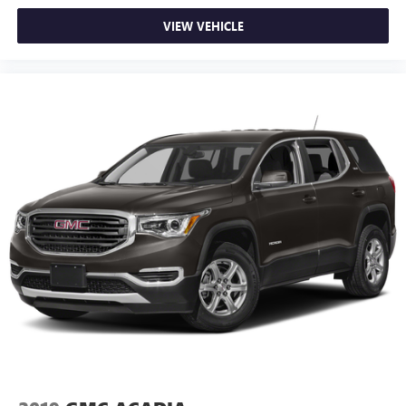
devices for compatible phones
VIEW VEHICLE
Voice command pass-through to phone for
compatible phones
Wireless Apple CarPlay™ capability for compatible
3
phones
Wireless Android Auto™ capability for compatible
4
phones
Active Noise Cancellation
This technology blocks and absorbs sound, as well
as dampens and eliminates vibrations, helping to
leave outside noise where it belongs
In-cabin microphones distinguish unwanted noise
and cancels it to help create a quiet interior cabin