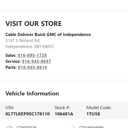
VISIT OUR STORE
Cable Dahmer Buick GMC of Independence
3107 S Noland Rd.
Independence
,
MO
64055
Sales:
816-895-1728
Service:
816-945-8697
Parts:
816-945-8614
Vehicle Information
VIN:
Stock #:
Model Code:
KL77LKEP9SC178110
106481A
1TU58
CONDITION
CITY/HIGHWAY