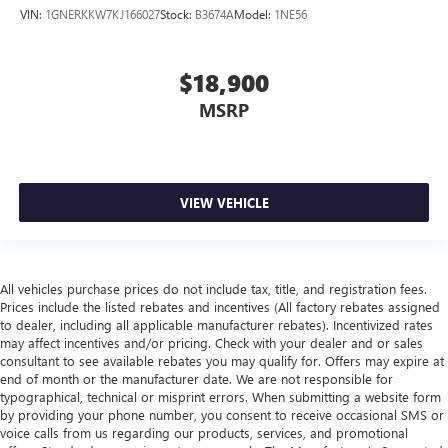
VIN:
1GNERKKW7KJ166027
Stock:
B3674A
Model:
1NE56
$18,900
MSRP
VIEW VEHICLE
All vehicles purchase prices do not include tax, title, and registration fees.
Prices include the listed rebates and incentives (All factory rebates assigned
to dealer, including all applicable manufacturer rebates). Incentivized rates
may affect incentives and/or pricing. Check with your dealer and or sales
consultant to see available rebates you may qualify for. Offers may expire at
end of month or the manufacturer date. We are not responsible for
typographical, technical or misprint errors. When submitting a website form
by providing your phone number, you consent to receive occasional SMS or
voice calls from us regarding our products, services, and promotional