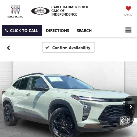
CABLE DAHMER BUICK
GMC OF
INDEPENDENCE
SAVED
CLICK TO CALL
DIRECTIONS
SEARCH
Confirm Availability