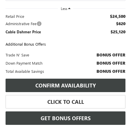
Less
$24,500
Retail Price
$620
Administrative Fee
$25,120
Cable Dahmer Price
Additional Bonus Offers
BONUS OFFER
Trade N' Save
BONUS OFFER
Down Payment Match
BONUS OFFER
Total Available Savings
CONFIRM AVAILABILITY
CLICK TO CALL
GET BONUS OFFERS