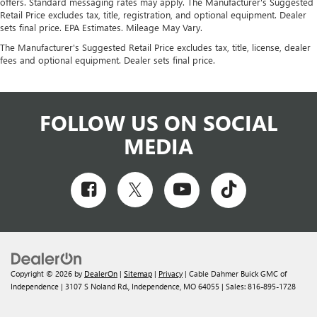
offers. Standard messaging rates may apply. The Manufacturer's Suggested
Retail Price excludes tax, title, registration, and optional equipment. Dealer
sets final price. EPA Estimates. Mileage May Vary.
The Manufacturer's Suggested Retail Price excludes tax, title, license, dealer
fees and optional equipment. Dealer sets final price.
FOLLOW US ON SOCIAL
MEDIA
Copyright © 2026
by
DealerOn
|
Sitemap
|
Privacy
| Cable Dahmer Buick GMC of
Independence
|
3107 S Noland Rd.,
Independence,
MO
64055
| Sales:
816-895-1728