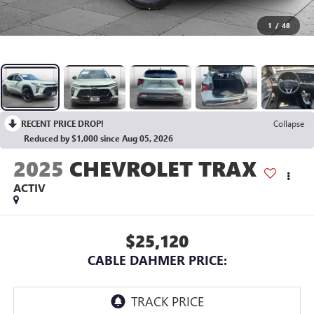
1
/
48
RECENT PRICE DROP!
Collapse
Reduced by $1,000 since Aug 05, 2026
2025
CHEVROLET TRAX
ACTIV
$25,120
CABLE DAHMER PRICE: