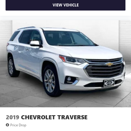
VIEW VEHICLE
2019
CHEVROLET TRAVERSE
Price Drop