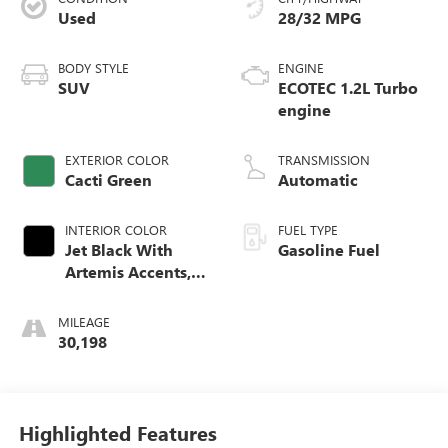
Used
28/32 MPG
BODY STYLE
ENGINE
SUV
ECOTEC 1.2L Turbo
engine
EXTERIOR COLOR
TRANSMISSION
Cacti Green
Automatic
INTERIOR COLOR
FUEL TYPE
Jet Black With
Gasoline Fuel
Artemis Accents,
Evotex Seat Trim
MILEAGE
30,198
Highlighted Features