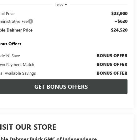
Less
$23,900
ail Price
+$620
ministrative Fee
$24,520
ble Dahmer Price
nus Offers
BONUS OFFER
ade N' Save
BONUS OFFER
wn Payment Match
BONUS OFFER
tal Available Savings
GET BONUS OFFERS
ISIT OUR STORE
able Dahmer Buick GMC of Independence