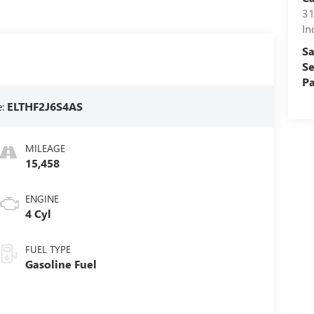
31
In
Sa
Se
Pa
e:
ELTHF2J6S4AS
MILEAGE
15,458
ENGINE
4 Cyl
FUEL TYPE
Gasoline Fuel