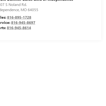
07 S Noland Rd.
dependence
,
MO
64055
les:
816-895-1728
rvice:
816-945-8697
rts:
816-945-8614