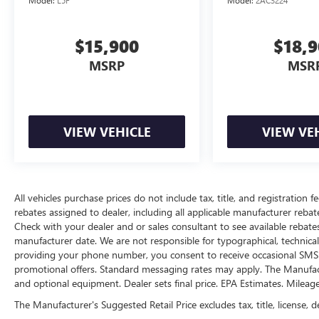
Model:
L5F
Model:
2AC3224
device physically plugged-into the vehicle.
Apple CarPlay & Android Auto smart device
wireless mirroring
$15,900
$18,
OPTION GROUP 01, SERENITY WHITE, GRAY,
MSRP
MSR
PREMIUM CLOTH SEAT TRIM
HERE FOR YOU
NOW
With perks from our exclusive5-Year
Unlimited Mile Powertrain Warrantyon new
vehicles and our 14-Day Pre-Owned No Worries
VIEW VEHICLE
VIEW VE
Exchange Policy, it's no wonder why customers
continue to choose Cable Dahmer Buick GMC of
Independence! We offer a wide selection of New
and Used vehicles for you to choose from at our
All vehicles purchase prices do not include tax, title, and registration fe
Buick GMC dealership located in Independence,
rebates assigned to dealer, including all applicable manufacturer rebate
MO near Kansas City.
HERE FOR YOU LATER
Check with your dealer and or sales consultant to see available rebate
After you've decided to purchase a vehicle from
manufacturer date. We are not responsible for typographical, technica
us, you're family! We promise to continue to
providing your phone number, you consent to receive occasional SMS o
serve you and take care of your vehicle.Our Cable
promotional offers. Standard messaging rates may apply. The Manufacture
Dahmer Connectprogram allows you to send
and optional equipment. Dealer sets final price. EPA Estimates. Mileag
your vehicle in for service without having to take
The Manufacturer's Suggested Retail Price excludes tax, title, license, d
time out of your busy schedule. Enjoy VIP service