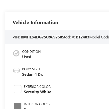
Vehicle Information
VIN:
KMHLS4DG7SU969758
Stock #:
BT2483
Model Cod
CONDITION
Used
BODY STYLE
Sedan 4 Dr.
EXTERIOR COLOR
Serenity White
INTERIOR COLOR