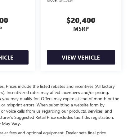
Model:
2AC3224
900
$20,400
P
MSRP
HICLE
VIEW VEHICLE
es. Prices include the listed rebates and incentives (All factory
s). Incentivized rates may affect incentives and/or pricing.
s you may qualify for. Offers may expire at end of month or the
l or misprint errors. When submitting a website form by
r voice calls from us regarding our products, services, and
r's Suggested Retail Price excludes tax, title, registration,
e May Vary.
ealer fees and optional equipment. Dealer sets final price.