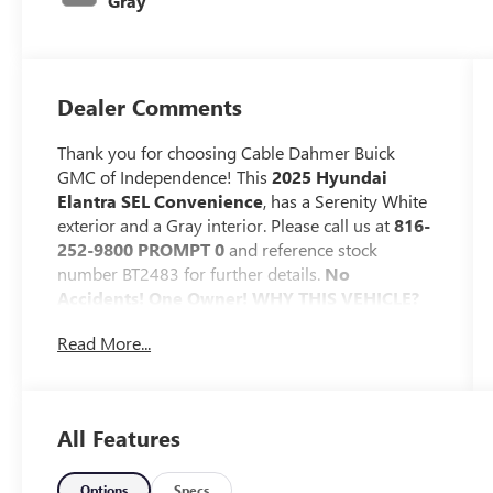
Gray
Dealer Comments
Thank you for choosing Cable Dahmer Buick
GMC of Independence! This
2025 Hyundai
Elantra SEL Convenience
, has a Serenity White
exterior and a Gray interior. Please call us at
816-
252-9800 PROMPT 0
and reference stock
number BT2483 for further details.
No
Accidents! One Owner!
WHY THIS VEHICLE?
OPTION GROUP 01
Read More...
SAFETY AND SECURITY
The vehicle constantly monitors the
roadway in front of the vehicle and
All Features
identifies and tracks pedestrians on an
interior display. If the system determines a
Options
Specs