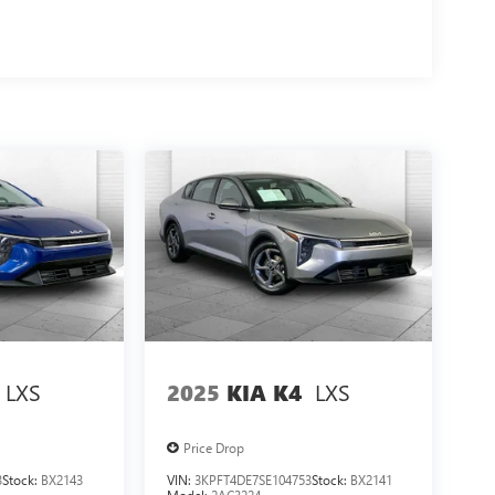
LXS
LXS
2025
KIA K4
Price Drop
3
Stock:
BX2143
VIN:
3KPFT4DE7SE104753
Stock:
BX2141