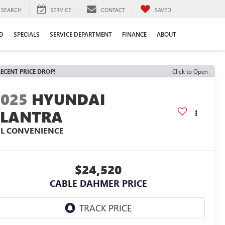
SEARCH
SERVICE
CONTACT
SAVED
D
SPECIALS
SERVICE DEPARTMENT
FINANCE
ABOUT
ECENT PRICE DROP!
Click to Open
2025
HYUNDAI
ELANTRA
EL CONVENIENCE
$24,520
CABLE DAHMER PRICE