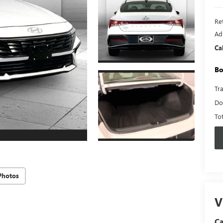
Ret
Ad
Ca
Bo
Tr
Do
To
Photos
V
C