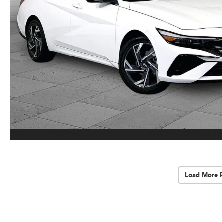
Load More 