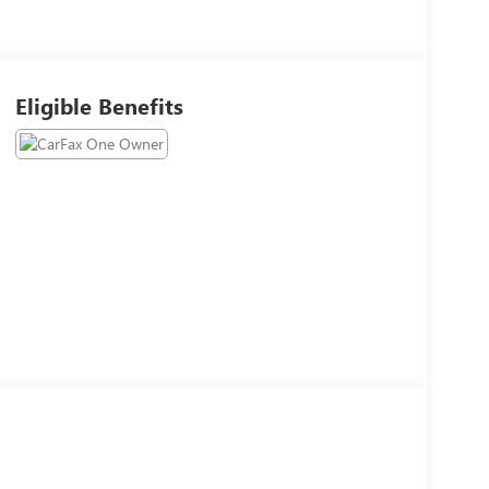
Eligible Benefits