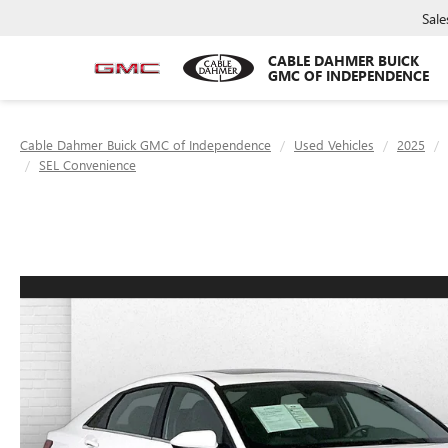
Sale
CABLE DAHMER BUICK
GMC OF INDEPENDENCE
Cable Dahmer Buick GMC of Independence
Used Vehicles
2025
SEL Convenience