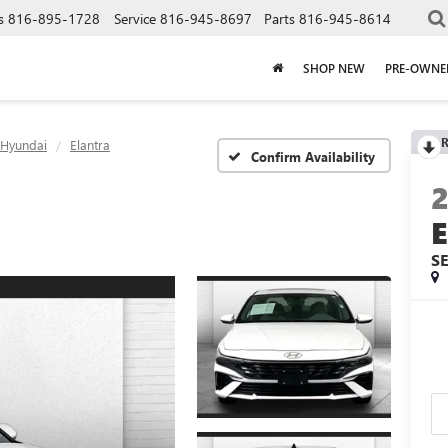
s
816-895-1728
Service
816-945-8697
Parts
816-945-8614
SHOP NEW
PRE-OWNE
R
Hyundai
Elantra
Confirm Availability
S