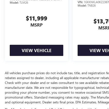
VIN:
1GKKNKLA0KZ2387
Model:
TLM26
start function.
Model:
TNB26
Access to the cargo area is gained via a
large, power-operated rear door that opens
$11,999
$13,
upwards. This door may also contain the
MSRP
rear windshield of the vehicle.
MSR
The keyfob has the ability to remotely start
the vehicle.
SAFETY AND SECURITY
VIEW VEHICLE
VIEW VE
A blind spot detection system will alert the
driver when another vehicle is within the
warning zone.
ENGINE: 3.6L V6 24V VVT UPG I W/ESS,
All vehicles purchase prices do not include tax, title, and registration fe
TRANSMISSION: 8-SPEED AUTOMATIC 8HP50,
rebates assigned to dealer, including all applicable manufacturer rebate
QUICK ORDER PACKAGE 23B ALTITUDE,
Check with your dealer and or sales consultant to see available rebate
WHEELS: 18" X 8" FULLY PAINTED
manufacturer date. We are not responsible for typographical, technica
ALUMINUM 1, TIRES: 265/60R18 BSW A/S
providing your phone number, you consent to receive occasional SMS o
LRR, DIAMOND BLACK CRYSTAL PEARLCOAT,
promotional offers. Standard messaging rates may apply. The Manufacture
GLOBAL BLACK, CAPRI LEATHERETTE/SUEDE
and optional equipment. Dealer sets final price. EPA Estimates. Mileag
SEATS, FRONT LICENSE PLATE BRACKET,