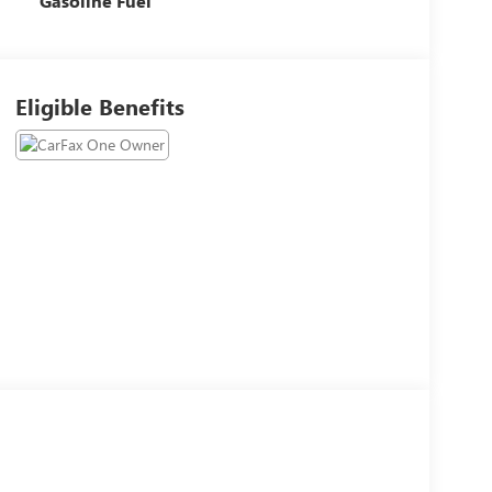
Gasoline Fuel
Eligible Benefits