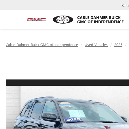
Sale
CABLE DAHMER BUICK
GMC OF INDEPENDENCE
Cable Dahmer Buick GMC of Independence
Used Vehicles
2025