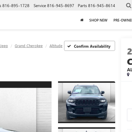
s
816-895-1728
Service
816-945-8697
Parts
816-945-8614
SHOP NEW
PRE-OWNE
Jeep
Grand Cherokee
Altitude
Confirm Availability
A