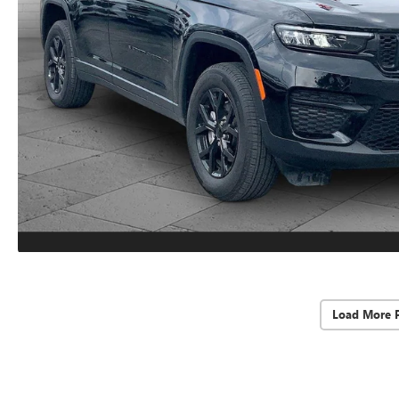
Load More 