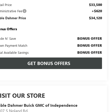
$33,500
ail Price
+$620
ministrative Fee
$34,120
ble Dahmer Price
nus Offers
BONUS OFFER
ade N' Save
BONUS OFFER
wn Payment Match
BONUS OFFER
tal Available Savings
GET BONUS OFFERS
ISIT OUR STORE
able Dahmer Buick GMC of Independence
07 S Noland Rd.