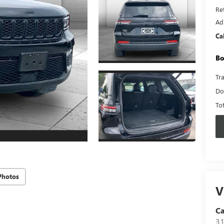
Ret
Ad
Ca
Bo
Tr
Do
To
Photos
V
C
31