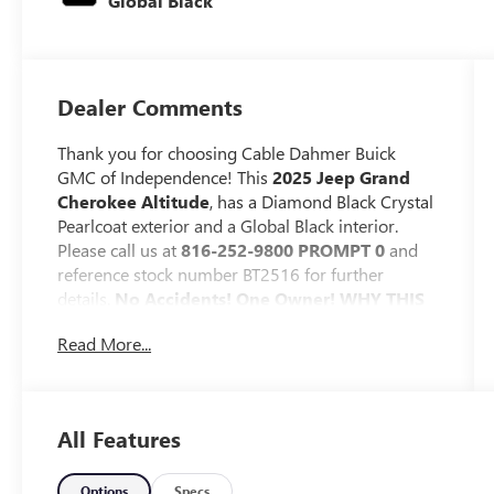
Global Black
Dealer Comments
Thank you for choosing Cable Dahmer Buick
GMC of Independence! This
2025 Jeep Grand
Cherokee Altitude
, has a Diamond Black Crystal
Pearlcoat exterior and a Global Black interior.
Please call us at
816-252-9800 PROMPT 0
and
reference stock number BT2516 for further
details.
No Accidents! One Owner!
WHY THIS
VEHICLE?
Read More...
QUICK ORDER PACKAGE 23B ALTITUDE
($4,605 VALUE)
Altitude Appearance Package
All Features
Black Headliner
Capri Leatherette/suede Seats
Rain Sensitive Windshield Wipers
Options
Specs