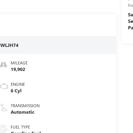
In
Sa
Se
Pa
:
WLJH74
MILEAGE
19,902
ENGINE
6 Cyl
TRANSMISSION
Automatic
FUEL TYPE