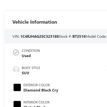
Vehicle Information
VIN:
1C4RJHAG2SC323188
Stock #:
BT2516
Model Code
CONDITION
Used
BODY STYLE
SUV
EXTERIOR COLOR
Diamond Black Cry
INTERIOR COLOR