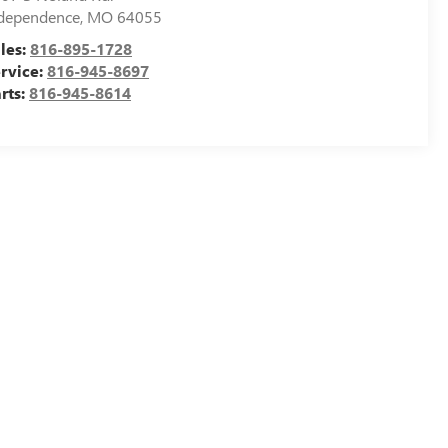
dependence
,
MO
64055
les:
816-895-1728
rvice:
816-945-8697
rts:
816-945-8614