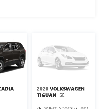
CADIA
2020
VOLKSWAGEN
SE
TIGUAN
VIN:
3VV3B7AX5LM052688
Stock:
B3696A