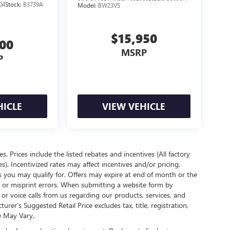
04
Stock:
B3739A
Model:
BW23VS
$15,950
700
MSRP
P
HICLE
VIEW VEHICLE
es. Prices include the listed rebates and incentives (All factory
s). Incentivized rates may affect incentives and/or pricing.
s you may qualify for. Offers may expire at end of month or the
l or misprint errors. When submitting a website form by
r voice calls from us regarding our products, services, and
r's Suggested Retail Price excludes tax, title, registration,
e May Vary.