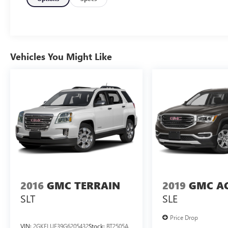
115V Auxiliary Power Outlet
Heated Front Seats
Power Liftgate
Selectable Tire Fill Alert
Secondary Active Grille Shutters
Vehicles You Might Like
Gloss Black Exterior Accents
Delete Laredo Badge
Heated Steering Wheel
Wireless Charging Pad
265/60R18 BSW A/S LRR Tires
18" X 8" Fully Painted Aluminum 1 Wheels
Remote Start System
COMFORT
The steering wheel rim is heated.
CONVENIENCE
2016
GMC TERRAIN
2019
GMC A
The vehicle can be remotely started from
SLT
SLE
the keyfob and from a smart device such as
a phone and a subscription is required to
Price Drop
maintain access to the smart device remote
VIN:
2GKFLUE39G6205432
Stock:
BT2505A