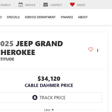
SEARCH
SERVICE
CONTACT
SAVED
D
SPECIALS
SERVICE DEPARTMENT
FINANCE
ABOUT
2025
JEEP GRAND
CHEROKEE
LTITUDE
$34,120
CABLE DAHMER PRICE
Less