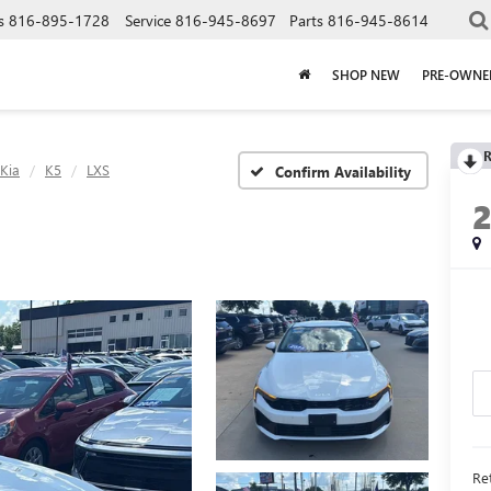
s
816-895-1728
Service
816-945-8697
Parts
816-945-8614
SHOP NEW
PRE-OWNE
R
Kia
K5
LXS
Confirm Availability
Ret