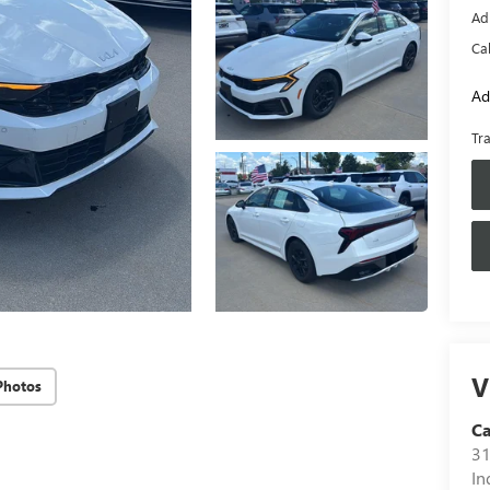
Ad
Ca
Ad
Tr
V
Photos
C
31
In