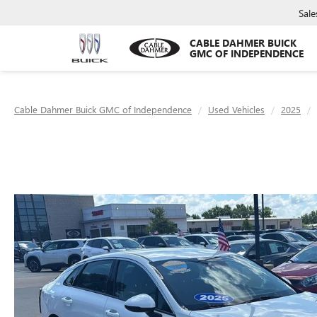
Sale
CABLE DAHMER BUICK
GMC OF INDEPENDENCE
Cable Dahmer Buick GMC of Independence
Used Vehicles
2025