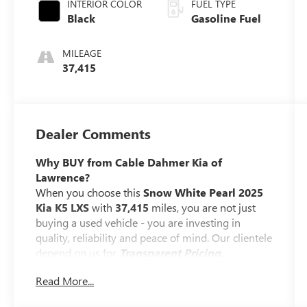
INTERIOR COLOR
FUEL TYPE
Black
Gasoline Fuel
MILEAGE
37,415
Dealer Comments
Why BUY from Cable Dahmer Kia of
Lawrence?
When you choose this
Snow White Pearl 2025
Kia K5 LXS
with
37,415
miles, you are not just
buying a used vehicle - you are investing in
quality, reliability and peace of mind. Our clientele
depend on us for
Transparent Pricing,
Convenience
and, most importantly,
Customer
Read More...
FIRST Service!