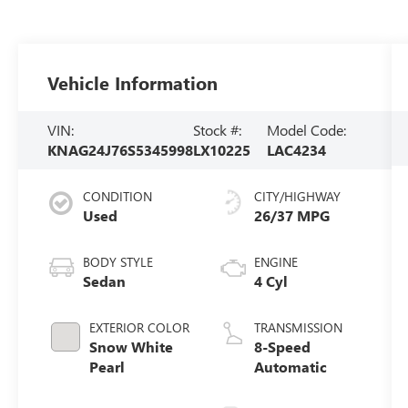
Vehicle Information
VIN:
Stock #:
Model Code:
KNAG24J76S5345998
LX10225
LAC4234
CONDITION
CITY/HIGHWAY
Used
26/37 MPG
BODY STYLE
ENGINE
Sedan
4 Cyl
EXTERIOR COLOR
TRANSMISSION
Snow White
8-Speed
Pearl
Automatic