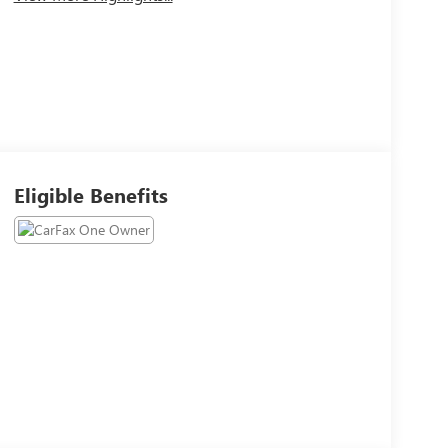
Eligible Benefits