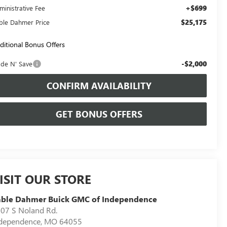
+$699
ministrative Fee
$25,175
ble Dahmer Price
ditional Bonus Offers
-$2,000
ade N' Save
CONFIRM AVAILABILITY
GET BONUS OFFERS
ISIT OUR STORE
able Dahmer Buick GMC of Independence
07 S Noland Rd.
dependence
,
MO
64055