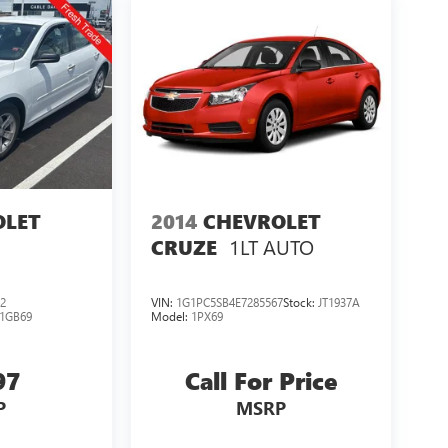
OLET
2014
CHEVROLET
1LT AUTO
CRUZE
2
VIN:
1G1PC5SB4E7285567
Stock:
JT1937A
1GB69
Model:
1PX69
97
Call For Price
P
MSRP