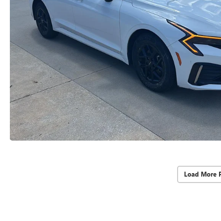
Load More 