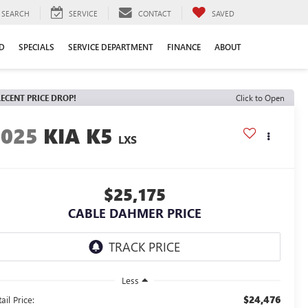
SEARCH
SERVICE
CONTACT
SAVED
D
SPECIALS
SERVICE DEPARTMENT
FINANCE
ABOUT
ECENT PRICE DROP!
Click to Open
2025
KIA K5
LXS
$25,175
CABLE DAHMER PRICE
Less
$24,476
ail Price: