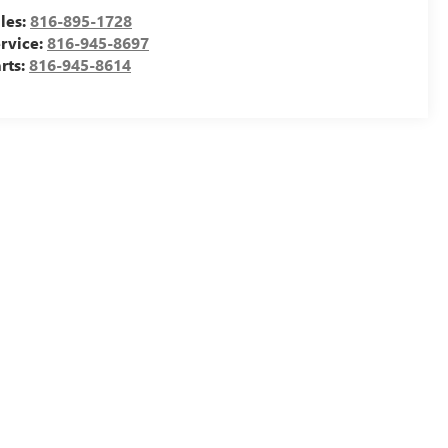
les:
816-895-1728
rvice:
816-945-8697
rts:
816-945-8614