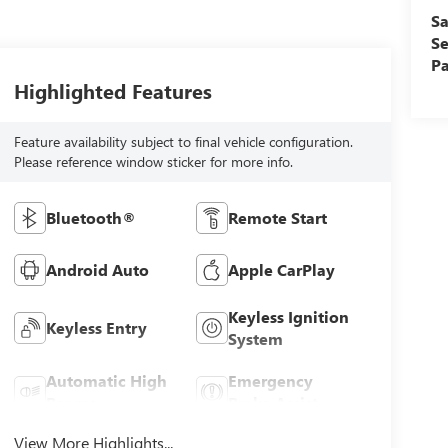
Sa
Se
Pa
Highlighted Features
Feature availability subject to final vehicle configuration.
Please reference window sticker for more info.
Bluetooth®
Remote Start
Android Auto
Apple CarPlay
Keyless Ignition
Keyless Entry
System
Automatic High
Emergency
Beams
Brake Assist
View More Highlights...