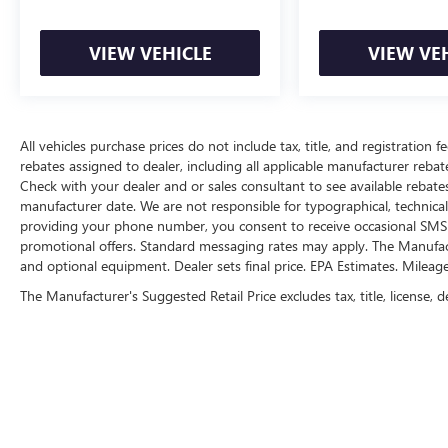
The vehicle is equipped with a camera that
displays an image of the area behind the
VIEW VEHICLE
VIEW VE
vehicle on an interior display.
An active lane departure system alerts the
driver of unintended movement of the
vehicle out of a designated traffic lane and
All vehicles purchase prices do not include tax, title, and registration fe
automatically maintains the vehicle's
rebates assigned to dealer, including all applicable manufacturer rebate
position within that lane.
Check with your dealer and or sales consultant to see available rebate
TECHNOLOGY AND TELEMATICS
manufacturer date. We are not responsible for typographical, technica
providing your phone number, you consent to receive occasional SMS o
Wireless Apple CarPlay & Android Auto
promotional offers. Standard messaging rates may apply. The Manufacture
smart device wireless mirroring
and optional equipment. Dealer sets final price. EPA Estimates. Mileag
The Manufacturer's Suggested Retail Price excludes tax, title, license, d
SNOW WHITE PEARL, BLACK, CLOTH SEAT TRIM,
CARPETED FLOOR MATS Come on in to
Cable
Dahmer Kia of Lawrence
today at
1225 E 23rd
Street Lawrence KS 66046
or call
785-331-0016
to schedule a test drive!
The listed price is fully comprehensive,