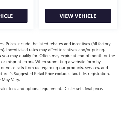
HICLE
VIEW VEHICLE
es. Prices include the listed rebates and incentives (All factory
s). Incentivized rates may affect incentives and/or pricing.
s you may qualify for. Offers may expire at end of month or the
l or misprint errors. When submitting a website form by
r voice calls from us regarding our products, services, and
r's Suggested Retail Price excludes tax, title, registration,
e May Vary.
ealer fees and optional equipment. Dealer sets final price.