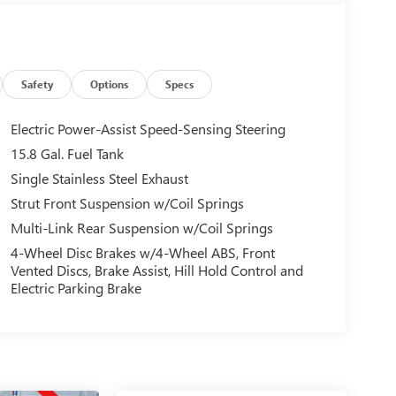
Safety
Options
Specs
Electric Power-Assist Speed-Sensing Steering
15.8 Gal. Fuel Tank
Single Stainless Steel Exhaust
Strut Front Suspension w/Coil Springs
Multi-Link Rear Suspension w/Coil Springs
4-Wheel Disc Brakes w/4-Wheel ABS, Front
Vented Discs, Brake Assist, Hill Hold Control and
Electric Parking Brake