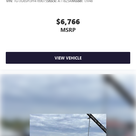
VIN:
1G1JG6SH3H4169075
Stock:
A11825A
Model:
1JV48
$6,766
MSRP
VIEW VEHICLE