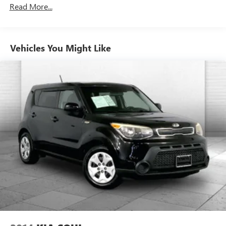
Front Anti-Roll Bar
an interior display. If the system determines a likely
Read More...
impact, it will automatically take preventative steps to
Electric Power-Assist Speed-Sensing Steering
avoid hitting the pedestrian.
14.3 Gal. Fuel Tank
With this system the driver's hands must remain on
Single Stainless Steel Exhaust
the wheel at all times but can be removed briefly (for
Vehicles You Might Like
Strut Front Suspension w/Coil Springs
a few seconds), otherwise the vehicle will prompt the
driver to put their hands back on the wheel.
Torsion Beam Rear Suspension w/Coil Springs
TECHNOLOGY AND TELEMATICS
4-Wheel Disc Brakes w/4-Wheel ABS, Front Vented
Discs, Brake Assist and Hill Hold Control
Without the need for a manufacturer specific app to
be installed on the smart device, the vehicle
infotainment system can access and control functions
of a smart device physically plugged-into the vehicle.
STEEL GRAY, BLACK, WOVEN & TRICOT CLOTH SEAT
TRIM
Here for you now
With perks from our exclusive Cable Dahmer Warranty
options and our 14-Day Pre-Owned No Worries Exchange