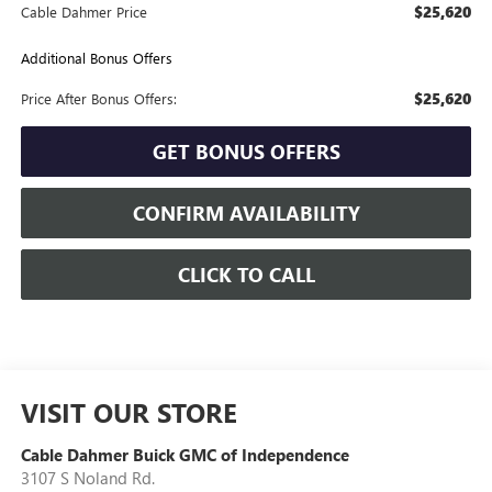
$25,620
Cable Dahmer Price
Additional Bonus Offers
$25,620
Price After Bonus Offers:
GET BONUS OFFERS
CONFIRM AVAILABILITY
CLICK TO CALL
VISIT OUR STORE
Cable Dahmer Buick GMC of Independence
3107 S Noland Rd.