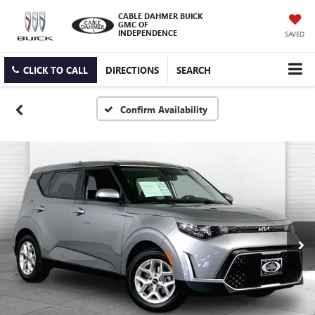
CABLE DAHMER BUICK
GMC OF
INDEPENDENCE
SAVED
CLICK TO CALL
DIRECTIONS
SEARCH
Confirm Availability