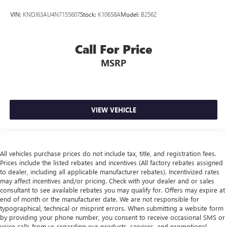
VIN:
KNDJ63AU4N7155607
Stock:
K10658A
Model:
B2562
Call For Price
MSRP
VIEW VEHICLE
All vehicles purchase prices do not include tax, title, and registration fees.
Prices include the listed rebates and incentives (All factory rebates assigned
to dealer, including all applicable manufacturer rebates). Incentivized rates
may affect incentives and/or pricing. Check with your dealer and or sales
consultant to see available rebates you may qualify for. Offers may expire at
end of month or the manufacturer date. We are not responsible for
typographical, technical or misprint errors. When submitting a website form
by providing your phone number, you consent to receive occasional SMS or
voice calls from us regarding our products, services, and promotional