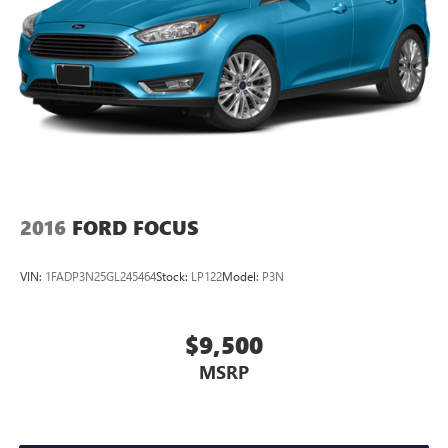
2016
FORD FOCUS
VIN:
1FADP3N25GL245464
Stock:
LP122
Model:
P3N
$9,500
MSRP