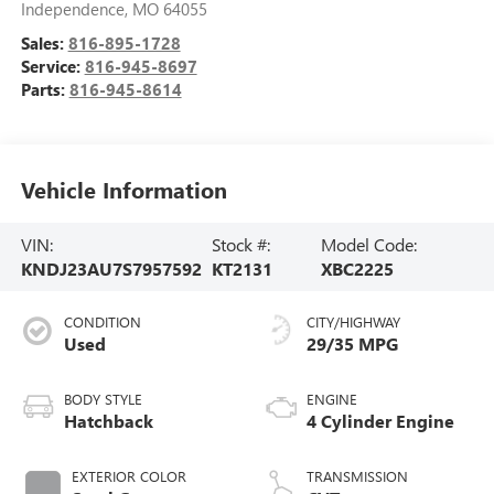
Independence
,
MO
64055
Sales:
816-895-1728
Service:
816-945-8697
Parts:
816-945-8614
Vehicle Information
VIN:
Stock #:
Model Code:
KNDJ23AU7S7957592
KT2131
XBC2225
CONDITION
CITY/HIGHWAY
Used
29/35 MPG
BODY STYLE
ENGINE
Hatchback
4 Cylinder Engine
EXTERIOR COLOR
TRANSMISSION