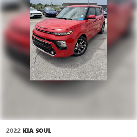
2022
KIA SOUL