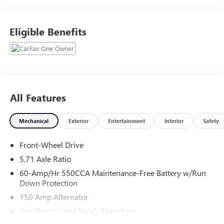
WHY THIS VEHICLE?
LX TECHNOLOGY PACKAGE ($500 VALUE)
Eligible Benefits
Blind-Spot Collision-Avoidance Assist
Lane Change Assist
6.5J X 16"" Alloy Wheels
Rear Cross-Traffic Collision Avoidance Assist
CARPETED FLOOR MATS ($190 VALUE)
All Features
SAFETY AND SECURITY
Mechanical
Exterior
Entertainment
Interior
Safety
An active lane departure system alerts the driver of
unintended movement of the vehicle out of a
Front-Wheel Drive
designated traffic lane and automatically maintains
5.71 Axle Ratio
the vehicle's position within that lane.
The vehicle is equipped with a system that senses,
60-Amp/Hr 550CCA Maintenance-Free Battery w/Run
and then prepares, the vehicle and/or occupants, for
Down Protection
an impending forward collision.
150 Amp Alternator
The vehicle constantly monitors the roadway in front
Gas-Pressurized Shock Absorbers
of the vehicle and identifies and tracks pedestrians on