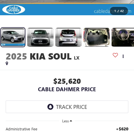
1
/
42
2025
KIA SOUL
LX
$25,620
CABLE DAHMER PRICE
Less
+$620
Administrative Fee