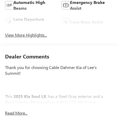
Automatic High
Emergency Brake
Beams
Assist
Lane Departure
Lane Keep Assist
Warning
View More Highlights...
Dealer Comments
Thank you for choosing Cable Dahmer Kia of Lee's
Summit!
This
2025 Kia Soul LX
, has a Steel Gray exterior and a
Black interior. Please call us at 816-272-4814 and
reference stock number KT2131 for further details.
No
Read More...
Accidents! One Owner!