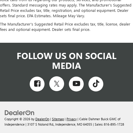
offers. Standard messaging rates may apply. The Manufacturer's Suggested
Retail Price excludes tax, title, registration, and optional equipment. Dealer
sets final price. EPA Estimates. Mileage May Vary.
The Manufacturer's Suggested Retail Price excludes tax, title, license, dealer
fees and optional equipment. Dealer sets final price.
FOLLOW US ON SOCIAL
MEDIA
Copyright © 2026
by
DealerOn
|
Sitemap
|
Privacy
| Cable Dahmer Buick GMC of
Independence
|
3107 S Noland Rd.,
Independence,
MO
64055
| Sales:
816-895-1728