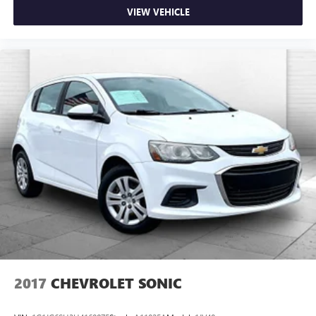
VIEW VEHICLE
2017
CHEVROLET SONIC