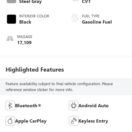
Steel Gray
CVT
INTERIOR COLOR
FUEL TYPE
Black
Gasoline Fuel
MILEAGE
17,109
Highlighted Features
Feature availability subject to final vehicle configuration. Please
reference window sticker for more info.
Bluetooth®
Android Auto
Apple CarPlay
Keyless Entry