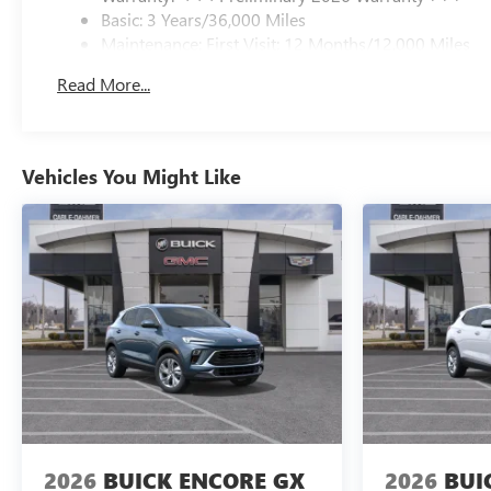
Basic: 3 Years/36,000 Miles
Maintenance: First Visit: 12 Months/12,000 Miles
Read More...
Vehicles You Might Like
2026
BUICK ENCORE GX
2026
BUI