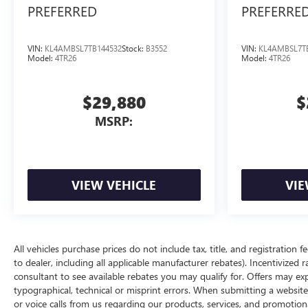
PREFERRED
PREFERRE
VIN:
KL4AMBSL7TB144532
Stock:
B3552
VIN:
KL4AMBSL7T
Model:
4TR26
Model:
4TR26
$29,880
$
MSRP:
VIEW VEHICLE
VIE
All vehicles purchase prices do not include tax, title, and registration f
to dealer, including all applicable manufacturer rebates). Incentivized 
consultant to see available rebates you may qualify for. Offers may e
typographical, technical or misprint errors. When submitting a websi
or voice calls from us regarding our products, services, and promoti