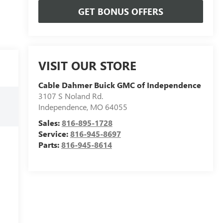
GET BONUS OFFERS
VISIT OUR STORE
Cable Dahmer Buick GMC of Independence
3107 S Noland Rd.
Independence
,
MO
64055
Sales:
816-895-1728
Service:
816-945-8697
Parts:
816-945-8614