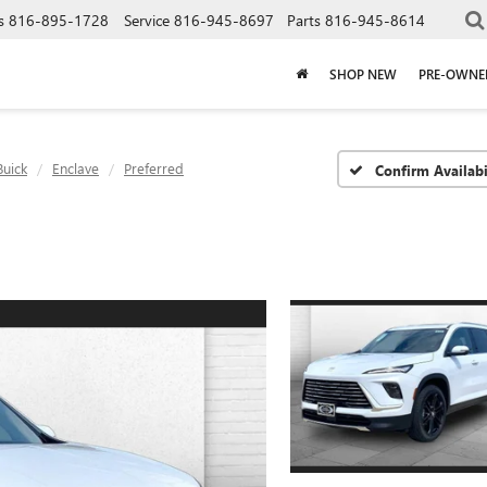
s
816-895-1728
Service
816-945-8697
Parts
816-945-8614
SHOP NEW
PRE-OWNE
Buick
Enclave
Preferred
Confirm Availabi