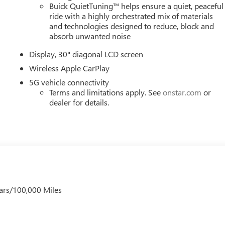
 to upgrade to a new model, you can take advantage of ourTrade
Buick QuietTuning™ helps ensure a quiet, peaceful
ride with a highly orchestrated mix of materials
and technologies designed to reduce, block and
absorb unwanted noise
Display, 30" diagonal LCD screen
Wireless Apple CarPlay
5G vehicle connectivity
Terms and limitations apply. See
onstar.com
or
dealer for details.
ars/100,000 Miles