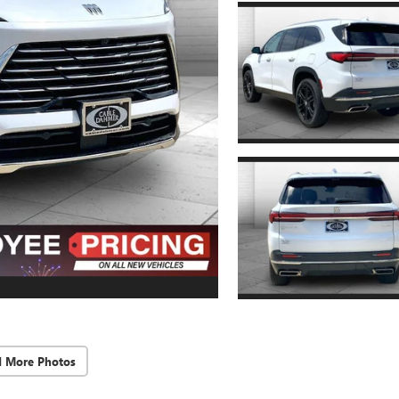
d More Photos