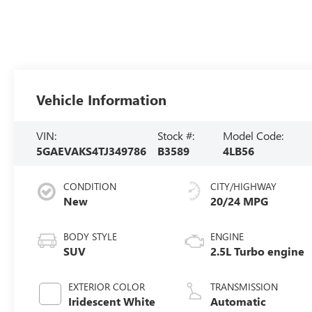
Vehicle Information
VIN:
Stock #:
Model Code:
5GAEVAKS4TJ349786
B3589
4LB56
CONDITION
CITY/HIGHWAY
New
20/24 MPG
BODY STYLE
ENGINE
SUV
2.5L Turbo engine
EXTERIOR COLOR
TRANSMISSION
Iridescent White
Automatic