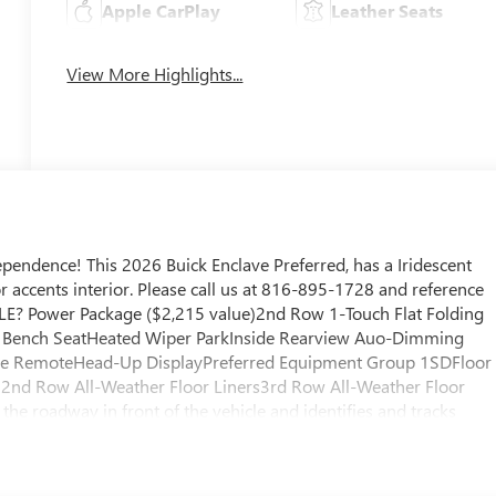
Apple CarPlay
Leather Seats
View More Highlights...
endence! This 2026 Buick Enclave Preferred, has a Iridescent
r accents interior. Please call us at 816-895-1728 and reference
LE? Power Package ($2,215 value)2nd Row 1-Touch Flat Folding
g Bench SeatHeated Wiper ParkInside Rearview Auo-Dimming
me RemoteHead-Up DisplayPreferred Equipment Group 1SDFloor
d 2nd Row All-Weather Floor Liners3rd Row All-Weather Floor
the roadway in front of the vehicle and identifies and tracks
s a likely impact, it will automatically take preventative steps to
h a camera that displays an image of the area behind the vehicle o
asher. An active lane departure system alerts the driver of