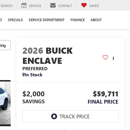
SEARCH
SERVICE
CONTACT
SAVED
D
SPECIALS
SERVICE DEPARTMENT
FINANCE
ABOUT
lity
2026
BUICK
ENCLAVE
PREFERRED
In Stock
$2,000
$59,711
SAVINGS
FINAL PRICE