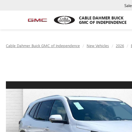
Sale
CABLE DAHMER BUICK
GMC OF INDEPENDENCE
Cable Dahmer Buick GMC of Independence
New Vehicles
2026