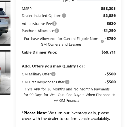
Less
$58,205
MSRP:
$2,886
Dealer Installed Options
$620
Administrative Fee
-$1,250
Purchase Allowance
-$750
Purchase Allowance for Current Eligible Non-
GM Owners and Lessees
$59,711
Cable Dahmer Price:
Add. Offers you may Qualify For:
-$500
GM Military Offer
-$500
GM First Responder Offer
1.9% APR for 36 Months and No Monthly Payments
for 90 Days for Well-Qualified Buyers When Financed
w/ GM Financial
*
Please Note:
We turn our inventory daily, please
check with the dealer to confirm vehicle availability.