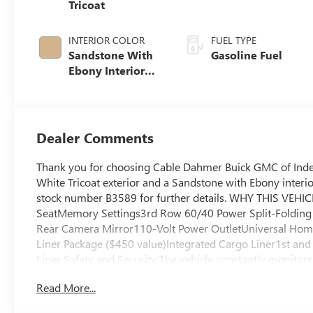
Tricoat
INTERIOR COLOR
FUEL TYPE
Sandstone With
Gasoline Fuel
Ebony Interior
Accents,
Leatherette Seat
Trim
Dealer Comments
Thank you for choosing Cable Dahmer Buick GMC of Indep
White Tricoat exterior and a Sandstone with Ebony interio
stock number B3589 for further details. WHY THIS VEHIC
SeatMemory Settings3rd Row 60/40 Power Split-Foldin
Rear Camera Mirror110-Volt Power OutletUniversal Ho
Liner Package ($450 value)Integrated Cargo Liner1st an
Liner Safety and Security The vehicle constantly monitors 
pedestrians on an interior display. If the system determine
Read More...
avoid hitting the pedestrian. The vehicle is equipped wit
an interior display. The camera is equipped with its own w