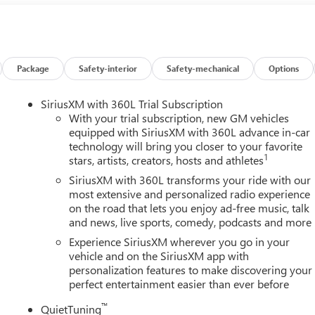
affic lane and automatically maintains the vehicle's position
y/Android Auto smart device wireless mirroring Mobile devices
le's private mobile network. EMISSIONS, FEDERAL
VARIABLE VALVE TIMING (VVT), TRANSMISSION, 8-SPEED
LBS. (2900 KG), WHEELS, 22 X 8.5, J, ALUMINUM, TRANSIT,
Package
Safety-interior
Safety-mechanical
Options
ENT WHITE TRICOAT, SEATS, FRONT BUCKETS, SANDSTONE WITH
INFOTAINMENT CENTER, CUSTOMIZABLE ULTRAWIDE 30"
SiriusXM with 360L Trial Subscription
R PACKAGE, CHASSIS, ALL-WHEEL DRIVE SYSTEM WITH DRIVER
With your trial subscription, new GM vehicles
S, LPO, BLACK LUG NUT AND WHEEL LOCK KIT, SUNROOF,
equipped with SiriusXM with 360L advance in-car
technology will bring you closer to your favorite
ICENSE PLATE BRACKET, FRONT MOUNTING PACKAGE,
1
stars, artists, creators, hosts and athletes
FOLDING, SEAT, 60/40 SPLIT-FOLDING THIRD ROW BENCH,
IRST AND SECOND ROWS, LPO, ALL-WEATHER FLOOR LINER,
SiriusXM with 360L transforms your ride with our
TE, POWER OUTLET, 110-VOLT, LPO, INTEGRATED CARGO
most extensive and personalized radio experience
on the road that lets you enjoy ad-free music, talk
5-Year Unlimited Mile Powertrain Warrantyon new vehicles an
and news, live sports, comedy, podcasts and more
 no wonder why customers continue to choose Cable Dahmer
f New and Used vehicles for you to choose from at our Buick GM
Experience SiriusXM wherever you go in your
y. HERE FOR YOU LATER After you've decided to purchase a
vehicle and on the SiriusXM app with
personalization features to make discovering your
o serve you and take care of your vehicle.Our Cable Dahmer
perfect entertainment easier than ever before
rvice without having to take time out of your busy schedule.
 when you buy from Cable Dahmer. We know you love your vehicle,
™
QuietTuning