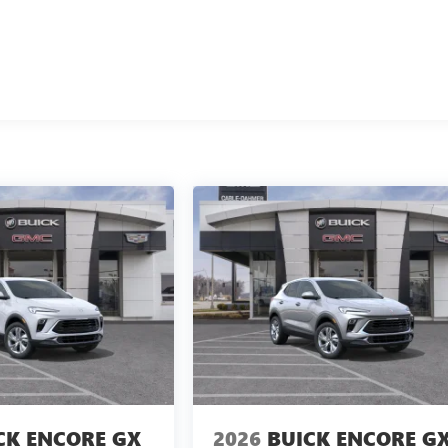
CK ENCORE GX
2026
BUICK ENCORE G