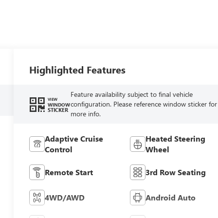
Highlighted Features
Feature availability subject to final vehicle
VIEW
configuration. Please reference window sticker for
WINDOW
STICKER
more info.
Adaptive Cruise
Heated Steering
Control
Wheel
Remote Start
3rd Row Seating
4WD/AWD
Android Auto