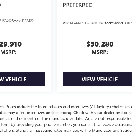
D
PREFERRED
B150492
Stock:
DB3422
VIN:
KL4AMBSLXTB270187
Stock:
Model:
4TR2
29,910
$30,280
MSRP:
MSRP:
W VEHICLE
VIEW VEHICLE
ees. Prices include the listed rebates and incentives (All factory rebates ass
rates may affect incentives and/or pricing. Check with your dealer and or s
xpire at end of month or the manufacturer date. We are not responsible for
te form by providing your phone number, you consent to receive occasion
onal offers. Standard messaging rates may apply. The Manufacturer's Sugge