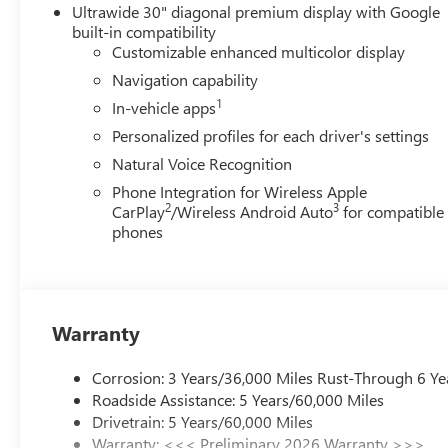
but we also know it's fun to upgrade! When you're ready
Ultrawide 30" diagonal premium display with Google
In, Trade-Up program.*
built-in compatibility
Customizable enhanced multicolor display
Navigation capability
1
In-vehicle apps
Personalized profiles for each driver's settings
Natural Voice Recognition
Phone Integration for Wireless Apple
2
3
CarPlay
/Wireless Android Auto
for compatible
phones
Warranty
Corrosion: 3 Years/36,000 Miles Rust-Through 6 Ye
Roadside Assistance: 5 Years/60,000 Miles
Drivetrain: 5 Years/60,000 Miles
Warranty: <<< Preliminary 2026 Warranty >>>