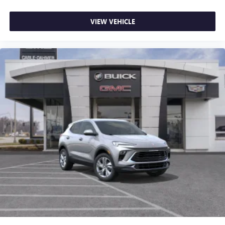
VIEW VEHICLE