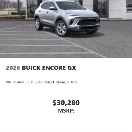
2026
BUICK ENCORE GX
VIN:
KL4AMBSL3TB270211
Stock:
Model:
4TR26
$30,280
MSRP: