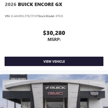
2026
BUICK ENCORE GX
VIN:
KL4AMBSLXTB270187
Stock:
Model:
4TR26
$30,280
MSRP:
VIEW VEHICLE