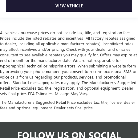
VIEW VEHICLE
All vehicles purchase prices do not include tax, title, and registration fees.
Prices include the listed rebates and incentives (All factory rebates assigned
to dealer, including all applicable manufacturer rebates). Incentivized rates
may affect incentives and/or pricing. Check with your dealer and or sales
consultant to see available rebates you may qualify for. Offers may expire at
end of month or the manufacturer date. We are not responsible for
typographical, technical or misprint errors. When submitting a website form
by providing your phone number, you consent to receive occasional SMS or
voice calls from us regarding our products, services, and promotional
offers. Standard messaging rates may apply. The Manufacturer's Suggested
Retail Price excludes tax, title, registration, and optional equipment. Dealer
sets final price. EPA Estimates. Mileage May Vary.
The Manufacturer's Suggested Retail Price excludes tax, title, license, dealer
fees and optional equipment. Dealer sets final price.
FOLLOW US ON SOCIAL