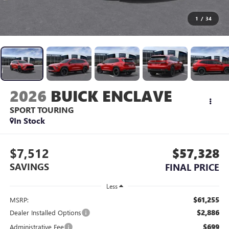
1
/
34
2026
BUICK ENCLAVE
SPORT TOURING
In Stock
$7,512
$57,328
SAVINGS
FINAL PRICE
Less
$61,255
MSRP:
$2,886
Dealer Installed Options
$699
Administrative Fee