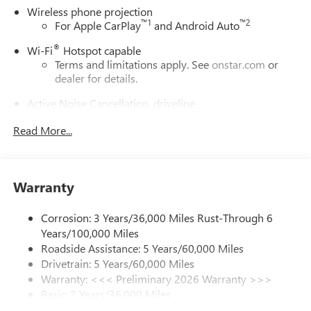
Wireless phone projection
™
1
™
2
For Apple CarPlay
and Android Auto
®
Wi-Fi
Hotspot capable
Terms and limitations apply. See
onstar.com
or
dealer for details.
Active Noise Cancellation, driveline
This technology helps keep the cabin quieter by
Read More...
cancelling unwanted powertrain and road sound
inputs
Bose premium audio system
Enjoy clear, true sound reproduction
Warranty
12 speaker system with sub-woofer
Corrosion: 3 Years/36,000 Miles Rust-Through 6
Ultrawide 30" diagonal premium display with Google
Years/100,000 Miles
built-in compatibility
Roadside Assistance: 5 Years/60,000 Miles
Customizable enhanced multicolor display
Drivetrain: 5 Years/60,000 Miles
Navigation capability
Warranty: <<< Preliminary 2026 Warranty >>>
1
Basic: 3 Years/36,000 Miles
In-vehicle apps
Maintenance: First Visit: 12 Months/12,000 Miles