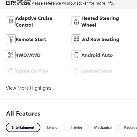
WINDOW
Please reference window sticker for more info.
STICKER
Adaptive Cruise
Heated Steering
Control
Wheel
Remote Start
3rd Row Seating
4WD/AWD
Android Auto
Apple CarPlay
Leather Seats
View More Highlights...
All Features
Entertainment
Exterior
Interior
Mechanical
Packag