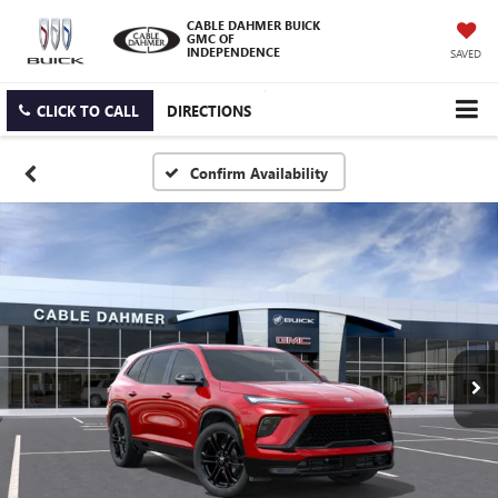
CABLE DAHMER BUICK
GMC OF
INDEPENDENCE
SAVED
CLICK TO CALL
DIRECTIONS
Confirm Availability