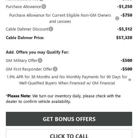
-$1,250
Purchase Allowance
-$750
Purchase Allowance for Current Eligible Non-GM Owners
and Lessees
-$5,512
Cable Dahmer Discount
$57,328
Cable Dahmer Price:
Add. Offers you may Qualify For:
-$500
GM Military Offer
-$500
GM First Responder Offer
1.9% APR for 36 Months and No Monthly Payments for 90 Days for
Well-Qualified Buyers When Financed w/ GM Financial
*
Please Note:
We turn our inventory daily, please check with the
dealer to confirm vehicle availability.
GET BONUS OFFERS
CLICK TO CALL