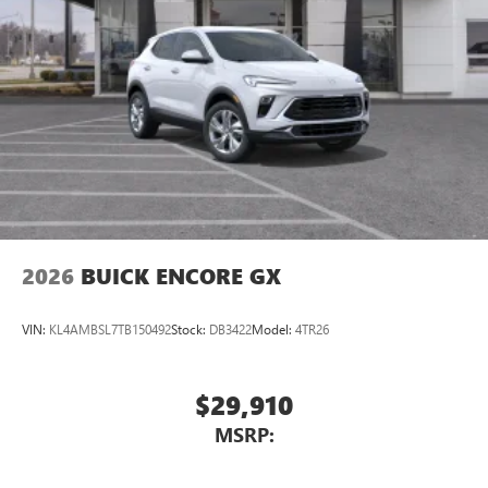
2026
BUICK ENCORE GX
VIN:
KL4AMBSL7TB150492
Stock:
DB3422
Model:
4TR26
$29,910
MSRP: