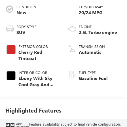
CONDITION
CITY/HIGHWAY
New
20/24 MPG
BODY STYLE
ENGINE
SUV
2.5L Turbo engine
EXTERIOR COLOR
TRANSMISSION
Cherry Red
Automatic
Tintcoat
INTERIOR COLOR
FUEL TYPE
Ebony With Sky
Gasoline Fuel
Cool Gray And
Ebony Interior
Accents,
Perforated
Leatherette Seat
Highlighted Features
Trim
Feature availability subject to final vehicle configuration.
VIEW