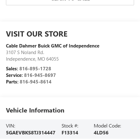
VISIT OUR STORE
Cable Dahmer Buick GMC of Independence
3107 S Noland Rd.
Independence
,
MO
64055
Sales:
816-895-1728
Service:
816-945-8697
Parts:
816-945-8614
Vehicle Information
VIN:
Stock #:
Model Code:
5GAEVBKS8TJ314447
F13314
4LD56