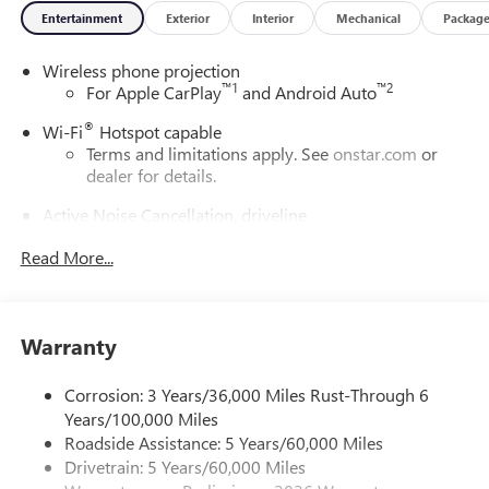
Entertainment
Exterior
Interior
Mechanical
Packag
Wireless phone projection
™
1
™
2
For Apple CarPlay
and Android Auto
®
Wi-Fi
Hotspot capable
Terms and limitations apply. See
onstar.com
or
dealer for details.
Active Noise Cancellation, driveline
This technology helps keep the cabin quieter by
Read More...
cancelling unwanted powertrain and road sound
inputs
Bose premium audio system
Enjoy clear, true sound reproduction
Warranty
12 speaker system with sub-woofer
Corrosion: 3 Years/36,000 Miles Rust-Through 6
Ultrawide 30" diagonal premium display with Google
Years/100,000 Miles
built-in compatibility
Roadside Assistance: 5 Years/60,000 Miles
Customizable enhanced multicolor display
Drivetrain: 5 Years/60,000 Miles
Navigation capability