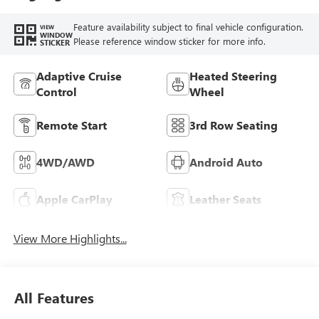
Trim
Feature availability subject to final vehicle configuration.
VIEW
WINDOW
Please reference window sticker for more info.
STICKER
Adaptive Cruise
Heated Steering
Control
Wheel
Remote Start
3rd Row Seating
4WD/AWD
Android Auto
Apple CarPlay
Leather Seats
View More Highlights...
All Features