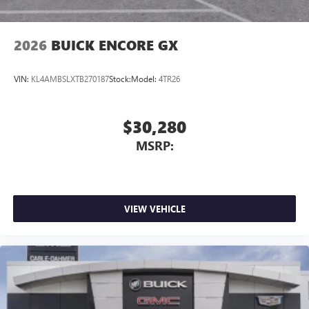
2026
BUICK ENCORE GX
VIN:
KL4AMBSLXTB270187
Stock:
Model:
4TR26
$30,280
MSRP:
VIEW VEHICLE