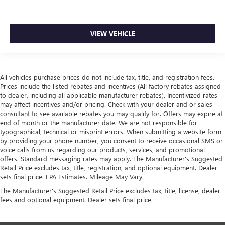
VIEW VEHICLE
All vehicles purchase prices do not include tax, title, and registration fees.
Prices include the listed rebates and incentives (All factory rebates assigned
to dealer, including all applicable manufacturer rebates). Incentivized rates
may affect incentives and/or pricing. Check with your dealer and or sales
consultant to see available rebates you may qualify for. Offers may expire at
end of month or the manufacturer date. We are not responsible for
typographical, technical or misprint errors. When submitting a website form
by providing your phone number, you consent to receive occasional SMS or
voice calls from us regarding our products, services, and promotional
offers. Standard messaging rates may apply. The Manufacturer's Suggested
Retail Price excludes tax, title, registration, and optional equipment. Dealer
sets final price. EPA Estimates. Mileage May Vary.
The Manufacturer's Suggested Retail Price excludes tax, title, license, dealer
fees and optional equipment. Dealer sets final price.