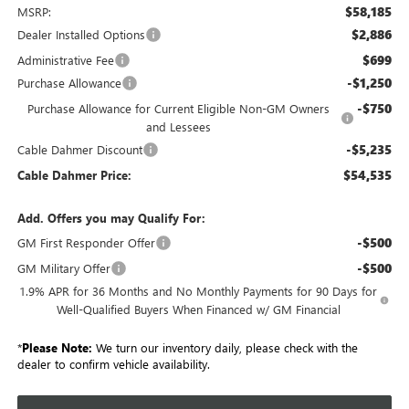
$58,185
MSRP:
$2,886
Dealer Installed Options
$699
Administrative Fee
-$1,250
Purchase Allowance
-$750
Purchase Allowance for Current Eligible Non-GM Owners
and Lessees
-$5,235
Cable Dahmer Discount
$54,535
Cable Dahmer Price:
Add. Offers you may Qualify For:
-$500
GM First Responder Offer
-$500
GM Military Offer
1.9% APR for 36 Months and No Monthly Payments for 90 Days for
Well-Qualified Buyers When Financed w/ GM Financial
*
Please Note:
We turn our inventory daily, please check with the
dealer to confirm vehicle availability.