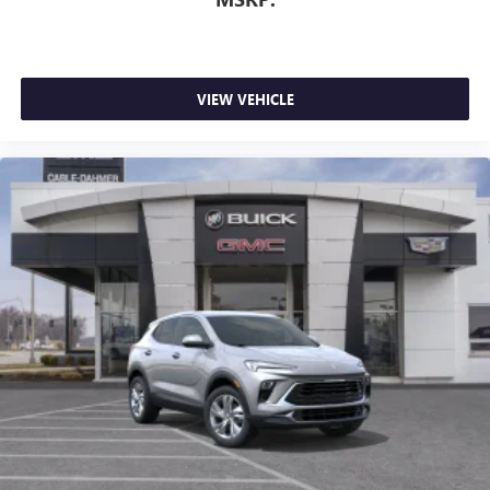
VIEW VEHICLE