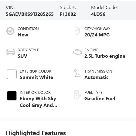
VIN:
Stock #:
Model Code:
5GAEVBKS9TJ285265
F13082
4LD56
CONDITION
CITY/HIGHWAY
New
20/24 MPG
BODY STYLE
ENGINE
SUV
2.5L Turbo engine
EXTERIOR COLOR
TRANSMISSION
Summit White
Automatic
INTERIOR COLOR
FUEL TYPE
Ebony With Sky
Gasoline Fuel
Cool Gray And
Ebony Interior
Accents,
Perforated
Leatherette Seat
Highlighted Features