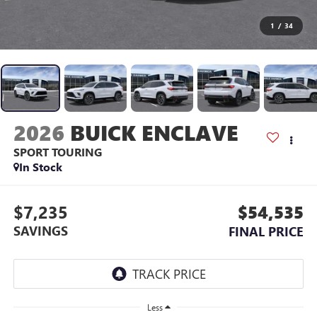
1
/
34
2026
BUICK ENCLAVE
SPORT TOURING
In Stock
$7,235
$54,535
SAVINGS
FINAL PRICE
Less