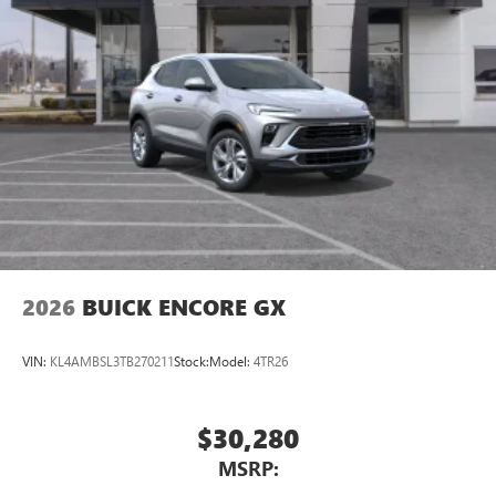
2026
BUICK ENCORE GX
VIN:
KL4AMBSL3TB270211
Stock:
Model:
4TR26
$30,280
MSRP: