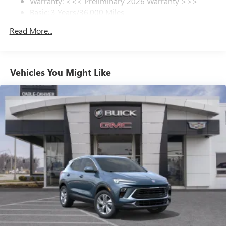
Warranty: <<< Preliminary 2026 Warranty >>>
1
Basic: 3 Years/36,000 Miles
In-vehicle apps
Maintenance: First Visit: 12 Months/12,000 Miles
Personalized profiles for each driver's settings
Read More...
Natural Voice Recognition
Phone Integration for Wireless Apple
2
3
CarPlay
/Wireless Android Auto
for compatible
Vehicles You Might Like
phones
SiriusXM with 360L Trial Subscription
With your trial subscription, new GM vehicles
equipped with SiriusXM with 360L advance in-car
technology will bring you closer to your favorite
1
stars, artists, creators, hosts and athletes
SiriusXM with 360L transforms your ride with our
most extensive and personalized radio experience
on the road that lets you enjoy ad-free music, talk
and news, live sports, comedy, podcasts and more
Experience SiriusXM wherever you go in your
vehicle and on the SiriusXM app with
personalization features to make discovering your
perfect entertainment easier than ever before