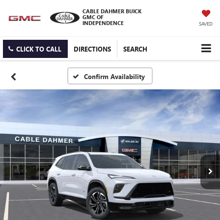
CABLE DAHMER BUICK
GMC OF
INDEPENDENCE
SAVED
CLICK TO CALL
DIRECTIONS
SEARCH
Confirm Availability