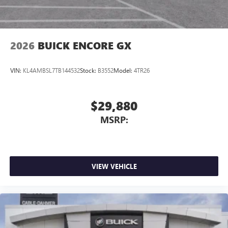
™
QuietTuning
Buick QuietTuning™ helps ensure a quiet, peaceful
ride with a highly orchestrated mix of materials
2026
BUICK ENCORE GX
and technologies designed to reduce, block and
absorb unwanted noise
VIN:
KL4AMBSL7TB144532
Stock:
B3552
Model:
4TR26
Display, 30" diagonal LCD screen
Wireless Apple CarPlay
5G vehicle connectivity
$29,880
Terms and limitations apply. See
onstar.com
or
MSRP:
dealer for details.
VIEW VEHICLE