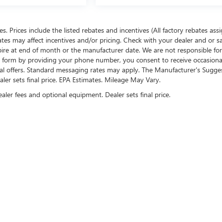
ees. Prices include the listed rebates and incentives (All factory rebates ass
rates may affect incentives and/or pricing. Check with your dealer and or s
xpire at end of month or the manufacturer date. We are not responsible for
te form by providing your phone number, you consent to receive occasion
onal offers. Standard messaging rates may apply. The Manufacturer's Sugge
ealer sets final price. EPA Estimates. Mileage May Vary.
ealer fees and optional equipment. Dealer sets final price.
US ON SOCIAL MEDIA