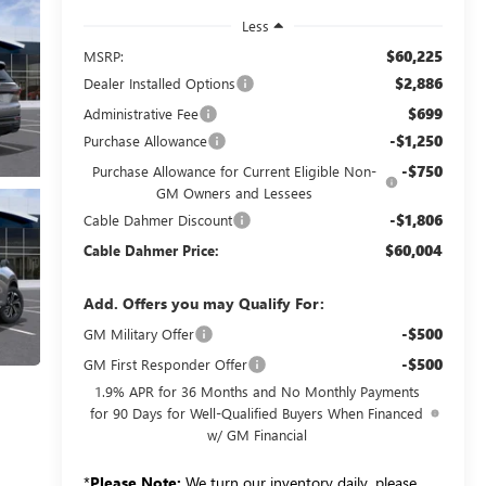
Less
$60,225
MSRP:
$2,886
Dealer Installed Options
$699
Administrative Fee
-$1,250
Purchase Allowance
-$750
Purchase Allowance for Current Eligible Non-
GM Owners and Lessees
-$1,806
Cable Dahmer Discount
$60,004
Cable Dahmer Price:
Add. Offers you may Qualify For:
-$500
GM Military Offer
-$500
GM First Responder Offer
1.9% APR for 36 Months and No Monthly Payments
for 90 Days for Well-Qualified Buyers When Financed
w/ GM Financial
*
Please Note:
We turn our inventory daily, please