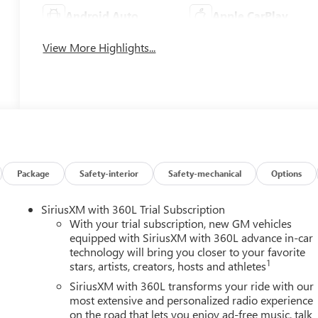
Android Auto
Apple CarPlay
View More Highlights...
Package
Safety-interior
Safety-mechanical
Options
SiriusXM with 360L Trial Subscription
With your trial subscription, new GM vehicles
equipped with SiriusXM with 360L advance in-car
technology will bring you closer to your favorite
1
stars, artists, creators, hosts and athletes
SiriusXM with 360L transforms your ride with our
most extensive and personalized radio experience
on the road that lets you enjoy ad-free music, talk