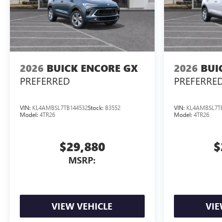
2026
BUICK ENCORE GX
2026
BUI
PREFERRED
PREFERRE
VIN:
KL4AMBSL7TB144532
Stock:
B3552
VIN:
KL4AMBSL7T
Model:
4TR26
Model:
4TR26
$29,880
$
MSRP:
VIEW VEHICLE
VIE