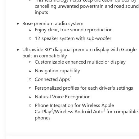
cancelling unwanted powertrain and road sound
inputs
Bose premium audio system
Enjoy clear, true sound reproduction
12 speaker system with sub-woofer
Ultrawide 30" diagonal premium display with Google
built-in compatibility
Customizable enhanced multicolor display
Navigation capability
1
Connected Apps
Personalized profiles for each driver's settings
Natural Voice Recognition
Phone Integration for Wireless Apple
2
3
CarPlay
/Wireless Android Auto
for compatible
phones