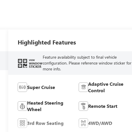
Highlighted Features
Feature availability subject to final vehicle
VIEW
configuration. Please reference window sticker for
WINDOW
STICKER
more info.
Adaptive Cruise
Super Cruise
Control
Heated Steering
Remote Start
Wheel
3rd Row Seating
4WD/AWD