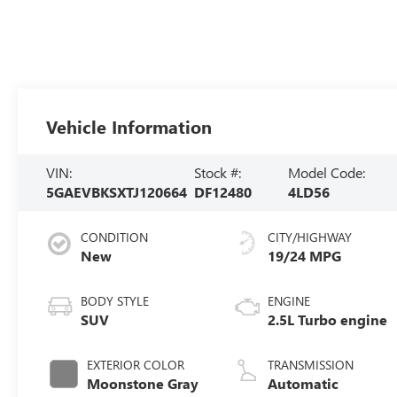
Vehicle Information
VIN:
Stock #:
Model Code:
5GAEVBKSXTJ120664
DF12480
4LD56
CONDITION
CITY/HIGHWAY
New
19/24 MPG
BODY STYLE
ENGINE
SUV
2.5L Turbo engine
EXTERIOR COLOR
TRANSMISSION
Moonstone Gray
Automatic