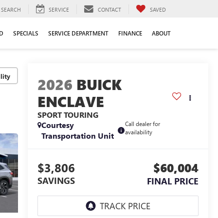
SEARCH
SERVICE
CONTACT
SAVED
D
SPECIALS
SERVICE DEPARTMENT
FINANCE
ABOUT
lity
2026
BUICK
ENCLAVE
SPORT TOURING
Courtesy
Call dealer for
availability
Transportation Unit
$3,806
$60,004
SAVINGS
FINAL PRICE