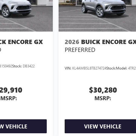
CK ENCORE GX
2026
BUICK ENCORE G
D
PREFERRED
B150492
Stock:
DB3422
VIN:
KL4AMBSL8TB274724
Stock:
Model:
4TR2
29,910
$30,280
MSRP:
MSRP:
W VEHICLE
VIEW VEHICLE