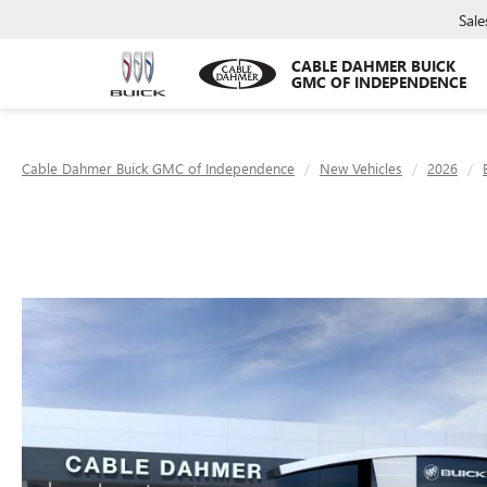
Sale
CABLE DAHMER BUICK
GMC OF INDEPENDENCE
Cable Dahmer Buick GMC of Independence
New Vehicles
2026