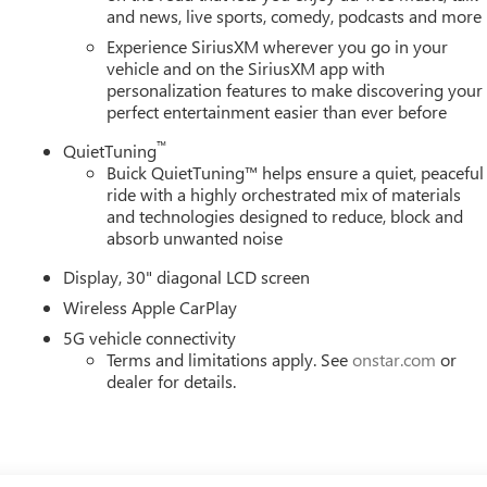
and news, live sports, comedy, podcasts and more
Experience SiriusXM wherever you go in your
vehicle and on the SiriusXM app with
personalization features to make discovering your
perfect entertainment easier than ever before
™
QuietTuning
Buick QuietTuning™ helps ensure a quiet, peaceful
ride with a highly orchestrated mix of materials
and technologies designed to reduce, block and
absorb unwanted noise
Display, 30" diagonal LCD screen
Wireless Apple CarPlay
5G vehicle connectivity
Terms and limitations apply. See
onstar.com
or
dealer for details.