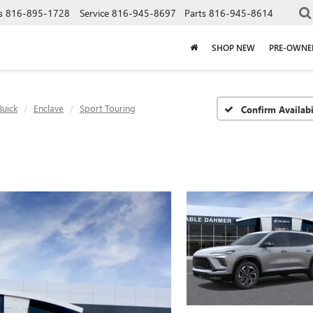
s
816-895-1728
Service
816-945-8697
Parts
816-945-8614
SHOP NEW
PRE-OWNE
Buick
Enclave
Sport Touring
Confirm Availabi