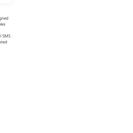
igned
ales
al SMS
sted