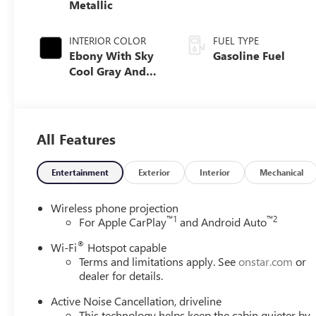
Metallic
INTERIOR COLOR
FUEL TYPE
Ebony With Sky
Gasoline Fuel
Cool Gray And
Ebony Interior
Accents,
Perforated
Leatherette Seat
All Features
Trim
Entertainment
Exterior
Interior
Mechanical
Wireless phone projection
™
1
™
2
For Apple CarPlay
and Android Auto
®
Wi-Fi
Hotspot capable
Terms and limitations apply. See
onstar.com
or
dealer for details.
Active Noise Cancellation, driveline
This technology helps keep the cabin quieter by