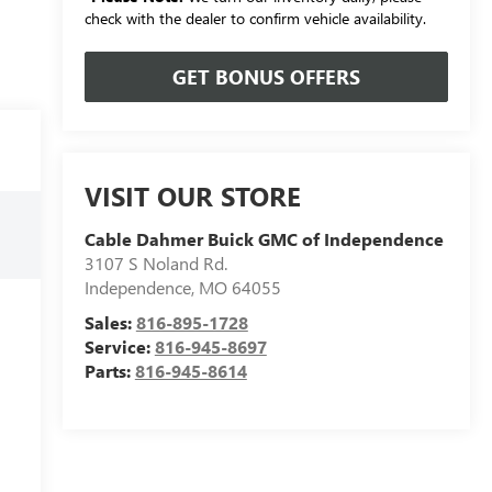
check with the dealer to confirm vehicle availability.
GET BONUS OFFERS
VISIT OUR STORE
Cable Dahmer Buick GMC of Independence
3107 S Noland Rd.
Independence
,
MO
64055
Sales:
816-895-1728
Service:
816-945-8697
Parts:
816-945-8614