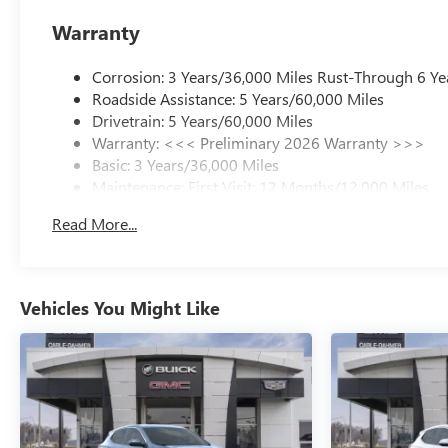
Warranty
Corrosion: 3 Years/36,000 Miles Rust-Through 6 Ye
Roadside Assistance: 5 Years/60,000 Miles
Drivetrain: 5 Years/60,000 Miles
Warranty: <<< Preliminary 2026 Warranty >>>
Basic: 3 Years/36,000 Miles
Maintenance: First Visit: 12 Months/12,000 Miles
Read More...
Vehicles You Might Like