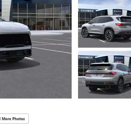
d More Photos