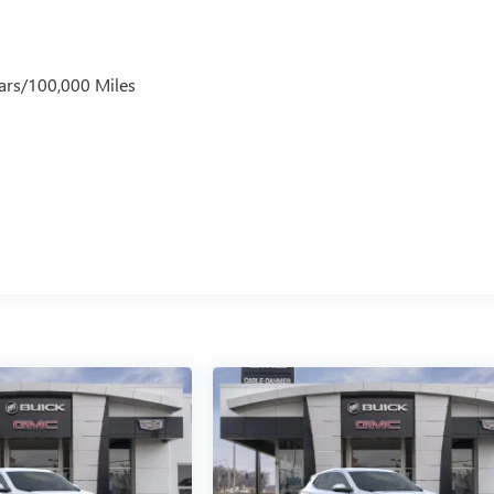
ars/100,000 Miles