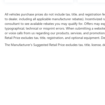
All vehicles purchase prices do not include tax, title, and registration f
to dealer, including all applicable manufacturer rebates). Incentivized 
consultant to see available rebates you may qualify for. Offers may e
typographical, technical or misprint errors. When submitting a websi
or voice calls from us regarding our products, services, and promoti
Retail Price excludes tax, title, registration, and optional equipment. D
The Manufacturer's Suggested Retail Price excludes tax, title, license, d
FOLLOW 