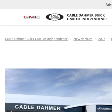
Sale
CABLE DAHMER BUICK
GMC OF INDEPENDENCE
Cable Dahmer Buick GMC of Independence
New Vehicles
2026