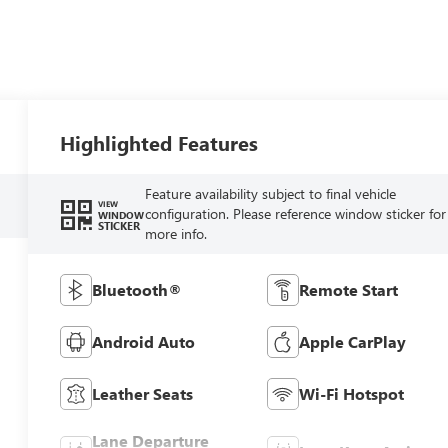
Highlighted Features
Feature availability subject to final vehicle
VIEW
configuration. Please reference window sticker for
WINDOW
STICKER
more info.
Bluetooth®
Remote Start
Android Auto
Apple CarPlay
Leather Seats
Wi-Fi Hotspot
Lane Departure