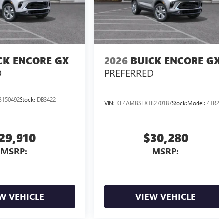
CK ENCORE GX
2026
BUICK ENCORE G
D
PREFERRED
B150492
Stock:
DB3422
VIN:
KL4AMBSLXTB270187
Stock:
Model:
4TR2
29,910
$30,280
MSRP:
MSRP:
W VEHICLE
VIEW VEHICLE