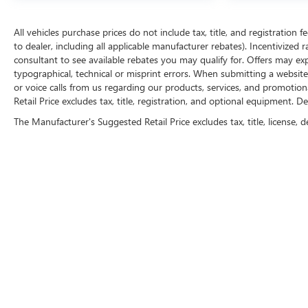
All vehicles purchase prices do not include tax, title, and registration f
to dealer, including all applicable manufacturer rebates). Incentivized 
consultant to see available rebates you may qualify for. Offers may e
typographical, technical or misprint errors. When submitting a websi
or voice calls from us regarding our products, services, and promoti
Retail Price excludes tax, title, registration, and optional equipment. D
The Manufacturer's Suggested Retail Price excludes tax, title, license, d
FOLLOW 