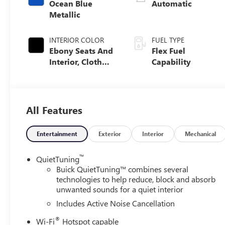
Ocean Blue
Automatic
Metallic
INTERIOR COLOR
FUEL TYPE
Ebony Seats And
Flex Fuel
Interior, Cloth
Capability
With Leatherette
Seats
All Features
Entertainment
Exterior
Interior
Mechanical
™
QuietTuning
Buick QuietTuning™ combines several
technologies to help reduce, block and absorb
unwanted sounds for a quiet interior
Includes Active Noise Cancellation
®
Wi-Fi
Hotspot capable