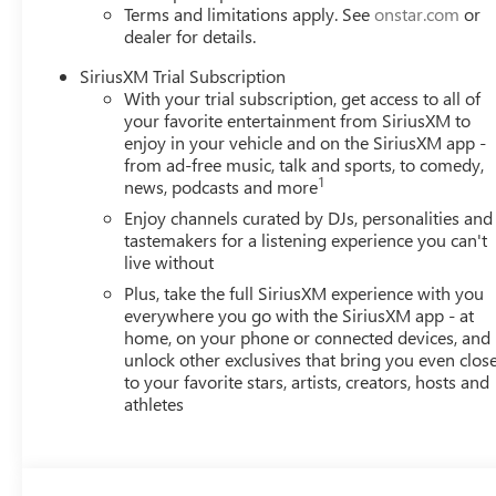
Terms and limitations apply. See
onstar.com
or
dealer for details.
SiriusXM Trial Subscription
With your trial subscription, get access to all of
your favorite entertainment from SiriusXM to
enjoy in your vehicle and on the SiriusXM app -
from ad-free music, talk and sports, to comedy,
1
news, podcasts and more
Enjoy channels curated by DJs, personalities and
tastemakers for a listening experience you can't
live without
Plus, take the full SiriusXM experience with you
everywhere you go with the SiriusXM app - at
home, on your phone or connected devices, and
unlock other exclusives that bring you even clos
to your favorite stars, artists, creators, hosts and
athletes