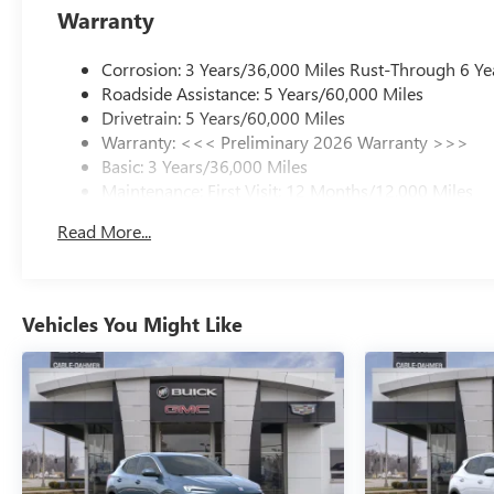
Warranty
Corrosion: 3 Years/36,000 Miles Rust-Through 6 Ye
Roadside Assistance: 5 Years/60,000 Miles
Drivetrain: 5 Years/60,000 Miles
Warranty: <<< Preliminary 2026 Warranty >>>
Basic: 3 Years/36,000 Miles
Maintenance: First Visit: 12 Months/12,000 Miles
Read More...
Vehicles You Might Like