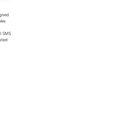
igned
ales
al SMS
sted