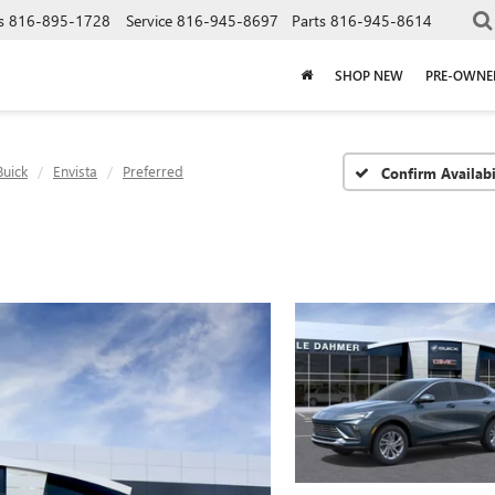
s
816-895-1728
Service
816-945-8697
Parts
816-945-8614
SHOP NEW
PRE-OWNE
Buick
Envista
Preferred
Confirm Availabi