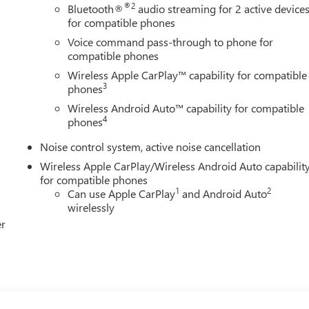
®2
Bluetooth®
audio streaming for 2 active device
for compatible phones
Voice command pass-through to phone for
compatible phones
Wireless Apple CarPlay™ capability for compatible
3
phones
Wireless Android Auto™ capability for compatible
4
phones
Noise control system, active noise cancellation
Wireless Apple CarPlay/Wireless Android Auto capabilit
for compatible phones
1
2
Can use Apple CarPlay
and Android Auto
wirelessly
er