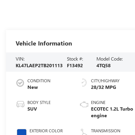
Vehicle Information
VIN:
Stock #:
Model Code:
KL47LAEP2TB201113
F13492
4TQ58
CONDITION
CITY/HIGHWAY
New
28/32 MPG
BODY STYLE
ENGINE
SUV
ECOTEC 1.2L Turbo
engine
EXTERIOR COLOR
TRANSMISSION