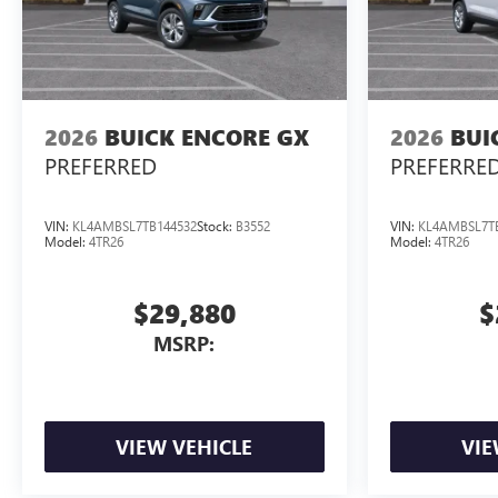
2026
BUICK ENCORE GX
2026
BUI
PREFERRED
PREFERRE
VIN:
KL4AMBSL7TB144532
Stock:
B3552
VIN:
KL4AMBSL7T
Model:
4TR26
Model:
4TR26
$29,880
$
MSRP:
VIEW VEHICLE
VIE