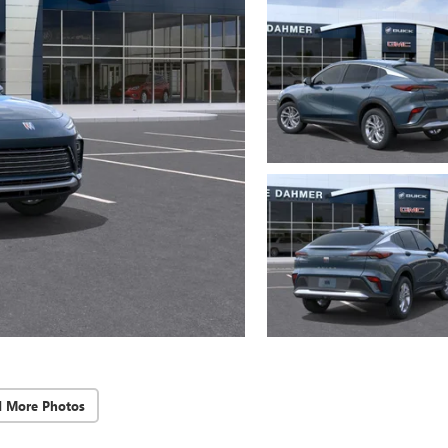
d More Photos