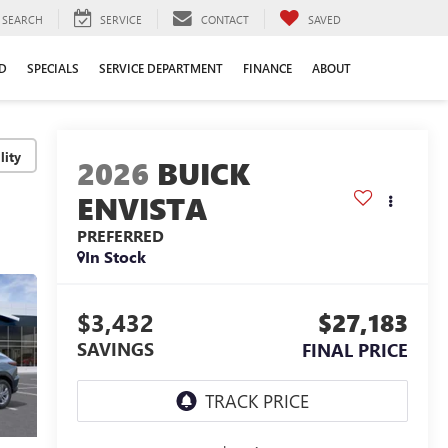
SEARCH
SERVICE
CONTACT
SAVED
D
SPECIALS
SERVICE DEPARTMENT
FINANCE
ABOUT
lity
2026
BUICK
ENVISTA
PREFERRED
In Stock
$3,432
$27,183
SAVINGS
FINAL PRICE