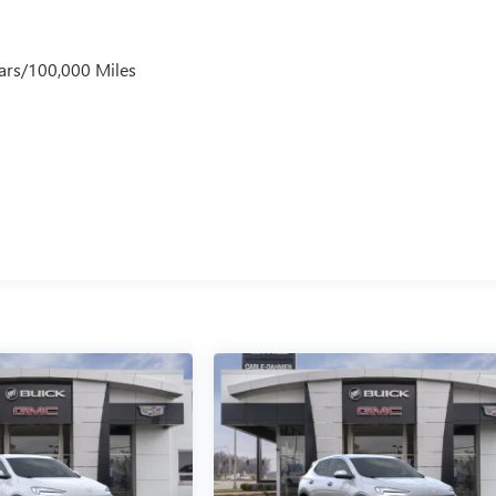
ars/100,000 Miles