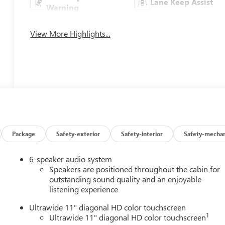
Lane Keep Assist
Warning
View More Highlights...
Package
Safety-exterior
Safety-interior
Safety-mechan
6-speaker audio system
Speakers are positioned throughout the cabin for
outstanding sound quality and an enjoyable
listening experience
Ultrawide 11" diagonal HD color touchscreen
1
Ultrawide 11" diagonal HD color touchscreen