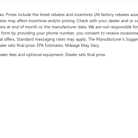
ees. Prices include the listed rebates and incentives (All factory rebates ass
rates may affect incentives and/or pricing. Check with your dealer and or s
xpire at end of month or the manufacturer date. We are not responsible for
te form by providing your phone number, you consent to receive occasion
onal offers. Standard messaging rates may apply. The Manufacturer's Sugge
ealer sets final price. EPA Estimates. Mileage May Vary.
ealer fees and optional equipment. Dealer sets final price.
US ON SOCIAL MEDIA