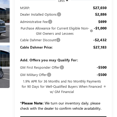
Less
$27,030
MSRP:
$2,886
Dealer Installed Options
$699
Administrative Fee
-$1,000
Purchase Allowance for Current Eligible Non-
GM Owners and Lessees
-$2,432
Cable Dahmer Discount
$27,183
Cable Dahmer Price:
Add. Offers you may Qualify For:
-$500
GM First Responder Offer
-$500
GM Military Offer
1.9% APR for 36 Months and No Monthly Payments
for 90 Days for Well-Qualified Buyers When Financed
w/ GM Financial
*
Please Note:
We turn our inventory daily, please
check with the dealer to confirm vehicle availability.