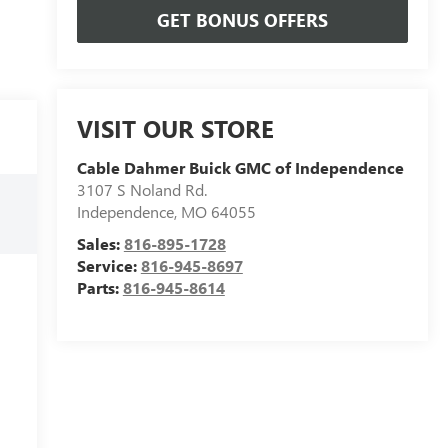
GET BONUS OFFERS
VISIT OUR STORE
Cable Dahmer Buick GMC of Independence
3107 S Noland Rd.
Independence
,
MO
64055
Sales:
816-895-1728
Service:
816-945-8697
Parts:
816-945-8614