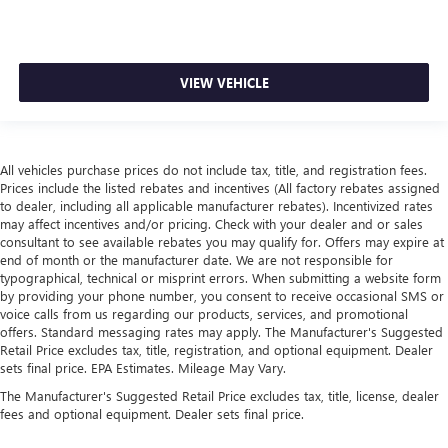
VIEW VEHICLE
All vehicles purchase prices do not include tax, title, and registration fees.
Prices include the listed rebates and incentives (All factory rebates assigned
to dealer, including all applicable manufacturer rebates). Incentivized rates
may affect incentives and/or pricing. Check with your dealer and or sales
consultant to see available rebates you may qualify for. Offers may expire at
end of month or the manufacturer date. We are not responsible for
typographical, technical or misprint errors. When submitting a website form
by providing your phone number, you consent to receive occasional SMS or
voice calls from us regarding our products, services, and promotional
offers. Standard messaging rates may apply. The Manufacturer's Suggested
Retail Price excludes tax, title, registration, and optional equipment. Dealer
sets final price. EPA Estimates. Mileage May Vary.
The Manufacturer's Suggested Retail Price excludes tax, title, license, dealer
fees and optional equipment. Dealer sets final price.