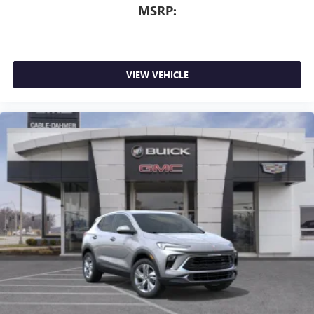
MSRP:
VIEW VEHICLE