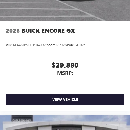
Wireless Android Auto™ capability for compatible
4
phones
Noise control system, active noise cancellation
Wireless Apple CarPlay/Wireless Android Auto
2026
BUICK ENCORE GX
capability for compatible phones
1
2
Can use Apple CarPlay
and Android Auto
wirelessly
VIN:
KL4AMBSL7TB144532
Stock:
B3552
Model:
4TR26
$29,880
MSRP:
VIEW VEHICLE