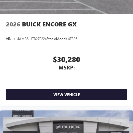
2026
BUICK ENCORE GX
VIN:
KL4AMBSL1TB270224
Stock:
Model:
4TR26
$30,280
MSRP:
VIEW VEHICLE