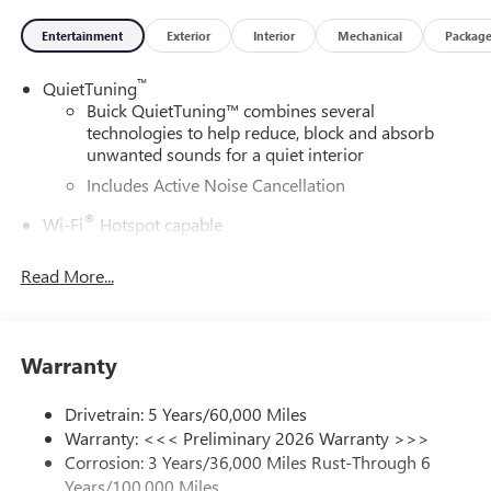
Entertainment
Exterior
Interior
Mechanical
Packag
™
QuietTuning
Buick QuietTuning™ combines several
technologies to help reduce, block and absorb
unwanted sounds for a quiet interior
Includes Active Noise Cancellation
®
Wi-Fi
Hotspot capable
Terms and limitations apply. See
onstar.com
or
dealer for details.
Read More...
SiriusXM Trial Subscription
With your trial subscription, get access to all of
your favorite entertainment from SiriusXM to
Warranty
enjoy in your vehicle and on the SiriusXM app -
from ad-free music, talk and sports, to comedy,
Drivetrain: 5 Years/60,000 Miles
1
news, podcasts and more
Warranty: <<< Preliminary 2026 Warranty >>>
Enjoy channels curated by DJs, personalities and
Corrosion: 3 Years/36,000 Miles Rust-Through 6
tastemakers for a listening experience you can't
Years/100,000 Miles