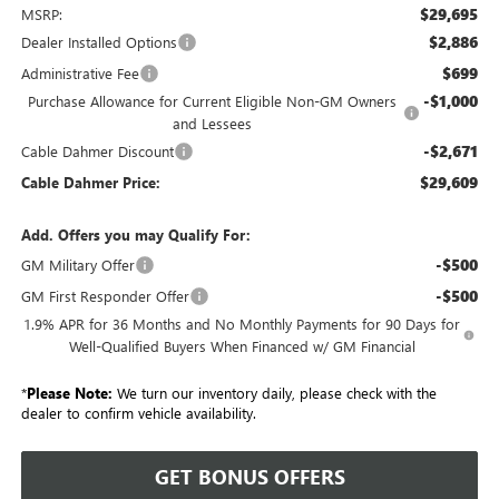
$29,695
MSRP:
$2,886
Dealer Installed Options
$699
Administrative Fee
-$1,000
Purchase Allowance for Current Eligible Non-GM Owners
and Lessees
-$2,671
Cable Dahmer Discount
$29,609
Cable Dahmer Price:
Add. Offers you may Qualify For:
-$500
GM Military Offer
-$500
GM First Responder Offer
1.9% APR for 36 Months and No Monthly Payments for 90 Days for
Well-Qualified Buyers When Financed w/ GM Financial
*
Please Note:
We turn our inventory daily, please check with the
dealer to confirm vehicle availability.
GET BONUS OFFERS