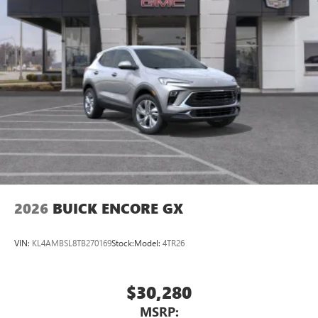
2026
BUICK ENCORE GX
VIN:
KL4AMBSL8TB270169
Stock:
Model:
4TR26
$30,280
MSRP: