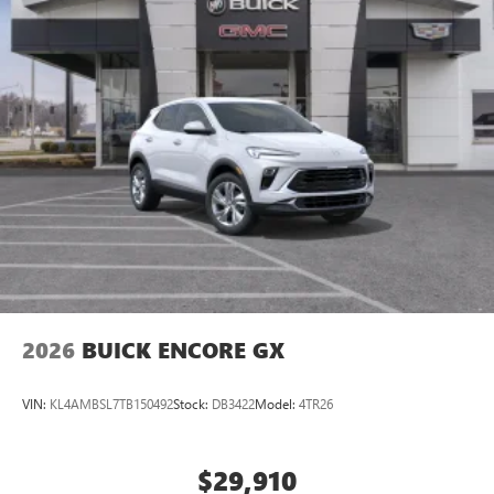
2026
BUICK ENCORE GX
VIN:
KL4AMBSL7TB150492
Stock:
DB3422
Model:
4TR26
$29,910