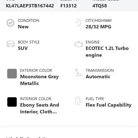
KL47LAEP3TB167442
F13312
4TQ58
CONDITION
CITY/HIGHWAY
New
28/32 MPG
BODY STYLE
ENGINE
SUV
ECOTEC 1.2L Turbo
engine
EXTERIOR COLOR
TRANSMISSION
Moonstone Gray
Automatic
Metallic
INTERIOR COLOR
FUEL TYPE
Ebony Seats And
Flex Fuel Capability
Interior, Cloth
With Leatherette
Seats