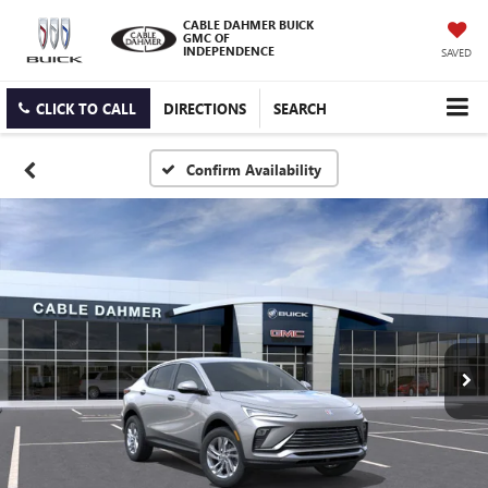
CABLE DAHMER BUICK
GMC OF
INDEPENDENCE
SAVED
CLICK TO CALL
DIRECTIONS
SEARCH
Confirm Availability