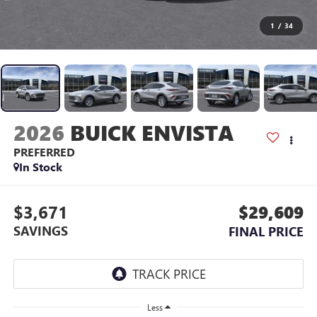
1
/
34
2026
BUICK ENVISTA
PREFERRED
In Stock
$3,671
$29,609
SAVINGS
FINAL PRICE
Less