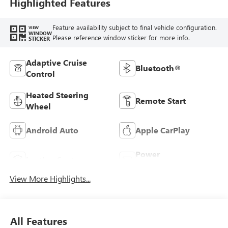
Highlighted Features
Feature availability subject to final vehicle configuration.
VIEW
WINDOW
Please reference window sticker for more info.
STICKER
Adaptive Cruise
Bluetooth®
Control
Heated Steering
Remote Start
Wheel
Android Auto
Apple CarPlay
Power
Leather Seats
Tailgate/Liftgate
View More Highlights...
All Features