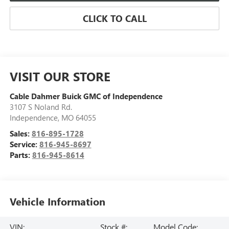
CLICK TO CALL
VISIT OUR STORE
Cable Dahmer Buick GMC of Independence
3107 S Noland Rd.
Independence
,
MO
64055
Sales:
816-895-1728
Service:
816-945-8697
Parts:
816-945-8614
Vehicle Information
VIN:
Stock #:
Model Code: