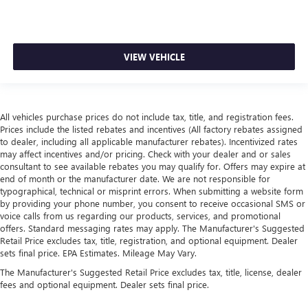
VIEW VEHICLE
All vehicles purchase prices do not include tax, title, and registration fees.
Prices include the listed rebates and incentives (All factory rebates assigned
to dealer, including all applicable manufacturer rebates). Incentivized rates
may affect incentives and/or pricing. Check with your dealer and or sales
consultant to see available rebates you may qualify for. Offers may expire at
end of month or the manufacturer date. We are not responsible for
typographical, technical or misprint errors. When submitting a website form
by providing your phone number, you consent to receive occasional SMS or
voice calls from us regarding our products, services, and promotional
offers. Standard messaging rates may apply. The Manufacturer's Suggested
Retail Price excludes tax, title, registration, and optional equipment. Dealer
sets final price. EPA Estimates. Mileage May Vary.
The Manufacturer's Suggested Retail Price excludes tax, title, license, dealer
fees and optional equipment. Dealer sets final price.