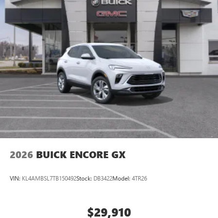
2026
BUICK ENCORE GX
VIN:
KL4AMBSL7TB150492
Stock:
DB3422
Model:
4TR26
$29,910