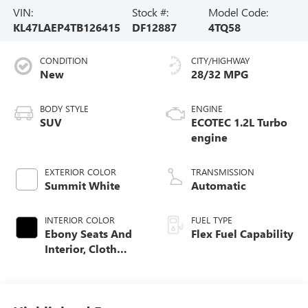
VIN:
Stock #:
Model Code:
KL47LAEP4TB126415
DF12887
4TQ58
CONDITION
CITY/HIGHWAY
New
28/32 MPG
BODY STYLE
ENGINE
SUV
ECOTEC 1.2L Turbo
engine
EXTERIOR COLOR
TRANSMISSION
Summit White
Automatic
INTERIOR COLOR
FUEL TYPE
Ebony Seats And
Flex Fuel Capability
Interior, Cloth
With Leatherette
Seats