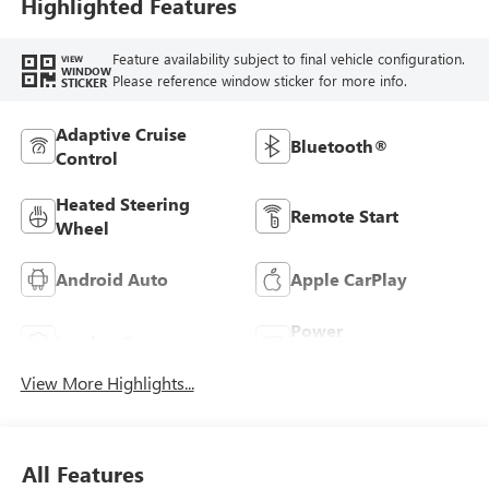
Highlighted Features
Feature availability subject to final vehicle configuration.
VIEW
WINDOW
Please reference window sticker for more info.
STICKER
Adaptive Cruise
Bluetooth®
Control
Heated Steering
Remote Start
Wheel
Android Auto
Apple CarPlay
Power
Leather Seats
Tailgate/Liftgate
View More Highlights...
All Features