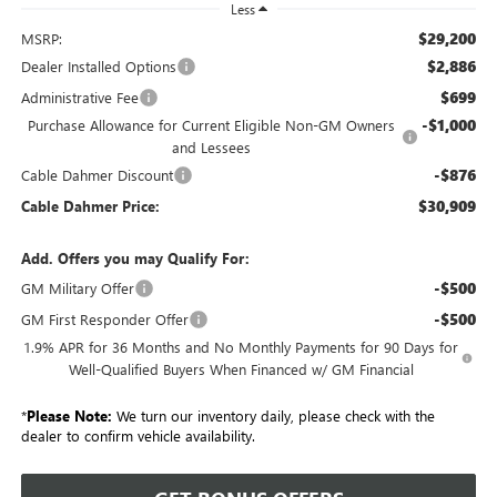
Less
$29,200
MSRP:
$2,886
Dealer Installed Options
$699
Administrative Fee
-$1,000
Purchase Allowance for Current Eligible Non-GM Owners
and Lessees
-$876
Cable Dahmer Discount
$30,909
Cable Dahmer Price:
Add. Offers you may Qualify For:
-$500
GM Military Offer
-$500
GM First Responder Offer
1.9% APR for 36 Months and No Monthly Payments for 90 Days for
Well-Qualified Buyers When Financed w/ GM Financial
*
Please Note:
We turn our inventory daily, please check with the
dealer to confirm vehicle availability.