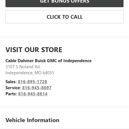
GET BONUS OFFERS
CLICK TO CALL
VISIT OUR STORE
Cable Dahmer Buick GMC of Independence
3107 S Noland Rd.
Independence
,
MO
64055
Sales:
816-895-1728
Service:
816-945-8697
Parts:
816-945-8614
Vehicle Information