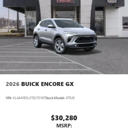
2026
BUICK ENCORE GX
VIN:
KL4AMBSLXTB270187
Stock:
Model:
4TR26
$30,280
MSRP: