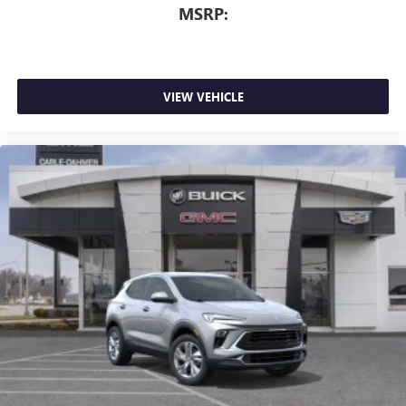
MSRP:
VIEW VEHICLE