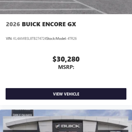
2026
BUICK ENCORE GX
VIN:
KL4AMBSL8TB274724
Stock:
Model:
4TR26
$30,280
MSRP:
VIEW VEHICLE