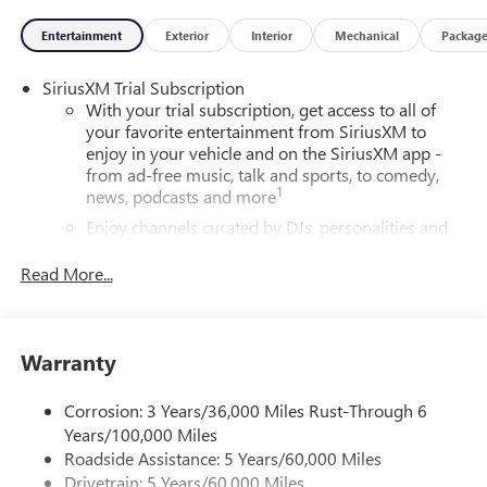
Entertainment
Exterior
Interior
Mechanical
Packag
SiriusXM Trial Subscription
With your trial subscription, get access to all of
your favorite entertainment from SiriusXM to
enjoy in your vehicle and on the SiriusXM app -
from ad-free music, talk and sports, to comedy,
1
news, podcasts and more
Enjoy channels curated by DJs, personalities and
tastemakers for a listening experience you can't
live without
Read More...
Plus, take the full SiriusXM experience with you
everywhere you go with the SiriusXM app - at
home, on your phone or connected devices, and
Warranty
unlock other exclusives that bring you even closer
to your favorite stars, artists, creators, hosts and
athletes
Corrosion: 3 Years/36,000 Miles Rust-Through 6
Years/100,000 Miles
6-speaker audio system
Roadside Assistance: 5 Years/60,000 Miles
Speakers are positioned throughout the cabin for
Drivetrain: 5 Years/60,000 Miles