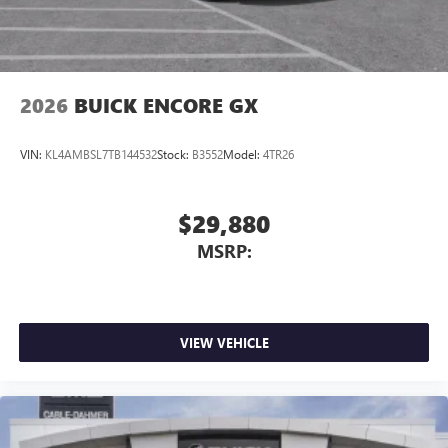
Terms and limitations apply. See
onstar.com
or
dealer for details.
Noise control system, active noise cancellation
Wireless Apple CarPlay/Wireless Android Auto
2026
BUICK ENCORE GX
capability for compatible phones
1
2
Can use Apple CarPlay
and Android Auto
wirelessly
VIN:
KL4AMBSL7TB144532
Stock:
B3552
Model:
4TR26
$29,880
MSRP:
VIEW VEHICLE