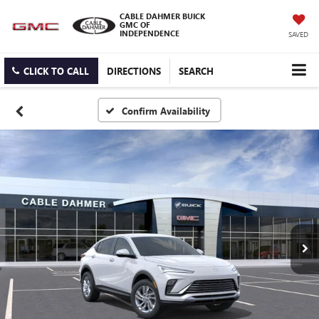
CABLE DAHMER BUICK
GMC OF
INDEPENDENCE
SAVED
CLICK TO CALL
DIRECTIONS
SEARCH
Confirm Availability