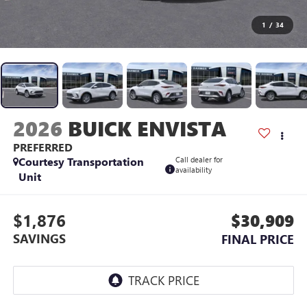
1
/
34
2026
BUICK ENVISTA
PREFERRED
Courtesy Transportation
Call dealer for
availability
Unit
$1,876
$30,909
SAVINGS
FINAL PRICE