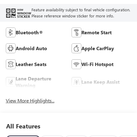
Feature availability subject to final vehicle configuration.
VIEW
WINDOW
Please reference window sticker for more info.
STICKER
Bluetooth®
Remote Start
Android Auto
Apple CarPlay
Leather Seats
Wi-Fi Hotspot
Lane Departure
Lane Keep Assist
Warning
View More Highlights...
All Features