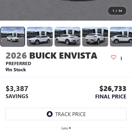
1
/
34
2026
BUICK ENVISTA
PREFERRED
In Stock
$3,387
$26,733
SAVINGS
FINAL PRICE
Less