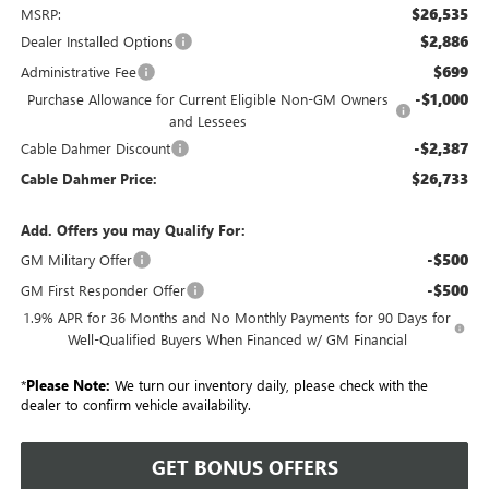
$26,535
MSRP:
$2,886
Dealer Installed Options
$699
Administrative Fee
-$1,000
Purchase Allowance for Current Eligible Non-GM Owners
and Lessees
-$2,387
Cable Dahmer Discount
$26,733
Cable Dahmer Price:
Add. Offers you may Qualify For:
-$500
GM Military Offer
-$500
GM First Responder Offer
1.9% APR for 36 Months and No Monthly Payments for 90 Days for
Well-Qualified Buyers When Financed w/ GM Financial
*
Please Note:
We turn our inventory daily, please check with the
dealer to confirm vehicle availability.
GET BONUS OFFERS