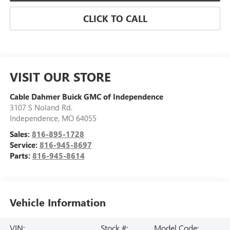
CLICK TO CALL
VISIT OUR STORE
Cable Dahmer Buick GMC of Independence
3107 S Noland Rd.
Independence
,
MO
64055
Sales:
816-895-1728
Service:
816-945-8697
Parts:
816-945-8614
Vehicle Information
VIN:
Stock #:
Model Code: