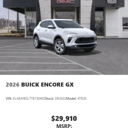
2026
BUICK ENCORE GX
VIN:
KL4AMBSL7TB150492
Stock:
DB3422
Model:
4TR26
$29,910
MSRP: