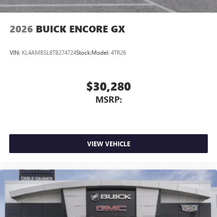
2026
BUICK ENCORE GX
VIN:
KL4AMBSL8TB274724
Stock:
Model:
4TR26
$30,280
MSRP:
VIEW VEHICLE