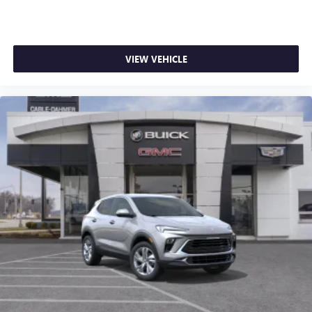
VIEW VEHICLE