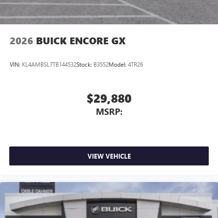
phones
Noise control system, active noise cancellation
Wireless Apple CarPlay/Wireless Android Auto
2026
BUICK ENCORE GX
capability for compatible phones
1
2
Can use Apple CarPlay
and Android Auto
wirelessly
VIN:
KL4AMBSL7TB144532
Stock:
B3552
Model:
4TR26
$29,880
MSRP:
VIEW VEHICLE