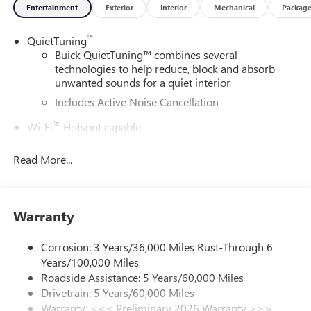
Entertainment
Exterior
Interior
Mechanical
Packag
™
QuietTuning
Buick QuietTuning™ combines several
technologies to help reduce, block and absorb
unwanted sounds for a quiet interior
Includes Active Noise Cancellation
®
Wi-Fi
Hotspot capable
Terms and limitations apply. See
onstar.com
or
dealer for details.
Read More...
SiriusXM Trial Subscription
With your trial subscription, get access to all of
your favorite entertainment from SiriusXM to
Warranty
enjoy in your vehicle and on the SiriusXM app -
from ad-free music, talk and sports, to comedy,
Corrosion: 3 Years/36,000 Miles Rust-Through 6
1
news, podcasts and more
Years/100,000 Miles
Enjoy channels curated by DJs, personalities and
Roadside Assistance: 5 Years/60,000 Miles
tastemakers for a listening experience you can't
Drivetrain: 5 Years/60,000 Miles
live without
Warranty: <<< Preliminary 2026 Warranty >>>