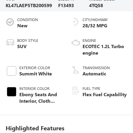
KL47LAEP5TB200599
F13493
4TQ58
CONDITION
CITY/HIGHWAY
New
28/32 MPG
BODY STYLE
ENGINE
SUV
ECOTEC 1.2L Turbo
engine
EXTERIOR COLOR
TRANSMISSION
Summit White
Automatic
INTERIOR COLOR
FUEL TYPE
Ebony Seats And
Flex Fuel Capability
Interior, Cloth
With Leatherette
Seats
Highlighted Features