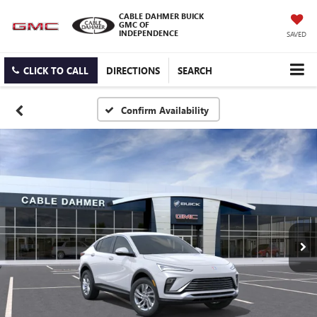
CABLE DAHMER BUICK
GMC OF
INDEPENDENCE
SAVED
CLICK TO CALL
DIRECTIONS
SEARCH
Confirm Availability