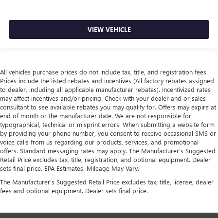
VIEW VEHICLE
All vehicles purchase prices do not include tax, title, and registration fees.
Prices include the listed rebates and incentives (All factory rebates assigned
to dealer, including all applicable manufacturer rebates). Incentivized rates
may affect incentives and/or pricing. Check with your dealer and or sales
consultant to see available rebates you may qualify for. Offers may expire at
end of month or the manufacturer date. We are not responsible for
typographical, technical or misprint errors. When submitting a website form
by providing your phone number, you consent to receive occasional SMS or
voice calls from us regarding our products, services, and promotional
offers. Standard messaging rates may apply. The Manufacturer's Suggested
Retail Price excludes tax, title, registration, and optional equipment. Dealer
sets final price. EPA Estimates. Mileage May Vary.
The Manufacturer's Suggested Retail Price excludes tax, title, license, dealer
fees and optional equipment. Dealer sets final price.