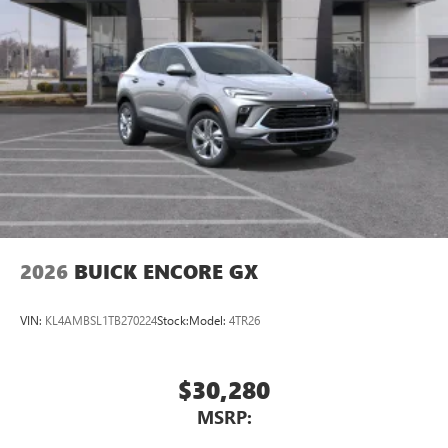
2026
BUICK ENCORE GX
VIN:
KL4AMBSL1TB270224
Stock:
Model:
4TR26
$30,280
MSRP: