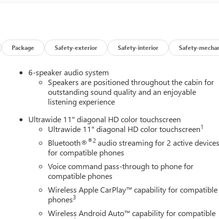
Package
Safety-exterior
Safety-interior
Safety-mechan
6-speaker audio system
Speakers are positioned throughout the cabin for
outstanding sound quality and an enjoyable
listening experience
Ultrawide 11" diagonal HD color touchscreen
1
Ultrawide 11" diagonal HD color touchscreen
®2
Bluetooth®
audio streaming for 2 active device
and then prepares, the vehicle and/or occupants, for an impendin
for compatible phones
Voice command pass-through to phone for
 of the vehicle and identifies and tracks pedestrians on an
compatible phones
pact, it will automatically take preventative steps to avoid hitting
Wireless Apple CarPlay™ capability for compatible
3
phones
an image of the area behind the vehicle on an interior display.
Wireless Android Auto™ capability for compatible