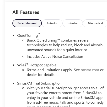
8-Way Power Driver Seat Adjuster
2-Way Power Driver Lumbar Control
Front Doors Keyless Open
All Features
Heated Driver and Front Passenger Seats
Flat-Bottom Wrapped Steering Wheel
Entertainment
Exterior
Interior
Mechanical
Heated Steering Wheel
CONVENIENCE II PACKAGE ($595 VALUE)
™
QuietTuning
Buick QuietTuning™ combines several
Front Intermittent Rainsense Wipers
technologies to help reduce, block and absorb
Wireless Charging
unwanted sounds for a quiet interior
Power Liftgate
Includes Active Noise Cancellation
PREFERRED EQUIPMENT GROUP G02
®
Wi-Fi
Hotspot capable
SAFETY AND SECURITY
Terms and limitations apply. See
onstar.com
or
The vehicle is equipped with a system that senses, 
dealer for details.
forward collision.
SiriusXM Trial Subscription
The vehicle constantly monitors the roadway in front
With your trial subscription, get access to all of
interior display. If the system determines a likely im
your favorite entertainment from SiriusXM to
the pedestrian.
enjoy in your vehicle and on the SiriusXM app -
The vehicle is equipped with a camera that displays 
from ad-free music, talk and sports, to comedy,
TECHNOLOGY AND TELEMATICS
1
news, podcasts and more