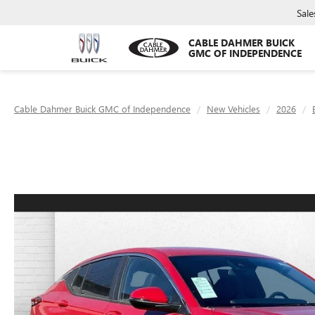
Sale
CABLE DAHMER BUICK
GMC OF INDEPENDENCE
Cable Dahmer Buick GMC of Independence
New Vehicles
2026