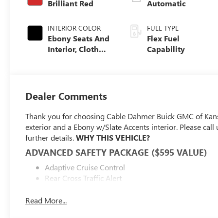
Brilliant Red
Automatic
INTERIOR COLOR
FUEL TYPE
Ebony Seats And
Flex Fuel
Interior, Cloth
Capability
With Leatherette
Seats
Dealer Comments
Thank you for choosing Cable Dahmer Buick GMC of Kans
exterior and a Ebony w/Slate Accents interior. Please ca
further details.
WHY THIS VEHICLE?
ADVANCED SAFETY PACKAGE ($595 VALUE)
Adaptive Cruise Control
Rear Cross Traffic Alert
Lane Change Alert with Side Blind Zone Alert
Read More...
CONVENIENCE I PACKAGE ($995 VALUE)