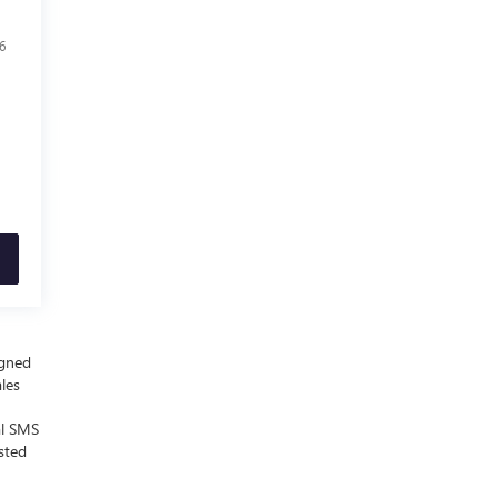
6
igned
ales
al SMS
sted