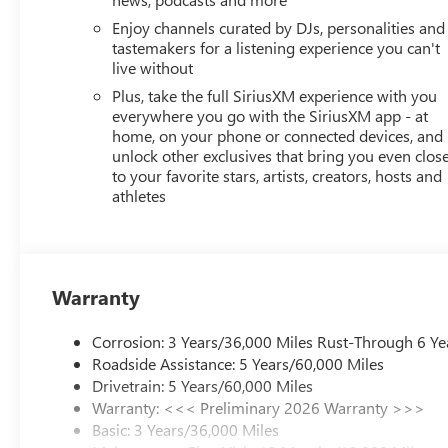
Enjoy channels curated by DJs, personalities and
Wireless Apple CarPlay/Wireless Android Auto smar
tastemakers for a listening experience you can't
Mobile devices can wirelessly connect to the intern
live without
ENGINE, ECOTEC 1.2L TURBO DOHC DI WITH VARIAB
Plus, take the full SiriusXM experience with you
NOW.
With perks from our exclusive 5-Year Unlimited M
everywhere you go with the SiriusXM app - at
Owned No Worries Exchange Policy, it's no wonder why 
home, on your phone or connected devices, and
selection of New and Pre-owned vehicles for you to choos
unlock other exclusives that bring you even clos
FOR YOU LATER
After you've decided to purchase a vehi
to your favorite stars, artists, creators, hosts and
and take care of your vehicle.Our Cable Dahmer Connectp
athletes
having to take time out of your busy schedule. Enjoy VIP 
Cable Dahmer. We know you love your vehicle, but we als
new model, you can take advantage of ourTrade-In, Trad
Warranty
Corrosion: 3 Years/36,000 Miles Rust-Through 6 Ye
Roadside Assistance: 5 Years/60,000 Miles
Drivetrain: 5 Years/60,000 Miles
Warranty: <<< Preliminary 2026 Warranty >>>
Basic: 3 Years/36,000 Miles