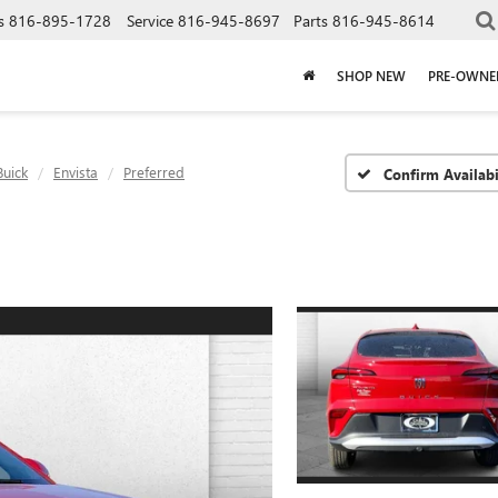
s
816-895-1728
Service
816-945-8697
Parts
816-945-8614
SHOP NEW
PRE-OWNE
Buick
Envista
Preferred
Confirm Availabi