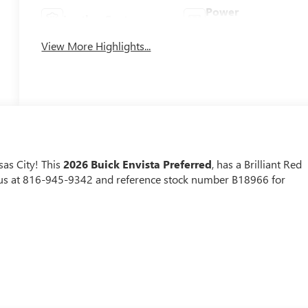
Power
Leather Seats
Tailgate/Liftgate
View More Highlights...
as City! This
2026 Buick Envista Preferred
, has a Brilliant Red
ll us at 816-945-9342 and reference stock number B18966 for