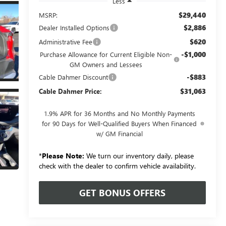
Less
$29,440
MSRP:
$2,886
Dealer Installed Options
$620
Administrative Fee
-$1,000
Purchase Allowance for Current Eligible Non-
GM Owners and Lessees
-$883
Cable Dahmer Discount
$31,063
Cable Dahmer Price:
1.9% APR for 36 Months and No Monthly Payments
for 90 Days for Well-Qualified Buyers When Financed
w/ GM Financial
*
Please Note:
We turn our inventory daily, please
check with the dealer to confirm vehicle availability.
GET BONUS OFFERS