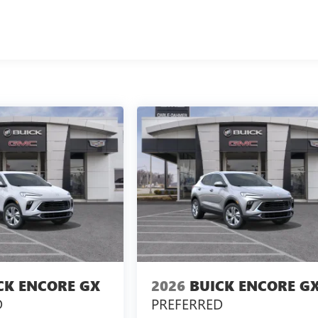
CK ENCORE GX
2026
BUICK ENCORE G
D
PREFERRED