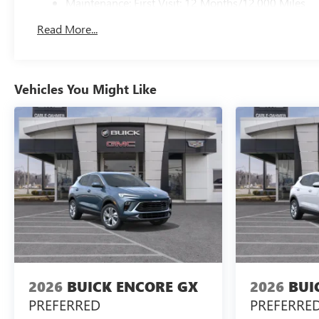
Maintenance: First Visit: 12 Months/12,000 Miles
Read More...
Vehicles You Might Like
2026
BUICK ENCORE GX
2026
BUI
PREFERRED
PREFERRE