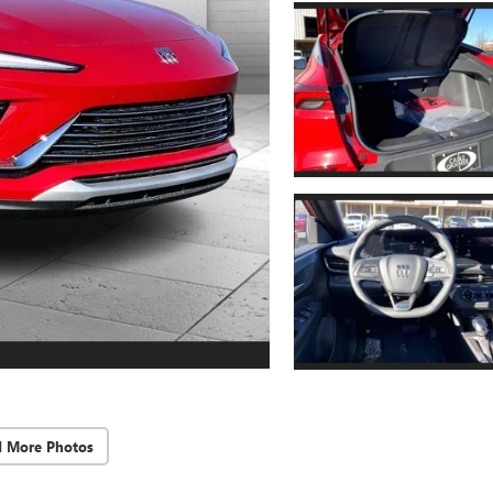
d More Photos