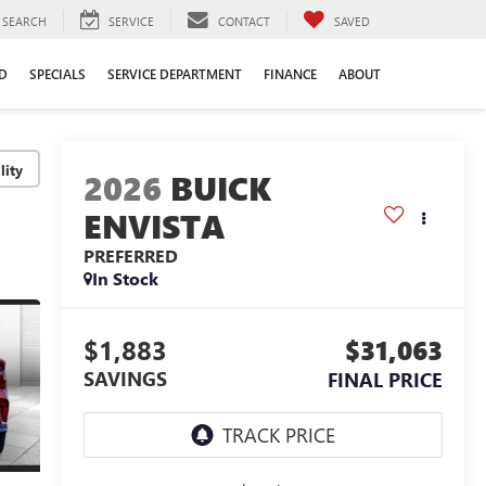
SEARCH
SERVICE
CONTACT
SAVED
D
SPECIALS
SERVICE DEPARTMENT
FINANCE
ABOUT
lity
2026
BUICK
ENVISTA
PREFERRED
In Stock
$1,883
$31,063
SAVINGS
FINAL PRICE