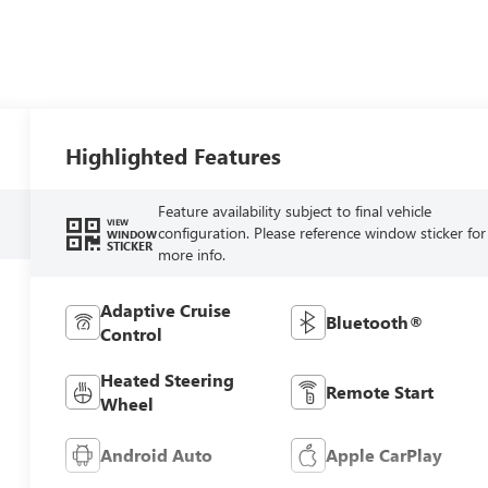
Highlighted Features
Feature availability subject to final vehicle
VIEW
configuration. Please reference window sticker for
WINDOW
STICKER
more info.
Adaptive Cruise
Bluetooth®
Control
Heated Steering
Remote Start
Wheel
Android Auto
Apple CarPlay