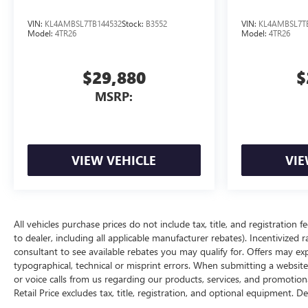
VIN:
KL4AMBSL7TB144532
Stock:
B3552
VIN:
KL4AMBSL7T
Model:
4TR26
Model:
4TR26
$29,880
$
MSRP:
VIEW VEHICLE
VIE
All vehicles purchase prices do not include tax, title, and registration f
to dealer, including all applicable manufacturer rebates). Incentivized 
consultant to see available rebates you may qualify for. Offers may e
typographical, technical or misprint errors. When submitting a websi
or voice calls from us regarding our products, services, and promoti
Retail Price excludes tax, title, registration, and optional equipment. D