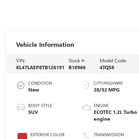
Vehicle Information
VIN:
Stock #:
Model Code:
KL47LAEP8TB126191
B18966
4TQ58
CONDITION
CITY/HIGHWAY
New
28/32 MPG
BODY STYLE
ENGINE
SUV
ECOTEC 1.2L Turbo
engine
EXTERIOR COLOR
TRANSMISSION