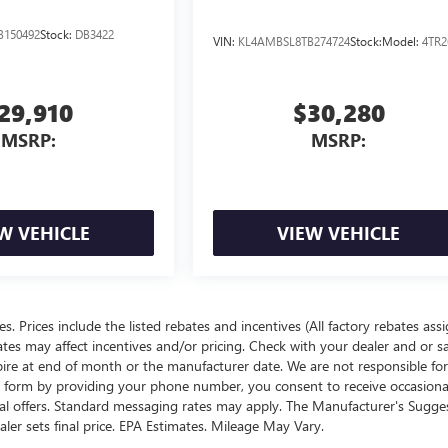
B150492
Stock:
DB3422
VIN:
KL4AMBSL8TB274724
Stock:
Model:
4TR2
29,910
$30,280
MSRP:
MSRP:
W VEHICLE
VIEW VEHICLE
ees. Prices include the listed rebates and incentives (All factory rebates ass
rates may affect incentives and/or pricing. Check with your dealer and or s
xpire at end of month or the manufacturer date. We are not responsible for
te form by providing your phone number, you consent to receive occasion
onal offers. Standard messaging rates may apply. The Manufacturer's Sugge
ealer sets final price. EPA Estimates. Mileage May Vary.