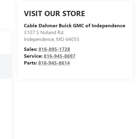
VISIT OUR STORE
Cable Dahmer Buick GMC of Independence
3107 S Noland Rd.
Independence
,
MO
64055
Sales:
816-895-1728
Service:
816-945-8697
Parts:
816-945-8614