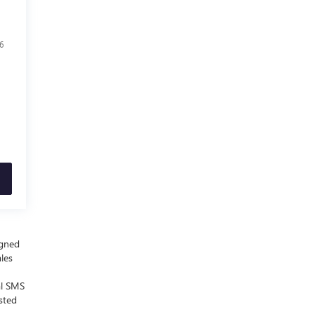
6
igned
ales
al SMS
sted