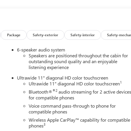
Package
Safety-exterior
Safety-interior
Safety-mechan
6-speaker audio system
Speakers are positioned throughout the cabin for
outstanding sound quality and an enjoyable
listening experience
Ultrawide 11" diagonal HD color touchscreen
UE)
1
Ultrawide 11" diagonal HD color touchscreen
®2
Bluetooth®
audio streaming for 2 active device
for compatible phones
Voice command pass-through to phone for
compatible phones
and then prepares, the vehicle and/or occupants, for an impendin
Wireless Apple CarPlay™ capability for compatible
3
phones
 of the vehicle and identifies and tracks pedestrians on an