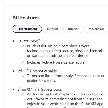
8-Way Power Driver Seat Adjuster
2-Way Power Driver Lumbar Control
Front Doors Keyless Open
All Features
Heated Driver and Front Passenger Seats
Heated Steering Wheel
Entertainment
Exterior
Interior
Mechanical
CONVENIENCE II PACKAGE ($595 VALUE)
™
QuietTuning
Front Intermittent Rainsense Wipers
Buick QuietTuning™ combines several
Wireless Charging
technologies to help reduce, block and absorb
Power Liftgate
unwanted sounds for a quiet interior
PREFERRED EQUIPMENT GROUP G03
Includes Active Noise Cancellation
INTERIOR FLOOR LINER PACKAGES ($395 VAL
®
Wi-Fi
Hotspot capable
Cargo Liner
Terms and limitations apply. See
onstar.com
or
All-Weather Floor Liners
dealer for details.
SAFETY AND SECURITY
SiriusXM Trial Subscription
The vehicle is equipped with a system that senses, 
With your trial subscription, get access to all of
your favorite entertainment from SiriusXM to
forward collision.
enjoy in your vehicle and on the SiriusXM app -
The vehicle constantly monitors the roadway in front