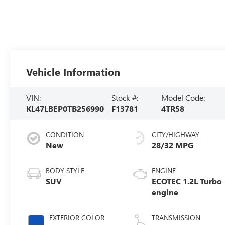
Vehicle Information
VIN:
Stock #:
Model Code:
KL47LBEP0TB256990
F13781
4TR58
CONDITION
CITY/HIGHWAY
New
28/32 MPG
BODY STYLE
ENGINE
SUV
ECOTEC 1.2L Turbo
engine
EXTERIOR COLOR
TRANSMISSION