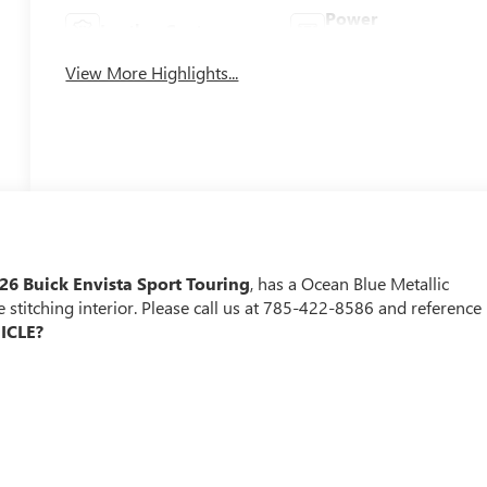
Power
Leather Seats
Tailgate/Liftgate
View More Highlights...
26 Buick Envista Sport Touring
, has a Ocean Blue Metallic
e stitching interior. Please call us at 785-422-8586 and reference
ICLE?