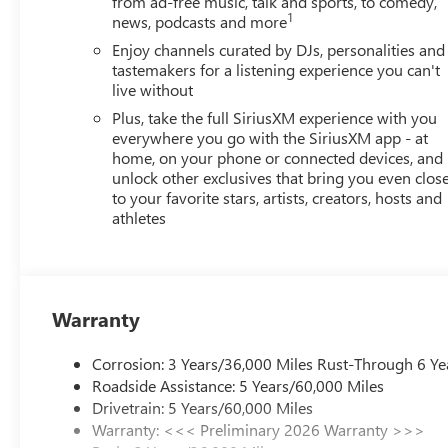
from ad-free music, talk and sports, to comedy,
interior display. If the system determines a likely im
1
news, podcasts and more
the pedestrian.
Enjoy channels curated by DJs, personalities and
The vehicle is equipped with a camera that displays 
tastemakers for a listening experience you can't
TECHNOLOGY AND TELEMATICS
live without
Wireless Apple CarPlay/Wireless Android Auto smar
Plus, take the full SiriusXM experience with you
Mobile devices can wirelessly connect to the intern
everywhere you go with the SiriusXM app - at
home, on your phone or connected devices, and
EMISSIONS, FEDERAL REQUIREMENTS, ENGINE, ECO
unlock other exclusives that bring you even clos
(VVT), E85-COMPATIBLE, TRANSMISSION, 6-SPEED AU
to your favorite stars, artists, creators, hosts and
(45.7 CM) BLACK PAINTED ALUMINUM, TIRES, 225/
athletes
SEATS, FRONT BUCKET, EBONY SEATS AND INTERIOR
AUDIO SYSTEM, 11" DIAGONAL HD COLOR TOUCHSC
CONVENIENCE II PACKAGE, ADVANCED SAFETY PACK
LOCKS, WIPERS, FRONT INTERMITTENT, RAINSENSE,
Warranty
PASSENGER, SEAT ADJUSTER, DRIVER 8-WAY POWE
CONTROL, LPO, ALL-WEATHER FLOOR LINERS, STEER
Corrosion: 3 Years/36,000 Miles Rust-Through 6 Ye
ADAPTIVE CRUISE CONTROL, WIRELESS CHARGING, L
Roadside Assistance: 5 Years/60,000 Miles
CHANGE ALERT WITH SIDE BLIND ZONE ALERT
Here
Drivetrain: 5 Years/60,000 Miles
Mileage Powertrain Warranty on new vehicles and our 1
Warranty: <<< Preliminary 2026 Warranty >>>
customers continue to choose Cable Dahmer!
HERE FOR