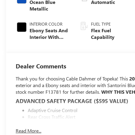
Ocean Blue
Automatic
Metallic
INTERIOR COLOR
FUEL TYPE
Ebony Seats And
Flex Fuel
Interior With
Capability
Santorini Blue
Stitching,
Leatherette Seats
Dealer Comments
Thank you for choosing Cable Dahmer of Topeka! This
20
exterior and a Ebony seats and interior with Santorini Blu
stock number F13781 for further details.
WHY THIS VEH
ADVANCED SAFETY PACKAGE ($595 VALUE)
Adaptive Cruise Control
Rear Cross Traffic Alert
Lane Change Alert with Side Blind Zone Alert
Read More...
CONVENIENCE I PACKAGE ($895 VALUE)