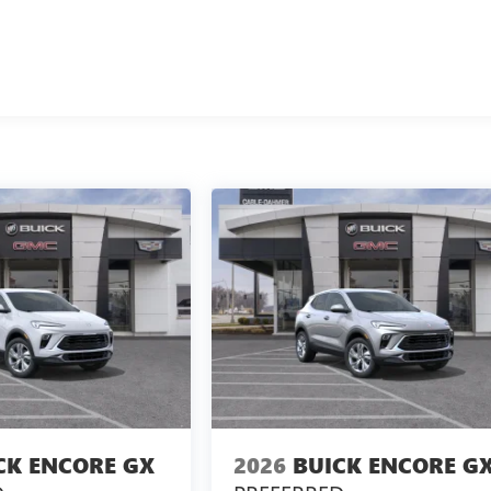
take care of your vehicle. Our Cable Dahmer Connect program
aving to take time out of your busy schedule. We know you love
n you're ready to upgrade to a new model, you can take advantag
CK ENCORE GX
2026
BUICK ENCORE G