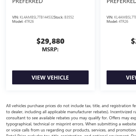
PREFERRED
PREFERRE
VIN:
KL4AMBSL7TB144532
Stock:
B3552
VIN:
KL4AMBSL7T
Model:
4TR26
Model:
4TR26
$29,880
$
MSRP:
VIEW VEHICLE
VIE
All vehicles purchase prices do not include tax, title, and registration f
to dealer, including all applicable manufacturer rebates). Incentivized 
consultant to see available rebates you may qualify for. Offers may e
typographical, technical or misprint errors. When submitting a websi
or voice calls from us regarding our products, services, and promoti
Retail Price excludes tax, title, registration, and optional equipment. D