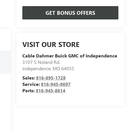
GET BONUS OFFERS
VISIT OUR STORE
Cable Dahmer Buick GMC of Independence
3107 S Noland Rd.
Independence
,
MO
64055
Sales:
816-895-1728
Service:
816-945-8697
Parts:
816-945-8614