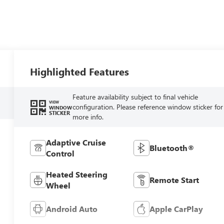
Highlighted Features
Feature availability subject to final vehicle
VIEW
configuration. Please reference window sticker for
WINDOW
STICKER
more info.
Adaptive Cruise
Bluetooth®
Control
Heated Steering
Remote Start
Wheel
Android Auto
Apple CarPlay