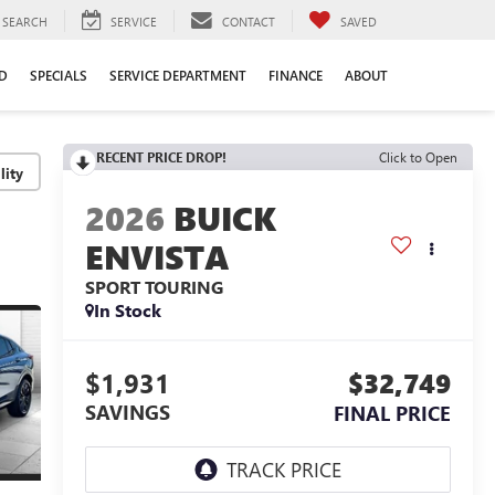
SEARCH
SERVICE
CONTACT
SAVED
D
SPECIALS
SERVICE DEPARTMENT
FINANCE
ABOUT
RECENT PRICE DROP!
Click to Open
lity
2026
BUICK
ENVISTA
SPORT TOURING
In Stock
$1,931
$32,749
SAVINGS
FINAL PRICE