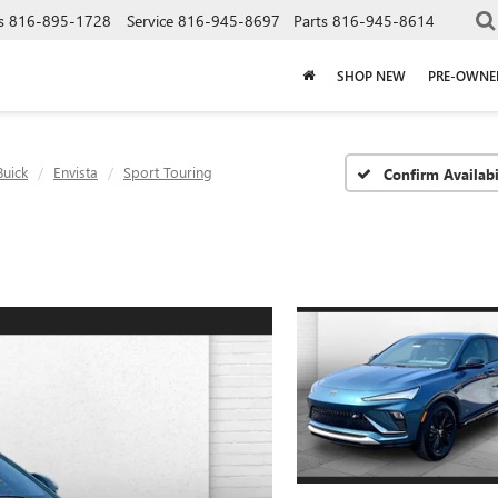
s
816-895-1728
Service
816-945-8697
Parts
816-945-8614
SHOP NEW
PRE-OWNE
Buick
Envista
Sport Touring
Confirm Availabi