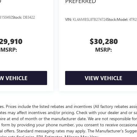
D
PREFERRED
B150492
Stock:
DB3422
VIN:
KL4AMBSL8TB274724
Stock:
Model:
4TR2
29,910
$30,280
MSRP:
MSRP:
W VEHICLE
VIEW VEHICLE
ees. Prices include the listed rebates and incentives (All factory rebates ass
rates may affect incentives and/or pricing. Check with your dealer and or s
xpire at end of month or the manufacturer date. We are not responsible for
te form by providing your phone number, you consent to receive occasion
onal offers. Standard messaging rates may apply. The Manufacturer's Sugge
ealer sets final price. EPA Estimates. Mileage May Vary.