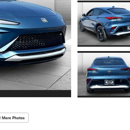
d More Photos