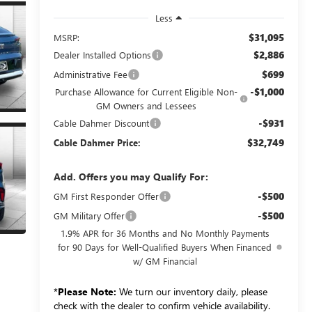
Less
$31,095
MSRP:
$2,886
Dealer Installed Options
$699
Administrative Fee
-$1,000
Purchase Allowance for Current Eligible Non-
GM Owners and Lessees
-$931
Cable Dahmer Discount
$32,749
Cable Dahmer Price:
Add. Offers you may Qualify For:
-$500
GM First Responder Offer
-$500
GM Military Offer
1.9% APR for 36 Months and No Monthly Payments
for 90 Days for Well-Qualified Buyers When Financed
w/ GM Financial
*
Please Note:
We turn our inventory daily, please
check with the dealer to confirm vehicle availability.