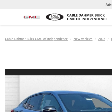
Sale
CABLE DAHMER BUICK
GMC OF INDEPENDENCE
Cable Dahmer Buick GMC of Independence
New Vehicles
2026