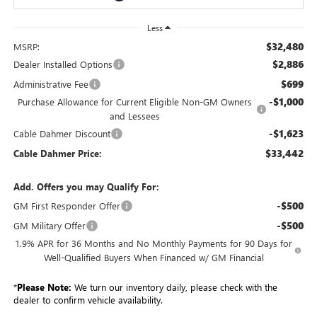
Less
$32,480
MSRP:
$2,886
Dealer Installed Options
$699
Administrative Fee
-$1,000
Purchase Allowance for Current Eligible Non-GM Owners
and Lessees
-$1,623
Cable Dahmer Discount
$33,442
Cable Dahmer Price:
Add. Offers you may Qualify For:
-$500
GM First Responder Offer
-$500
GM Military Offer
1.9% APR for 36 Months and No Monthly Payments for 90 Days for
Well-Qualified Buyers When Financed w/ GM Financial
*
Please Note:
We turn our inventory daily, please check with the
dealer to confirm vehicle availability.