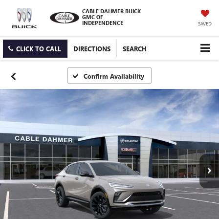
CABLE DAHMER BUICK
GMC OF
INDEPENDENCE
SAVED
CLICK TO CALL
DIRECTIONS
SEARCH
Confirm Availability