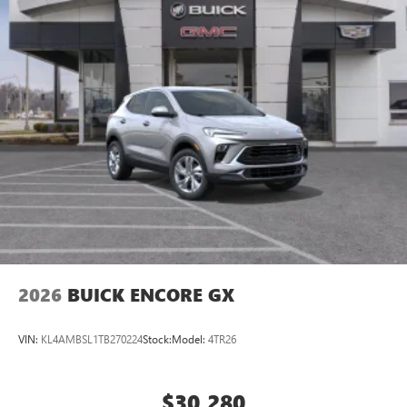
2026
BUICK ENCORE GX
VIN:
KL4AMBSL1TB270224
Stock:
Model:
4TR26
$30,280