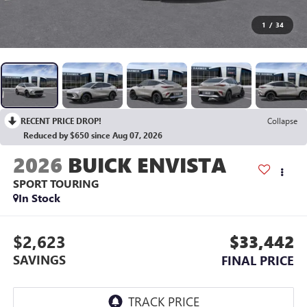
1
/
34
RECENT PRICE DROP!
Collapse
Reduced by $650 since Aug 07, 2026
2026
BUICK ENVISTA
SPORT TOURING
In Stock
$2,623
$33,442
SAVINGS
FINAL PRICE