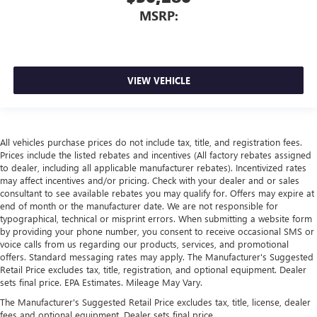
MSRP:
VIEW VEHICLE
All vehicles purchase prices do not include tax, title, and registration fees.
Prices include the listed rebates and incentives (All factory rebates assigned
to dealer, including all applicable manufacturer rebates). Incentivized rates
may affect incentives and/or pricing. Check with your dealer and or sales
consultant to see available rebates you may qualify for. Offers may expire at
end of month or the manufacturer date. We are not responsible for
typographical, technical or misprint errors. When submitting a website form
by providing your phone number, you consent to receive occasional SMS or
voice calls from us regarding our products, services, and promotional
offers. Standard messaging rates may apply. The Manufacturer's Suggested
Retail Price excludes tax, title, registration, and optional equipment. Dealer
sets final price. EPA Estimates. Mileage May Vary.
The Manufacturer's Suggested Retail Price excludes tax, title, license, dealer
fees and optional equipment. Dealer sets final price.