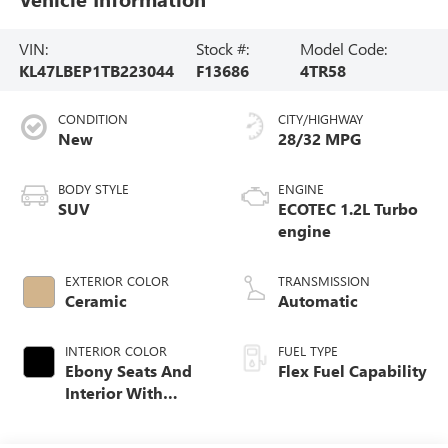
VIN:
Stock #:
Model Code:
KL47LBEP1TB223044
F13686
4TR58
CONDITION
CITY/HIGHWAY
New
28/32 MPG
BODY STYLE
ENGINE
SUV
ECOTEC 1.2L Turbo
engine
EXTERIOR COLOR
TRANSMISSION
Ceramic
Automatic
INTERIOR COLOR
FUEL TYPE
Ebony Seats And
Flex Fuel Capability
Interior With
Whisper Beige
Stitching,