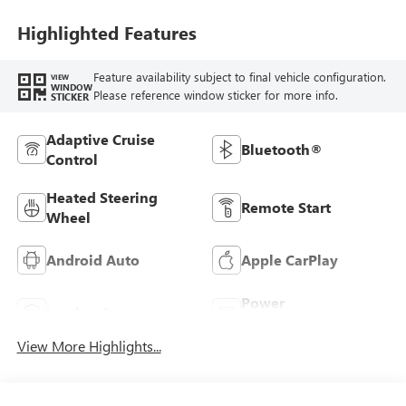
Leatherette Seats
Highlighted Features
Feature availability subject to final vehicle configuration.
VIEW
WINDOW
Please reference window sticker for more info.
STICKER
Adaptive Cruise
Bluetooth®
Control
Heated Steering
Remote Start
Wheel
Android Auto
Apple CarPlay
Power
Leather Seats
Tailgate/Liftgate
View More Highlights...