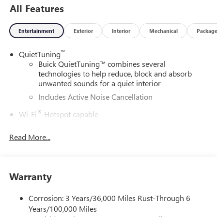
All Features
Entertainment
Exterior
Interior
Mechanical
Packag
™
QuietTuning
Buick QuietTuning™ combines several
technologies to help reduce, block and absorb
unwanted sounds for a quiet interior
Includes Active Noise Cancellation
®
Wi-Fi
Hotspot capable
Terms and limitations apply. See
onstar.com
or
dealer for details.
Read More...
SiriusXM Trial Subscription
With your trial subscription, get access to all of
your favorite entertainment from SiriusXM to
Warranty
enjoy in your vehicle and on the SiriusXM app -
from ad-free music, talk and sports, to comedy,
Corrosion: 3 Years/36,000 Miles Rust-Through 6
1
news, podcasts and more
Years/100,000 Miles
Enjoy channels curated by DJs, personalities and