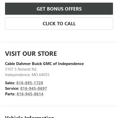
GET BONUS OFFERS
CLICK TO CALL
VISIT OUR STORE
Cable Dahmer Buick GMC of Independence
3107 S Noland Rd.
Independence
,
MO
64055
Sales:
816-895-1728
Service:
816-945-8697
Parts:
816-945-8614
Vehicle Information