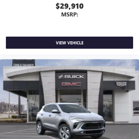
$29,910
MSRP:
VIEW VEHICLE