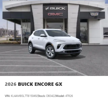
2026
BUICK ENCORE GX
VIN:
KL4AMBSL7TB150492
Stock:
DB3422
Model:
4TR26