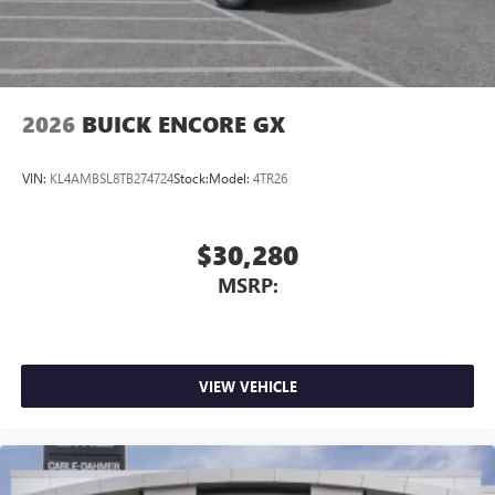
2026
BUICK ENCORE GX
VIN:
KL4AMBSL8TB274724
Stock:
Model:
4TR26
$30,280
MSRP:
VIEW VEHICLE