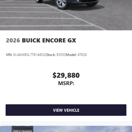
3
phones
Wireless Android Auto™ capability for compatible
4
phones
Noise control system, active noise cancellation
Wireless Apple CarPlay/Wireless Android Auto
2026
BUICK ENCORE GX
capability for compatible phones
1
2
Can use Apple CarPlay
and Android Auto
wirelessly
VIN:
KL4AMBSL7TB144532
Stock:
B3552
Model:
4TR26
$29,880
MSRP:
VIEW VEHICLE