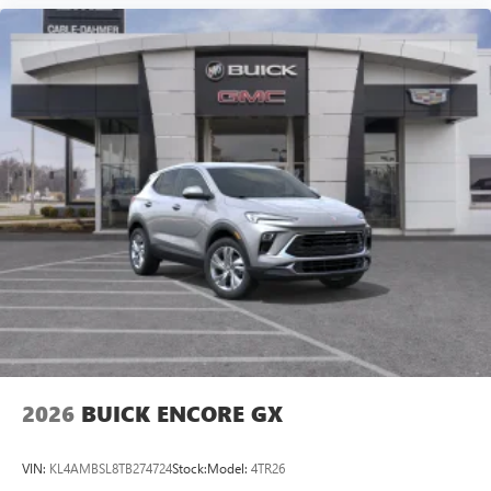
2026
BUICK ENCORE GX
VIN:
KL4AMBSL8TB274724
Stock:
Model:
4TR26