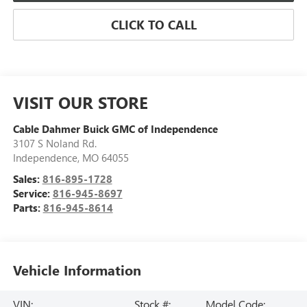
CLICK TO CALL
VISIT OUR STORE
Cable Dahmer Buick GMC of Independence
3107 S Noland Rd.
Independence
,
MO
64055
Sales:
816-895-1728
Service:
816-945-8697
Parts:
816-945-8614
Vehicle Information
VIN:
Stock #:
Model Code: