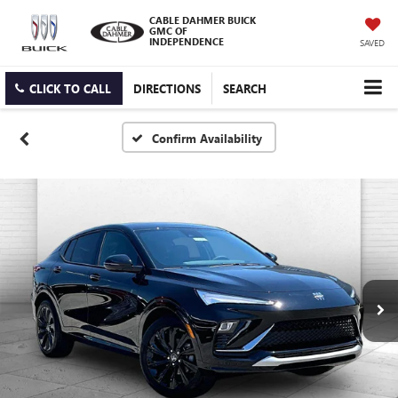
CABLE DAHMER BUICK
GMC OF
INDEPENDENCE
SAVED
CLICK TO CALL
DIRECTIONS
SEARCH
Confirm Availability