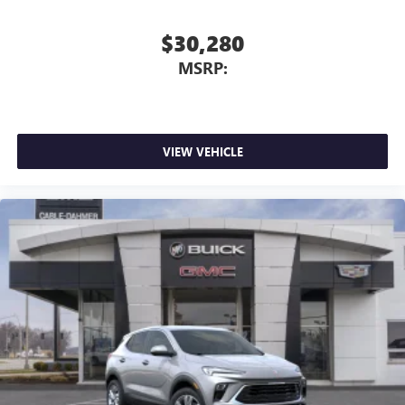
$30,280
MSRP:
VIEW VEHICLE