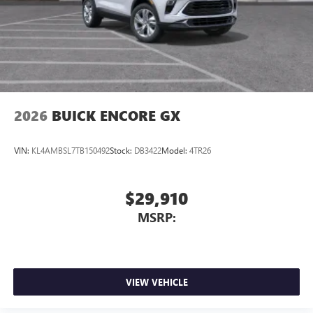
you can take advantage of our Trade-In, Trade-Up program.
2026
BUICK ENCORE GX
VIN:
KL4AMBSL7TB150492
Stock:
DB3422
Model:
4TR26
$29,910
MSRP:
VIEW VEHICLE