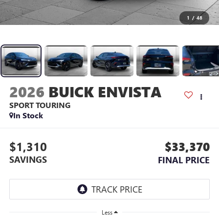
1
/
48
2026
BUICK ENVISTA
SPORT TOURING
In Stock
$1,310
$33,370
SAVINGS
FINAL PRICE
Less