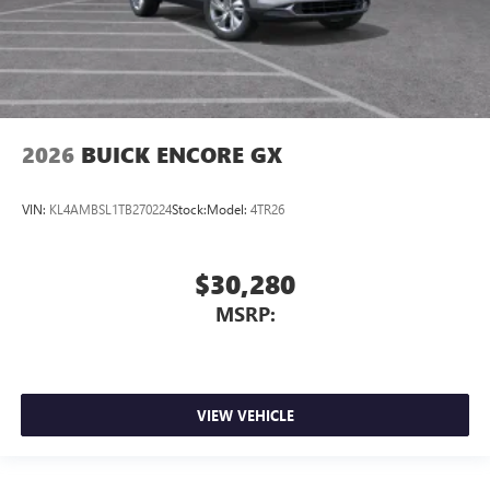
2026
BUICK ENCORE GX
VIN:
KL4AMBSL1TB270224
Stock:
Model:
4TR26
$30,280
MSRP:
VIEW VEHICLE