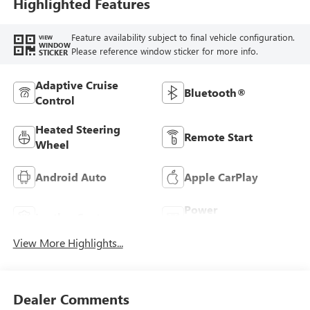
Highlighted Features
Feature availability subject to final vehicle configuration.
VIEW
WINDOW
Please reference window sticker for more info.
STICKER
Adaptive Cruise
Bluetooth®
Control
Heated Steering
Remote Start
Wheel
Android Auto
Apple CarPlay
Power
Leather Seats
Tailgate/Liftgate
View More Highlights...
Dealer Comments