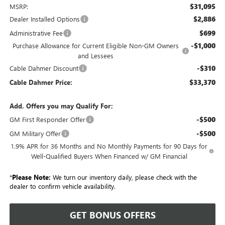
$31,095
MSRP:
$2,886
Dealer Installed Options
$699
Administrative Fee
-$1,000
Purchase Allowance for Current Eligible Non-GM Owners
and Lessees
-$310
Cable Dahmer Discount
$33,370
Cable Dahmer Price:
Add. Offers you may Qualify For:
-$500
GM First Responder Offer
-$500
GM Military Offer
1.9% APR for 36 Months and No Monthly Payments for 90 Days for
Well-Qualified Buyers When Financed w/ GM Financial
*
Please Note:
We turn our inventory daily, please check with the
dealer to confirm vehicle availability.
GET BONUS OFFERS