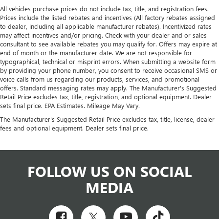
All vehicles purchase prices do not include tax, title, and registration fees.
Prices include the listed rebates and incentives (All factory rebates assigned
to dealer, including all applicable manufacturer rebates). Incentivized rates
may affect incentives and/or pricing. Check with your dealer and or sales
consultant to see available rebates you may qualify for. Offers may expire at
end of month or the manufacturer date. We are not responsible for
typographical, technical or misprint errors. When submitting a website form
by providing your phone number, you consent to receive occasional SMS or
voice calls from us regarding our products, services, and promotional
offers. Standard messaging rates may apply. The Manufacturer's Suggested
Retail Price excludes tax, title, registration, and optional equipment. Dealer
sets final price. EPA Estimates. Mileage May Vary.
The Manufacturer's Suggested Retail Price excludes tax, title, license, dealer
fees and optional equipment. Dealer sets final price.
FOLLOW US ON SOCIAL
MEDIA