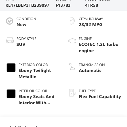
KL47LBEP3TB239097
F13783
4TR58
CONDITION
CITY/HIGHWAY
New
28/32 MPG
BODY STYLE
ENGINE
SUV
ECOTEC 1.2L Turbo
engine
EXTERIOR COLOR
TRANSMISSION
Ebony Twilight
Automatic
Metallic
INTERIOR COLOR
FUEL TYPE
Ebony Seats And
Flex Fuel Capability
Interior With
Santorini Blue
Stitching,
Leatherette Seats