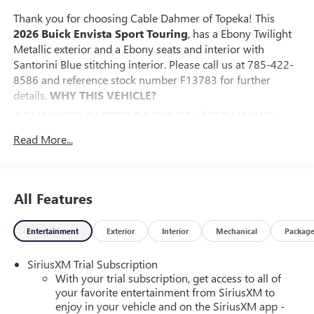
Thank you for choosing Cable Dahmer of Topeka! This
2026 Buick Envista Sport Touring
, has a Ebony Twilight
Metallic exterior and a Ebony seats and interior with
Santorini Blue stitching interior. Please call us at 785-422-
8586 and reference stock number F13783 for further
details.
WHY THIS VEHICLE?
ADVANCED SAFETY PACKAGE ($595 VALUE)
Adaptive Cruise Control
Read More...
Rear Cross Traffic Alert
Lane Change Alert with Side Blind Zone Alert
CONVENIENCE I PACKAGE ($895 VALUE)
All Features
8-Way Power Driver Seat Adjuster
2-Way Power Driver Lumbar Control
Entertainment
Exterior
Interior
Mechanical
Packag
Front Doors Keyless Open
Heated Driver and Front Passenger Seats
SiriusXM Trial Subscription
Heated Steering Wheel
With your trial subscription, get access to all of
your favorite entertainment from SiriusXM to
CONVENIENCE II PACKAGE ($595 VALUE)
enjoy in your vehicle and on the SiriusXM app -