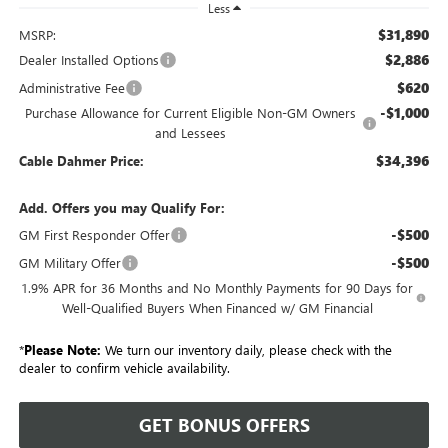
Less
$31,890
MSRP:
$2,886
Dealer Installed Options
$620
Administrative Fee
-$1,000
Purchase Allowance for Current Eligible Non-GM Owners
and Lessees
$34,396
Cable Dahmer Price:
Add. Offers you may Qualify For:
-$500
GM First Responder Offer
-$500
GM Military Offer
1.9% APR for 36 Months and No Monthly Payments for 90 Days for
Well-Qualified Buyers When Financed w/ GM Financial
*
Please Note:
We turn our inventory daily, please check with the
dealer to confirm vehicle availability.
GET BONUS OFFERS