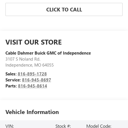
CLICK TO CALL
VISIT OUR STORE
Cable Dahmer Buick GMC of Independence
3107 S Noland Rd.
Independence
,
MO
64055
Sales:
816-895-1728
Service:
816-945-8697
Parts:
816-945-8614
Vehicle Information
VIN:
Stock #:
Model Code: