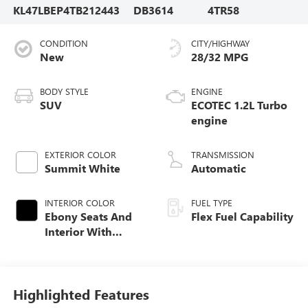
KL47LBEP4TB212443
DB3614
4TR58
CONDITION
CITY/HIGHWAY
New
28/32 MPG
BODY STYLE
ENGINE
SUV
ECOTEC 1.2L Turbo
engine
EXTERIOR COLOR
TRANSMISSION
Summit White
Automatic
INTERIOR COLOR
FUEL TYPE
Ebony Seats And
Flex Fuel Capability
Interior With
Santorini Blue
Stitching,
Leatherette Seats
Highlighted Features