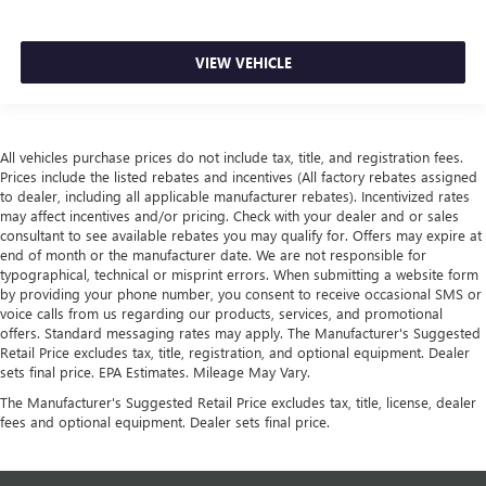
VIEW VEHICLE
All vehicles purchase prices do not include tax, title, and registration fees.
Prices include the listed rebates and incentives (All factory rebates assigned
to dealer, including all applicable manufacturer rebates). Incentivized rates
may affect incentives and/or pricing. Check with your dealer and or sales
consultant to see available rebates you may qualify for. Offers may expire at
end of month or the manufacturer date. We are not responsible for
typographical, technical or misprint errors. When submitting a website form
by providing your phone number, you consent to receive occasional SMS or
voice calls from us regarding our products, services, and promotional
offers. Standard messaging rates may apply. The Manufacturer's Suggested
Retail Price excludes tax, title, registration, and optional equipment. Dealer
sets final price. EPA Estimates. Mileage May Vary.
The Manufacturer's Suggested Retail Price excludes tax, title, license, dealer
fees and optional equipment. Dealer sets final price.