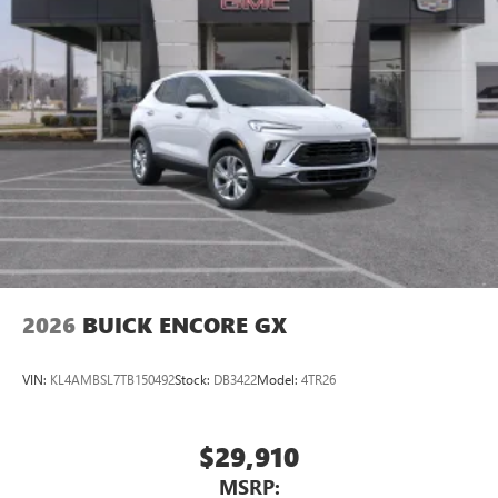
2026
BUICK ENCORE GX
VIN:
KL4AMBSL7TB150492
Stock:
DB3422
Model:
4TR26
$29,910
MSRP: