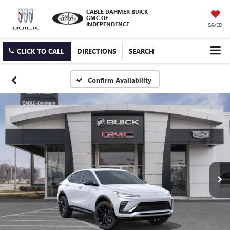
CABLE DAHMER BUICK
GMC OF
INDEPENDENCE
SAVED
CLICK TO CALL
DIRECTIONS
SEARCH
Confirm Availability