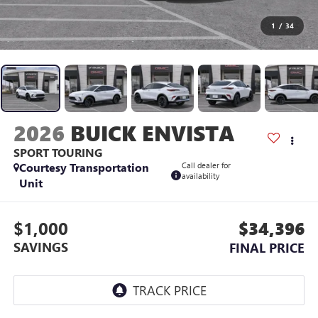
1
/
34
2026
BUICK ENVISTA
SPORT TOURING
Courtesy Transportation
Call dealer for
availability
Unit
$1,000
$34,396
SAVINGS
FINAL PRICE