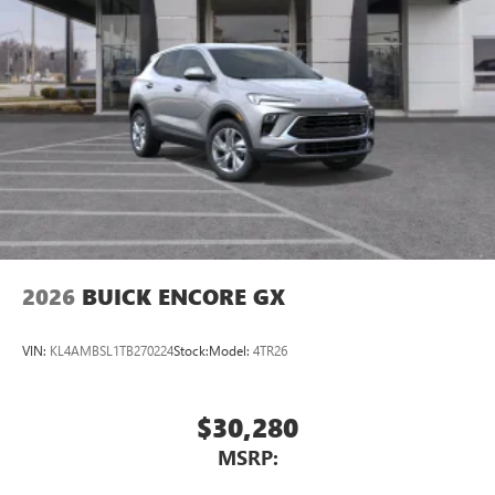
2026
BUICK ENCORE GX
VIN:
KL4AMBSL1TB270224
Stock:
Model:
4TR26
$30,280
MSRP: