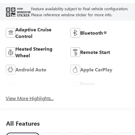
Feature availability subject to final vehicle configuration.
VIEW
WINDOW
Please reference window sticker for more info.
STICKER
Adaptive Cruise
Bluetooth®
Control
Heated Steering
Remote Start
Wheel
Android Auto
Apple CarPlay
Power
Leather Seats
Tailgate/Liftgate
View More Highlights...
All Features