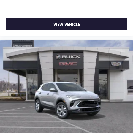
VIEW VEHICLE