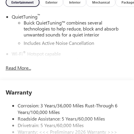
Entertainment
Exterior
Interior
Mechanical
Packag
™
QuietTuning
Buick QuietTuning™ combines several
technologies to help reduce, block and absorb
unwanted sounds for a quiet interior
Includes Active Noise Cancellation
®
Wi-Fi
Hotspot capable
Terms and limitations apply. See
onstar.com
or
dealer for details.
Read More...
SiriusXM Trial Subscription
With your trial subscription, get access to all of
your favorite entertainment from SiriusXM to
Warranty
enjoy in your vehicle and on the SiriusXM app -
from ad-free music, talk and sports, to comedy,
Corrosion: 3 Years/36,000 Miles Rust-Through 6
1
news, podcasts and more
Years/100,000 Miles
Enjoy channels curated by DJs, personalities and
Roadside Assistance: 5 Years/60,000 Miles
tastemakers for a listening experience you can't
Drivetrain: 5 Years/60,000 Miles
live without
Warranty: <<< Preliminary 2026 Warranty >>>