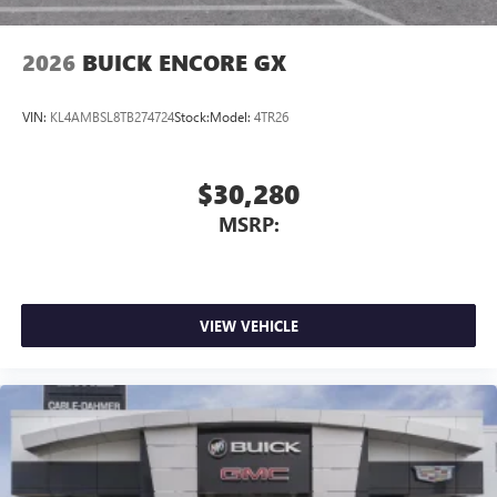
2026
BUICK ENCORE GX
VIN:
KL4AMBSL8TB274724
Stock:
Model:
4TR26
$30,280
MSRP:
VIEW VEHICLE