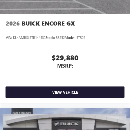
Noise control system, active noise cancellation
Wireless Apple CarPlay/Wireless Android Auto
2026
BUICK ENCORE GX
capability for compatible phones
1
2
Can use Apple CarPlay
and Android Auto
wirelessly
VIN:
KL4AMBSL7TB144532
Stock:
B3552
Model:
4TR26
$29,880
MSRP:
VIEW VEHICLE