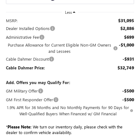
Less
$31,095
MSRP:
$2,886
Dealer Installed Options
$699
Administrative Fee
-$1,000
Purchase Allowance for Current Eligible Non-GM Owners
and Lessees
-$931
Cable Dahmer Discount
$32,749
Cable Dahmer Price:
Add. Offers you may Qualify For:
-$500
GM Military Offer
-$500
GM First Responder Offer
1.9% APR for 36 Months and No Monthly Payments for 90 Days for
Well-Qualified Buyers When Financed w/ GM Financial
*
Please Note:
We turn our inventory daily, please check with the
dealer to confirm vehicle availability.