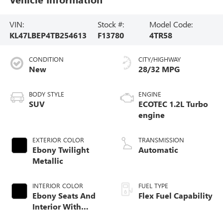
VIN:
Stock #:
Model Code:
KL47LBEP4TB254613
F13780
4TR58
CONDITION
CITY/HIGHWAY
New
28/32 MPG
BODY STYLE
ENGINE
SUV
ECOTEC 1.2L Turbo
engine
EXTERIOR COLOR
TRANSMISSION
Ebony Twilight
Automatic
Metallic
INTERIOR COLOR
FUEL TYPE
Ebony Seats And
Flex Fuel Capability
Interior With
Santorini Blue