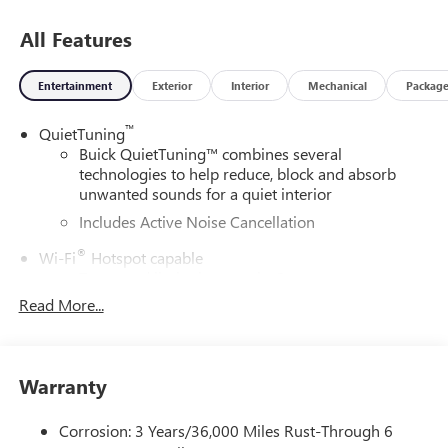
All Features
Entertainment
Exterior
Interior
Mechanical
Packag
™
QuietTuning
Buick QuietTuning™ combines several
technologies to help reduce, block and absorb
unwanted sounds for a quiet interior
Includes Active Noise Cancellation
®
Wi-Fi
Hotspot capable
Terms and limitations apply. See
onstar.com
or
dealer for details.
Read More...
SiriusXM Trial Subscription
With your trial subscription, get access to all of
your favorite entertainment from SiriusXM to
Warranty
enjoy in your vehicle and on the SiriusXM app -
from ad-free music, talk and sports, to comedy,
Corrosion: 3 Years/36,000 Miles Rust-Through 6
1
news, podcasts and more