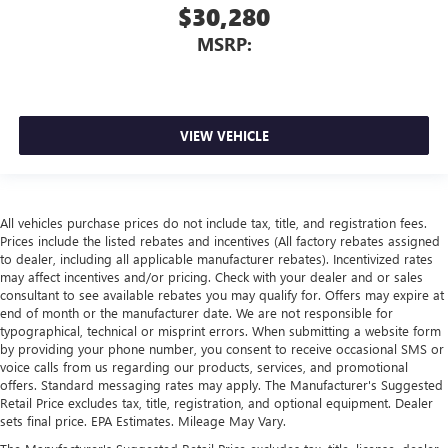
$30,280
MSRP:
VIEW VEHICLE
All vehicles purchase prices do not include tax, title, and registration fees.
Prices include the listed rebates and incentives (All factory rebates assigned
to dealer, including all applicable manufacturer rebates). Incentivized rates
may affect incentives and/or pricing. Check with your dealer and or sales
consultant to see available rebates you may qualify for. Offers may expire at
end of month or the manufacturer date. We are not responsible for
typographical, technical or misprint errors. When submitting a website form
by providing your phone number, you consent to receive occasional SMS or
voice calls from us regarding our products, services, and promotional
offers. Standard messaging rates may apply. The Manufacturer's Suggested
Retail Price excludes tax, title, registration, and optional equipment. Dealer
sets final price. EPA Estimates. Mileage May Vary.