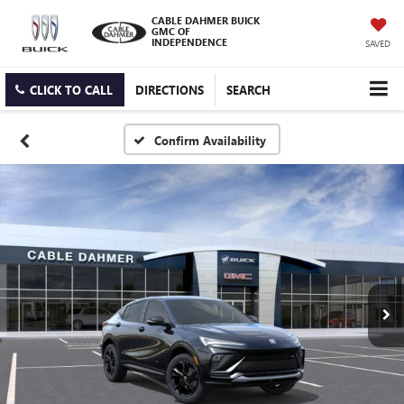
CABLE DAHMER BUICK
GMC OF
INDEPENDENCE
SAVED
CLICK TO CALL
DIRECTIONS
SEARCH
Confirm Availability