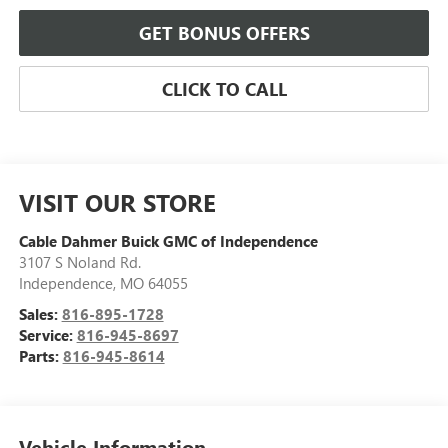
GET BONUS OFFERS
CLICK TO CALL
VISIT OUR STORE
Cable Dahmer Buick GMC of Independence
3107 S Noland Rd.
Independence
,
MO
64055
Sales:
816-895-1728
Service:
816-945-8697
Parts:
816-945-8614
Vehicle Information