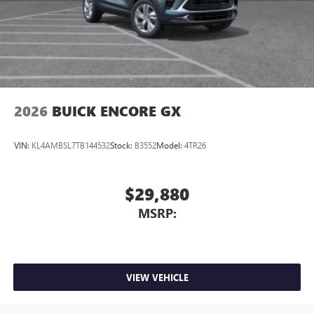
Wireless Apple CarPlay™ capability for compatible
3
phones
Wireless Android Auto™ capability for compatible
4
phones
Noise control system, active noise cancellation
Wireless Apple CarPlay/Wireless Android Auto
2026
BUICK ENCORE GX
capability for compatible phones
1
2
Can use Apple CarPlay
and Android Auto
wirelessly
VIN:
KL4AMBSL7TB144532
Stock:
B3552
Model:
4TR26
$29,880
MSRP:
VIEW VEHICLE