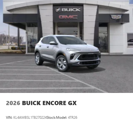
2026
BUICK ENCORE GX
VIN:
KL4AMBSL1TB270224
Stock:
Model:
4TR26