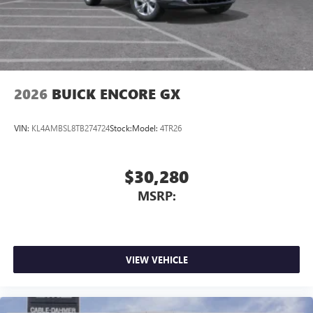
2026
BUICK ENCORE GX
VIN:
KL4AMBSL8TB274724
Stock:
Model:
4TR26
$30,280
MSRP:
VIEW VEHICLE