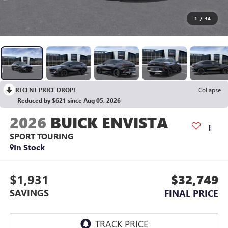
1
/
34
RECENT PRICE DROP!
Collapse
Reduced by $621 since Aug 05, 2026
2026
BUICK ENVISTA
SPORT TOURING
In Stock
$1,931
$32,749
SAVINGS
FINAL PRICE