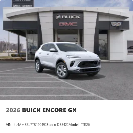
2026
BUICK ENCORE GX
VIN:
KL4AMBSL7TB150492
Stock:
DB3422
Model:
4TR26