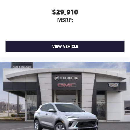
$29,910
MSRP:
VIEW VEHICLE