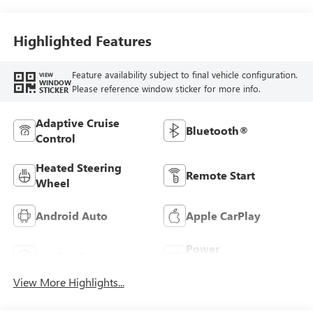
Stitching,
Leatherette Seats
Highlighted Features
Feature availability subject to final vehicle configuration.
VIEW
WINDOW
Please reference window sticker for more info.
STICKER
Adaptive Cruise
Bluetooth®
Control
Heated Steering
Remote Start
Wheel
Android Auto
Apple CarPlay
Power
Leather Seats
Tailgate/Liftgate
View More Highlights...