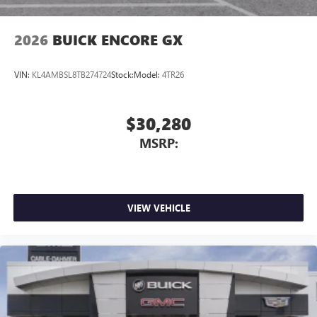
2026
BUICK ENCORE GX
VIN:
KL4AMBSL8TB274724
Stock:
Model:
4TR26
$30,280
MSRP:
VIEW VEHICLE