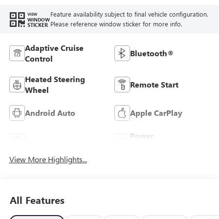
Feature availability subject to final vehicle configuration.
VIEW
WINDOW
Please reference window sticker for more info.
STICKER
Adaptive Cruise
Bluetooth®
Control
Heated Steering
Remote Start
Wheel
Android Auto
Apple CarPlay
Power
Leather Seats
Tailgate/Liftgate
View More Highlights...
All Features