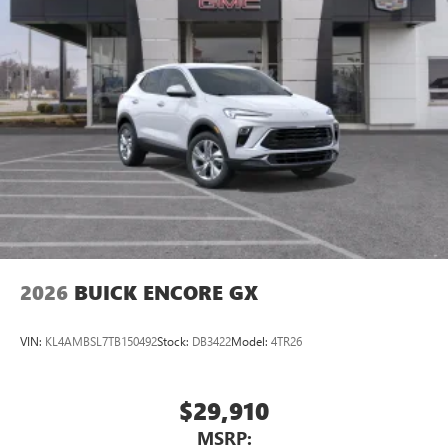
2026
BUICK ENCORE GX
VIN:
KL4AMBSL7TB150492
Stock:
DB3422
Model:
4TR26
$29,910
MSRP: