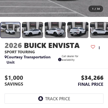
1
/
34
2026
BUICK ENVISTA
SPORT TOURING
Courtesy Transportation
Call dealer for
availability
Unit
$1,000
$34,266
SAVINGS
FINAL PRICE