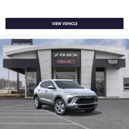
VIEW VEHICLE