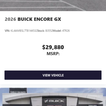
Noise control system, active noise cancellation
Wireless Apple CarPlay/Wireless Android Auto
2026
BUICK ENCORE GX
capability for compatible phones
1
2
Can use Apple CarPlay
and Android Auto
wirelessly
VIN:
KL4AMBSL7TB144532
Stock:
B3552
Model:
4TR26
$29,880
MSRP:
VIEW VEHICLE