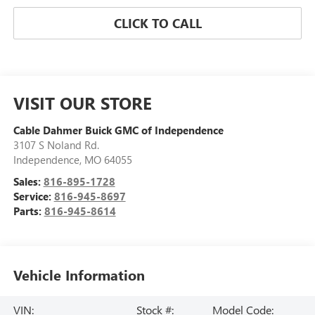
CLICK TO CALL
VISIT OUR STORE
Cable Dahmer Buick GMC of Independence
3107 S Noland Rd.
Independence
,
MO
64055
Sales:
816-895-1728
Service:
816-945-8697
Parts:
816-945-8614
Vehicle Information
VIN:
Stock #:
Model Code: