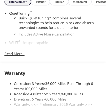
Entertainment
Exterior
Interior
Mechanical
Packag
™
QuietTuning
Buick QuietTuning™ combines several
technologies to help reduce, block and absorb
unwanted sounds for a quiet interior
Includes Active Noise Cancellation
®
Wi-Fi
Hotspot capable
Terms and limitations apply. See
onstar.com
or
dealer for details.
Read More...
SiriusXM Trial Subscription
With your trial subscription, get access to all of
your favorite entertainment from SiriusXM to
Warranty
enjoy in your vehicle and on the SiriusXM app -
from ad-free music, talk and sports, to comedy,
Corrosion: 3 Years/36,000 Miles Rust-Through 6
1
news, podcasts and more
Years/100,000 Miles
Enjoy channels curated by DJs, personalities and
Roadside Assistance: 5 Years/60,000 Miles
tastemakers for a listening experience you can't
Drivetrain: 5 Years/60,000 Miles
live without
Warranty: <<< Preliminary 2026 Warranty >>>