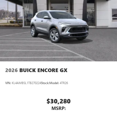
2026
BUICK ENCORE GX
VIN:
KL4AMBSL1TB270224
Stock:
Model:
4TR26
$30,280
MSRP: