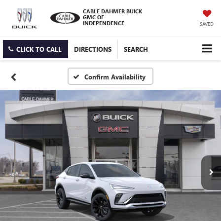
CABLE DAHMER BUICK
GMC OF
INDEPENDENCE
SAVED
CLICK TO CALL
DIRECTIONS
SEARCH
Confirm Availability