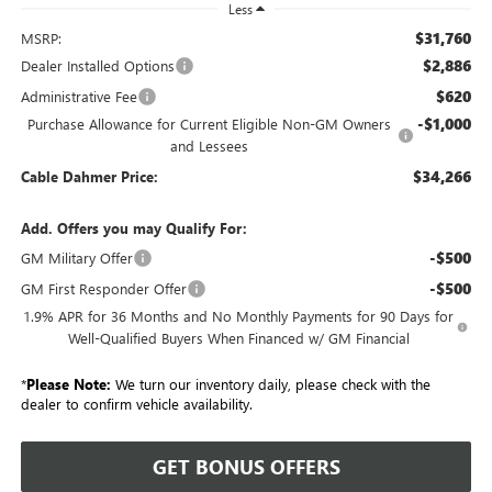
Less
$31,760
MSRP:
$2,886
Dealer Installed Options
$620
Administrative Fee
-$1,000
Purchase Allowance for Current Eligible Non-GM Owners
and Lessees
$34,266
Cable Dahmer Price:
Add. Offers you may Qualify For:
-$500
GM Military Offer
-$500
GM First Responder Offer
1.9% APR for 36 Months and No Monthly Payments for 90 Days for
Well-Qualified Buyers When Financed w/ GM Financial
*
Please Note:
We turn our inventory daily, please check with the
dealer to confirm vehicle availability.
GET BONUS OFFERS