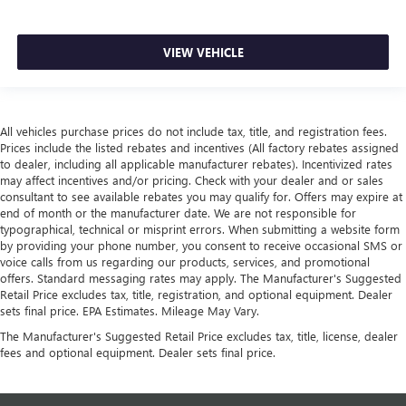
VIEW VEHICLE
All vehicles purchase prices do not include tax, title, and registration fees.
Prices include the listed rebates and incentives (All factory rebates assigned
to dealer, including all applicable manufacturer rebates). Incentivized rates
may affect incentives and/or pricing. Check with your dealer and or sales
consultant to see available rebates you may qualify for. Offers may expire at
end of month or the manufacturer date. We are not responsible for
typographical, technical or misprint errors. When submitting a website form
by providing your phone number, you consent to receive occasional SMS or
voice calls from us regarding our products, services, and promotional
offers. Standard messaging rates may apply. The Manufacturer's Suggested
Retail Price excludes tax, title, registration, and optional equipment. Dealer
sets final price. EPA Estimates. Mileage May Vary.
The Manufacturer's Suggested Retail Price excludes tax, title, license, dealer
fees and optional equipment. Dealer sets final price.