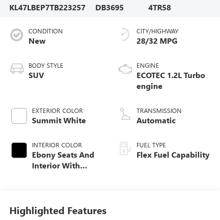
KL47LBEP7TB223257
DB3695
4TR58
CONDITION
CITY/HIGHWAY
New
28/32 MPG
BODY STYLE
ENGINE
SUV
ECOTEC 1.2L Turbo
engine
EXTERIOR COLOR
TRANSMISSION
Summit White
Automatic
INTERIOR COLOR
FUEL TYPE
Ebony Seats And
Flex Fuel Capability
Interior With
Santorini Blue
Stitching,
Leatherette Seats
Highlighted Features