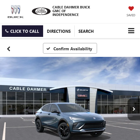
CABLE DAHMER BUICK
GMC OF
INDEPENDENCE
SAVED
CLICK TO CALL
DIRECTIONS
SEARCH
Confirm Availability