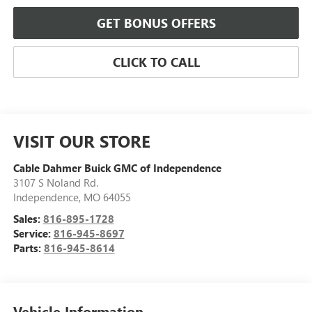
GET BONUS OFFERS
CLICK TO CALL
VISIT OUR STORE
Cable Dahmer Buick GMC of Independence
3107 S Noland Rd.
Independence
,
MO
64055
Sales:
816-895-1728
Service:
816-945-8697
Parts:
816-945-8614
Vehicle Information