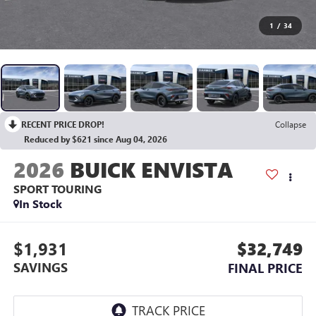
1
/
34
RECENT PRICE DROP!
Collapse
Reduced by $621 since Aug 04, 2026
2026
BUICK ENVISTA
SPORT TOURING
In Stock
$1,931
$32,749
SAVINGS
FINAL PRICE