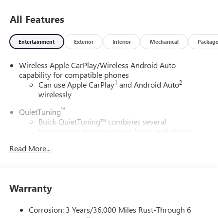
All Features
Entertainment
Exterior
Interior
Mechanical
Packag
Wireless Apple CarPlay/Wireless Android Auto
capability for compatible phones
1
2
Can use Apple CarPlay
and Android Auto
wirelessly
™
QuietTuning
Buick QuietTuning™ combines several
technologies to help reduce, block and absorb
unwanted sounds for a quiet interior
Read More...
Includes Active Noise Cancellation
®
Wi-Fi
Hotspot capable
Terms and limitations apply. See
onstar.com
or
Warranty
dealer for details.
SiriusXM Trial Subscription
Corrosion: 3 Years/36,000 Miles Rust-Through 6