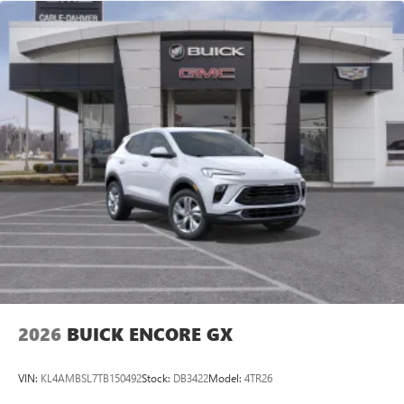
2026
BUICK ENCORE GX
VIN:
KL4AMBSL7TB150492
Stock:
DB3422
Model:
4TR26