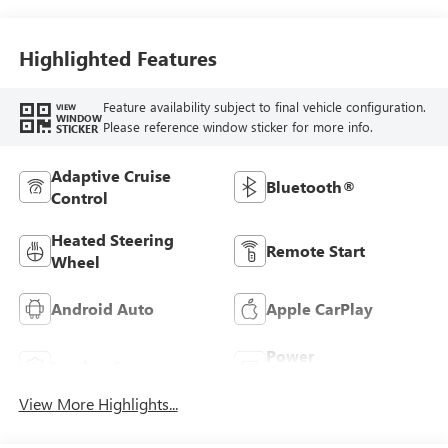
Stitching,
Leatherette Seats
Highlighted Features
Feature availability subject to final vehicle configuration.
VIEW
WINDOW
Please reference window sticker for more info.
STICKER
Adaptive Cruise
Bluetooth®
Control
Heated Steering
Remote Start
Wheel
Android Auto
Apple CarPlay
Power
Leather Seats
Tailgate/Liftgate
View More Highlights...