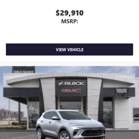
$29,910
MSRP:
VIEW VEHICLE