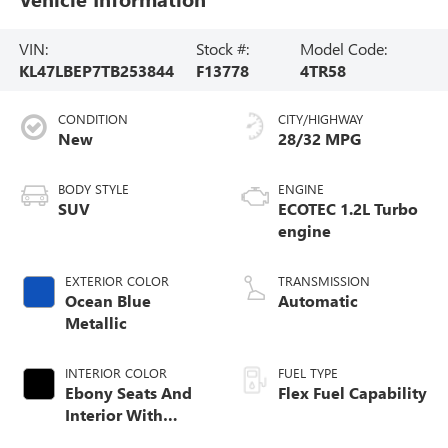
VIN:
Stock #:
Model Code:
KL47LBEP7TB253844
F13778
4TR58
CONDITION
CITY/HIGHWAY
New
28/32 MPG
BODY STYLE
ENGINE
SUV
ECOTEC 1.2L Turbo
engine
EXTERIOR COLOR
TRANSMISSION
Ocean Blue
Automatic
Metallic
INTERIOR COLOR
FUEL TYPE
Ebony Seats And
Flex Fuel Capability
Interior With
Santorini Blue