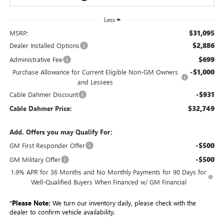
Less
$31,095
MSRP:
$2,886
Dealer Installed Options
$699
Administrative Fee
-$1,000
Purchase Allowance for Current Eligible Non-GM Owners
and Lessees
-$931
Cable Dahmer Discount
$32,749
Cable Dahmer Price:
Add. Offers you may Qualify For:
-$500
GM First Responder Offer
-$500
GM Military Offer
1.9% APR for 36 Months and No Monthly Payments for 90 Days for
Well-Qualified Buyers When Financed w/ GM Financial
*
Please Note:
We turn our inventory daily, please check with the
dealer to confirm vehicle availability.