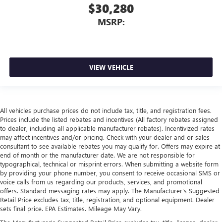
$30,280
MSRP:
VIEW VEHICLE
All vehicles purchase prices do not include tax, title, and registration fees.
Prices include the listed rebates and incentives (All factory rebates assigned
to dealer, including all applicable manufacturer rebates). Incentivized rates
may affect incentives and/or pricing. Check with your dealer and or sales
consultant to see available rebates you may qualify for. Offers may expire at
end of month or the manufacturer date. We are not responsible for
typographical, technical or misprint errors. When submitting a website form
by providing your phone number, you consent to receive occasional SMS or
voice calls from us regarding our products, services, and promotional
offers. Standard messaging rates may apply. The Manufacturer's Suggested
Retail Price excludes tax, title, registration, and optional equipment. Dealer
sets final price. EPA Estimates. Mileage May Vary.