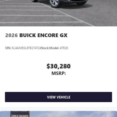
2026
BUICK ENCORE GX
VIN:
KL4AMBSL8TB274724
Stock:
Model:
4TR26
$30,280
MSRP:
VIEW VEHICLE