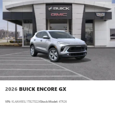
2026
BUICK ENCORE GX
VIN:
KL4AMBSL1TB270224
Stock:
Model:
4TR26