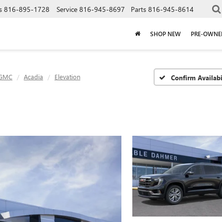
s
816-895-1728
Service
816-945-8697
Parts
816-945-8614
SHOP NEW
PRE-OWNE
GMC
Acadia
Elevation
Confirm Availabi