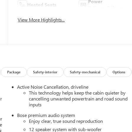
Power
Heated Seats
Tailgate/Liftgate
View More Highlights...
Package
Safety-interior
Safety-mechanical
Options
Active Noise Cancellation, driveline
This technology helps keep the cabin quieter by
r
cancelling unwanted powertrain and road sound
inputs
Bose premium audio system
ur
Enjoy clear, true sound reproduction
e
12 speaker system with sub-woofer
k