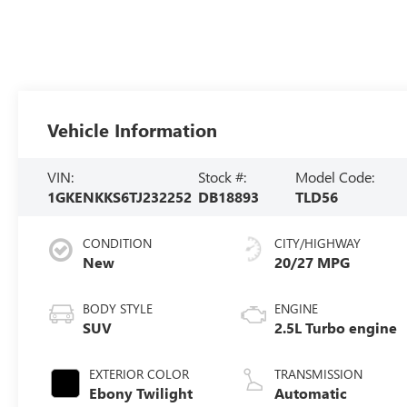
Vehicle Information
VIN:
Stock #:
Model Code:
1GKENKKS6TJ232252
DB18893
TLD56
CONDITION
CITY/HIGHWAY
New
20/27 MPG
BODY STYLE
ENGINE
SUV
2.5L Turbo engine
EXTERIOR COLOR
TRANSMISSION
Ebony Twilight
Automatic