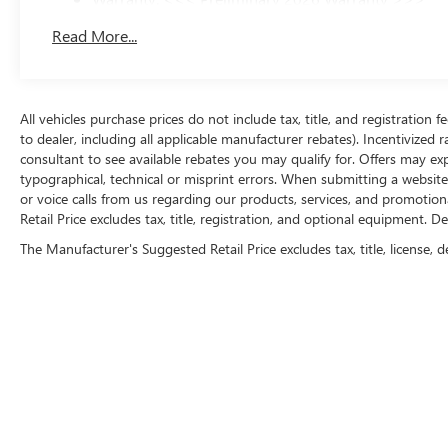
Basic: 3 Years/36,000 Miles
Read More...
Maintenance: First Visit: 12 Months/12,000 Miles
All vehicles purchase prices do not include tax, title, and registration f
to dealer, including all applicable manufacturer rebates). Incentivized 
consultant to see available rebates you may qualify for. Offers may e
typographical, technical or misprint errors. When submitting a websi
or voice calls from us regarding our products, services, and promoti
Retail Price excludes tax, title, registration, and optional equipment. D
The Manufacturer's Suggested Retail Price excludes tax, title, license, d