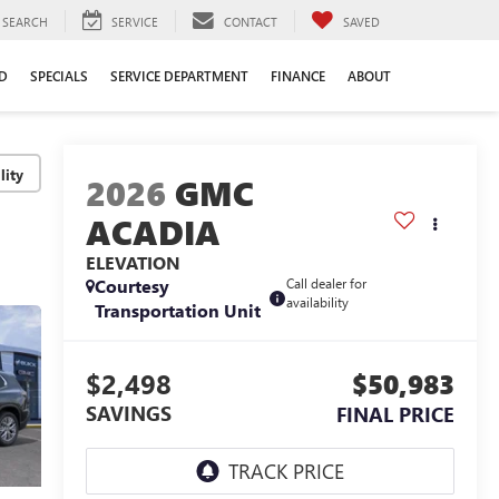
SEARCH
SERVICE
CONTACT
SAVED
D
SPECIALS
SERVICE DEPARTMENT
FINANCE
ABOUT
lity
2026
GMC
ACADIA
ELEVATION
Courtesy
Call dealer for
availability
Transportation Unit
$2,498
$50,983
SAVINGS
FINAL PRICE