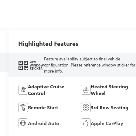
Highlighted Features
Feature availability subject to final vehicle
VIEW
configuration. Please reference window sticker for
WINDOW
STICKER
more info.
Adaptive Cruise
Heated Steering
Control
Wheel
Remote Start
3rd Row Seating
Android Auto
Apple CarPlay