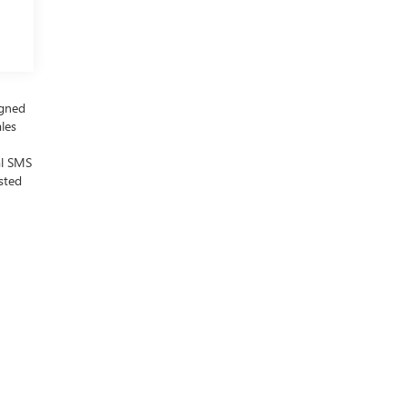
igned
ales
al SMS
sted