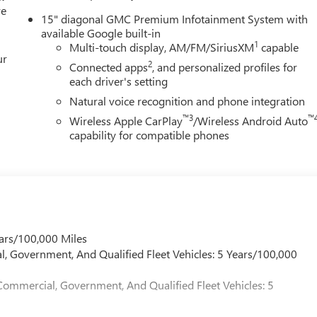
re
15" diagonal GMC Premium Infotainment System with
available Google built-in
1
Multi-touch display, AM/FM/SiriusXM
capable
ur
2
Connected apps
, and personalized profiles for
each driver's setting
Natural voice recognition and phone integration
™3
™
Wireless Apple CarPlay
/Wireless Android Auto
capability for compatible phones
ars/100,000 Miles
l, Government, And Qualified Fleet Vehicles: 5 Years/100,000
Commercial, Government, And Qualified Fleet Vehicles: 5