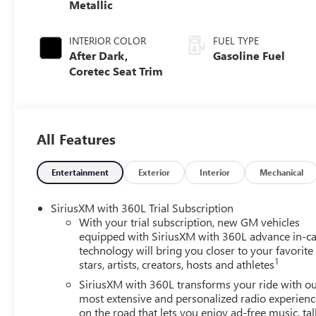
Metallic
INTERIOR COLOR
FUEL TYPE
After Dark,
Gasoline Fuel
Coretec Seat Trim
All Features
Entertainment
Exterior
Interior
Mechanical
SiriusXM with 360L Trial Subscription
With your trial subscription, new GM vehicles
equipped with SiriusXM with 360L advance in-ca
technology will bring you closer to your favorite
1
stars, artists, creators, hosts and athletes
SiriusXM with 360L transforms your ride with o
most extensive and personalized radio experienc
on the road that lets you enjoy ad-free music, tal