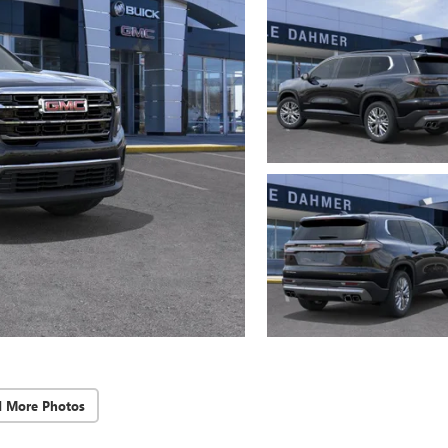
d More Photos