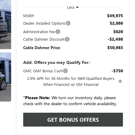
Less
$49,975
MSRP:
$2,886
Dealer Installed Options
$620
Administrative Fee
-$2,498
Cable Dahmer Discount
$50,983
Cable Dahmer Price:
Add. Offers you may Qualify For:
-$750
GMC GMF Bonus Cash
2.9% APR for 36 Months for Well-Qualified Buyers
When Financed w/ GM Financial
*
Please Note:
We turn our inventory daily, please
check with the dealer to confirm vehicle availability.
GET BONUS OFFERS