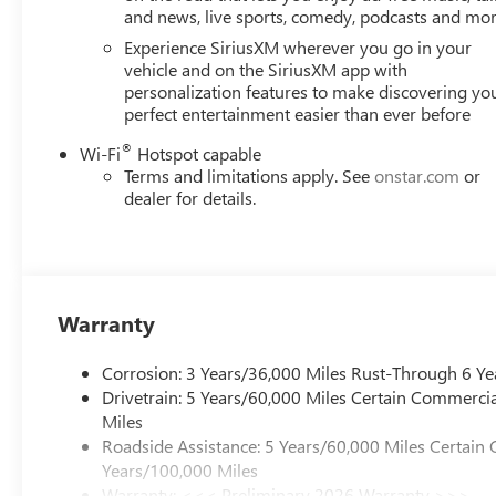
and news, live sports, comedy, podcasts and mo
Experience SiriusXM wherever you go in your
vehicle and on the SiriusXM app with
personalization features to make discovering yo
perfect entertainment easier than ever before
®
Wi-Fi
Hotspot capable
Terms and limitations apply. See
onstar.com
or
dealer for details.
Warranty
Corrosion: 3 Years/36,000 Miles Rust-Through 6 Ye
Drivetrain: 5 Years/60,000 Miles Certain Commercia
Miles
Roadside Assistance: 5 Years/60,000 Miles Certain 
Years/100,000 Miles
Warranty: <<< Preliminary 2026 Warranty >>>