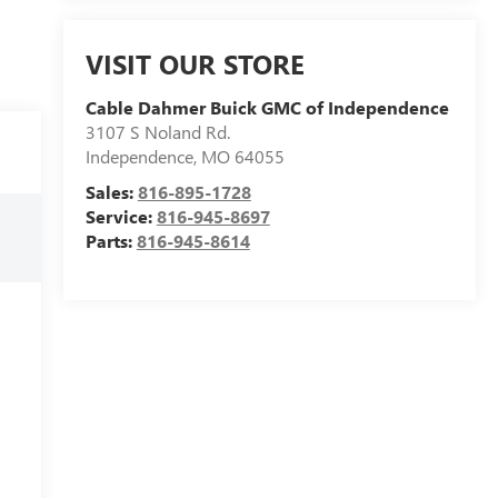
VISIT OUR STORE
Cable Dahmer Buick GMC of Independence
3107 S Noland Rd.
Independence
,
MO
64055
Sales:
816-895-1728
Service:
816-945-8697
Parts:
816-945-8614