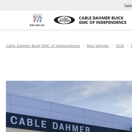
Sale
CABLE DAHMER BUICK
GMC OF INDEPENDENCE
Cable Dahmer Buick GMC of Independence
New Vehicles
2026