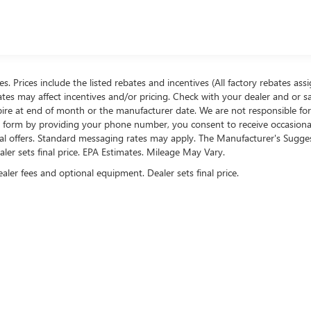
ees. Prices include the listed rebates and incentives (All factory rebates ass
rates may affect incentives and/or pricing. Check with your dealer and or s
xpire at end of month or the manufacturer date. We are not responsible for
te form by providing your phone number, you consent to receive occasion
onal offers. Standard messaging rates may apply. The Manufacturer's Sugge
ealer sets final price. EPA Estimates. Mileage May Vary.
ealer fees and optional equipment. Dealer sets final price.