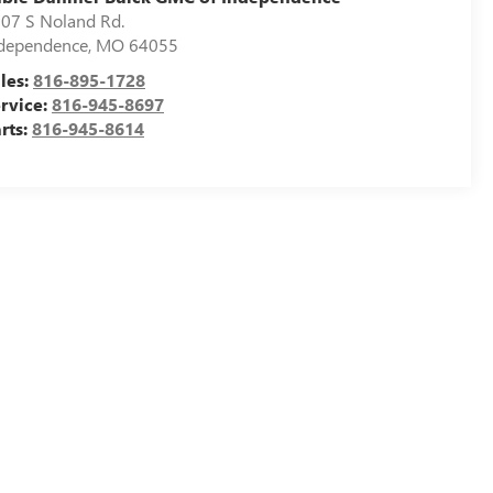
07 S Noland Rd.
dependence
,
MO
64055
les:
816-895-1728
rvice:
816-945-8697
rts:
816-945-8614