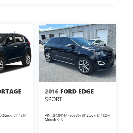
ORTAGE
2016
FORD EDGE
SPORT
06
Stock:
L11193A
VIN:
2FMPK4AP2GBB67881
Stock:
L11125A
Model:
K4A