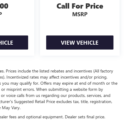
300
Call For Price
P
MSRP
HICLE
VIEW VEHICLE
es. Prices include the listed rebates and incentives (All factory
s). Incentivized rates may affect incentives and/or pricing.
s you may qualify for. Offers may expire at end of month or the
l or misprint errors. When submitting a website form by
r voice calls from us regarding our products, services, and
r's Suggested Retail Price excludes tax, title, registration,
e May Vary.
ealer fees and optional equipment. Dealer sets final price.