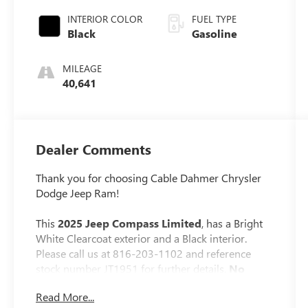
INTERIOR COLOR
FUEL TYPE
Black
Gasoline
MILEAGE
40,641
Dealer Comments
Thank you for choosing Cable Dahmer Chrysler
Dodge Jeep Ram!
This
2025 Jeep Compass Limited
, has a Bright
White Clearcoat exterior and a Black interior.
Please call us at 816-203-1102 and reference
stock number JT1951 for further details.
No
Accidents! One Owner!
Read More...