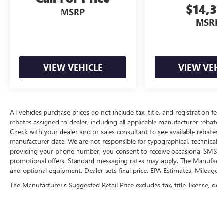
$14,
With perks from our exclusive 5 Year Unlimited
MSRP
Mileage Powertrain Warranty and our 14-Day
MSR
Pre-Owned No Worries Exchange Policy, it's no
wonder why customers continue to choose Cable
Dahmer!
We offer a complete online experience so that you
VIEW VEHICLE
VIEW VE
don't have to come into the dealership until you
are ready to make a purchase. Because we know
not all households are created equal, we offer a
wide variety of financing options to fit every
All vehicles purchase prices do not include tax, title, and registration fe
lifestyle.
rebates assigned to dealer, including all applicable manufacturer rebate
Check with your dealer and or sales consultant to see available rebate
HERE FOR YOU LATER
manufacturer date. We are not responsible for typographical, technica
After you've decided to purchase a vehicle from
providing your phone number, you consent to receive occasional SMS o
us, you're family! We promise to continue to
promotional offers. Standard messaging rates may apply. The Manufacture
serve you and take care of your vehicle. Our
and optional equipment. Dealer sets final price. EPA Estimates. Mileag
Cable Dahmer Connect program allows you to
The Manufacturer's Suggested Retail Price excludes tax, title, license, d
send your vehicle in for service without having to
take time out of your busy schedule. Contact the
dealership to see if Connect is available in your