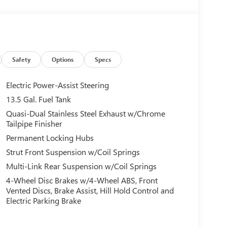
Safety
Options
Specs
Electric Power-Assist Steering
13.5 Gal. Fuel Tank
Quasi-Dual Stainless Steel Exhaust w/Chrome
Tailpipe Finisher
Permanent Locking Hubs
Strut Front Suspension w/Coil Springs
Multi-Link Rear Suspension w/Coil Springs
4-Wheel Disc Brakes w/4-Wheel ABS, Front
Vented Discs, Brake Assist, Hill Hold Control and
Electric Parking Brake