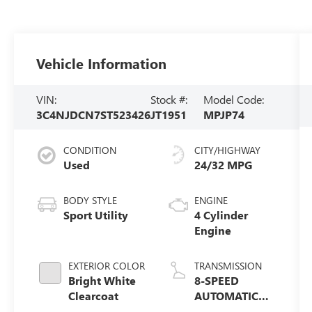
Vehicle Information
VIN:
Stock #:
Model Code:
3C4NJDCN7ST523426
JT1951
MPJP74
CONDITION
CITY/HIGHWAY
Used
24/32 MPG
BODY STYLE
ENGINE
Sport Utility
4 Cylinder
Engine
EXTERIOR COLOR
TRANSMISSION
Bright White
8-SPEED
Clearcoat
AUTOMATIC
8F30