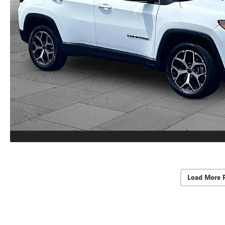
Load More 