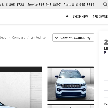
s
816-895-1728
Service
816-945-8697
Parts
816-945-8614
SHOP NEW
PRE-OWNE
Jeep
Compass
Limited 4x4
Confirm Availability
L
Ret