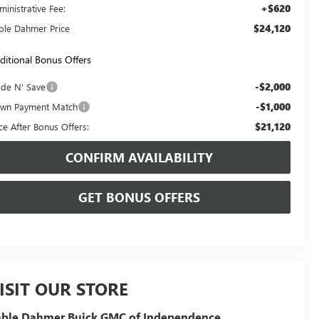
+$620
ministrative Fee:
$24,120
ble Dahmer Price
ditional Bonus Offers
-$2,000
ade N' Save
-$1,000
wn Payment Match
$21,120
ice After Bonus Offers:
CONFIRM AVAILABILITY
GET BONUS OFFERS
ISIT OUR STORE
able Dahmer Buick GMC of Independence