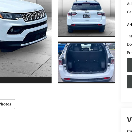
Ad
Ca
Ad
Tr
Do
Pr
Photos
V
C