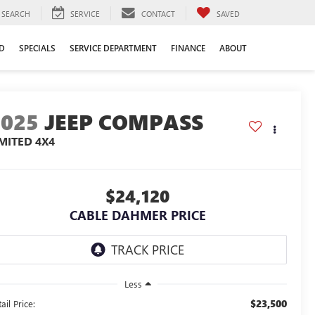
SEARCH
SERVICE
CONTACT
SAVED
D
SPECIALS
SERVICE DEPARTMENT
FINANCE
ABOUT
2025
JEEP COMPASS
IMITED 4X4
$24,120
CABLE DAHMER PRICE
Less
$23,500
ail Price: