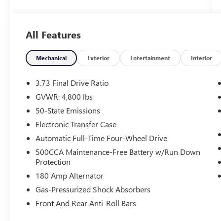
WHY THIS VEHICLE?
QUICK ORDER PACKAGE 29G
All Features
COMFORT
Mechanical
Exterior
Entertainment
Interior
The steering wheel rim is heated.
CONVENIENCE
3.73 Final Drive Ratio
The vehicle can be remotely started from a
GVWR: 4,800 lbs
smart device such as a phone and a
50-State Emissions
subscription is required to maintain access
Electronic Transfer Case
to the smart device remote start function.
Automatic Full-Time Four-Wheel Drive
The vehicle can be remotely started from
the keyfob and from a smart device such as
500CCA Maintenance-Free Battery w/Run Down
a phone and a subscription is required to
Protection
maintain access to the smart device remote
180 Amp Alternator
start function.
Gas-Pressurized Shock Absorbers
SAFETY AND SECURITY
Front And Rear Anti-Roll Bars
A blind spot detection system will alert the