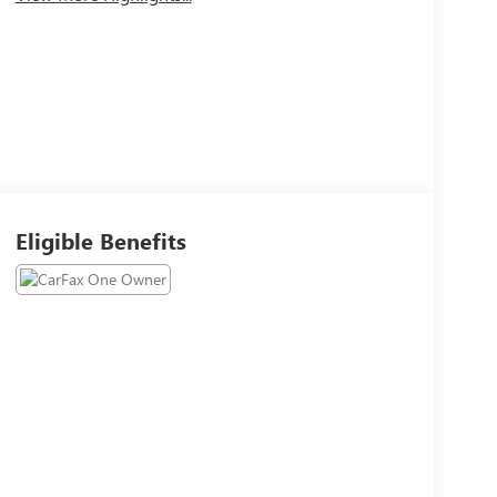
Eligible Benefits