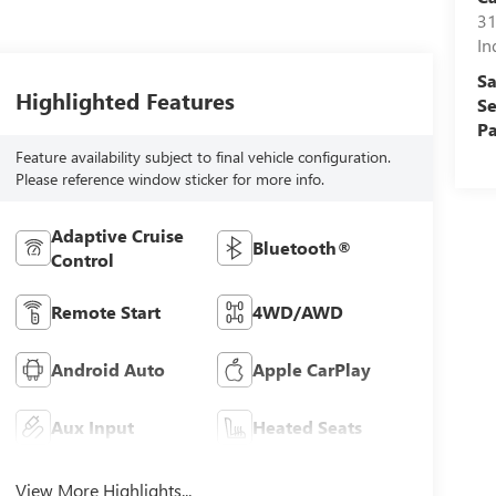
31
In
Sa
Highlighted Features
Se
Pa
Feature availability subject to final vehicle configuration.
Please reference window sticker for more info.
Adaptive Cruise
Bluetooth®
Control
Remote Start
4WD/AWD
Android Auto
Apple CarPlay
Aux Input
Heated Seats
View More Highlights...