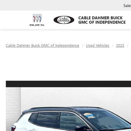
Sale
CABLE DAHMER BUICK
GMC OF INDEPENDENCE
Cable Dahmer Buick GMC of Independence
Used Vehicles
2025