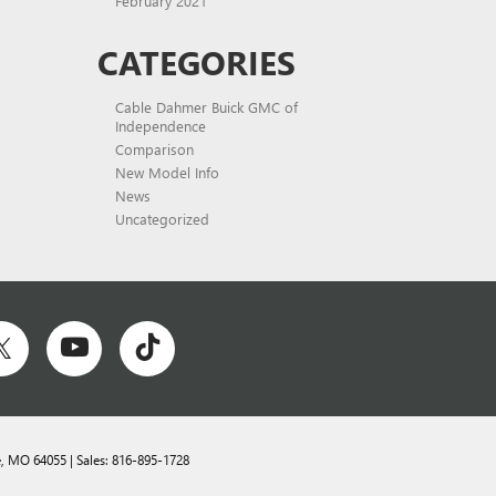
February 2021
CATEGORIES
Cable Dahmer Buick GMC of
Independence
Comparison
New Model Info
News
Uncategorized
,
MO
64055
| Sales:
816-895-1728