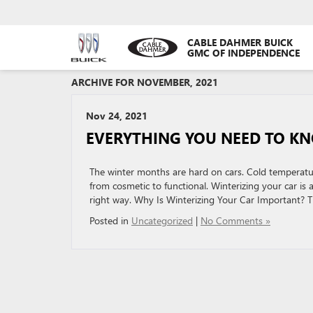
CABLE DAHMER BUICK
GMC OF INDEPENDENCE
ARCHIVE FOR NOVEMBER, 2021
Nov 24, 2021
EVERYTHING YOU NEED TO K
The winter months are hard on cars. Cold temperature
from cosmetic to functional. Winterizing your car is
right way. Why Is Winterizing Your Car Important? T
Posted in
Uncategorized
|
No Comments »