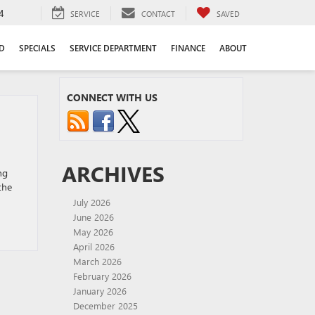
4
SERVICE
CONTACT
SAVED
D
SPECIALS
SERVICE DEPARTMENT
FINANCE
ABOUT
CONNECT WITH US
ARCHIVES
ng
the
July 2026
June 2026
May 2026
April 2026
March 2026
February 2026
January 2026
December 2025