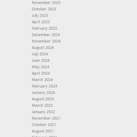
November 2025
October 2025
July 2025
April 2025
February 2025
December 2024
November 2024
August 2024
July 2024
June 2024
May 2024
April 2024
March 2024
February 2024
January 2024
August 2023
March 2023
January 2022
November 2021
October 2021
August 2021