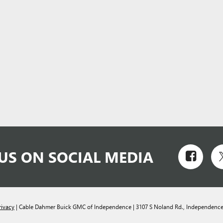
US ON SOCIAL MEDIA
rivacy
| Cable Dahmer Buick GMC of Independence
|
3107 S Noland Rd.,
Independence