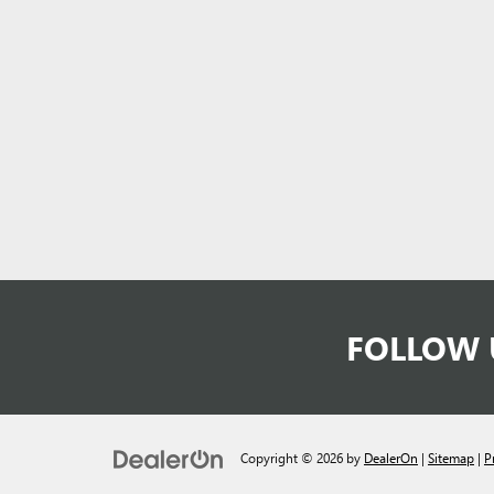
FOLLOW 
Copyright © 2026
by
DealerOn
|
Sitemap
|
P