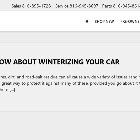
Sales
816-895-1728
Service
816-945-8697
Parts
816-945-861
SHOP NEW
PRE-OWNE
NOW ABOUT WINTERIZING YOUR CAR
s, dirt, and road-salt residue can all cause a wide variety of issues rangi
 a great way to protect it against many of these, provided you go about it 
here […]