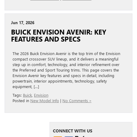
Jun 17, 2026
BUICK ENVISION AVENIR: KEY
FEATURES AND SPECS
The 2026 Buick Envision Avenir is the top trim of the Envision
compact crossover SUV lineup, and it delivers a meaningful
step up in comfort, technology, and interior refinement over
the Preferred and Sport Touring trims. This page covers the
Envision Avenir key features and specs in detail, including
powertrain, interior appointments, technology, safety
equipment, […]
Tags:
Buick
,
Envision
Posted in
New Model Info
|
No Comments »
CONNECT WITH US