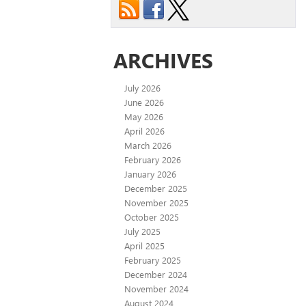
ARCHIVES
July 2026
June 2026
May 2026
April 2026
March 2026
February 2026
January 2026
December 2025
November 2025
October 2025
July 2025
April 2025
February 2025
December 2024
November 2024
August 2024