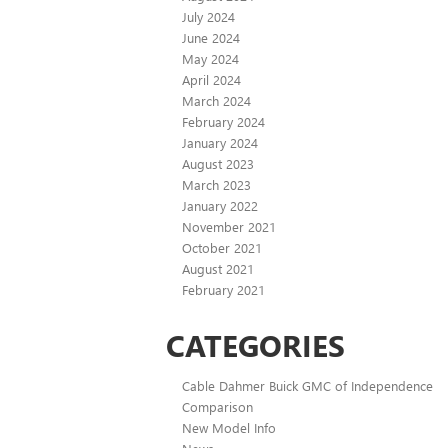
July 2024
June 2024
May 2024
April 2024
March 2024
February 2024
January 2024
August 2023
March 2023
January 2022
November 2021
October 2021
August 2021
February 2021
CATEGORIES
Cable Dahmer Buick GMC of Independence
Comparison
New Model Info