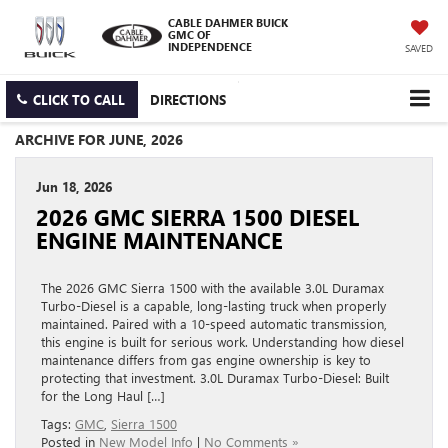
CABLE DAHMER BUICK
GMC OF
INDEPENDENCE
SAVED
CLICK TO CALL
DIRECTIONS
ARCHIVE FOR JUNE, 2026
Jun 18, 2026
2026 GMC SIERRA 1500 DIESEL
ENGINE MAINTENANCE
The 2026 GMC Sierra 1500 with the available 3.0L Duramax
Turbo-Diesel is a capable, long-lasting truck when properly
maintained. Paired with a 10-speed automatic transmission,
this engine is built for serious work. Understanding how diesel
maintenance differs from gas engine ownership is key to
protecting that investment. 3.0L Duramax Turbo-Diesel: Built
for the Long Haul […]
Tags:
GMC
,
Sierra 1500
Posted in
New Model Info
|
No Comments »