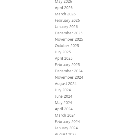
May 2026
April 2026
March 2026
February 2026
January 2026
December 2025
November 2025
October 2025
July 2025
April 2025
February 2025
December 2024
November 2024
August 2024
July 2024
June 2024
May 2024
April 2024
March 2024
February 2024
January 2024
August 2023