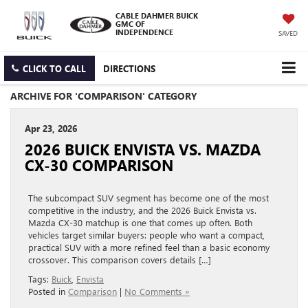
CABLE DAHMER BUICK
GMC OF
INDEPENDENCE
SAVED
CLICK TO CALL
DIRECTIONS
ARCHIVE FOR 'COMPARISON' CATEGORY
Apr 23, 2026
2026 BUICK ENVISTA VS. MAZDA
CX-30 COMPARISON
The subcompact SUV segment has become one of the most
competitive in the industry, and the 2026 Buick Envista vs.
Mazda CX-30 matchup is one that comes up often. Both
vehicles target similar buyers: people who want a compact,
practical SUV with a more refined feel than a basic economy
crossover. This comparison covers details […]
Tags:
Buick
,
Envista
Posted in
Comparison
|
No Comments »