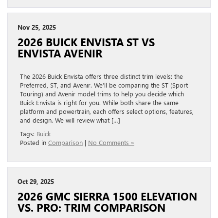
Nov 25, 2025
2026 BUICK ENVISTA ST VS
ENVISTA AVENIR
The 2026 Buick Envista offers three distinct trim levels: the
Preferred, ST, and Avenir. We’ll be comparing the ST (Sport
Touring) and Avenir model trims to help you decide which
Buick Envista is right for you. While both share the same
platform and powertrain, each offers select options, features,
and design. We will review what […]
Tags:
Buick
Posted in
Comparison
|
No Comments »
Oct 29, 2025
2026 GMC SIERRA 1500 ELEVATION
VS. PRO: TRIM COMPARISON