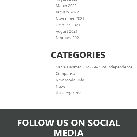
March 2023
January 2022
November 2021
October 2021
August 2021
February 2021
CATEGORIES
Cable Dahmer Buick GMC of Independence
Comparison
New Model Info
News
Uncategorized
FOLLOW US ON SOCIAL
MEDIA