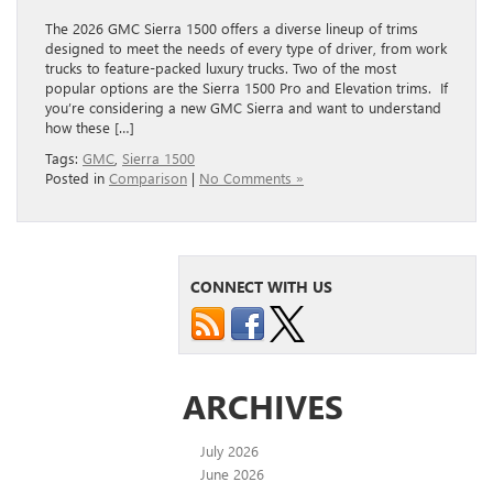
The 2026 GMC Sierra 1500 offers a diverse lineup of trims
designed to meet the needs of every type of driver, from work
trucks to feature-packed luxury trucks. Two of the most
popular options are the Sierra 1500 Pro and Elevation trims. If
you’re considering a new GMC Sierra and want to understand
how these […]
Tags:
GMC
,
Sierra 1500
Posted in
Comparison
|
No Comments »
CONNECT WITH US
ARCHIVES
July 2026
June 2026