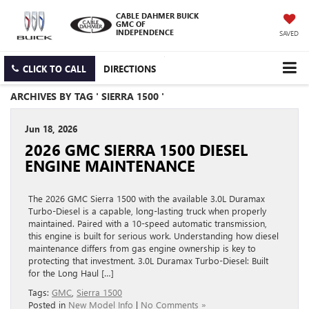
CABLE DAHMER BUICK
GMC OF
INDEPENDENCE
SAVED
CLICK TO CALL
DIRECTIONS
ARCHIVES BY TAG ' SIERRA 1500 '
Jun 18, 2026
2026 GMC SIERRA 1500 DIESEL
ENGINE MAINTENANCE
The 2026 GMC Sierra 1500 with the available 3.0L Duramax
Turbo-Diesel is a capable, long-lasting truck when properly
maintained. Paired with a 10-speed automatic transmission,
this engine is built for serious work. Understanding how diesel
maintenance differs from gas engine ownership is key to
protecting that investment. 3.0L Duramax Turbo-Diesel: Built
for the Long Haul […]
Tags:
GMC
,
Sierra 1500
Posted in
New Model Info
|
No Comments »