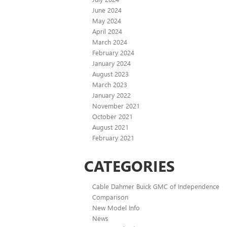
June 2024
May 2024
April 2024
March 2024
February 2024
January 2024
August 2023
March 2023
January 2022
November 2021
October 2021
August 2021
February 2021
CATEGORIES
Cable Dahmer Buick GMC of Independence
Comparison
New Model Info
News