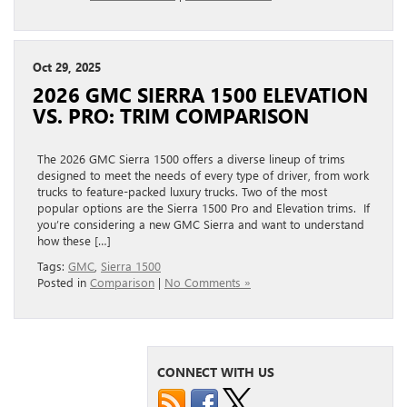
Oct 29, 2025
2026 GMC SIERRA 1500 ELEVATION
VS. PRO: TRIM COMPARISON
The 2026 GMC Sierra 1500 offers a diverse lineup of trims
designed to meet the needs of every type of driver, from work
trucks to feature-packed luxury trucks. Two of the most
popular options are the Sierra 1500 Pro and Elevation trims. If
you’re considering a new GMC Sierra and want to understand
how these […]
Tags:
GMC
,
Sierra 1500
Posted in
Comparison
|
No Comments »
CONNECT WITH US