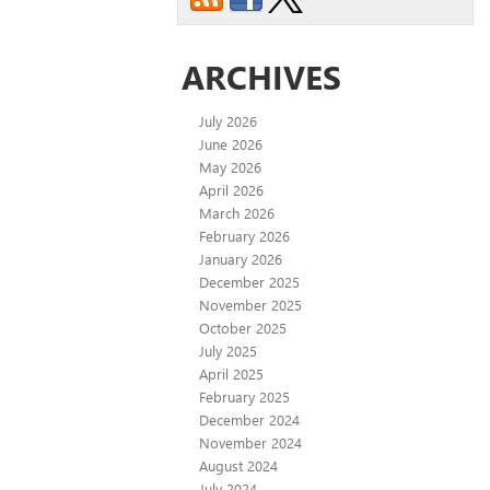
ARCHIVES
July 2026
June 2026
May 2026
April 2026
March 2026
February 2026
January 2026
December 2025
November 2025
October 2025
July 2025
April 2025
February 2025
December 2024
November 2024
August 2024
July 2024