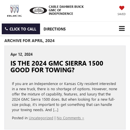
CABLE DAHMER BUICK
GMC OF
INDEPENDENCE
SAVED
CLICK TO CALL
DIRECTIONS
ARCHIVE FOR APRIL, 2024
Apr 12, 2024
IS THE 2024 GMC SIERRA 1500
GOOD FOR TOWING?
If you are an Independence or Kansas City resident interested
in a new truck, there is no shortage of options. However, none
offer the mixture of capability, features, and luxury that the
2024 GMC Sierra 1500 does. But when looking for a new full-
size pickup, it’s important to get something that can handle
your towing needs. And […]
Posted in
Uncategorized
|
No Comments »