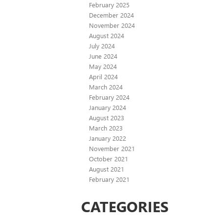
February 2025
December 2024
November 2024
August 2024
July 2024
June 2024
May 2024
April 2024
March 2024
February 2024
January 2024
August 2023
March 2023
January 2022
November 2021
October 2021
August 2021
February 2021
CATEGORIES