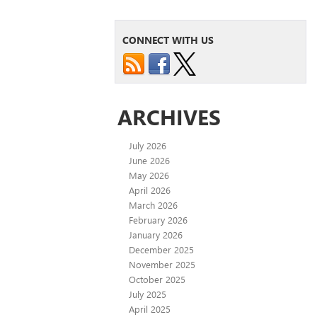
CONNECT WITH US
ARCHIVES
July 2026
June 2026
May 2026
April 2026
March 2026
February 2026
January 2026
December 2025
November 2025
October 2025
July 2025
April 2025