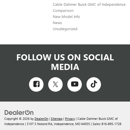
Cable Dahmer Buick GMC of Independence
Comparison
New Model Info
News
Uncategorized
FOLLOW US ON SOCIAL
MEDIA
Copyright © 2026
by
DealerOn
|
Sitemap
|
Privacy
| Cable Dahmer Buick GMC of
Independence
|
3107 S Noland Rd.,
Independence,
MO
64055
| Sales:
816-895-1728