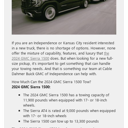
If you are an Independence or Kansas City resident interested
in a new truck, there is no shortage of options. However, none
offer the mixture of capability, features, and luxury that
the
2024 GMC Sierra 1500
does. But when looking for a new full-
size pickup, it’s important to get something that can handle
your towing needs. And that is something our team at Cable
Dahmer Buick GMC of Independence can help with.
How Much Can the 2024 GMC Sierra 1500 Tow?
2024 GMC Sierra 1500:
The 2024 GMC Sierra 1500 has a towing capacity of
11,900 pounds when equipped with 17- or 18-inch
wheels.
The Sierra AT4 is rated at 9,000 pounds when equipped
with 17- or 18-inch wheels
The Sierra 1500 can tow up to 13,300 pounds