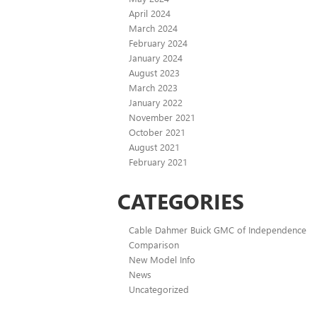
April 2024
March 2024
February 2024
January 2024
August 2023
March 2023
January 2022
November 2021
October 2021
August 2021
February 2021
CATEGORIES
Cable Dahmer Buick GMC of Independence
Comparison
New Model Info
News
Uncategorized