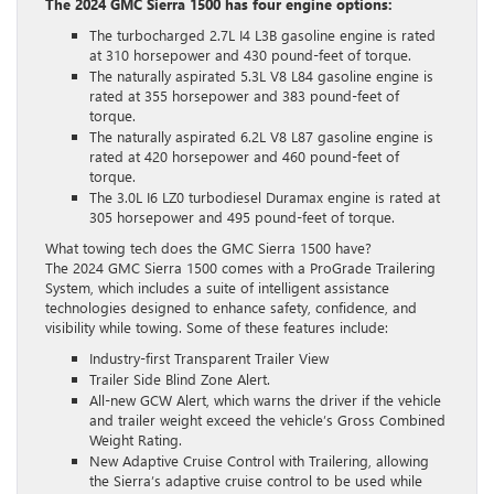
The 2024 GMC Sierra 1500 has four engine options:
The turbocharged 2.7L I4 L3B gasoline engine is rated
at 310 horsepower and 430 pound-feet of torque.
The naturally aspirated 5.3L V8 L84 gasoline engine is
rated at 355 horsepower and 383 pound-feet of
torque.
The naturally aspirated 6.2L V8 L87 gasoline engine is
rated at 420 horsepower and 460 pound-feet of
torque.
The 3.0L I6 LZ0 turbodiesel Duramax engine is rated at
305 horsepower and 495 pound-feet of torque.
What towing tech does the GMC Sierra 1500 have?
The 2024 GMC Sierra 1500 comes with a ProGrade Trailering
System, which includes a suite of intelligent assistance
technologies designed to enhance safety, confidence, and
visibility while towing. Some of these features include:
Industry-first Transparent Trailer View
Trailer Side Blind Zone Alert.
All-new GCW Alert, which warns the driver if the vehicle
and trailer weight exceed the vehicle’s Gross Combined
Weight Rating.
New Adaptive Cruise Control with Trailering, allowing
the Sierra’s adaptive cruise control to be used while