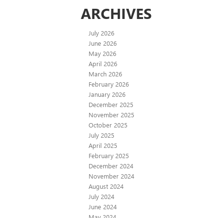
ARCHIVES
July 2026
June 2026
May 2026
April 2026
March 2026
February 2026
January 2026
December 2025
November 2025
October 2025
July 2025
April 2025
February 2025
December 2024
November 2024
August 2024
July 2024
June 2024
May 2024