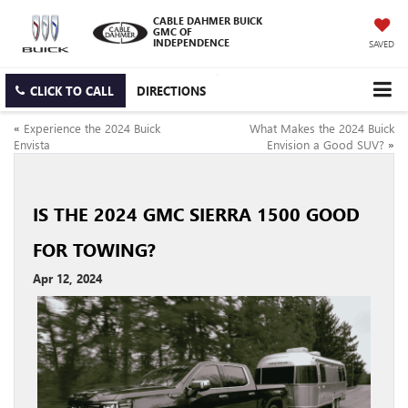
CABLE DAHMER BUICK
GMC OF
INDEPENDENCE
SAVED
CLICK TO CALL
DIRECTIONS
«
Experience the 2024 Buick
What Makes the 2024 Buick
Envista
Envision a Good SUV?
»
IS THE 2024 GMC SIERRA 1500 GOOD
FOR TOWING?
Apr 12, 2024