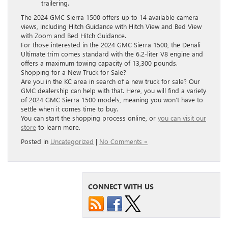
trailering.
The 2024 GMC Sierra 1500 offers up to 14 available camera
views, including Hitch Guidance with Hitch View and Bed View
with Zoom and Bed Hitch Guidance.
For those interested in the 2024 GMC Sierra 1500, the Denali
Ultimate trim comes standard with the 6.2-liter V8 engine and
offers a maximum towing capacity of 13,300 pounds.
Shopping for a New Truck for Sale?
Are you in the KC area in search of a new truck for sale? Our
GMC dealership can help with that. Here, you will find a variety
of 2024 GMC Sierra 1500 models, meaning you won’t have to
settle when it comes time to buy.
You can start the shopping process online, or
you can visit our
store
to learn more.
Posted in
Uncategorized
|
No Comments »
CONNECT WITH US