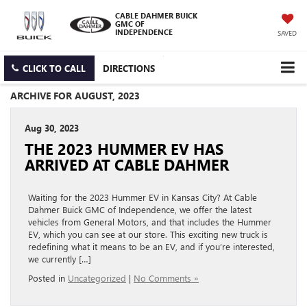
CABLE DAHMER BUICK
GMC OF
INDEPENDENCE
SAVED
CLICK TO CALL
DIRECTIONS
ARCHIVE FOR AUGUST, 2023
Aug 30, 2023
THE 2023 HUMMER EV HAS
ARRIVED AT CABLE DAHMER
Waiting for the 2023 Hummer EV in Kansas City? At Cable
Dahmer Buick GMC of Independence, we offer the latest
vehicles from General Motors, and that includes the Hummer
EV, which you can see at our store. This exciting new truck is
redefining what it means to be an EV, and if you’re interested,
we currently […]
Posted in
Uncategorized
|
No Comments »