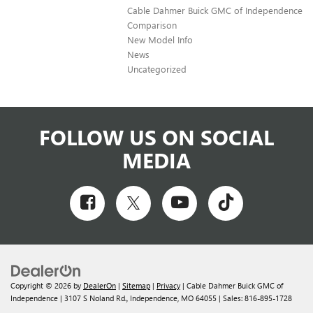
Cable Dahmer Buick GMC of Independence
Comparison
New Model Info
News
Uncategorized
FOLLOW US ON SOCIAL
MEDIA
Copyright © 2026
by
DealerOn
|
Sitemap
|
Privacy
| Cable Dahmer Buick GMC of
Independence
|
3107 S Noland Rd.,
Independence,
MO
64055
| Sales:
816-895-1728