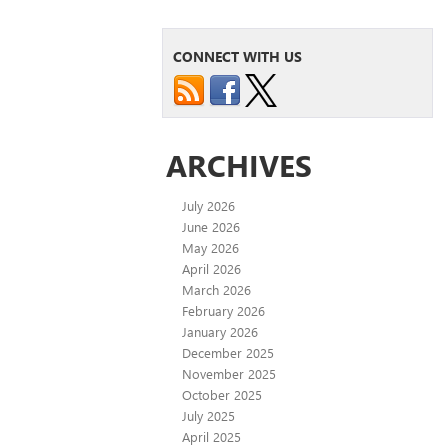
CONNECT WITH US
ARCHIVES
July 2026
June 2026
May 2026
April 2026
March 2026
February 2026
January 2026
December 2025
November 2025
October 2025
July 2025
April 2025