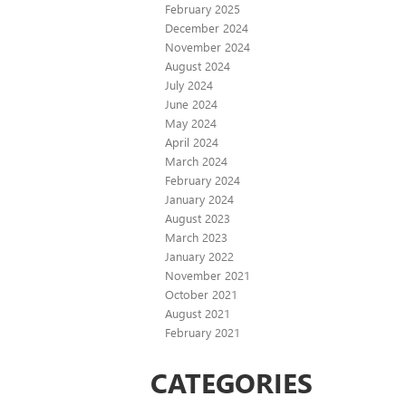
February 2025
December 2024
November 2024
August 2024
July 2024
June 2024
May 2024
April 2024
March 2024
February 2024
January 2024
August 2023
March 2023
January 2022
November 2021
October 2021
August 2021
February 2021
CATEGORIES