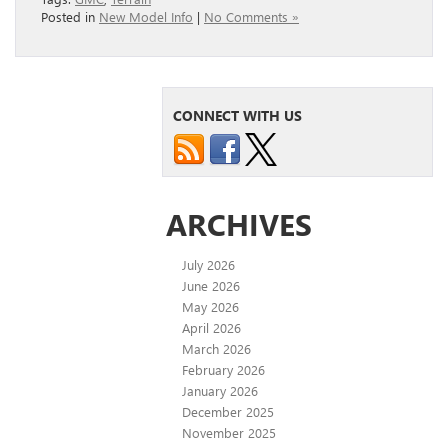
Posted in
New Model Info
|
No Comments »
CONNECT WITH US
ARCHIVES
July 2026
June 2026
May 2026
April 2026
March 2026
February 2026
January 2026
December 2025
November 2025