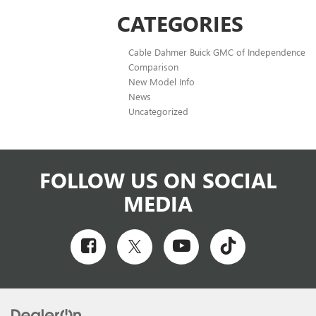
CATEGORIES
Cable Dahmer Buick GMC of Independence
Comparison
New Model Info
News
Uncategorized
FOLLOW US ON SOCIAL
MEDIA